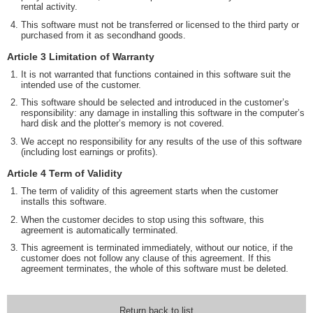
rental activity.
This software must not be transferred or licensed to the third party or
purchased from it as secondhand goods.
Article 3 Limitation of Warranty
It is not warranted that functions contained in this software suit the
intended use of the customer.
This software should be selected and introduced in the customer’s
responsibility: any damage in installing this software in the computer’s
hard disk and the plotter’s memory is not covered.
We accept no responsibility for any results of the use of this software
(including lost earnings or profits).
Article 4 Term of Validity
The term of validity of this agreement starts when the customer
installs this software.
When the customer decides to stop using this software, this
agreement is automatically terminated.
This agreement is terminated immediately, without our notice, if the
customer does not follow any clause of this agreement. If this
agreement terminates, the whole of this software must be deleted.
Return back to list