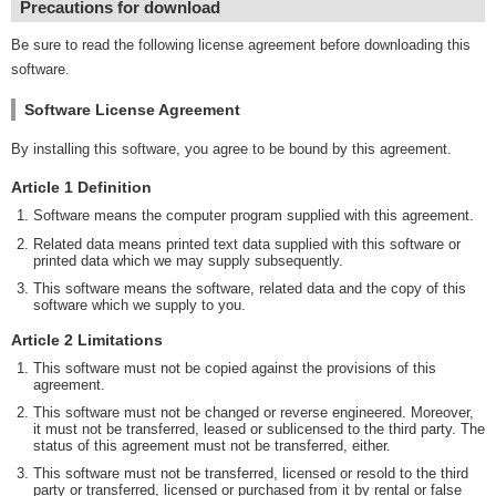
Precautions for download
Be sure to read the following license agreement before downloading this
software.
Software License Agreement
By installing this software, you agree to be bound by this agreement.
Article 1 Definition
Software means the computer program supplied with this agreement.
Related data means printed text data supplied with this software or
printed data which we may supply subsequently.
This software means the software, related data and the copy of this
software which we supply to you.
Article 2 Limitations
This software must not be copied against the provisions of this
agreement.
This software must not be changed or reverse engineered. Moreover,
it must not be transferred, leased or sublicensed to the third party. The
status of this agreement must not be transferred, either.
This software must not be transferred, licensed or resold to the third
party or transferred, licensed or purchased from it by rental or false