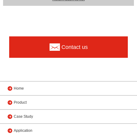
Contact us
Home
Product
Case Study
Application