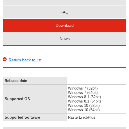
FAQ
Download
News
Return back to list
Release date
Windows 7 (32bit)
Windows 7 (64bit)
Windows 8.1 (32bit)
Supported OS
Windows 8.1 (64bit)
Windows 10 (32bit)
Windows 10 (64bit)
Supported Software
RasterLink6Plus