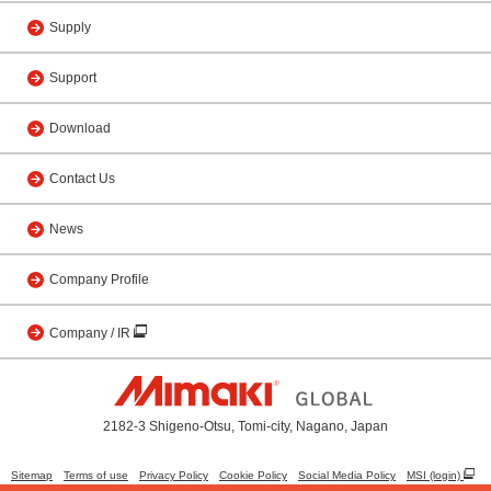
Supply
Support
Download
Contact Us
News
Company Profile
Company / IR
2182-3 Shigeno-Otsu, Tomi-city, Nagano, Japan
Sitemap
Terms of use
Privacy Policy
Cookie Policy
Social Media Policy
MSI (login)