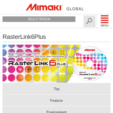
SELECT REGION
MENU
RasterLink6Plus
Top
Feature
Environment