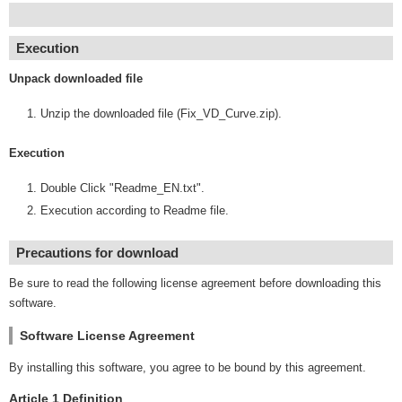
Execution
Unpack downloaded file
Unzip the downloaded file (Fix_VD_Curve.zip).
Execution
Double Click "Readme_EN.txt".
Execution according to Readme file.
Precautions for download
Be sure to read the following license agreement before downloading this
software.
Software License Agreement
By installing this software, you agree to be bound by this agreement.
Article 1 Definition