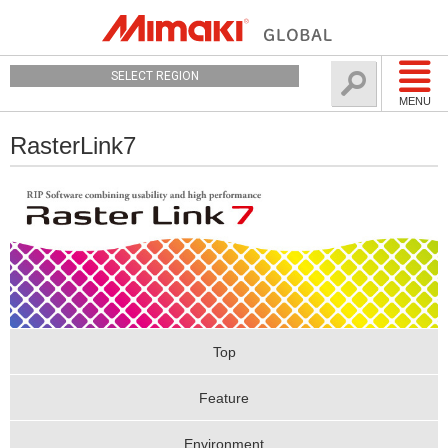
SELECT REGION
MENU
RasterLink7
Top
Feature
Environment