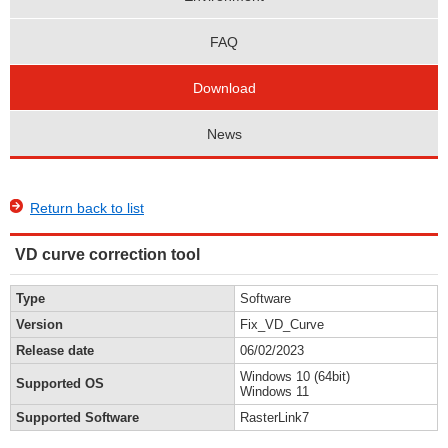
FAQ
Download
News
Return back to list
VD curve correction tool
Type
Software
Version
Fix_VD_Curve
Release date
06/02/2023
Windows 10 (64bit)
Supported OS
Windows 11
Supported Software
RasterLink7