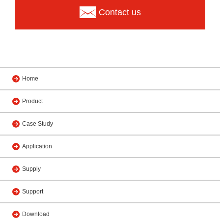
Contact us
Home
Product
Case Study
Application
Supply
Support
Download