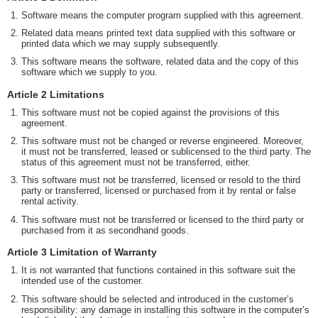
Software means the computer program supplied with this agreement.
Related data means printed text data supplied with this software or
printed data which we may supply subsequently.
This software means the software, related data and the copy of this
software which we supply to you.
Article 2 Limitations
This software must not be copied against the provisions of this
agreement.
This software must not be changed or reverse engineered. Moreover,
it must not be transferred, leased or sublicensed to the third party. The
status of this agreement must not be transferred, either.
This software must not be transferred, licensed or resold to the third
party or transferred, licensed or purchased from it by rental or false
rental activity.
This software must not be transferred or licensed to the third party or
purchased from it as secondhand goods.
Article 3 Limitation of Warranty
It is not warranted that functions contained in this software suit the
intended use of the customer.
This software should be selected and introduced in the customer’s
responsibility: any damage in installing this software in the computer’s