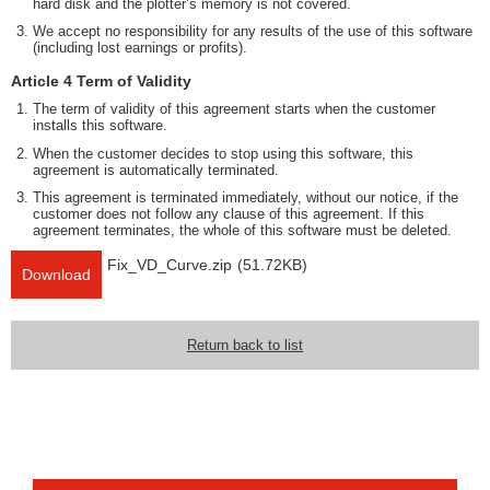
hard disk and the plotter’s memory is not covered.
We accept no responsibility for any results of the use of this software
(including lost earnings or profits).
Article 4 Term of Validity
The term of validity of this agreement starts when the customer
installs this software.
When the customer decides to stop using this software, this
agreement is automatically terminated.
This agreement is terminated immediately, without our notice, if the
customer does not follow any clause of this agreement. If this
agreement terminates, the whole of this software must be deleted.
Fix_VD_Curve.zip
(51.72KB)
Download
Return back to list