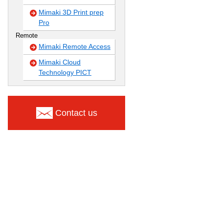
Mimaki 3D Print prep
Pro
Remote
Mimaki Remote Access
Mimaki Cloud
Technology PICT
Contact us