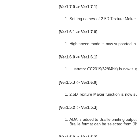
[Ver1.7.0 -> Ver1.7.1]
Setting names of 2.5D Texture Maker 
[Ver1.6.1 -> Ver1.7.0]
High speed mode is now supported in 
[Ver1.6.0 -> Ver1.6.1]
Illustrator CC2019(32/64bit) is now su
[Ver1.5.3 -> Ver1.6.0]
2.5D Texture Maker function is now s
[Ver1.5.2 -> Ver1.5.3]
ADA is added to Braille printing output
Braille format can be selected from J