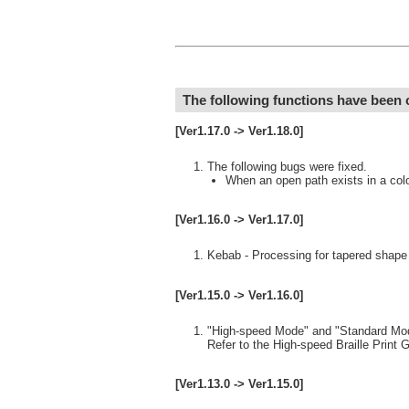
The following functions have been
[Ver1.17.0 -> Ver1.18.0]
The following bugs were fixed.
When an open path exists in a color 
[Ver1.16.0 -> Ver1.17.0]
Kebab - Processing for tapered shape 
[Ver1.15.0 -> Ver1.16.0]
"High-speed Mode" and "Standard Mode"
Refer to the High-speed Braille Print G
[Ver1.13.0 -> Ver1.15.0]