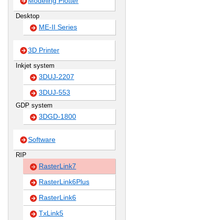
Modeling Plotter
Desktop
ME-II Series
3D Printer
Inkjet system
3DUJ-2207
3DUJ-553
GDP system
3DGD-1800
Software
RIP
RasterLink7
RasterLink6Plus
RasterLink6
TxLink5