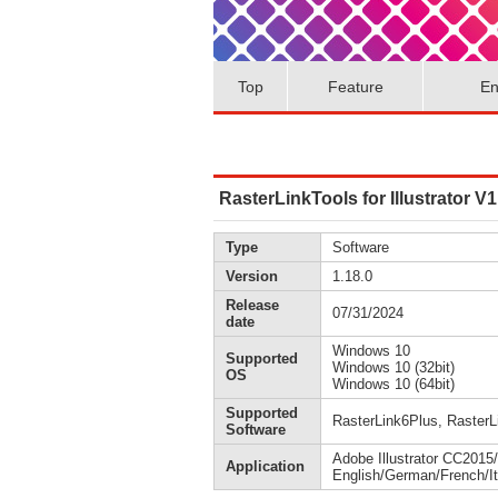
Top
Feature
En
RasterLinkTools for Illustrator V1
Type
Software
Version
1.18.0
Release
07/31/2024
date
Windows 10
Supported
Windows 10 (32bit)
OS
Windows 10 (64bit)
Supported
RasterLink6Plus, RasterL
Software
Adobe Illustrator CC20
Application
English/German/French/It