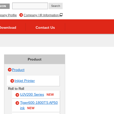
GION
any Profile
Company / IR Information
Download
Contact Us
Product
Product
Inkjet Printer
Roll to Roll
UJV200 Series
NEW
Tiger600-1800TS AP50
ink
NEW