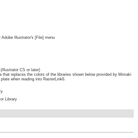
 Adobe Illustrator's [File] menu
Illustrator CS or later)
a that replaces the colors of the libraries shown below provided by Mimaki
r plate when reading into RasterLink6.
ry
r Library