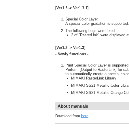
[Ver1.3 -> Ver1.3.1]
Special Color Layer
A special color gradation is supported.
The following bugs were fixed.
2 of "RasterLink" were displayed at
[Ver1.2 -> Ver1.3]
- Newly functions -
Print Special Color Layer is supported.(
Perform [Output to RasterLink] for dat
to automatically create a special colo
MIMAKI RasterLink Library
MIMAKI SS21 Metallic Color Libra
MIMAKI SS21 Metallic Orange Colo
About manuals
Download from
here
.