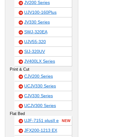
JV200 Series
UJV100-160Plus
JV330 Series
SWJ-320EA
UJV55-320
SIJ-320UV
JV400LX Series
Print & Cut
CJV200 Series
UCJV330 Series
CJV330 Series
UCJV300 Series
Flat Bed
UJF-7151 plusII e
NEW
JFX200-1213 EX