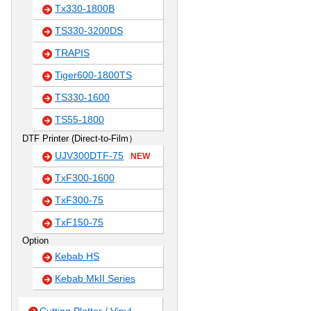
Tx330-1800B
TS330-3200DS
TRAPIS
Tiger600-1800TS
TS330-1600
TS55-1800
DTF Printer (Direct-to-Film）
UJV300DTF-75
NEW
TxF300-1600
TxF300-75
TxF150-75
Option
Kebab HS
Kebab MkII Series