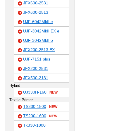
JFX600-2531
JFX600-2513
UJF-6042MkII e
UJF-3042MkII EX e
UJF-3042MkII e
JFX200-2513 EX
UJF-7151 plus
JFX200-2531
JFX500-2131
Hybrid
UJ330H-160
NEW
Textile Printer
TS330-1800
NEW
TS200-1600
NEW
Tx330-1800