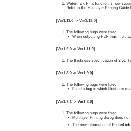
Watermark Print function is now suppo
Refer to the Multilayer Printing Guide f
[Ver1.11.0 -> Ver1.13.0]
The following bugs were fixed.
When outputting PDF from multilaye
[Ver1.9.0 -> Ver1.11.0]
The thickness specification of 2.5D T
[Ver1.8.0 -> Ver1.9.0]
The following bugs were fixed.
Fixed a bug in which Illustrator ma
[Ver1.7.1 -> Ver1.8.0]
The following bugs were fixed.
Multilayer Printing dialog does not 
The new information of RasterLinkT