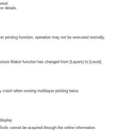
rted.
or details.
r printing function, operation may not be executed normally.
exture Maker function has changed from [Layers] to [Level].
y crash when running multilayer printing twice.
display.
ools cannot be acquired through the online information.