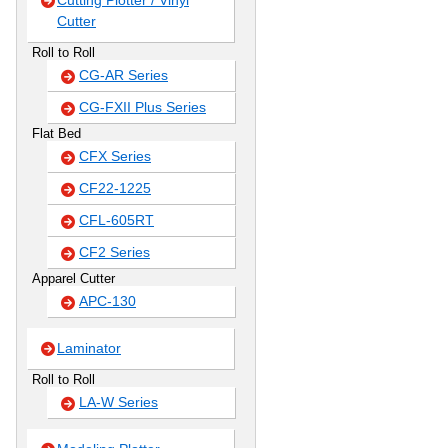
Cutting Plotter / Vinyl
Cutter
Roll to Roll
CG-AR Series
CG-FXII Plus Series
Flat Bed
CFX Series
CF22-1225
CFL-605RT
CF2 Series
Apparel Cutter
APC-130
Laminator
Roll to Roll
LA-W Series