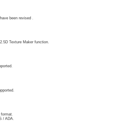
have been revised .
2.5D Texture Maker function.
pported.
upported.
 format.
IS / ADA.