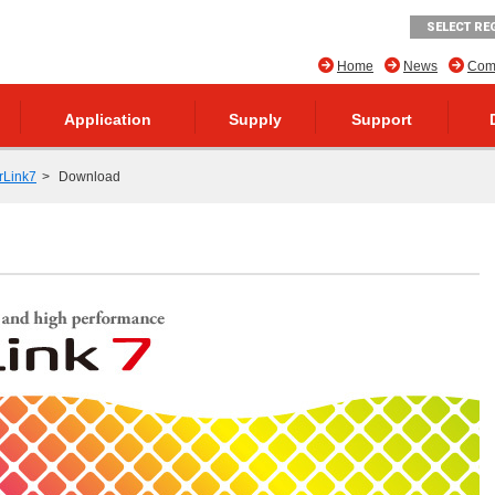
SELECT RE
Home
News
Comp
Application
Supply
Support
rLink7
Download