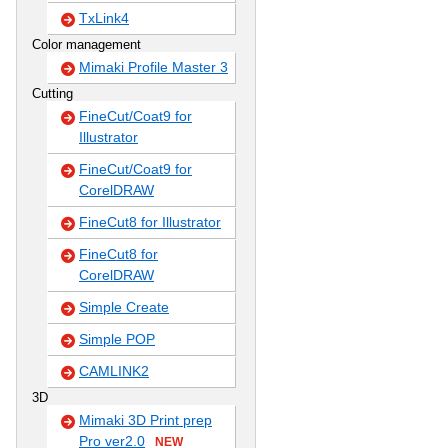
TxLink4
Color management
Mimaki Profile Master 3
Cutting
FineCut/Coat9 for
Illustrator
FineCut/Coat9 for
CorelDRAW
FineCut8 for Illustrator
FineCut8 for
CorelDRAW
Simple Create
Simple POP
CAMLINK2
3D
Mimaki 3D Print prep
Pro ver2.0
NEW