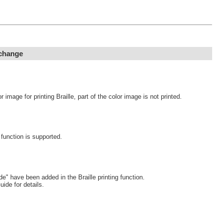
 change
image for printing Braille, part of the color image is not printed.
function is supported.
 have been added in the Braille printing function.
uide for details.