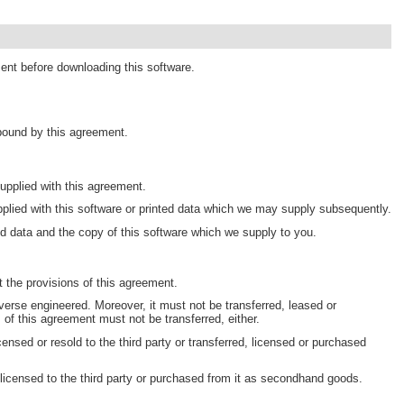
ment before downloading this software.
 bound by this agreement.
pplied with this agreement.
plied with this software or printed data which we may supply subsequently.
d data and the copy of this software which we supply to you.
 the provisions of this agreement.
erse engineered. Moreover, it must not be transferred, leased or
s of this agreement must not be transferred, either.
censed or resold to the third party or transferred, licensed or purchased
 licensed to the third party or purchased from it as secondhand goods.