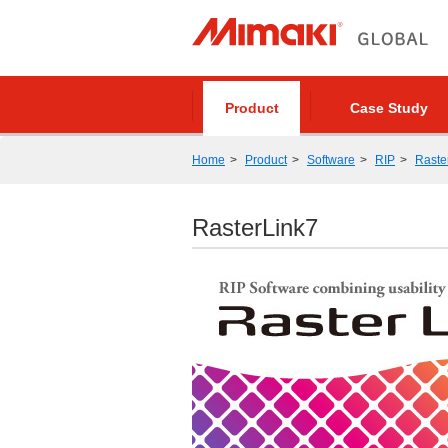
Product
Case Study
Home
Product
Software
RIP
Raste
RasterLink7