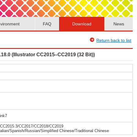
vironment
FAQ
Download
News
Return back to list
.18.0 (Illustrator CC2015–CC2019 (32 Bit))
ink7
15/CC2015.3/CC2017/CC2018/CC2019
alian/Spanish/Russian/Simplified Chinese/Traditional Chinese