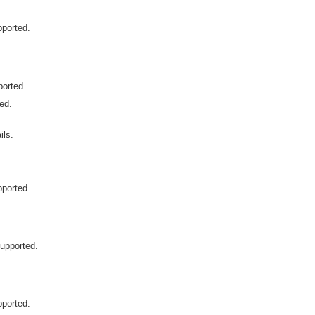
pported.
ported.
ted.
ls.
pported.
supported.
pported.