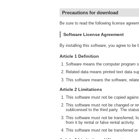
Precautions for download
Be sure to read the following license agree
Software License Agreement
By installing this software, you agree to be
Article 1 Definition
Software means the computer program su
Related data means printed text data sup
This software means the software, relate
Article 2 Limitations
This software must not be copied against
This software must not be changed or rev
sublicensed to the third party. The statu
This software must not be transferred, li
from it by rental or false rental activity.
This software must not be transferred or