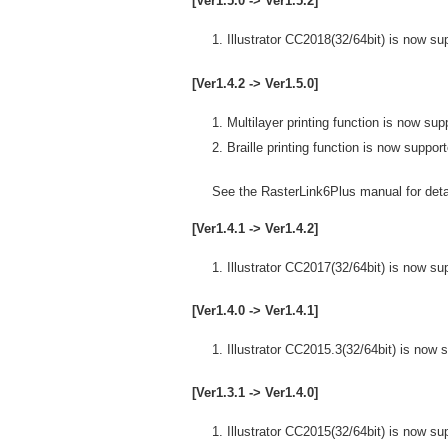
[Ver1.5.0 -> Ver1.5.2]
Illustrator CC2018(32/64bit) is now su
[Ver1.4.2 -> Ver1.5.0]
Multilayer printing function is now sup
Braille printing function is now suppor
See the RasterLink6Plus manual for detai
[Ver1.4.1 -> Ver1.4.2]
Illustrator CC2017(32/64bit) is now su
[Ver1.4.0 -> Ver1.4.1]
Illustrator CC2015.3(32/64bit) is now 
[Ver1.3.1 -> Ver1.4.0]
Illustrator CC2015(32/64bit) is now su