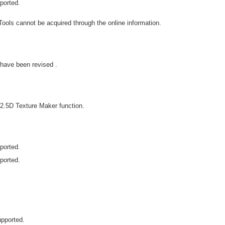
ported.
ools cannot be acquired through the online information.
have been revised .
2.5D Texture Maker function.
ported.
ported.
upported.