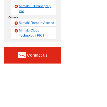
Mimaki 3D Print prep
Pro
Remote
Mimaki Remote Access
Mimaki Cloud
Technology PICT
Contact us