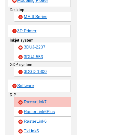
Modeling Plotter
Desktop
ME-II Series
3D Printer
Inkjet system
3DUJ-2207
3DUJ-553
GDP system
3DGD-1800
Software
RIP
RasterLink7
RasterLink6Plus
RasterLink6
TxLink5