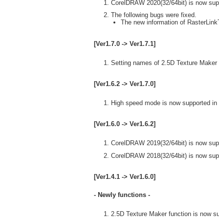
CorelDRAW 2020(32/64bit) is now sup
The following bugs were fixed.
The new information of RasterLinkT
[Ver1.7.0 -> Ver1.7.1]
Setting names of 2.5D Texture Maker 
[Ver1.6.2 -> Ver1.7.0]
High speed mode is now supported in 
[Ver1.6.0 -> Ver1.6.2]
CorelDRAW 2019(32/64bit) is now sup
CorelDRAW 2018(32/64bit) is now sup
[Ver1.4.1 -> Ver1.6.0]
- Newly functions -
2.5D Texture Maker function is now s