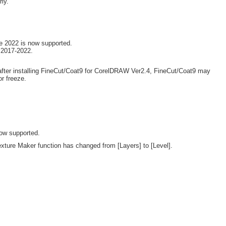
ly.
e 2022 is now supported.
 2017-2022.
after installing FineCut/Coat9 for CorelDRAW Ver2.4, FineCut/Coat9 may
r freeze.
ow supported.
exture Maker function has changed from [Layers] to [Level].