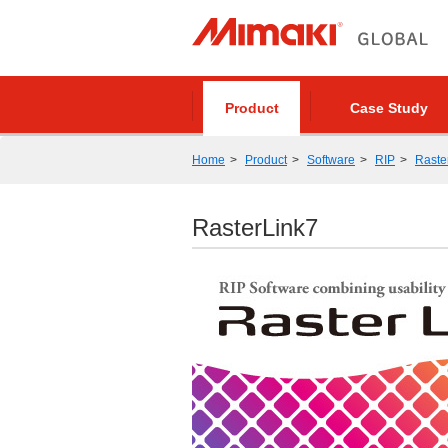
Product
Case Study
Home
Product
Software
RIP
Raste
RasterLink7