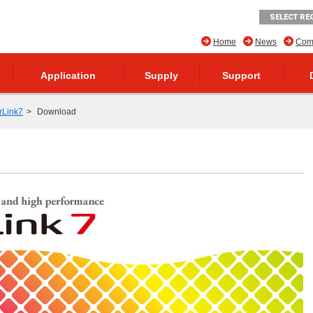
SELECT RE
Home
News
Comp
Application
Supply
Support
rLink7
Download