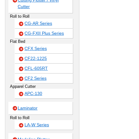
Cutting Plotter / Vinyl
Cutter
Roll to Roll
CG-AR Series
CG-FXII Plus Series
Flat Bed
CFX Series
CF22-1225
CFL-605RT
CF2 Series
Apparel Cutter
APC-130
Laminator
Roll to Roll
LA-W Series