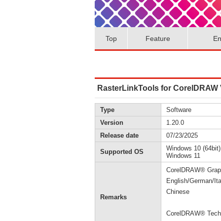
Top
Feature
En
RasterLinkTools for CorelDRAW V
Type
Software
Version
1.20.0
Release date
07/23/2025
Windows 10 (64bit)
Supported OS
Windows 11
CorelDRAW® Graphi
English/German/Ita
Chinese
Remarks
CorelDRAW® Techni