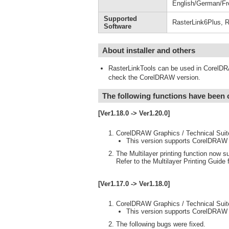
English/German/Fr
Supported
RasterLink6Plus, R
Software
About installer and others
RasterLinkTools can be used in CorelDR
check the CorelDRAW version.
The following functions have been
[Ver1.18.0 -> Ver1.20.0]
CorelDRAW Graphics / Technical Suit
This version supports CorelDRAW
The Multilayer printing function now su
Refer to the Multilayer Printing Guide f
[Ver1.17.0 -> Ver1.18.0]
CorelDRAW Graphics / Technical Suit
This version supports CorelDRAW
The following bugs were fixed.