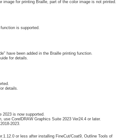
image for printing Braille, part of the color image is not printed.
function is supported.
 have been added in the Braille printing function.
uide for details.
rted.
or details.
e 2023 is now supported.
, use CorelDRAW Graphics Suite 2023 Ver24.4 or later.
 2018-2023.
.1.12.0 or less after installing FineCut/Coat9, Outline Tools of