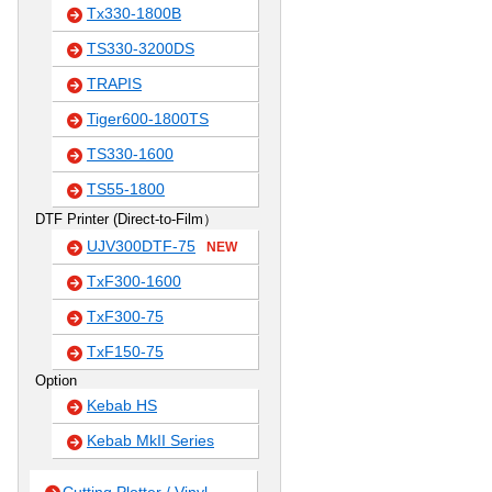
Tx330-1800B
TS330-3200DS
TRAPIS
Tiger600-1800TS
TS330-1600
TS55-1800
DTF Printer (Direct-to-Film）
UJV300DTF-75
NEW
TxF300-1600
TxF300-75
TxF150-75
Option
Kebab HS
Kebab MkII Series