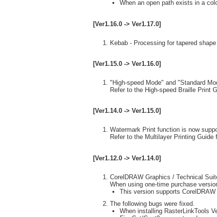
When an open path exists in a color 
[Ver1.16.0 -> Ver1.17.0]
Kebab - Processing for tapered shape 
[Ver1.15.0 -> Ver1.16.0]
"High-speed Mode" and "Standard Mode"
Refer to the High-speed Braille Print G
[Ver1.14.0 -> Ver1.15.0]
Watermark Print function is now suppo
Refer to the Multilayer Printing Guide f
[Ver1.12.0 -> Ver1.14.0]
CorelDRAW Graphics / Technical Suit
When using one-time purchase version
This version supports CorelDRAW
The following bugs were fixed.
When installing RasterLinkTools Ver