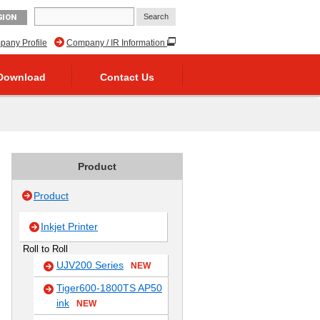
GION
any Profile
Company / IR Information
Download
Contact Us
Product
Product
Inkjet Printer
Roll to Roll
UJV200 Series
NEW
Tiger600-1800TS AP50
ink
NEW