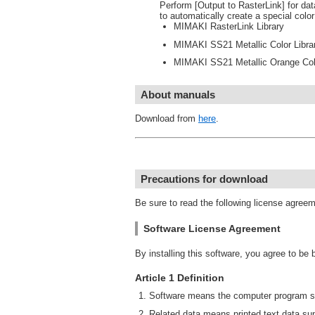
Perform [Output to RasterLink] for dat
to automatically create a special colo
MIMAKI RasterLink Library
MIMAKI SS21 Metallic Color Libra
MIMAKI SS21 Metallic Orange Colo
About manuals
Download from
here
.
Precautions for download
Be sure to read the following license agree
Software License Agreement
By installing this software, you agree to be
Article 1 Definition
Software means the computer program su
Related data means printed text data sup