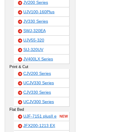
JV200 Series
UJV100-160Plus
JV330 Series
SWJ-320EA
UJV55-320
SIJ-320UV
JV400LX Series
Print & Cut
CJV200 Series
UCJV330 Series
CJV330 Series
UCJV300 Series
Flat Bed
UJF-7151 plusII e
NEW
JFX200-1213 EX