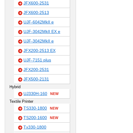
JFX600-2531
JFX600-2513
UJF-6042MkII e
UJF-3042MkII EX e
UJF-3042MkII e
JFX200-2513 EX
UJF-7151 plus
JFX200-2531
JFX500-2131
Hybrid
UJ330H-160
NEW
Textile Printer
TS330-1800
NEW
TS200-1600
NEW
Tx330-1800