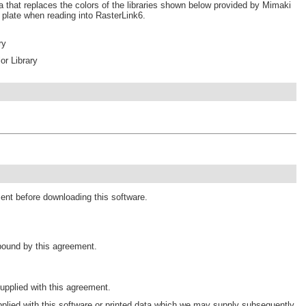
a that replaces the colors of the libraries shown below provided by Mimaki
r plate when reading into RasterLink6.
ry
r Library
ment before downloading this software.
 bound by this agreement.
pplied with this agreement.
plied with this software or printed data which we may supply subsequently.