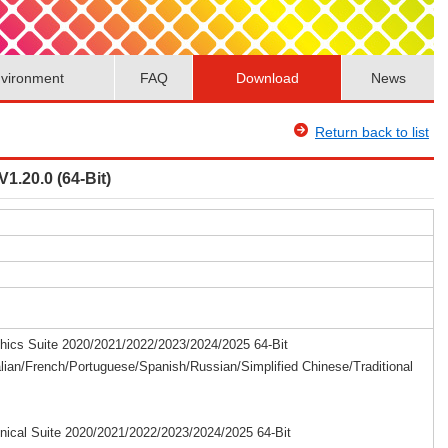
vironment
FAQ
Download
News
Return back to list
1.20.0 (64-Bit)
cs Suite 2020/2021/2022/2023/2024/2025 64-Bit
lian/French/Portuguese/Spanish/Russian/Simplified Chinese/Traditional
cal Suite 2020/2021/2022/2023/2024/2025 64-Bit