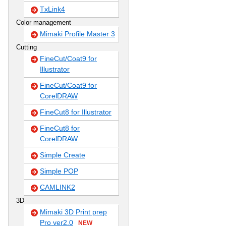
TxLink4
Color management
Mimaki Profile Master 3
Cutting
FineCut/Coat9 for
Illustrator
FineCut/Coat9 for
CorelDRAW
FineCut8 for Illustrator
FineCut8 for
CorelDRAW
Simple Create
Simple POP
CAMLINK2
3D
Mimaki 3D Print prep
Pro ver2.0
NEW