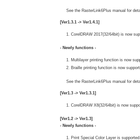
See the RasterLink6Plus manual for detai
[Ver1.3.1 -> Ver1.4.1]
CorelDRAW 2017(32/64bit) is now sup
- Newly functions -
Multilayer printing function is now sup
Braille printing function is now suppor
See the RasterLink6Plus manual for detai
[Ver1.3 -> Ver1.3.1]
CorelDRAW X8(32/64bit) is now suppo
[Ver1.2 -> Ver1.3]
- Newly functions -
Print Special Color Layer is supported