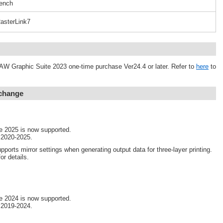
ench
asterLink7
AW Graphic Suite 2023 one-time purchase Ver24.4 or later. Refer to
here
to
 change
e 2025 is now supported.
 2020-2025.
pports mirror settings when generating output data for three-layer printing.
or details.
e 2024 is now supported.
 2019-2024.