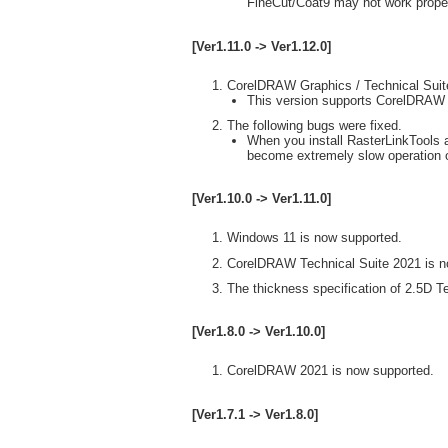
FineCut/Coat9 may not work proper
[Ver1.11.0 -> Ver1.12.0]
CorelDRAW Graphics / Technical Suit
This version supports CorelDRAW
The following bugs were fixed.
When you install RasterLinkTools 
become extremely slow operation o
[Ver1.10.0 -> Ver1.11.0]
Windows 11 is now supported.
CorelDRAW Technical Suite 2021 is n
The thickness specification of 2.5D T
[Ver1.8.0 -> Ver1.10.0]
CorelDRAW 2021 is now supported.
[Ver1.7.1 -> Ver1.8.0]