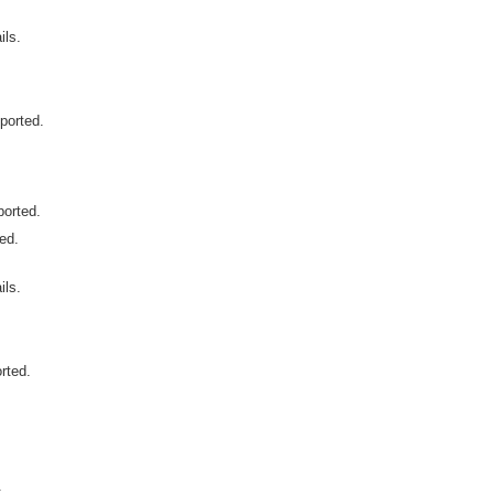
ls.
ported.
ported.
ted.
ls.
rted.
.