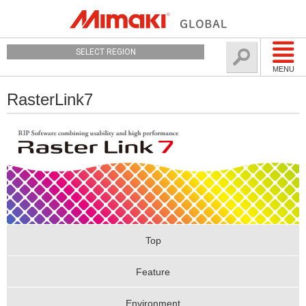
SELECT REGION
MENU
RasterLink7
Top
Feature
Environment