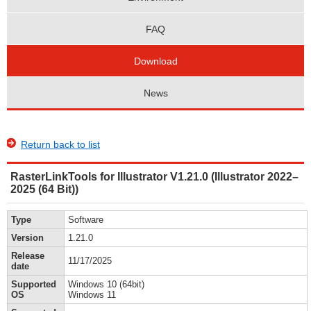
FAQ
Download
News
Return back to list
RasterLinkTools for Illustrator V1.21.0 (Illustrator 2022–
2025 (64 Bit))
Type
Software
Version
1.21.0
Release
11/17/2025
date
Supported
Windows 10 (64bit)
OS
Windows 11