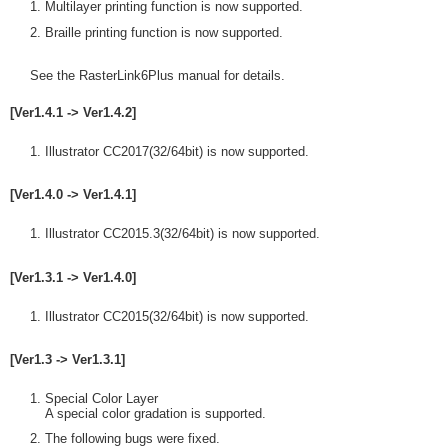
Multilayer printing function is now supported.
Braille printing function is now supported.
See the RasterLink6Plus manual for details.
[Ver1.4.1 -> Ver1.4.2]
Illustrator CC2017(32/64bit) is now supported.
[Ver1.4.0 -> Ver1.4.1]
Illustrator CC2015.3(32/64bit) is now supported.
[Ver1.3.1 -> Ver1.4.0]
Illustrator CC2015(32/64bit) is now supported.
[Ver1.3 -> Ver1.3.1]
Special Color Layer
A special color gradation is supported.
The following bugs were fixed.