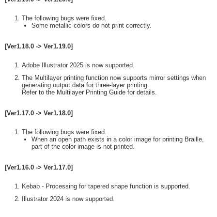
The following bugs were fixed.
Some metallic colors do not print correctly.
[Ver1.18.0 -> Ver1.19.0]
Adobe Illustrator 2025 is now supported.
The Multilayer printing function now supports mirror settings when
generating output data for three-layer printing.
Refer to the Multilayer Printing Guide for details.
[Ver1.17.0 -> Ver1.18.0]
The following bugs were fixed.
When an open path exists in a color image for printing Braille,
part of the color image is not printed.
[Ver1.16.0 -> Ver1.17.0]
Kebab - Processing for tapered shape function is supported.
Illustrator 2024 is now supported.