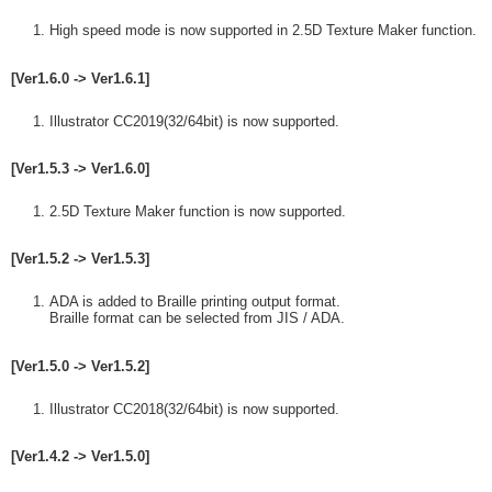
High speed mode is now supported in 2.5D Texture Maker function.
[Ver1.6.0 -> Ver1.6.1]
Illustrator CC2019(32/64bit) is now supported.
[Ver1.5.3 -> Ver1.6.0]
2.5D Texture Maker function is now supported.
[Ver1.5.2 -> Ver1.5.3]
ADA is added to Braille printing output format.
Braille format can be selected from JIS / ADA.
[Ver1.5.0 -> Ver1.5.2]
Illustrator CC2018(32/64bit) is now supported.
[Ver1.4.2 -> Ver1.5.0]