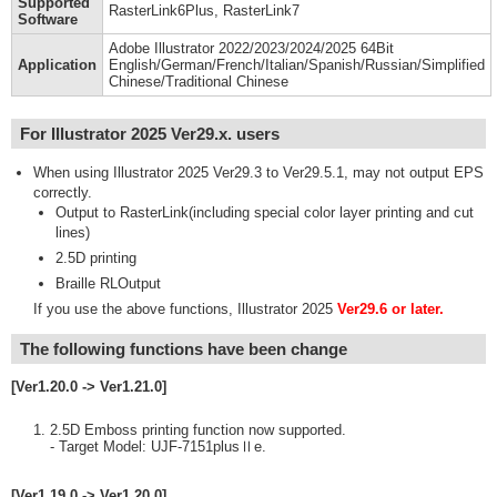
Supported
RasterLink6Plus, RasterLink7
Software
Adobe Illustrator 2022/2023/2024/2025 64Bit
Application
English/German/French/Italian/Spanish/Russian/Simplified
Chinese/Traditional Chinese
For Illustrator 2025 Ver29.x. users
When using Illustrator 2025 Ver29.3 to Ver29.5.1, may not output EPS
correctly.
Output to RasterLink(including special color layer printing and cut
lines)
2.5D printing
Braille RLOutput
If you use the above functions, Illustrator 2025
Ver29.6 or later.
The following functions have been change
[Ver1.20.0 -> Ver1.21.0]
2.5D Emboss printing function now supported.
- Target Model: UJF-7151plusⅡe.
[Ver1.19.0 -> Ver1.20.0]