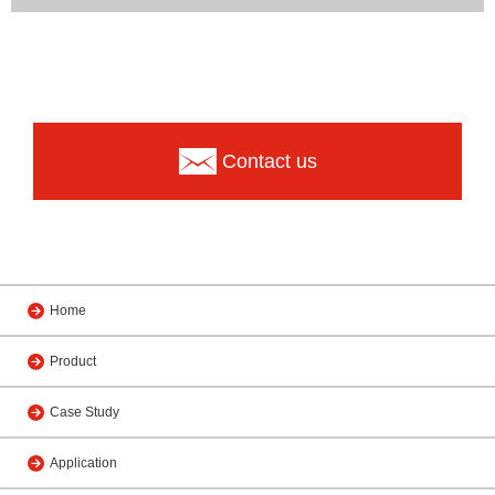
Contact us
Home
Product
Case Study
Application