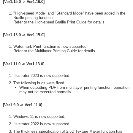
[Ver1.15.0 -> Ver1.16.0]
"High-speed Mode" and "Standard Mode" have been added in the
Braille printing function.
Refer to the High-speed Braille Print Guide for details.
[Ver1.13.0 -> Ver1.15.0]
Watermark Print function is now supported.
Refer to the Multilayer Printing Guide for details.
[Ver1.11.0 -> Ver1.13.0]
Illustrator 2023 is now supported.
The following bugs were fixed.
When outputting PDF from multilayer printing function, operation
may not be executed normally.
[Ver1.9.0 -> Ver1.11.0]
Windows 11 is now supported.
Illustrator 2022 is now supported.
The thickness specification of 2.5D Texture Maker function has