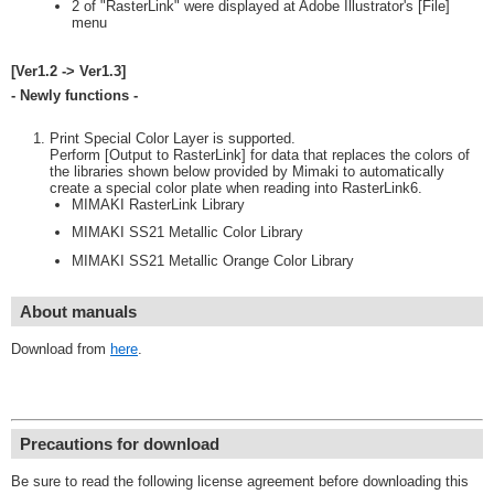
2 of "RasterLink" were displayed at Adobe Illustrator's [File]
menu
[Ver1.2 -> Ver1.3]
- Newly functions -
Print Special Color Layer is supported.
Perform [Output to RasterLink] for data that replaces the colors of
the libraries shown below provided by Mimaki to automatically
create a special color plate when reading into RasterLink6.
MIMAKI RasterLink Library
MIMAKI SS21 Metallic Color Library
MIMAKI SS21 Metallic Orange Color Library
About manuals
Download from
here
.
Precautions for download
Be sure to read the following license agreement before downloading this