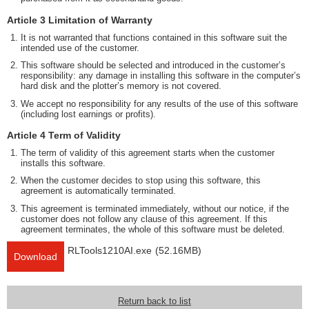
Article 3 Limitation of Warranty
It is not warranted that functions contained in this software suit the
intended use of the customer.
This software should be selected and introduced in the customer’s
responsibility: any damage in installing this software in the computer’s
hard disk and the plotter’s memory is not covered.
We accept no responsibility for any results of the use of this software
(including lost earnings or profits).
Article 4 Term of Validity
The term of validity of this agreement starts when the customer
installs this software.
When the customer decides to stop using this software, this
agreement is automatically terminated.
This agreement is terminated immediately, without our notice, if the
customer does not follow any clause of this agreement. If this
agreement terminates, the whole of this software must be deleted.
RLTools1210AI.exe
(52.16MB)
Download
Return back to list