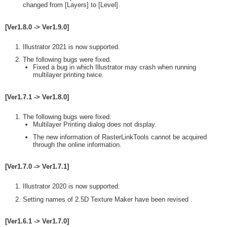
changed from [Layers] to [Level].
[Ver1.8.0 -> Ver1.9.0]
Illustrator 2021 is now supported.
The following bugs were fixed.
Fixed a bug in which Illustrator may crash when running
multilayer printing twice.
[Ver1.7.1 -> Ver1.8.0]
The following bugs were fixed.
Multilayer Printing dialog does not display.
The new information of RasterLinkTools cannot be acquired
through the online information.
[Ver1.7.0 -> Ver1.7.1]
Illustrator 2020 is now supported.
Setting names of 2.5D Texture Maker have been revised .
[Ver1.6.1 -> Ver1.7.0]