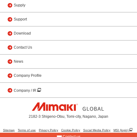
Supply
Support
Download
Contact Us
News
Company Profile
Company / IR
2182-3 Shigeno-Otsu, Tomi-city, Nagano, Japan
Sitemap
Terms of use
Privacy Policy
Cookie Policy
Social Media Policy
MSI (login)
Contact us