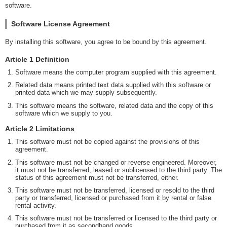
software.
Software License Agreement
By installing this software, you agree to be bound by this agreement.
Article 1 Definition
Software means the computer program supplied with this agreement.
Related data means printed text data supplied with this software or
printed data which we may supply subsequently.
This software means the software, related data and the copy of this
software which we supply to you.
Article 2 Limitations
This software must not be copied against the provisions of this
agreement.
This software must not be changed or reverse engineered. Moreover,
it must not be transferred, leased or sublicensed to the third party. The
status of this agreement must not be transferred, either.
This software must not be transferred, licensed or resold to the third
party or transferred, licensed or purchased from it by rental or false
rental activity.
This software must not be transferred or licensed to the third party or
purchased from it as secondhand goods.