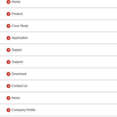
Home
Product
Case Study
Application
Supply
Support
Download
Contact Us
News
Company Profile