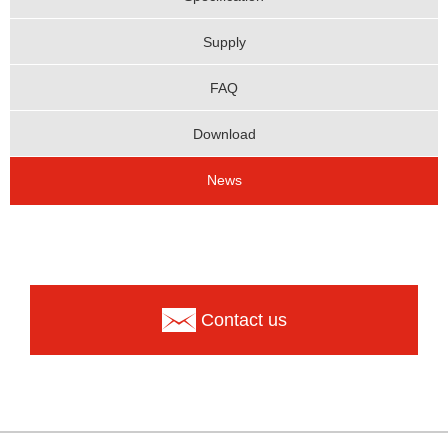
Supply
FAQ
Download
News
Contact us