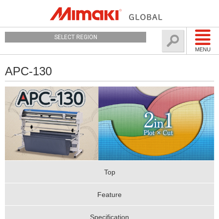
SELECT REGION
MENU
APC-130
Top
Feature
Specification