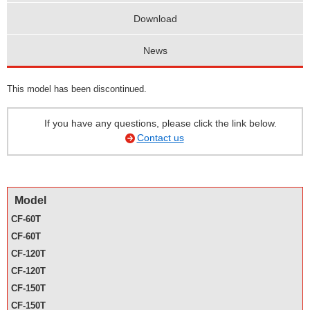
Download
News
This model has been discontinued.
If you have any questions, please click the link below.
Contact us
Model
CF-60T
CF-60T
CF-120T
CF-120T
CF-150T
CF-150T