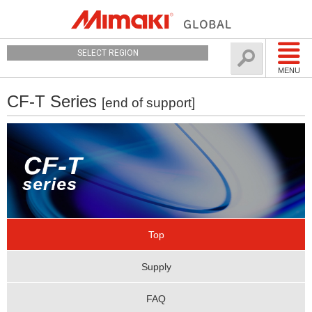
SELECT REGION
MENU
CF-T Series
[end of support]
Top
Supply
FAQ