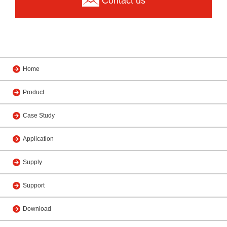
Contact us
Home
Product
Case Study
Application
Supply
Support
Download