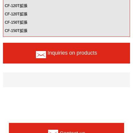
CF-120T拡張
CF-120T拡張
CF-150T拡張
CF-150T拡張
Inquiries on products