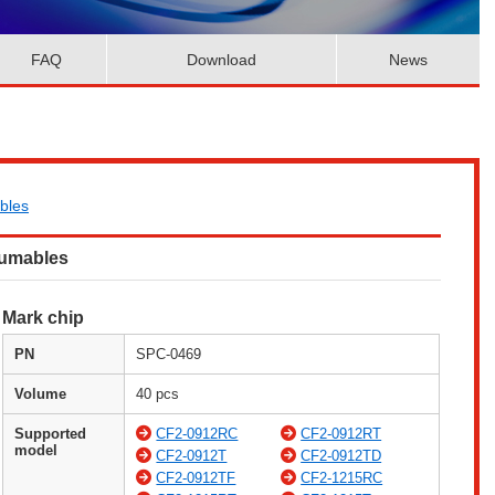
FAQ
Download
News
bles
sumables
Mark chip
PN
SPC-0469
Volume
40 pcs
Supported
CF2-0912RC
CF2-0912RT
model
CF2-0912T
CF2-0912TD
CF2-0912TF
CF2-1215RC