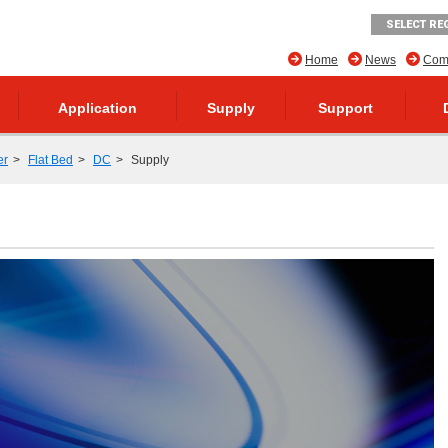
SELECT RE
Home
News
Comp
Application
Supply
Support
er
Flat Bed
DC
Supply