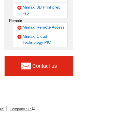
Mimaki 3D Print prep
Pro
Remote
Mimaki Remote Access
Mimaki Cloud
Technology PICT
Contact us
ile
Company / IR