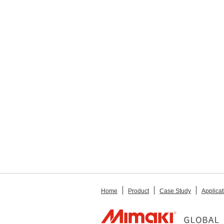
Home
Product
Case Study
Applicat