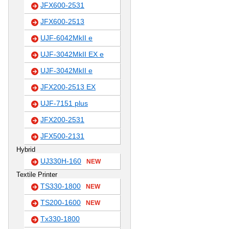
JFX600-2531
JFX600-2513
UJF-6042MkII e
UJF-3042MkII EX e
UJF-3042MkII e
JFX200-2513 EX
UJF-7151 plus
JFX200-2531
JFX500-2131
Hybrid
UJ330H-160
NEW
Textile Printer
TS330-1800
NEW
TS200-1600
NEW
Tx330-1800