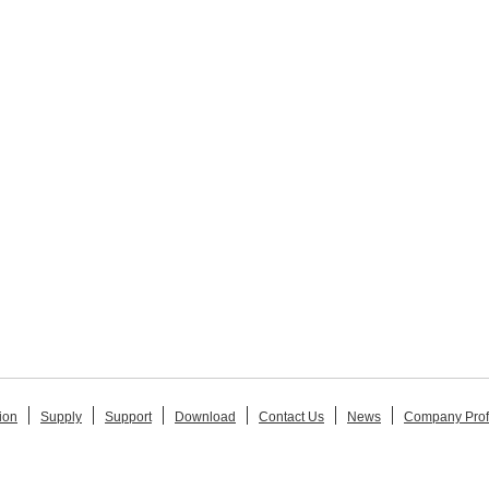
ion
Supply
Support
Download
Contact Us
News
Company Prof