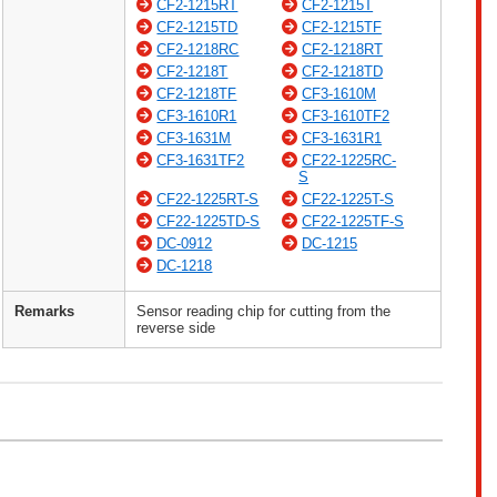
CF2-1215RT
CF2-1215T
CF2-1215TD
CF2-1215TF
CF2-1218RC
CF2-1218RT
CF2-1218T
CF2-1218TD
CF2-1218TF
CF3-1610M
CF3-1610R1
CF3-1610TF2
CF3-1631M
CF3-1631R1
CF3-1631TF2
CF22-1225RC-
S
CF22-1225RT-S
CF22-1225T-S
CF22-1225TD-S
CF22-1225TF-S
DC-0912
DC-1215
DC-1218
Remarks
Sensor reading chip for cutting from the
reverse side