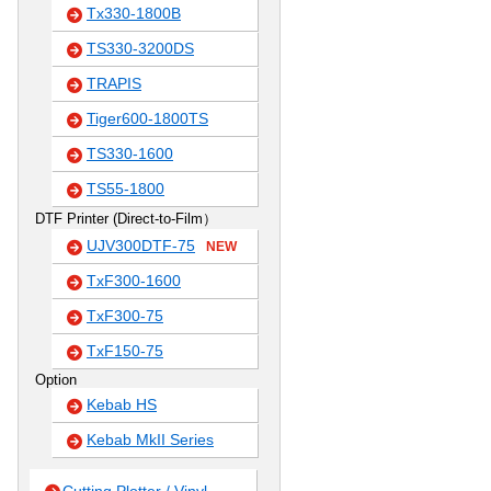
Tx330-1800B
TS330-3200DS
TRAPIS
Tiger600-1800TS
TS330-1600
TS55-1800
DTF Printer (Direct-to-Film）
UJV300DTF-75
NEW
TxF300-1600
TxF300-75
TxF150-75
Option
Kebab HS
Kebab MkII Series