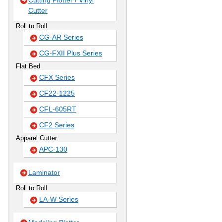
Cutting Plotter / Vinyl
Cutter
Roll to Roll
CG-AR Series
CG-FXII Plus Series
Flat Bed
CFX Series
CF22-1225
CFL-605RT
CF2 Series
Apparel Cutter
APC-130
Laminator
Roll to Roll
LA-W Series