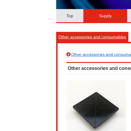
Top
Supply
Other accessories and consumables
Other accessories and consuma
Other accessories and con