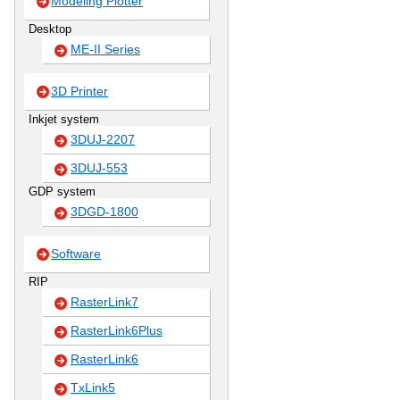
Modeling Plotter
Desktop
ME-II Series
3D Printer
Inkjet system
3DUJ-2207
3DUJ-553
GDP system
3DGD-1800
Software
RIP
RasterLink7
RasterLink6Plus
RasterLink6
TxLink5