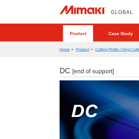
Product
Case Study
Home
Product
Cutting Plotter / Vinyl Cutt
DC
[end of support]