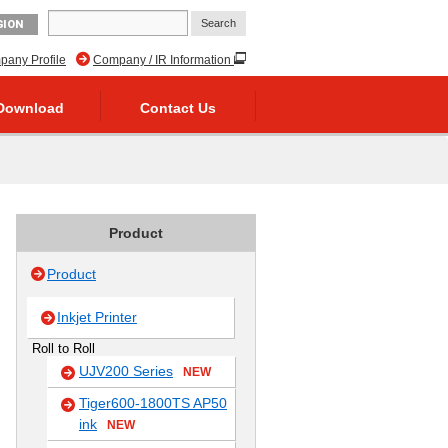
GION
any Profile
Company / IR Information
Download
Contact Us
Product
Product
Inkjet Printer
Roll to Roll
UJV200 Series
NEW
Tiger600-1800TS AP50
ink
NEW