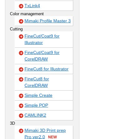
TxLink4
Color management
Mimaki Profile Master 3
Cutting
FineCut/Coat9 for
Illustrator
FineCut/Coat9 for
CorelDRAW
FineCut8 for Illustrator
FineCut8 for
CorelDRAW
Simple Create
Simple POP
CAMLINK2
3D
Mimaki 3D Print prep
Pro ver2.0
NEW