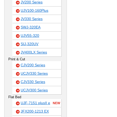
JV200 Series
UJV100-160Plus
JV330 Series
SWJ-320EA
UJV55-320
SIJ-320UV
JV400LX Series
Print & Cut
CJV200 Series
UCJV330 Series
CJV330 Series
UCJV300 Series
Flat Bed
UJF-7151 plusII e
NEW
JFX200-1213 EX