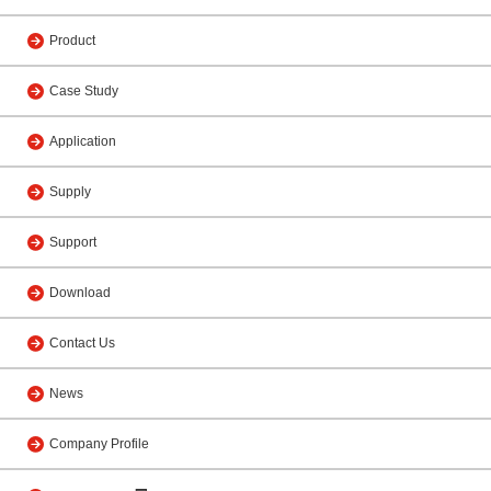
Product
Case Study
Application
Supply
Support
Download
Contact Us
News
Company Profile