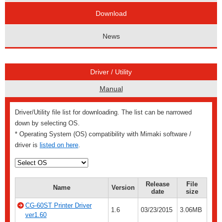
Download
News
Driver / Utility
Manual
Driver/Utility file list for downloading. The list can be narrowed
down by selecting OS.
* Operating System (OS) compatibility with Mimaki software /
driver is
listed on here
.
Release
File
Name
Version
date
size
CG-60ST Printer Driver
1.6
03/23/2015
3.06MB
ver1.60