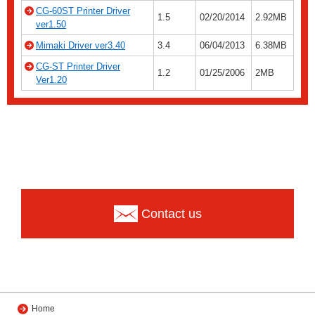
CG-60ST Printer Driver
1.5
02/20/2014
2.92MB
ver1.50
Mimaki Driver ver3.40
3.4
06/04/2013
6.38MB
CG-ST Printer Driver
1.2
01/25/2006
2MB
Ver1.20
Contact us
Home