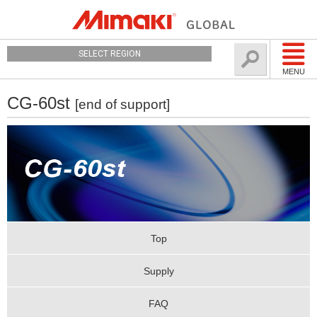
SELECT REGION
MENU
CG-60st
[end of support]
Top
Supply
FAQ