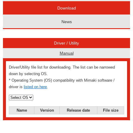
Download
News
Driver / Utility
Manual
Driver/Utility file list for downloading. The list can be narrowed
down by selecting OS.
* Operating System (OS) compatibility with Mimaki software /
driver is
listed on here
.
Name
Version
Release date
File size