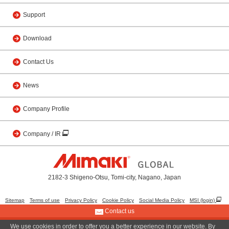
Support
Download
Contact Us
News
Company Profile
Company / IR
2182-3 Shigeno-Otsu, Tomi-city, Nagano, Japan
Sitemap
Terms of use
Privacy Policy
Cookie Policy
Social Media Policy
MSI (login)
Contact us
We use cookies in order to offer you a better experience in our website. By