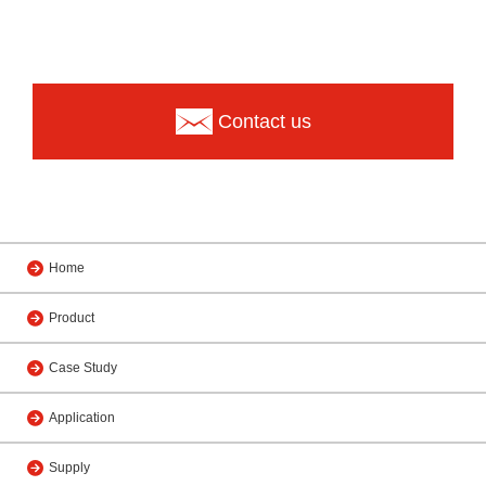
Contact us
Home
Product
Case Study
Application
Supply