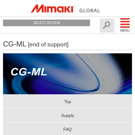
SELECT REGION
MENU
CG-ML
[end of support]
Top
Supply
FAQ