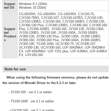
Suppor
Windows 8.1 (32bit)
ted OS
Windows 10 (32bit)
CG-60SRIII, CG-100SRIII, CG-130SRIII, CJV150-75,
CJV150-75BS, CJV150-107, CJV150-107BS, CJV150-130,
CJV150-130BS, CJV150-160, CJV150-160BS, CJV300-130,
CJV300-130 Plus, CJV300-130BS, CJV300-160, CJV300-160
Suppor
Plus, CJV300-160BS, JV100-160, JV150-130, JV150-130A,
ted
JV150-130BS, JV150-160, JV150-160A, JV150-160BS,
Product
JV300-130, JV300-130 Plus, JV300-130A, JV300-130BS,
s
JV300-160, JV300-160 Plus, JV300-160A, JV300-160BS,
JV300-190, TS100-1600, UCJV300-75, UCJV300-107,
UCJV300-130, UCJV300-160, UJF-3042MkII, UJF-3042MkII
EX, UJF-6042MkII, UJF-7151 plus, UJF-A3MkII, UJF-A3MkII
EX, UJV100-160
Note for use
When using the following firmware versions, please do not update
the version of Mimaki Driver to Ver.5.3.3 or later.
- JV100-160 : ver.3.1 or earlier
- TS100-1600 : ver.3.1 or earlier
- UJV100-160 : ver 5.1 or earlier