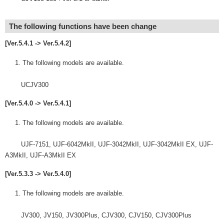
The following functions have been change
[Ver.5.4.1 -> Ver.5.4.2]
The following models are available.
UCJV300
[Ver.5.4.0 -> Ver.5.4.1]
The following models are available.
UJF-7151, UJF-6042MkII, UJF-3042MkII, UJF-3042MkII EX, UJF-
A3MkII, UJF-A3MkII EX
[Ver.5.3.3 -> Ver.5.4.0]
The following models are available.
JV300, JV150, JV300Plus, CJV300, CJV150, CJV300Plus