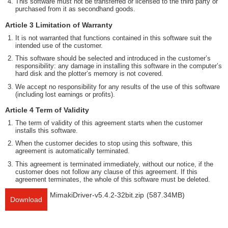
This software must not be transferred or licensed to the third party or
purchased from it as secondhand goods.
Article 3 Limitation of Warranty
It is not warranted that functions contained in this software suit the
intended use of the customer.
This software should be selected and introduced in the customer’s
responsibility: any damage in installing this software in the computer’s
hard disk and the plotter’s memory is not covered.
We accept no responsibility for any results of the use of this software
(including lost earnings or profits).
Article 4 Term of Validity
The term of validity of this agreement starts when the customer
installs this software.
When the customer decides to stop using this software, this
agreement is automatically terminated.
This agreement is terminated immediately, without our notice, if the
customer does not follow any clause of this agreement. If this
agreement terminates, the whole of this software must be deleted.
MimakiDriver-v5.4.2-32bit.zip
(587.34MB)
Download