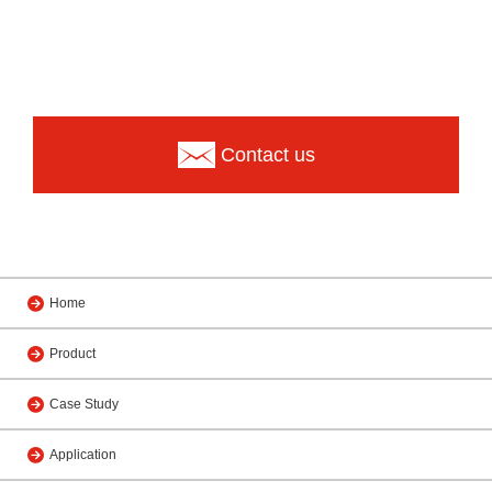
Contact us
Home
Product
Case Study
Application