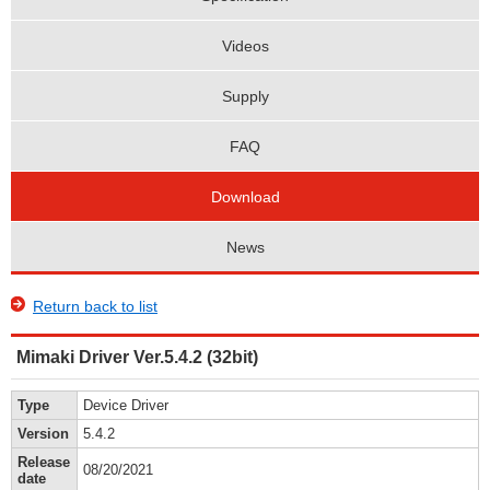
Videos
Supply
FAQ
Download
News
Return back to list
Mimaki Driver Ver.5.4.2 (32bit)
Type
Device Driver
Version
5.4.2
Release
08/20/2021
date