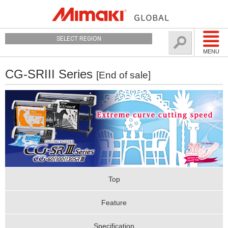
SELECT REGION
MENU
CG-SRIII Series
[End of sale]
Top
Feature
Specification