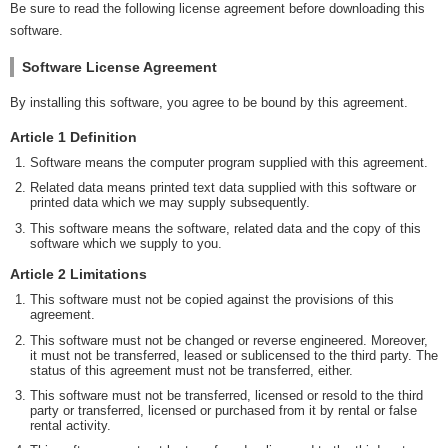
Be sure to read the following license agreement before downloading this
software.
Software License Agreement
By installing this software, you agree to be bound by this agreement.
Article 1 Definition
Software means the computer program supplied with this agreement.
Related data means printed text data supplied with this software or
printed data which we may supply subsequently.
This software means the software, related data and the copy of this
software which we supply to you.
Article 2 Limitations
This software must not be copied against the provisions of this
agreement.
This software must not be changed or reverse engineered. Moreover,
it must not be transferred, leased or sublicensed to the third party. The
status of this agreement must not be transferred, either.
This software must not be transferred, licensed or resold to the third
party or transferred, licensed or purchased from it by rental or false
rental activity.