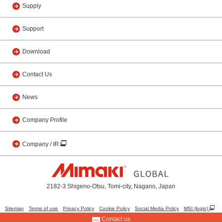
Supply
Support
Download
Contact Us
News
Company Profile
Company / IR
2182-3 Shigeno-Otsu, Tomi-city, Nagano, Japan
Sitemap
Terms of use
Privacy Policy
Cookie Policy
Social Media Policy
MSI (login)
Contact us