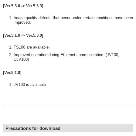
[Ver.5.3.0 -> Ver.5.3.3]
Image quality defects that occur under certain conditions have been
improved.
[Ver.5.1.0 -> Ver.5.3.0]
TS100 are available.
Improved operation during Ethernet communication. (JV100,
UJV100)
[Ver.5.1.0]
JV100 is available.
Precautions for download