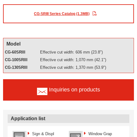
CG-SRIII Series Catalog (1.3MB)
Model
CG-60SRIII
Effective cut width: 606 mm (23.8")
CG-100SRIII
Effective cut width: 1,070 mm (42.1")
CG-130SRIII
Effective cut width: 1,370 mm (53.9")
Inquiries on products
Application list
Sign & Displ
Window Grap