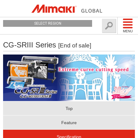
SELECT REGION
MENU
CG-SRIII Series
[End of sale]
Top
Feature
Specification