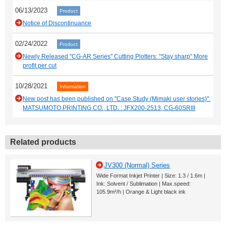
06/13/2023
Product
Notice of Discontinuance
02/24/2022
Product
Newly Released "CG-AR Series" Cutting Plotters: "Stay sharp" More
profit per cut
10/28/2021
Information
New post has been published on "Case Study (Mimaki user stories)":
MATSUMOTO PRINTING CO., LTD. : JFX200-2513, CG-60SRIII
Related products
JV300 (Normal) Series
Wide Format Inkjet Printer | Size: 1.3 / 1.6m |
Ink: Solvent / Sublimation | Max.speed:
105.9m²/h | Orange & Light black ink