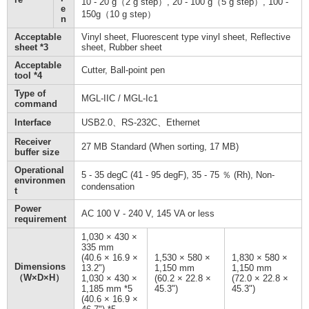
10 - 20 g（2 g step）, 20 - 100 g（5 g step）, 100 -
e
150g（10 g step）
n
Acceptable
Vinyl sheet, Fluorescent type vinyl sheet, Reflective
sheet *3
sheet, Rubber sheet
Acceptable
Cutter, Ball-point pen
tool *4
Type of
MGL-IIC / MGL-Ic1
command
Interface
USB2.0、RS-232C、Ethernet
Receiver
27 MB Standard (When sorting, 17 MB)
buffer size
Operational
5 - 35 degC (41 - 95 degF), 35 - 75 ％ (Rh), Non-
environmen
condensation
t
Power
AC 100 V - 240 V, 145 VA or less
requirement
1,030 × 430 ×
335 mm
(40.6 × 16.9 ×
1,530 × 580 ×
1,830 × 580 ×
Dimensions
13.2")
1,150 mm
1,150 mm
（W×D×H）
1,030 × 430 ×
(60.2 × 22.8 ×
(72.0 × 22.8 ×
1,185 mm *5
45.3")
45.3")
(40.6 × 16.9 ×