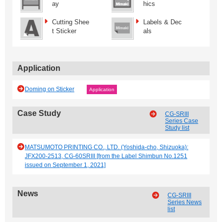
ay
hics
Cutting Shee
Labels & Dec
t Sticker
als
Application
Doming on Sticker
Application
Case Study
CG-SRIII
Series Case
Study list
MATSUMOTO PRINTING CO., LTD. (Yoshida-cho, Shizuoka):
JFX200-2513, CG-60SRIII [from the Label Shimbun No.1251
issued on September 1, 2021]
News
CG-SRIII
Series News
list