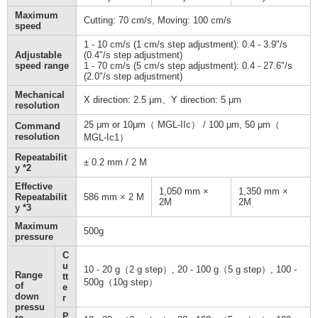
Maximum
Cutting: 70 cm/s, Moving: 100 cm/s
speed
1 - 10 cm/s (1 cm/s step adjustment): 0.4 - 3.9"/s
Adjustable
(0.4"/s step adjustment)
speed range
1 - 70 cm/s (5 cm/s step adjustment): 0.4 - 27.6"/s
(2.0"/s step adjustment)
Mechanical
X direction: 2.5 μm、Y direction: 5 μm
resolution
25 μm or 10μm（ MGL-IIc） / 100 μm, 50 μm（
Command
resolution
MGL-Ic1）
Repeatabilit
± 0.2 mm / 2 M
y *2
Effective
1,050 mm ×
1,350 mm ×
Repeatabilit
586 mm × 2 M
2M
2M
y *3
Maximum
500g
pressure
C
u
10 - 20 g（2 g step）, 20 - 100 g（5 g step）, 100 -
Range
tt
500g（10g step）
of
e
down
r
pressu
P
re