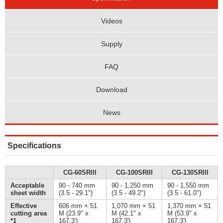
Videos
Supply
FAQ
Download
News
Specifications
CG-60SRIII
CG-100SRIII
CG-130SRIII
Acceptable
90 - 740 mm
90 - 1,250 mm
90 - 1,550 mm
sheet width
(3.5 - 29.1")
(3.5 - 49.2")
(3.5 - 61.0")
Effective
606 mm × 51
1,070 mm × 51
1,370 mm × 51
cutting area
M (23.9" x
M (42.1" x
M (53.9" x
*1
167.3')
167.3')
167.3')