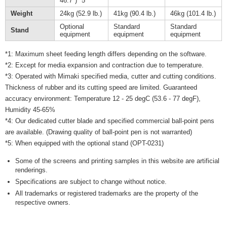
46.7") *5
Weight
24kg (52.9 lb.)
41kg (90.4 lb.)
46kg (101.4 lb.)
Optional
Standard
Standard
Stand
equipment
equipment
equipment
*1: Maximum sheet feeding length differs depending on the software.
*2: Except for media expansion and contraction due to temperature.
*3: Operated with Mimaki specified media, cutter and cutting conditions.
Thickness of rubber and its cutting speed are limited. Guaranteed
accuracy environment: Temperature 12 - 25 degC (53.6 - 77 degF),
Humidity 45-65%
*4: Our dedicated cutter blade and specified commercial ball-point pens
are available. (Drawing quality of ball-point pen is not warranted)
*5: When equipped with the optional stand (OPT-0231)
Some of the screens and printing samples in this website are artificial
renderings.
Specifications are subject to change without notice.
All trademarks or registered trademarks are the property of the
respective owners.