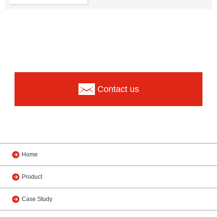
Contact us
Home
Product
Case Study