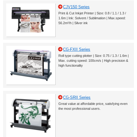
CJV150 Series
Print & Cut Inkjet Printer | Size: 0.8 / 1.1 / 1.3 /
1.6m | Ink: Solvent / Sublimation | Max.speed:
56.2m²/h | Silver ink
CG-FXII Series
Roll type cutting plotter | Size: 0.75 / 1.3 / 1.6m |
Max. cutting speed: 100cm/s | High precision &
high functionality
CG-SRII Series
Great value at affordable price, satisfying even
the most professional users.