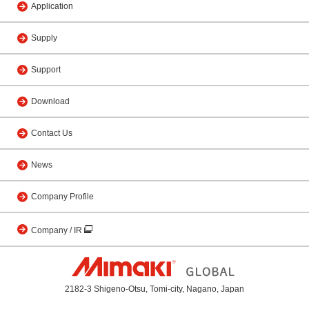
Application
Supply
Support
Download
Contact Us
News
Company Profile
Company / IR
2182-3 Shigeno-Otsu, Tomi-city, Nagano, Japan