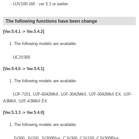
- UJV100-160 : ver 5.1 or earlier
The following functions have been change
[Ver.5.4.1 -> Ver.5.4.2]
The following models are available.
UCJV300
[Ver.5.4.0 -> Ver.5.4.1]
The following models are available.
UJF-7151, UJF-6042MkII, UJF-3042MkII, UJF-3042MkII EX, UJF-
A3MkII, UJF-A3MkII EX
[Ver.5.3.3 -> Ver.5.4.0]
The following models are available.
JV300, JV150, JV300Plus, CJV300, CJV150, CJV300Plus