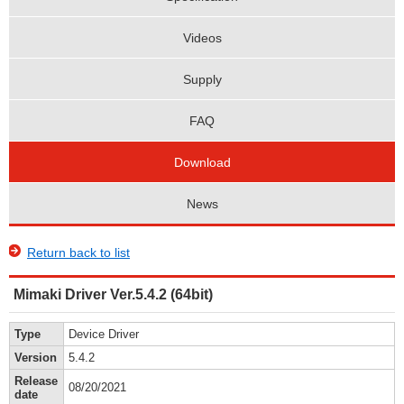
Videos
Supply
FAQ
Download
News
Return back to list
Mimaki Driver Ver.5.4.2 (64bit)
Type
Device Driver
Version
5.4.2
Release
08/20/2021
date