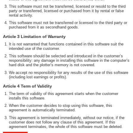
This software must not be transferred, licensed or resold to the third
party or transferred, licensed or purchased from it by rental or false
rental activity.
This software must not be transferred or licensed to the third party or
purchased from it as secondhand goods.
Article 3 Limitation of Warranty
It is not warranted that functions contained in this software suit the
intended use of the customer.
This software should be selected and introduced in the customer’s
responsibility: any damage in installing this software in the computer’s
hard disk and the plotter’s memory is not covered.
We accept no responsibility for any results of the use of this software
(including lost earnings or profits).
Article 4 Term of Validity
The term of validity of this agreement starts when the customer
installs this software.
When the customer decides to stop using this software, this
agreement is automatically terminated.
This agreement is terminated immediately, without our notice, if the
customer does not follow any clause of this agreement. If this
agreement terminates, the whole of this software must be deleted.