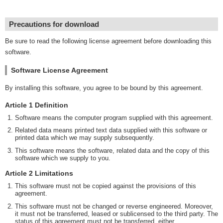
Precautions for download
Be sure to read the following license agreement before downloading this
software.
Software License Agreement
By installing this software, you agree to be bound by this agreement.
Article 1 Definition
Software means the computer program supplied with this agreement.
Related data means printed text data supplied with this software or
printed data which we may supply subsequently.
This software means the software, related data and the copy of this
software which we supply to you.
Article 2 Limitations
This software must not be copied against the provisions of this
agreement.
This software must not be changed or reverse engineered. Moreover,
it must not be transferred, leased or sublicensed to the third party. The
status of this agreement must not be transferred, either.