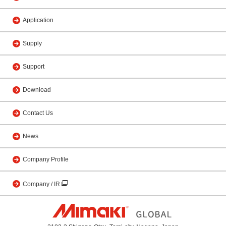
Application
Supply
Support
Download
Contact Us
News
Company Profile
Company / IR