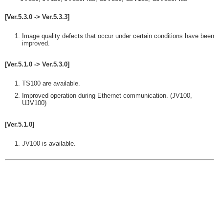
[Ver.5.3.0 -> Ver.5.3.3]
Image quality defects that occur under certain conditions have been
improved.
[Ver.5.1.0 -> Ver.5.3.0]
TS100 are available.
Improved operation during Ethernet communication. (JV100,
UJV100)
[Ver.5.1.0]
JV100 is available.