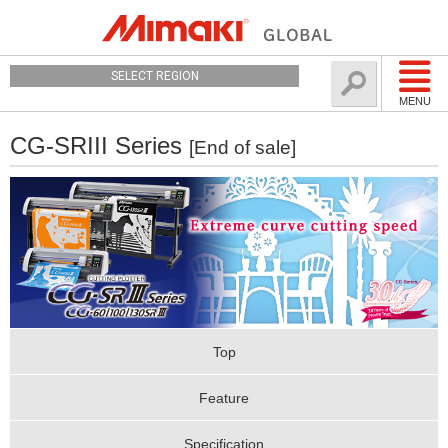
SELECT REGION
MENU
CG-SRIII Series
[End of sale]
Top
Feature
Specification