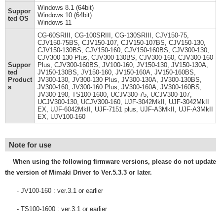
Windows 8.1 (64bit)
Suppor
Windows 10 (64bit)
ted OS
Windows 11
CG-60SRIII, CG-100SRIII, CG-130SRIII, CJV150-75,
CJV150-75BS, CJV150-107, CJV150-107BS, CJV150-130,
CJV150-130BS, CJV150-160, CJV150-160BS, CJV300-130,
CJV300-130 Plus, CJV300-130BS, CJV300-160, CJV300-160
Suppor
Plus, CJV300-160BS, JV100-160, JV150-130, JV150-130A,
ted
JV150-130BS, JV150-160, JV150-160A, JV150-160BS,
Product
JV300-130, JV300-130 Plus, JV300-130A, JV300-130BS,
s
JV300-160, JV300-160 Plus, JV300-160A, JV300-160BS,
JV300-190, TS100-1600, UCJV300-75, UCJV300-107,
UCJV300-130, UCJV300-160, UJF-3042MkII, UJF-3042MkII
EX, UJF-6042MkII, UJF-7151 plus, UJF-A3MkII, UJF-A3MkII
EX, UJV100-160
Note for use
When using the following firmware versions, please do not update
the version of Mimaki Driver to Ver.5.3.3 or later.
- JV100-160 : ver.3.1 or earlier
- TS100-1600 : ver.3.1 or earlier