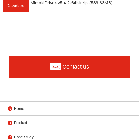
MimakiDriver-v5.4.2-64bit.zip
(589.83MB)
Download
Contact us
Home
Product
Case Study