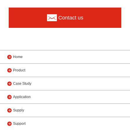
Contact us
Home
Product
Case Study
Application
Supply
Support