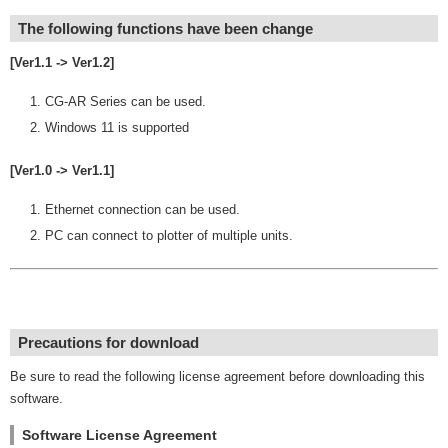
The following functions have been change
[Ver1.1 -> Ver1.2]
CG-AR Series can be used.
Windows 11 is supported
[Ver1.0 -> Ver1.1]
Ethernet connection can be used.
PC can connect to plotter of multiple units.
Precautions for download
Be sure to read the following license agreement before downloading this
software.
Software License Agreement