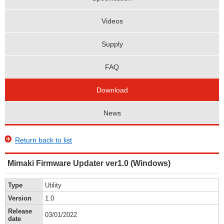
Videos
Supply
FAQ
Download
News
Return back to list
Mimaki Firmware Updater ver1.0 (Windows)
Type
Utility
Version
1.0
Release
03/01/2022
date