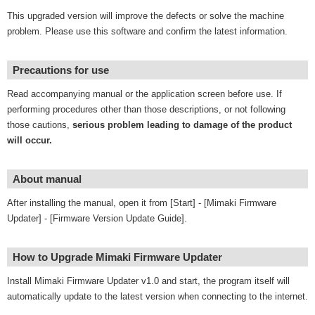
This upgraded version will improve the defects or solve the machine
problem. Please use this software and confirm the latest information.
Precautions for use
Read accompanying manual or the application screen before use. If
performing procedures other than those descriptions, or not following
those cautions,
serious problem leading to damage of the product
will occur.
About manual
After installing the manual, open it from [Start] - [Mimaki Firmware
Updater] - [Firmware Version Update Guide].
How to Upgrade Mimaki Firmware Updater
Install Mimaki Firmware Updater v1.0 and start, the program itself will
automatically update to the latest version when connecting to the internet.