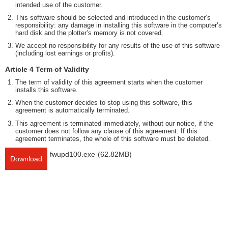
intended use of the customer.
This software should be selected and introduced in the customer’s
responsibility: any damage in installing this software in the computer’s
hard disk and the plotter’s memory is not covered.
We accept no responsibility for any results of the use of this software
(including lost earnings or profits).
Article 4 Term of Validity
The term of validity of this agreement starts when the customer
installs this software.
When the customer decides to stop using this software, this
agreement is automatically terminated.
This agreement is terminated immediately, without our notice, if the
customer does not follow any clause of this agreement. If this
agreement terminates, the whole of this software must be deleted.
fwupd100.exe
(62.82MB)
Download