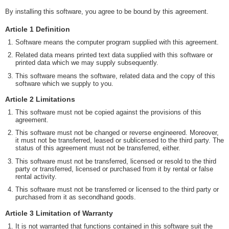
By installing this software, you agree to be bound by this agreement.
Article 1 Definition
Software means the computer program supplied with this agreement.
Related data means printed text data supplied with this software or
printed data which we may supply subsequently.
This software means the software, related data and the copy of this
software which we supply to you.
Article 2 Limitations
This software must not be copied against the provisions of this
agreement.
This software must not be changed or reverse engineered. Moreover,
it must not be transferred, leased or sublicensed to the third party. The
status of this agreement must not be transferred, either.
This software must not be transferred, licensed or resold to the third
party or transferred, licensed or purchased from it by rental or false
rental activity.
This software must not be transferred or licensed to the third party or
purchased from it as secondhand goods.
Article 3 Limitation of Warranty
It is not warranted that functions contained in this software suit the