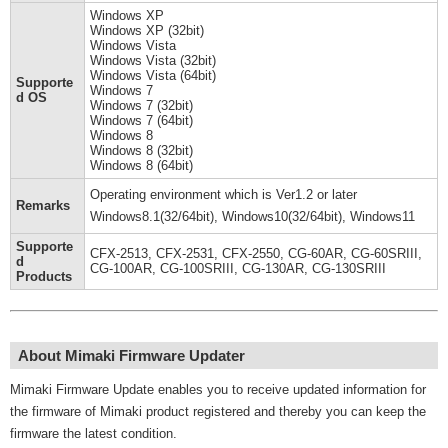
Windows XP
Windows XP (32bit)
Windows Vista
Windows Vista (32bit)
Windows Vista (64bit)
Supporte
Windows 7
d OS
Windows 7 (32bit)
Windows 7 (64bit)
Windows 8
Windows 8 (32bit)
Windows 8 (64bit)
Operating environment which is Ver1.2 or later
Remarks
Windows8.1(32/64bit), Windows10(32/64bit), Windows11
Supporte
CFX-2513, CFX-2531, CFX-2550, CG-60AR, CG-60SRIII,
d
CG-100AR, CG-100SRIII, CG-130AR, CG-130SRIII
Products
About Mimaki Firmware Updater
Mimaki Firmware Update enables you to receive updated information for
the firmware of Mimaki product registered and thereby you can keep the
firmware the latest condition.