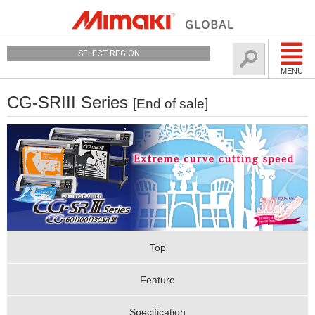
SELECT REGION
MENU
CG-SRIII Series
[End of sale]
Top
Feature
Specification