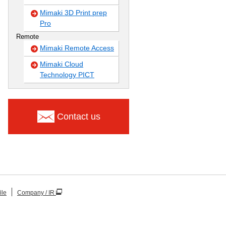
Mimaki 3D Print prep
Pro
Remote
Mimaki Remote Access
Mimaki Cloud
Technology PICT
Contact us
ile
Company / IR