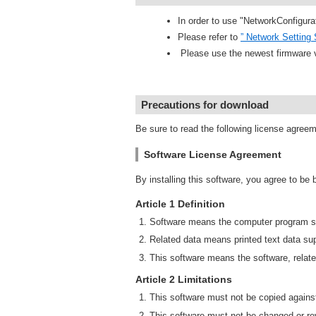
In order to use "NetworkConfigura
Please refer to
” Network Setting 
Please use the newest firmware 
Precautions for download
Be sure to read the following license agree
Software License Agreement
By installing this software, you agree to be
Article 1 Definition
Software means the computer program su
Related data means printed text data sup
This software means the software, relate
Article 2 Limitations
This software must not be copied against
This software must not be changed or rev