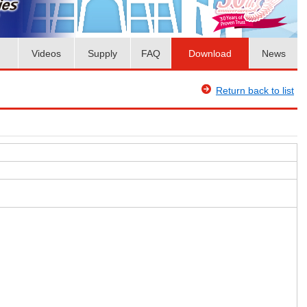
Videos
Supply
FAQ
Download
News
Return back to list