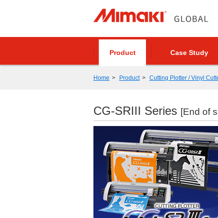
Product
Case Study
Home
Product
Cutting Plotter / Vinyl Cutt
CG-SRIII Series
[End of s