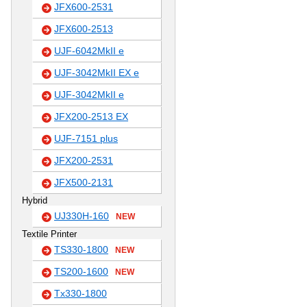
JFX600-2531
JFX600-2513
UJF-6042MkII e
UJF-3042MkII EX e
UJF-3042MkII e
JFX200-2513 EX
UJF-7151 plus
JFX200-2531
JFX500-2131
Hybrid
UJ330H-160
NEW
Textile Printer
TS330-1800
NEW
TS200-1600
NEW
Tx330-1800