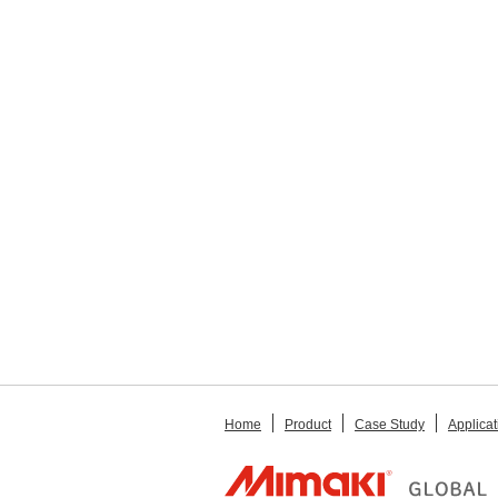
Home
Product
Case Study
Applicat