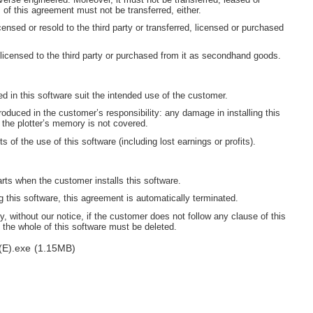
s of this agreement must not be transferred, either.
censed or resold to the third party or transferred, licensed or purchased
 licensed to the third party or purchased from it as secondhand goods.
ned in this software suit the intended use of the customer.
oduced in the customer’s responsibility: any damage in installing this
 the plotter’s memory is not covered.
s of the use of this software (including lost earnings or profits).
arts when the customer installs this software.
this software, this agreement is automatically terminated.
, without our notice, if the customer does not follow any clause of this
 the whole of this software must be deleted.
(E).exe
(1.15MB)