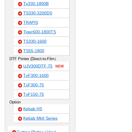
Tx330-1800B
TS330-3200DS
TRAPIS
Tiger600-1800TS
TS330-1600
TS55-1800
DTF Printer (Direct-to-Film）
UJV300DTF-75
NEW
TxF300-1600
TxF300-75
TxF150-75
Option
Kebab HS
Kebab MkII Series