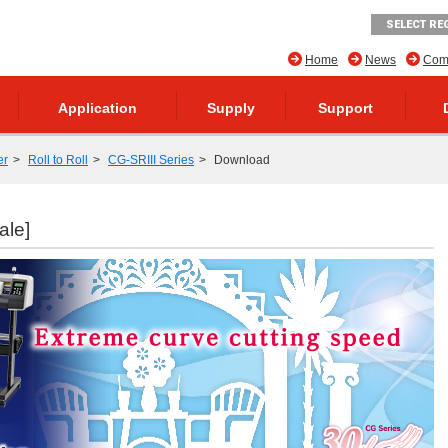
SELECT RE
Home
News
Comp
Application
Supply
Support
er
Roll to Roll
CG-SRIII Series
Download
ale]