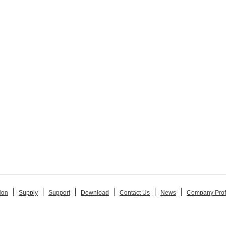
ion
Supply
Support
Download
Contact Us
News
Company Prof