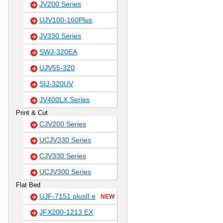
JV200 Series
UJV100-160Plus
JV330 Series
SWJ-320EA
UJV55-320
SIJ-320UV
JV400LX Series
Print & Cut
CJV200 Series
UCJV330 Series
CJV330 Series
UCJV300 Series
Flat Bed
UJF-7151 plusII e
NEW
JFX200-1213 EX