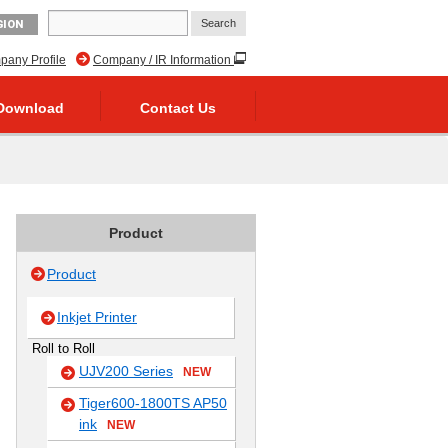
GION
any Profile
Company / IR Information
Download
Contact Us
Product
Product
Inkjet Printer
Roll to Roll
UJV200 Series
NEW
Tiger600-1800TS AP50
ink
NEW