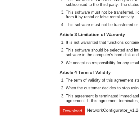
sublicensed to the third party. The statu
This software must not be transferred, li
from it by rental or false rental activity.
This software must not be transferred or
Article 3 Limitation of Warranty
It is not warranted that functions contai
This software should be selected and intr
software in the computer’s hard disk and
We accept no responsibility for any result
Article 4 Term of Validity
The term of validity of this agreement st
When the customer decides to stop using 
This agreement is terminated immediately
agreement. If this agreement terminates,
NetworkConfigurator_v1.2
Download