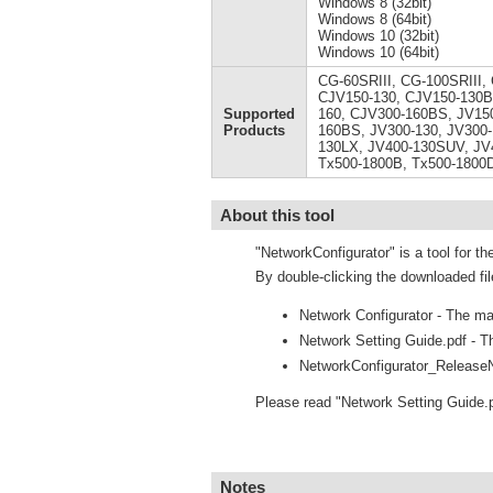
Windows 8 (32bit)
Windows 8 (64bit)
Windows 10 (32bit)
Windows 10 (64bit)
CG-60SRIII, CG-100SRIII,
CJV150-130, CJV150-130B
Supported
160, CJV300-160BS, JV150
Products
160BS, JV300-130, JV300-
130LX, JV400-130SUV, JV
Tx500-1800B, Tx500-1800
About this tool
"NetworkConfigurator" is a tool for th
By double-clicking the downloaded fil
Network Configurator - The mai
Network Setting Guide.pdf - Th
NetworkConfigurator_ReleaseN
Please read "Network Setting Guide.
Notes