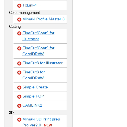
TxLink4
Color management
Mimaki Profile Master 3
Cutting
FineCut/Coat9 for
Illustrator
FineCut/Coat9 for
CorelDRAW
FineCut8 for Illustrator
FineCut8 for
CorelDRAW
Simple Create
Simple POP
CAMLINK2
3D
Mimaki 3D Print prep
Pro ver2.0
NEW