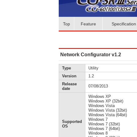
Top
Feature
Specification
Network Configurator v1.2
Type
Utility
Version
1.2
Release
07/08/2013
date
Windows XP
Windows XP (32bit)
Windows Vista
Windows Vista (32bit)
Windows Vista (64bit)
Windows 7
Supported
Windows 7 (32bit)
OS
Windows 7 (64bit)
Windows 8