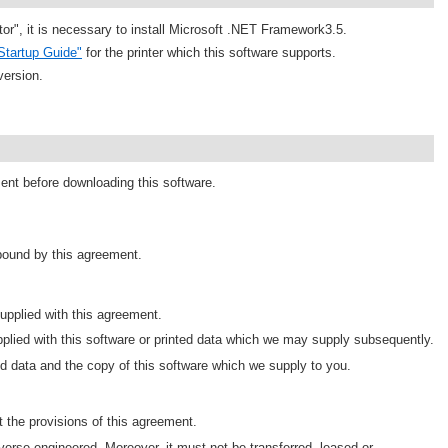
tor", it is necessary to install Microsoft .NET Framework3.5.
Startup Guide"
for the printer which this software supports.
version.
ment before downloading this software.
 bound by this agreement.
pplied with this agreement.
plied with this software or printed data which we may supply subsequently.
d data and the copy of this software which we supply to you.
 the provisions of this agreement.
erse engineered. Moreover, it must not be transferred, leased or