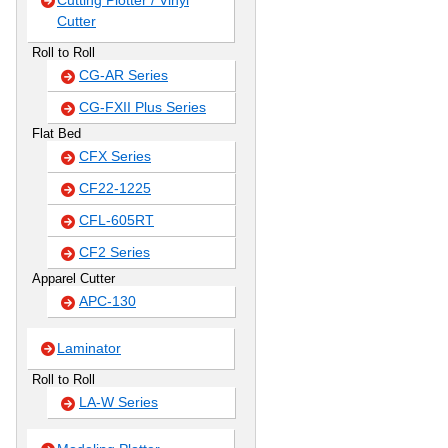
Cutting Plotter / Vinyl
Cutter
Roll to Roll
CG-AR Series
CG-FXII Plus Series
Flat Bed
CFX Series
CF22-1225
CFL-605RT
CF2 Series
Apparel Cutter
APC-130
Laminator
Roll to Roll
LA-W Series