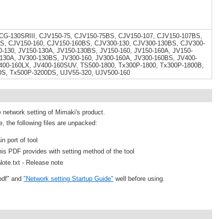
 CG-130SRIII, CJV150-75, CJV150-75BS, CJV150-107, CJV150-107BS,
S, CJV150-160, CJV150-160BS, CJV300-130, CJV300-130BS, CJV300-
-130, JV150-130A, JV150-130BS, JV150-160, JV150-160A, JV150-
130A, JV300-130BS, JV300-160, JV300-160A, JV300-160BS, JV400-
400-160LX, JV400-160SUV, TS500-1800, Tx300P-1800, Tx300P-1800B,
DS, Tx500P-3200DS, UJV55-320, UJV500-160
e network setting of Mimaki's product.
e, the following files are unpacked:
n port of tool
is PDF provides with setting method of the tool
ote.txt - Release note
pdf" and
"Network setting Startup Guide"
well before using.