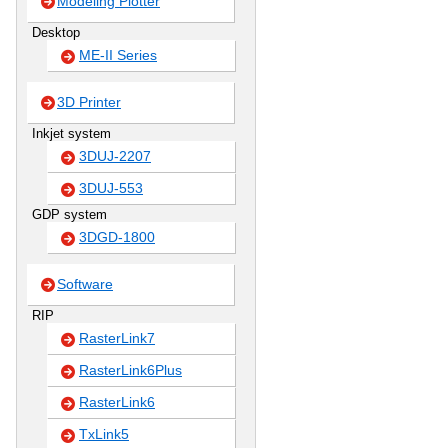
Modeling Plotter
Desktop
ME-II Series
3D Printer
Inkjet system
3DUJ-2207
3DUJ-553
GDP system
3DGD-1800
Software
RIP
RasterLink7
RasterLink6Plus
RasterLink6
TxLink5