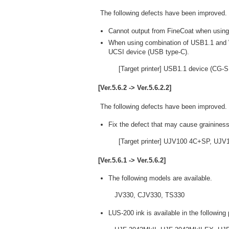
The following defects have been improved.
Cannot output from FineCoat when usi
When using combination of USB1.1 and 
UCSI device (USB type-C).
[Target printer] USB1.1 device (CG-
[Ver.5.6.2 -> Ver.5.6.2.2]
The following defects have been improved.
Fix the defect that may cause graininess
[Target printer] UJV100 4C+SP, UJ
[Ver.5.6.1 -> Ver.5.6.2]
The following models are available.
JV330, CJV330, TS330
LUS-200 ink is available in the following 