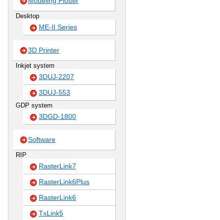
Modeling Plotter
Desktop
ME-II Series
3D Printer
Inkjet system
3DUJ-2207
3DUJ-553
GDP system
3DGD-1800
Software
RIP
RasterLink7
RasterLink6Plus
RasterLink6
TxLink5