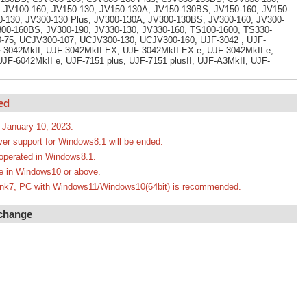
 JV100-160, JV150-130, JV150-130A, JV150-130BS, JV150-160, JV150-
-130, JV300-130 Plus, JV300-130A, JV300-130BS, JV300-160, JV300-
300-160BS, JV300-190, JV330-130, JV330-160, TS100-1600, TS330-
-75, UCJV300-107, UCJV300-130, UCJV300-160, UJF-3042 , UJF-
3042MkII, UJF-3042MkII EX, UJF-3042MkII EX e, UJF-3042MkII e,
JF-6042MkII e, UJF-7151 plus, UJF-7151 plusII, UJF-A3MkII, UJF-
ed
 January 10, 2023.
ver support for Windows8.1 will be ended.
e operated in Windows8.1.
ate in Windows10 or above.
erLink7, PC with Windows11/Windows10(64bit) is recommended.
 change