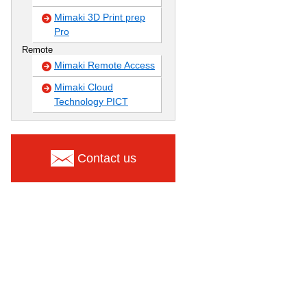
Mimaki 3D Print prep
Pro
Remote
Mimaki Remote Access
Mimaki Cloud
Technology PICT
Contact us