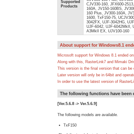
Supported
CJV330-160, JFX600-2513,
Products
160A, JV150-160BS, JV300
160 Plus, JV300-160A, JV
1600, TxF150-75, UCJV300
3042FX, UJF-3042HG, UJF-
UJF-6042, UJF-6042MkII, U
A3MkII EX, UJV100-160
About support for Windows8.1 end
Microsoft support for Windows 8.1 ended on
Along with this, RasterLink7 and Mimaki Dri
This version is the final version that can b
Later version will only be in 64bit and oper
In order to use the latest version of Rast
The following functions have been
[Ver.5.6.8 -> Ver.5.6.9]
The following models are available.
TxF150