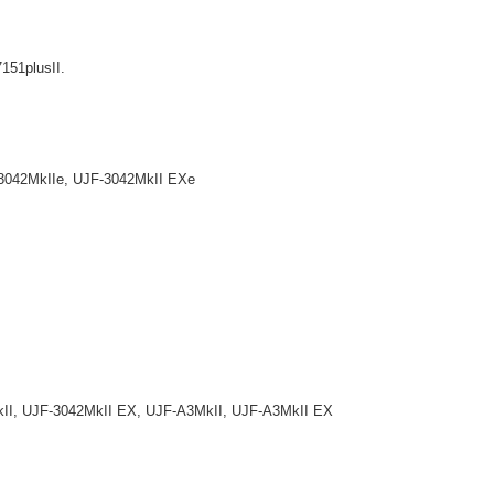
7151plusII.
042MkIIe, UJF-3042MkII EXe
, UJF-3042MkII EX, UJF-A3MkII, UJF-A3MkII EX