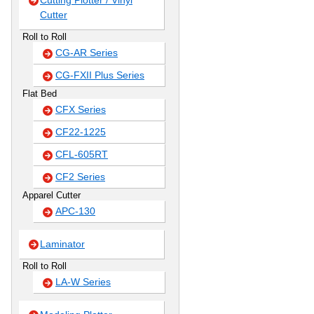
Cutting Plotter / Vinyl
Cutter
Roll to Roll
CG-AR Series
CG-FXII Plus Series
Flat Bed
CFX Series
CF22-1225
CFL-605RT
CF2 Series
Apparel Cutter
APC-130
Laminator
Roll to Roll
LA-W Series