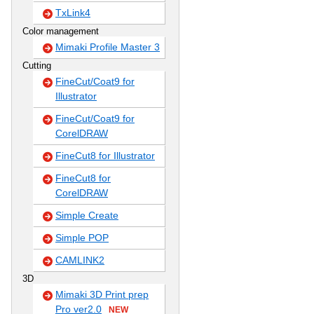
TxLink4
Color management
Mimaki Profile Master 3
Cutting
FineCut/Coat9 for
Illustrator
FineCut/Coat9 for
CorelDRAW
FineCut8 for Illustrator
FineCut8 for
CorelDRAW
Simple Create
Simple POP
CAMLINK2
3D
Mimaki 3D Print prep
Pro ver2.0
NEW