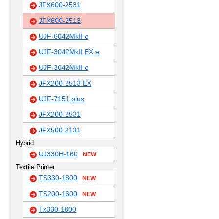
JFX600-2531
JFX600-2513
UJF-6042MkII e
UJF-3042MkII EX e
UJF-3042MkII e
JFX200-2513 EX
UJF-7151 plus
JFX200-2531
JFX500-2131
Hybrid
UJ330H-160
NEW
Textile Printer
TS330-1800
NEW
TS200-1600
NEW
Tx330-1800