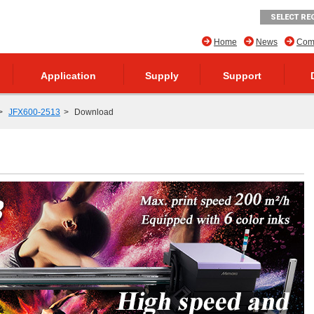
SELECT RE
Home
News
Comp
Application
Supply
Support
JFX600-2513
Download