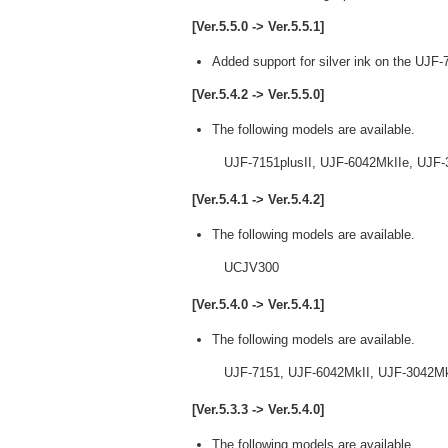
[Ver.5.5.0 -> Ver.5.5.1]
Added support for silver ink on the UJF-
[Ver.5.4.2 -> Ver.5.5.0]
The following models are available.
UJF-7151plusII, UJF-6042MkIIe, UJF-3
[Ver.5.4.1 -> Ver.5.4.2]
The following models are available.
UCJV300
[Ver.5.4.0 -> Ver.5.4.1]
The following models are available.
UJF-7151, UJF-6042MkII, UJF-3042MkII
[Ver.5.3.3 -> Ver.5.4.0]
The following models are available.