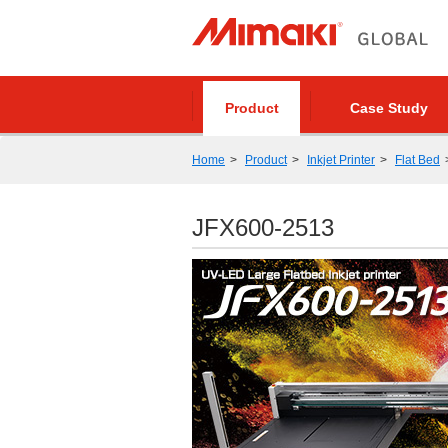
Product
Case Study
Home
Product
Inkjet Printer
Flat Bed
JFX600-2513