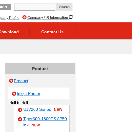
GION
any Profile
Company / IR Information
Download
Contact Us
Product
Product
Inkjet Printer
Roll to Roll
UJV200 Series
NEW
Tiger600-1800TS AP50
ink
NEW