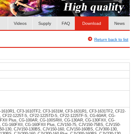
Videos
Supply
FAQ
Download
News
Return back to list
-1610R1, CF3-1610TF2, CF3-1631M, CF3-1631R1, CF3-1631TF2, CF22-
, CF22-1225T-S, CF22-1225TD-S, CF22-1225TF-S, CG-60AR, CG-
5FXII Plus, CG-100AR, CG-100SRIII, CG-130AR, CG-130FXII, CG-
I, CG-160FXII, CG-160FXII Plus, CJV150-75, CJV150-75BS, CJV150-
50-130, CJV150-130BS, CJV150-160, CJV150-160BS, CJV300-130,
-130BS, CJV300-160, CJV300-160 Plus, CJV300-160BS, CJV330-130,