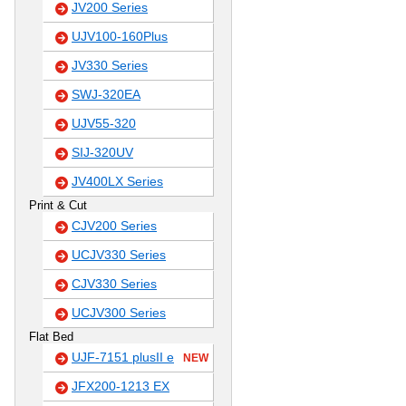
JV200 Series
UJV100-160Plus
JV330 Series
SWJ-320EA
UJV55-320
SIJ-320UV
JV400LX Series
Print & Cut
CJV200 Series
UCJV330 Series
CJV330 Series
UCJV300 Series
Flat Bed
UJF-7151 plusII e
NEW
JFX200-1213 EX