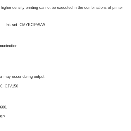
higher density printing cannot be executed in the combinations of printer
 e Ink set: CMYKClPrWW
munication.
or may occur during output.
300, CJV150
X600.
+SP