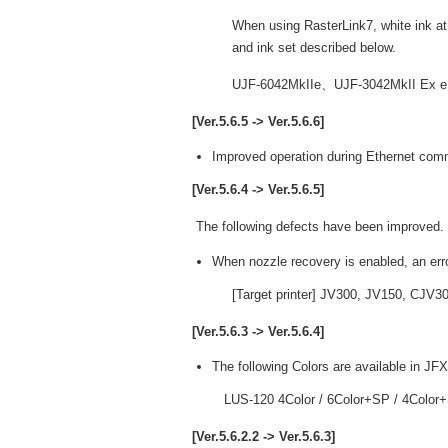
When using RasterLink7, white ink at 
and ink set described below.
UJF-6042MkIIe、UJF-3042MkII Ex
[Ver.5.6.5 -> Ver.5.6.6]
Improved operation during Ethernet com
[Ver.5.6.4 -> Ver.5.6.5]
The following defects have been improved.
When nozzle recovery is enabled, an err
[Target printer] JV300, JV150, CJV
[Ver.5.6.3 -> Ver.5.6.4]
The following Colors are available in JF
LUS-120 4Color / 6Color+SP / 4Color
[Ver.5.6.2.2 -> Ver.5.6.3]