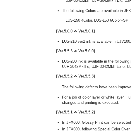
UJF-3042MkII, UJF-3042MkII EX, UJF
The following Colors are available in JF
LUS-150 4Color, LUS-150 6Color+SP
[Ver.5.6.0 -> Ver.5.6.1]
LUS-210 ver2 ink is available in UJV100
[Ver.5.5.3 -> Ver.5.6.0]
LUS-200 ink is available in the following 
UJF-3042MkII e, UJF-3042MkII Ex e, U
[Ver.5.5.2 -> Ver.5.5.3]
The following defects have been improve
For a job of color layer or white layer, 
changed and printing is executed.
[Ver.5.5.1 -> Ver.5.5.2]
In JFX600, Glossy Print can be selected
In JFX600, following Special Color Over P