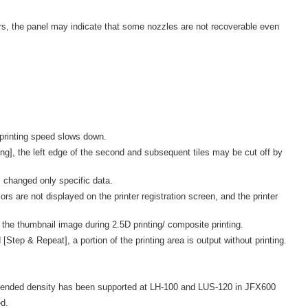
s, the panel may indicate that some nozzles are not recoverable even
 printing speed slows down.
ng], the left edge of the second and subsequent tiles may be cut off by
 changed only specific data.
 are not displayed on the printer registration screen, and the printer
 the thumbnail image during 2.5D printing/ composite printing.
Step & Repeat], a portion of the printing area is output without printing.
ended density has been supported at LH-100 and LUS-120 in JFX600
d.