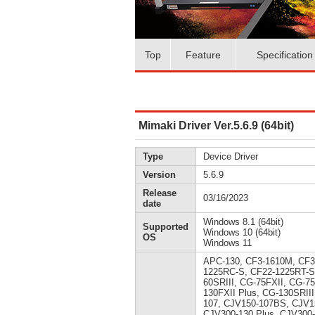
Top
Feature
Specification
Mimaki Driver Ver.5.6.9 (64bit)
Type
Device Driver
Version
5.6.9
Release
03/16/2023
date
Windows 8.1 (64bit)
Supported
Windows 10 (64bit)
OS
Windows 11
APC-130, CF3-1610M, CF3
1225RC-S, CF22-1225RT-S
60SRIII, CG-75FXII, CG-7
130FXII Plus, CG-130SRII
107, CJV150-107BS, CJV1
CJV300-130 Plus, CJV300