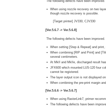
The following defects have been improved.
When using nozzle recovery on two layer
though nozzle recovery is possible.
[Target printer] JV330, CJV330
[Ver.5.6.7 -> Ver.5.6.8]
The following defects have been improved.
When setting [Step & Repeat] and print,
When combining [RIP and Print] and [Tili
several centimeters.
At MkII and MkIIe, discharged result has
JFX600 which mounted LUS-120 four colors
cannot be registered.
The layer output icon is not displayed on
When combining the pre-print margin and [
[Ver.5.6.6 -> Ver.5.6.7]
When using RasterLink7, primer recomm
The following defects have been improve