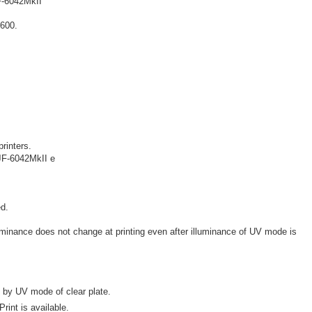
-6042MkII
X600.
.
printers.
JF-6042MkII e
d.
illuminance does not change at printing even after illuminance of UV mode is
 by UV mode of clear plate.
rint is available.