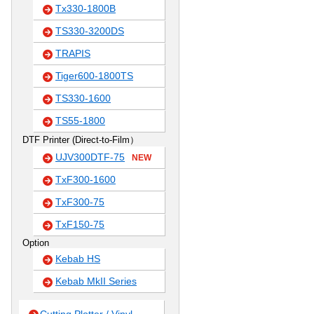
Tx330-1800B
TS330-3200DS
TRAPIS
Tiger600-1800TS
TS330-1600
TS55-1800
DTF Printer (Direct-to-Film）
UJV300DTF-75
NEW
TxF300-1600
TxF300-75
TxF150-75
Option
Kebab HS
Kebab MkII Series