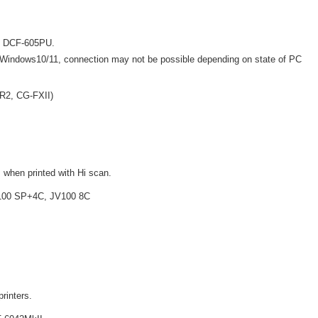
ng DCF-605PU.
Windows10/11, connection may not be possible depending on state of PC
SR2, CG-FXII)
 when printed with Hi scan.
V100 SP+4C, JV100 8C
printers.