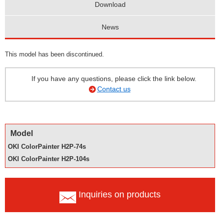
Download
News
This model has been discontinued.
If you have any questions, please click the link below.
Contact us
Model
OKI ColorPainter H2P-74s
OKI ColorPainter H2P-104s
Inquiries on products