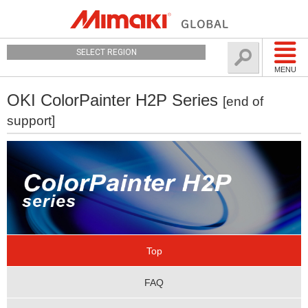
SELECT REGION
MENU
OKI ColorPainter H2P Series
[end of
support]
Top
FAQ