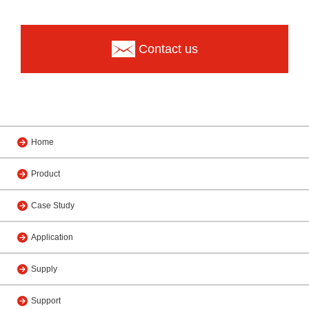
Contact us
Home
Product
Case Study
Application
Supply
Support