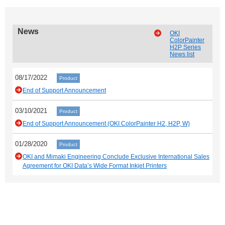
News
OKI
ColorPainter
H2P Series
News list
08/17/2022
Product
End of Support Announcement
03/10/2021
Product
End of Support Announcement (OKI ColorPainter H2, H2P, W)
01/28/2020
Product
OKI and Mimaki Engineering Conclude Exclusive International Sales
Agreement for OKI Data’s Wide Format Inkjet Printers