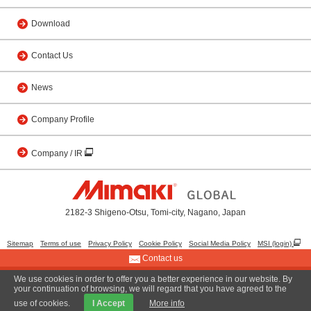
Download
Contact Us
News
Company Profile
Company / IR
2182-3 Shigeno-Otsu, Tomi-city, Nagano, Japan
Sitemap
Terms of use
Privacy Policy
Cookie Policy
Social Media Policy
MSI (login)
Contact us
We use cookies in order to offer you a better experience in our website. By
© 2001 MIMAKI ENGINEERING CO., LTD.
your continuation of browsing, we will regard that you have agreed to the
use of cookies.
I Accept
More info