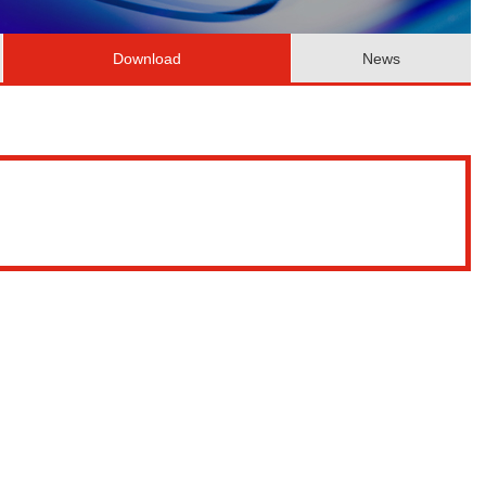
Download
News