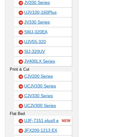
JV200 Series
UJV100-160Plus
JV330 Series
SWJ-320EA
UJV55-320
SIJ-320UV
JV400LX Series
Print & Cut
CJV200 Series
UCJV330 Series
CJV330 Series
UCJV300 Series
Flat Bed
UJF-7151 plusII e
NEW
JFX200-1213 EX