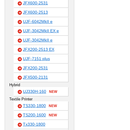
JFX600-2531
JFX600-2513
UJF-6042MkII e
UJF-3042MkII EX e
UJF-3042MkII e
JFX200-2513 EX
UJF-7151 plus
JFX200-2531
JFX500-2131
Hybrid
UJ330H-160
NEW
Textile Printer
TS330-1800
NEW
TS200-1600
NEW
Tx330-1800