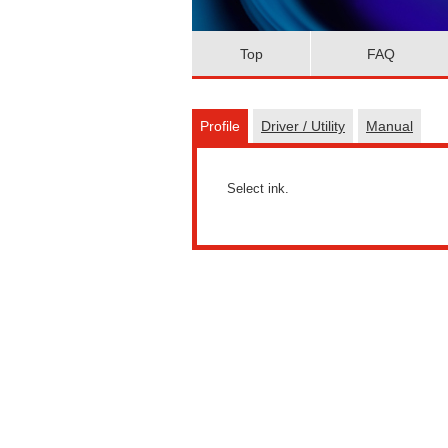
Top
FAQ
Profile
Driver / Utility
Manual
Select ink.