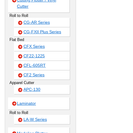
Cutting Plotter / Vinyl
Cutter
Roll to Roll
CG-AR Series
CG-FXII Plus Series
Flat Bed
CFX Series
CF22-1225
CFL-605RT
CF2 Series
Apparel Cutter
APC-130
Laminator
Roll to Roll
LA-W Series