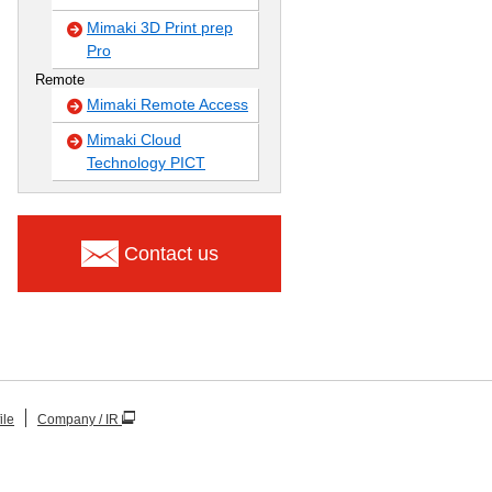
Mimaki 3D Print prep
Pro
Remote
Mimaki Remote Access
Mimaki Cloud
Technology PICT
Contact us
ile
Company / IR