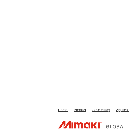
Home
Product
Case Study
Applicat