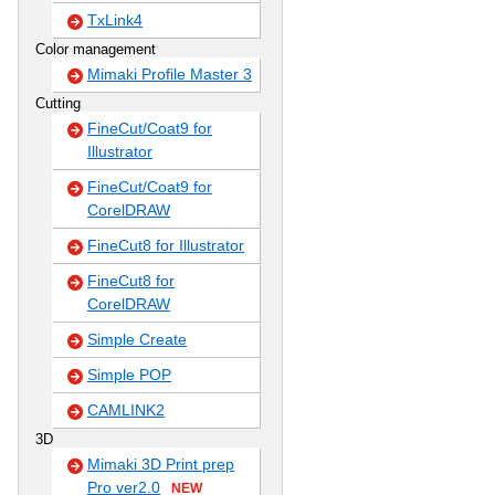
TxLink4
Color management
Mimaki Profile Master 3
Cutting
FineCut/Coat9 for
Illustrator
FineCut/Coat9 for
CorelDRAW
FineCut8 for Illustrator
FineCut8 for
CorelDRAW
Simple Create
Simple POP
CAMLINK2
3D
Mimaki 3D Print prep
Pro ver2.0
NEW