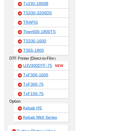
Tx330-1800B
TS330-3200DS
TRAPIS
Tiger600-1800TS
TS330-1600
TS55-1800
DTF Printer (Direct-to-Film）
UJV300DTF-75
NEW
TxF300-1600
TxF300-75
TxF150-75
Option
Kebab HS
Kebab MkII Series