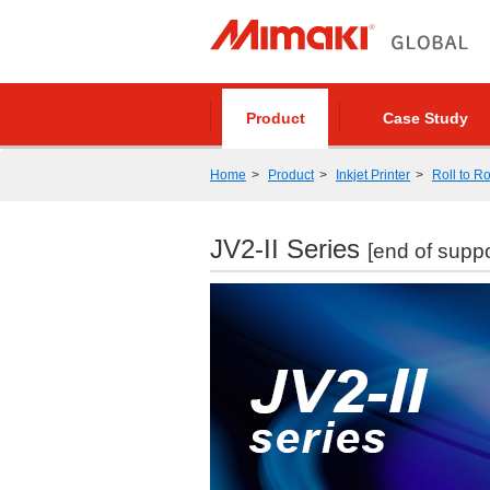
Product
Case Study
Home
Product
Inkjet Printer
Roll to Ro
JV2-II Series
[end of suppo