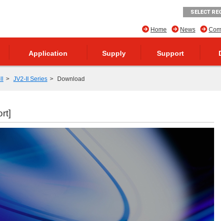
SELECT RE
Home
News
Comp
Application
Supply
Support
ll
JV2-II Series
Download
rt]