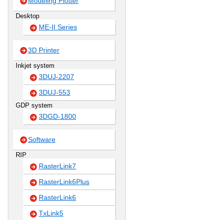
Modeling Plotter
Desktop
ME-II Series
3D Printer
Inkjet system
3DUJ-2207
3DUJ-553
GDP system
3DGD-1800
Software
RIP
RasterLink7
RasterLink6Plus
RasterLink6
TxLink5