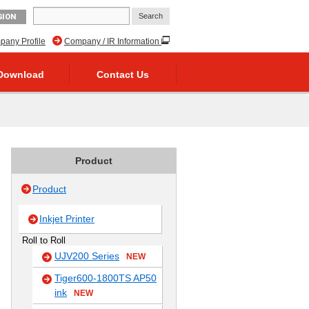
GION
any Profile
Company / IR Information
Download
Contact Us
Product
Product
Inkjet Printer
Roll to Roll
UJV200 Series
NEW
Tiger600-1800TS AP50
ink
NEW