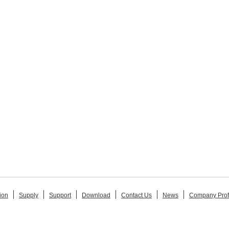
ion
Supply
Support
Download
Contact Us
News
Company Prof