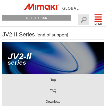
SELECT REGION
MENU
JV2-II Series
[end of support]
Top
FAQ
Download