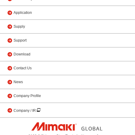
Application
Supply
Support
Download
Contact Us
News
Company Profile
Company / IR