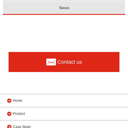
News
Contact us
Home
Product
Case Study