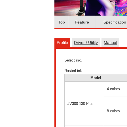
Top
Feature
Specification
Profile
Driver / Utility
Manual
Select ink.
RasterLink
Model
4 colors
JV300-130 Plus
8 colors