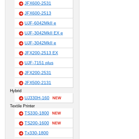
JFX600-2531
JFX600-2513
UJF-6042MkII e
UJF-3042MkII EX e
UJF-3042MkII e
JFX200-2513 EX
UJF-7151 plus
JFX200-2531
JFX500-2131
Hybrid
UJ330H-160
NEW
Textile Printer
TS330-1800
NEW
TS200-1600
NEW
Tx330-1800