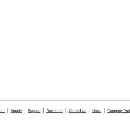
ion
Supply
Support
Download
Contact Us
News
Company Prof