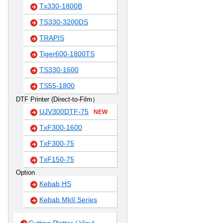
Tx330-1800B
TS330-3200DS
TRAPIS
Tiger600-1800TS
TS330-1600
TS55-1800
DTF Printer (Direct-to-Film）
UJV300DTF-75
NEW
TxF300-1600
TxF300-75
TxF150-75
Option
Kebab HS
Kebab MkII Series