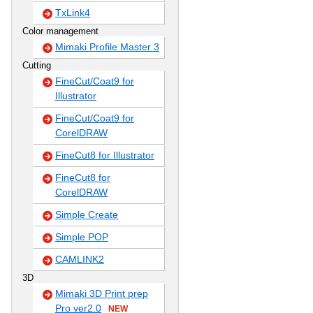
TxLink4
Color management
Mimaki Profile Master 3
Cutting
FineCut/Coat9 for
Illustrator
FineCut/Coat9 for
CorelDRAW
FineCut8 for Illustrator
FineCut8 for
CorelDRAW
Simple Create
Simple POP
CAMLINK2
3D
Mimaki 3D Print prep
Pro ver2.0
NEW