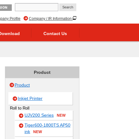
GION
any Profile
Company / IR Information
Download
Contact Us
Product
Product
Inkjet Printer
Roll to Roll
UJV200 Series
NEW
Tiger600-1800TS AP50
ink
NEW