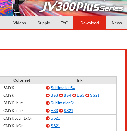
Videos
Supply
FAQ
Download
News
Color set
Ink
BMYK
Sublimation54
CMYK
BS3
BS4
ES3
SS21
BMYKLbLm
Sublimation54
CMYKLcLm
ES3
SS21
CMYKLcLmLkOr
SS21
CMYKLkOr
SS21