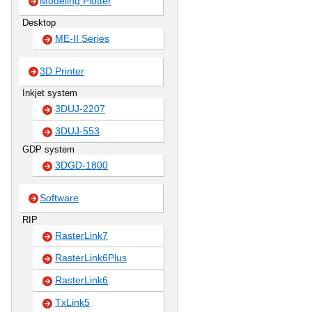
Modeling Plotter
Desktop
ME-II Series
3D Printer
Inkjet system
3DUJ-2207
3DUJ-553
GDP system
3DGD-1800
Software
RIP
RasterLink7
RasterLink6Plus
RasterLink6
TxLink5