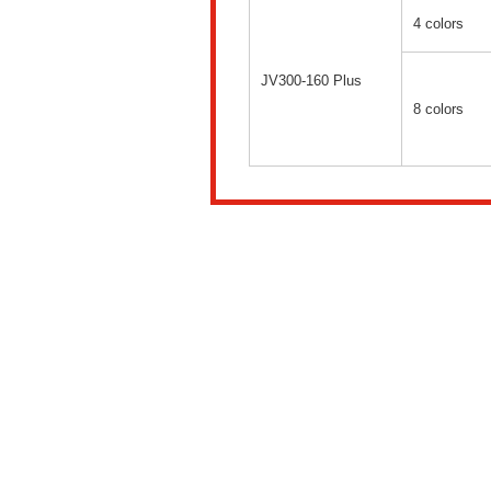
4 colors
JV300-160 Plus
8 colors