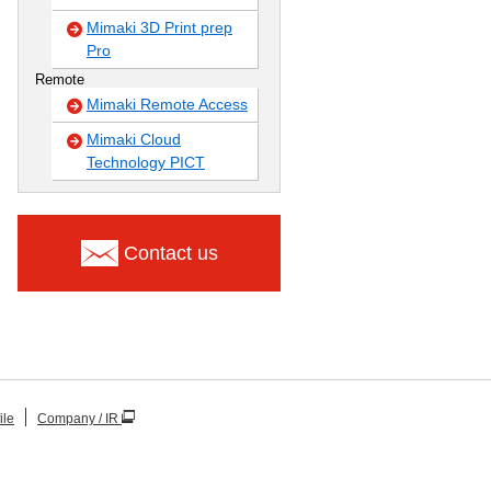
Mimaki 3D Print prep
Pro
Remote
Mimaki Remote Access
Mimaki Cloud
Technology PICT
Contact us
ile
Company / IR