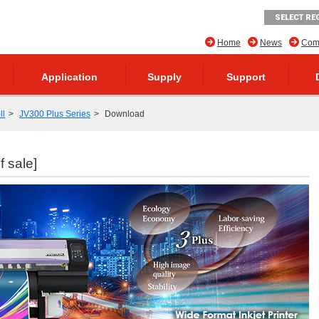
SELECT RE
Home
News
Comp
Application
Supply
Support
ll
JV300 Plus Series
Download
f sale]