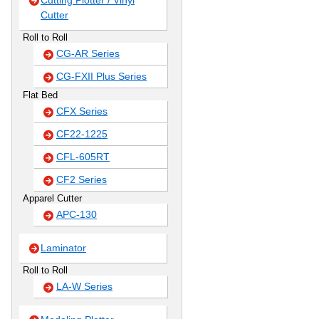
Cutting Plotter / Vinyl
Cutter
Roll to Roll
CG-AR Series
CG-FXII Plus Series
Flat Bed
CFX Series
CF22-1225
CFL-605RT
CF2 Series
Apparel Cutter
APC-130
Laminator
Roll to Roll
LA-W Series