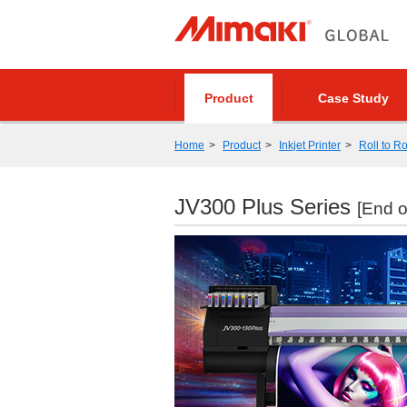
Product
Case Study
Home
Product
Inkjet Printer
Roll to Ro
JV300 Plus Series
[End o