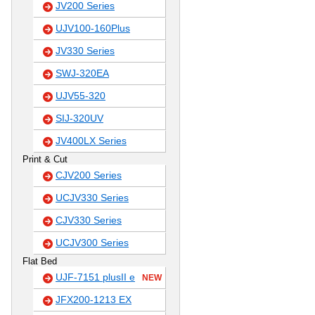
JV200 Series
UJV100-160Plus
JV330 Series
SWJ-320EA
UJV55-320
SIJ-320UV
JV400LX Series
Print & Cut
CJV200 Series
UCJV330 Series
CJV330 Series
UCJV300 Series
Flat Bed
UJF-7151 plusII e
NEW
JFX200-1213 EX