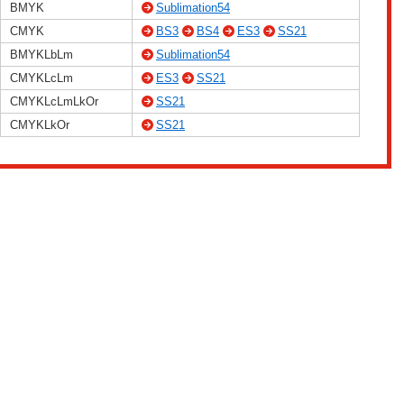
BMYK
Sublimation54
CMYK
BS3
BS4
ES3
SS21
BMYKLbLm
Sublimation54
CMYKLcLm
ES3
SS21
CMYKLcLmLkOr
SS21
CMYKLkOr
SS21