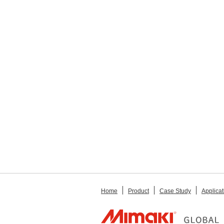
Home
Product
Case Study
Applicat