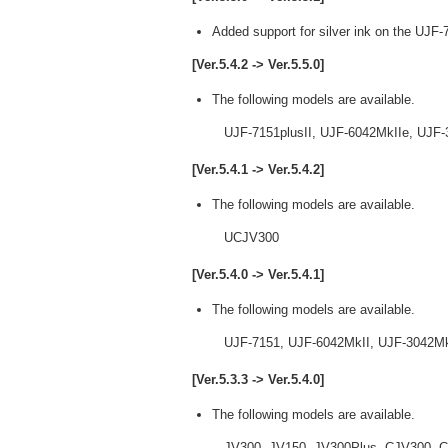
Added support for silver ink on the UJF-
[Ver.5.4.2 -> Ver.5.5.0]
The following models are available.
UJF-7151plusII, UJF-6042MkIIe, UJF-3
[Ver.5.4.1 -> Ver.5.4.2]
The following models are available.
UCJV300
[Ver.5.4.0 -> Ver.5.4.1]
The following models are available.
UJF-7151, UJF-6042MkII, UJF-3042MkII
[Ver.5.3.3 -> Ver.5.4.0]
The following models are available.
JV300, JV150, JV300Plus, CJV300, CJ