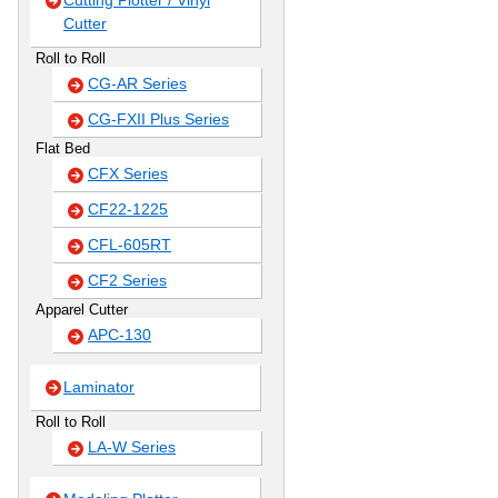
Cutting Plotter / Vinyl
Cutter
Roll to Roll
CG-AR Series
CG-FXII Plus Series
Flat Bed
CFX Series
CF22-1225
CFL-605RT
CF2 Series
Apparel Cutter
APC-130
Laminator
Roll to Roll
LA-W Series