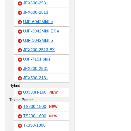
JFX600-2531
JFX600-2513
UJF-6042MkII e
UJF-3042MkII EX e
UJF-3042MkII e
JFX200-2513 EX
UJF-7151 plus
JFX200-2531
JFX500-2131
Hybrid
UJ330H-160
NEW
Textile Printer
TS330-1800
NEW
TS200-1600
NEW
Tx330-1800