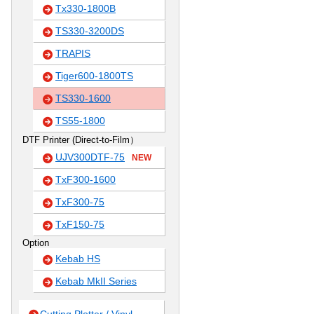
Tx330-1800B
TS330-3200DS
TRAPIS
Tiger600-1800TS
TS330-1600
TS55-1800
DTF Printer (Direct-to-Film）
UJV300DTF-75
NEW
TxF300-1600
TxF300-75
TxF150-75
Option
Kebab HS
Kebab MkII Series