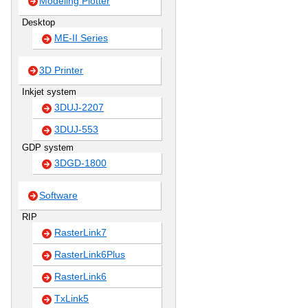
Modeling Plotter
Desktop
ME-II Series
3D Printer
Inkjet system
3DUJ-2207
3DUJ-553
GDP system
3DGD-1800
Software
RIP
RasterLink7
RasterLink6Plus
RasterLink6
TxLink5