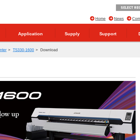
SELECT RE
Home
News
Comp
Application
Supply
Support
inter
TS330-1600
Download