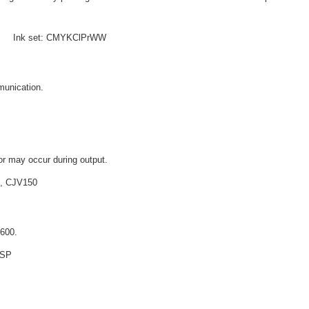
 e Ink set: CMYKClPrWW
munication.
or may occur during output.
, CJV150
X600.
+SP