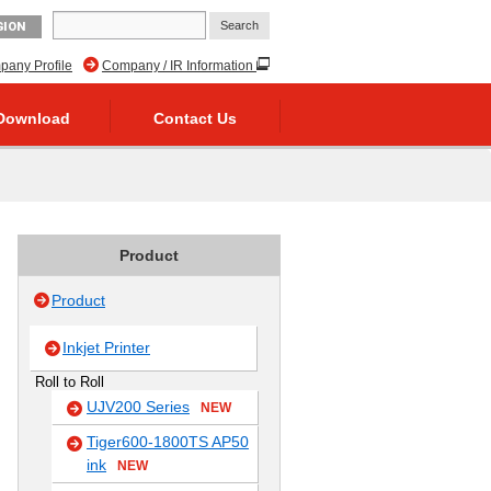
GION
any Profile
Company / IR Information
Download
Contact Us
Product
Product
Inkjet Printer
Roll to Roll
UJV200 Series
NEW
Tiger600-1800TS AP50
ink
NEW