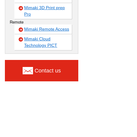
Mimaki 3D Print prep
Pro
Remote
Mimaki Remote Access
Mimaki Cloud
Technology PICT
Contact us