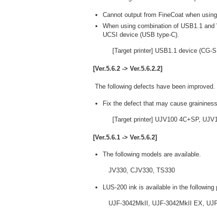
Cannot output from FineCoat when usi
When using combination of USB1.1 and 
UCSI device (USB type-C).
[Target printer] USB1.1 device (CG-
[Ver.5.6.2 -> Ver.5.6.2.2]
The following defects have been improved.
Fix the defect that may cause graininess
[Target printer] UJV100 4C+SP, UJ
[Ver.5.6.1 -> Ver.5.6.2]
The following models are available.
JV330, CJV330, TS330
LUS-200 ink is available in the following 
UJF-3042MkII, UJF-3042MkII EX, UJF