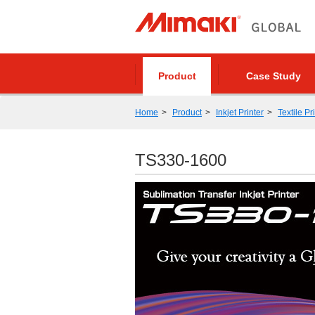
Product
Case Study
Home
Product
Inkjet Printer
Textile Pr
TS330-1600