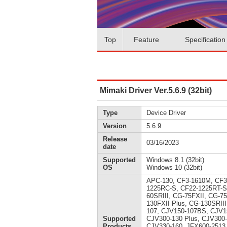
Top
Feature
Specification
Mimaki Driver Ver.5.6.9 (32bit)
Type
Device Driver
Version
5.6.9
Release
03/16/2023
date
Supported
Windows 8.1 (32bit)
OS
Windows 10 (32bit)
APC-130, CF3-1610M, CF3
1225RC-S, CF22-1225RT-S
60SRIII, CG-75FXII, CG-7
130FXII Plus, CG-130SRII
107, CJV150-107BS, CJV1
Supported
CJV300-130 Plus, CJV300
Products
CJV330-160, JFX600-2513,