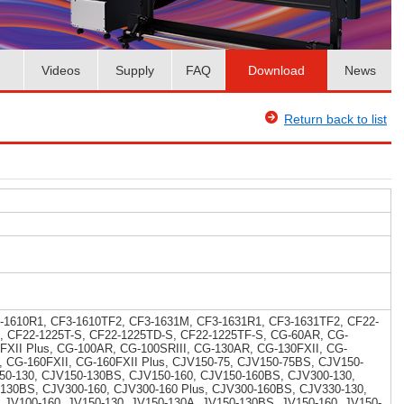
Videos
Supply
FAQ
Download
News
Return back to list
-1610R1, CF3-1610TF2, CF3-1631M, CF3-1631R1, CF3-1631TF2, CF22-
, CF22-1225T-S, CF22-1225TD-S, CF22-1225TF-S, CG-60AR, CG-
5FXII Plus, CG-100AR, CG-100SRIII, CG-130AR, CG-130FXII, CG-
I, CG-160FXII, CG-160FXII Plus, CJV150-75, CJV150-75BS, CJV150-
50-130, CJV150-130BS, CJV150-160, CJV150-160BS, CJV300-130,
-130BS, CJV300-160, CJV300-160 Plus, CJV300-160BS, CJV330-130,
 JV100-160, JV150-130, JV150-130A, JV150-130BS, JV150-160, JV150-