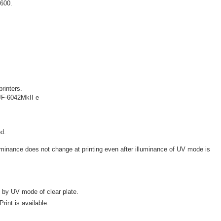
X600.
.
printers.
JF-6042MkII e
d.
illuminance does not change at printing even after illuminance of UV mode is
 by UV mode of clear plate.
rint is available.