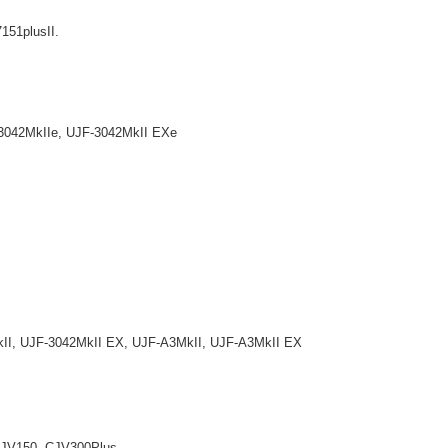
7151plusII.
042MkIIe, UJF-3042MkII EXe
, UJF-3042MkII EX, UJF-A3MkII, UJF-A3MkII EX
V150, CJV300Plus