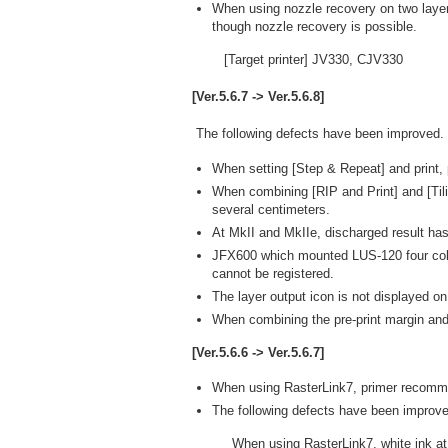
When using nozzle recovery on two layer
though nozzle recovery is possible.
[Target printer] JV330, CJV330
[Ver.5.6.7 -> Ver.5.6.8]
The following defects have been improved.
When setting [Step & Repeat] and print,
When combining [RIP and Print] and [Tili
several centimeters.
At MkII and MkIIe, discharged result has
JFX600 which mounted LUS-120 four colors
cannot be registered.
The layer output icon is not displayed on
When combining the pre-print margin and [
[Ver.5.6.6 -> Ver.5.6.7]
When using RasterLink7, primer recomm
The following defects have been improve
When using RasterLink7, white ink at 