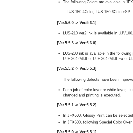
The following Colors are available in JF
LUS-150 4Color, LUS-150 6Color+SP
[Ver.5.6.0 -> Ver.5.6.1]
LUS-210 ver2 ink is available in UJV100
[Ver.5.5.3 -> Ver.5.6.0]
LUS-200 ink is available in the following 
UJF-3042MkII e, UJF-3042MkII Ex e, U
[Ver.5.5.2 -> Ver.5.5.3]
The following defects have been improve
For a job of color layer or white layer, 
changed and printing is executed.
[Ver.5.5.1 -> Ver.5.5.2]
In JFX600, Glossy Print can be selected
In JFX600, following Special Color Over P
[Ver.5.5.0 -> Ver.5.5.1]