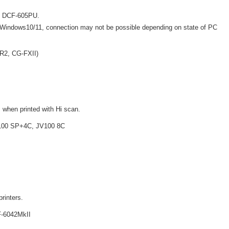
ng DCF-605PU.
Windows10/11, connection may not be possible depending on state of PC
SR2, CG-FXII)
 when printed with Hi scan.
V100 SP+4C, JV100 8C
printers.
-6042MkII