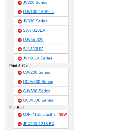
JV200 Series
UJV100-160Plus
JV330 Series
SWJ-320EA
UJV55-320
SIJ-320UV
JV400LX Series
Print & Cut
CJV200 Series
UCJV330 Series
CJV330 Series
UCJV300 Series
Flat Bed
UJF-7151 plusII e
NEW
JFX200-1213 EX