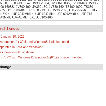
-130, JV300-130 Plus, JV300-130A, JV300-130BS, JV300-160, JV300-
300-160BS, JV300-190, JV330-130, JV330-160, TS100-1600, TS330-
-75, UCJV300-107, UCJV300-130, UCJV300-160, UJF-3042MkII, UJF-
I EX e, UJF-3042MkII e, UJF-6042MkII, UJF-6042MkII e, UJF-7151
F-A3MkII, UJF-A3MkII EX, UJV100-160
ws8.1 ended
 January 10, 2023.
ver support for 32bit and Windows8.1 will be ended.
e operated in 32bit and Windows8.1.
ate in Windows10 or above.
erLink7, PC with Windows11/Windows10(64bit) is recommended.
 change