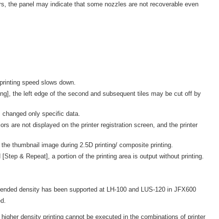
s, the panel may indicate that some nozzles are not recoverable even
 printing speed slows down.
ng], the left edge of the second and subsequent tiles may be cut off by
 changed only specific data.
 are not displayed on the printer registration screen, and the printer
 the thumbnail image during 2.5D printing/ composite printing.
Step & Repeat], a portion of the printing area is output without printing.
ended density has been supported at LH-100 and LUS-120 in JFX600
d.
higher density printing cannot be executed in the combinations of printer