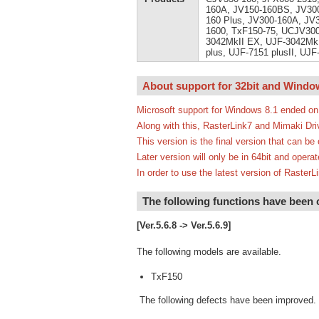
160A, JV150-160BS, JV300
160 Plus, JV300-160A, JV
1600, TxF150-75, UCJV300
3042MkII EX, UJF-3042MkI
plus, UJF-7151 plusII, UJ
About support for 32bit and Windo
Microsoft support for Windows 8.1 ended on
Along with this, RasterLink7 and Mimaki Dri
This version is the final version that can b
Later version will only be in 64bit and oper
In order to use the latest version of Rast
The following functions have been
[Ver.5.6.8 -> Ver.5.6.9]
The following models are available.
TxF150
The following defects have been improved.