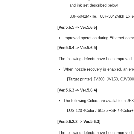
and ink set described below.
UJF-6042MkIIe、UJF-3042MkII Ex
[Ver.5.6.5 -> Ver.5.6.6]
Improved operation during Ethernet com
[Ver.5.6.4 -> Ver.5.6.5]
The following defects have been improved.
When nozzle recovery is enabled, an err
[Target printer] JV300, JV150, CJV300
[Ver.5.6.3 -> Ver.5.6.4]
The following Colors are available in JF
LUS-120 4Color / 6Color+SP / 4Color
[Ver.5.6.2.2 -> Ver.5.6.3]
The following defects have been improved.