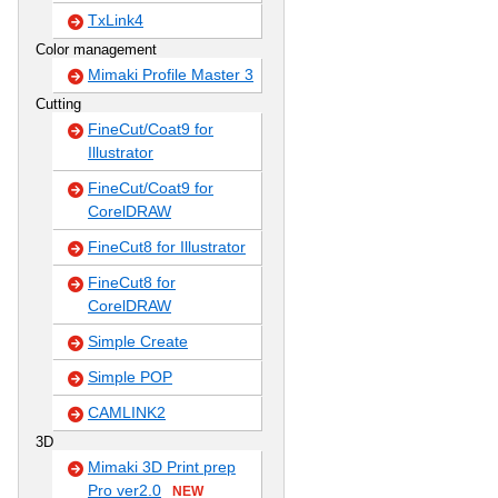
TxLink4
Color management
Mimaki Profile Master 3
Cutting
FineCut/Coat9 for
Illustrator
FineCut/Coat9 for
CorelDRAW
FineCut8 for Illustrator
FineCut8 for
CorelDRAW
Simple Create
Simple POP
CAMLINK2
3D
Mimaki 3D Print prep
Pro ver2.0
NEW