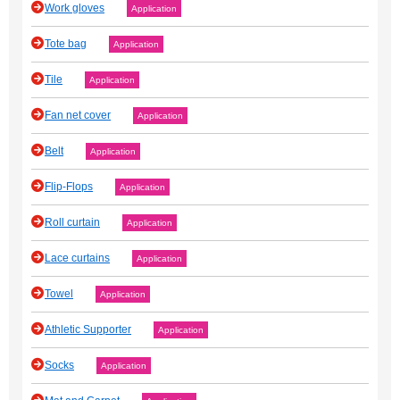
Work gloves
Application
Tote bag
Application
Tile
Application
Fan net cover
Application
Belt
Application
Flip-Flops
Application
Roll curtain
Application
Lace curtains
Application
Towel
Application
Athletic Supporter
Application
Socks
Application