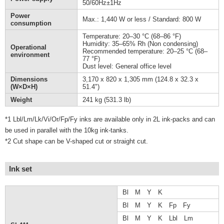
50/60Hz±1Hz
Power
Max.: 1,440 W or less / Standard: 800 W
consumption
Temperature: 20–30 °C (68–86 °F)
Humidity: 35–65% Rh (Non condensing)
Operational
Recommended temperature: 20–25 °C (68–
environment
77 °F)
Dust level: General office level
Dimensions
3,170 x 820 x 1,305 mm (124.8 x 32.3 x
(W×D×H)
51.4")
Weight
241 kg (531.3 lb)
*1 Lbl/Lm/Lk/Vi/Or/Fp/Fy inks are available only in 2L ink-packs and can
be used in parallel with the 10kg ink-tanks.
*2 Cut shape can be V-shaped cut or straight cut.
Ink set
Bl M Y K
Bl M Y K Fp Fy
Bl M Y K Lbl Lm