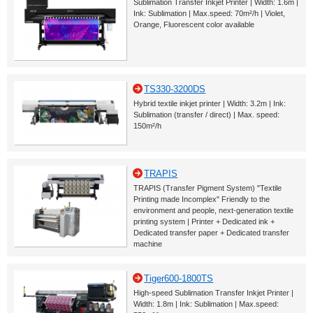
Sublimation Transfer Inkjet Printer | Width: 1.6m |
Ink: Sublimation | Max.speed: 70m²/h | Violet,
Orange, Fluorescent color available
TS330-3200DS
Hybrid textile inkjet printer | Width: 3.2m | Ink:
Sublimation (transfer / direct) | Max. speed:
150m²/h
TRAPIS
TRAPIS (Transfer Pigment System) "Textile
Printing made Incomplex" Friendly to the
environment and people, next-generation textile
printing system | Printer + Dedicated ink +
Dedicated transfer paper + Dedicated transfer
machine
Tiger600-1800TS
High-speed Sublimation Transfer Inkjet Printer |
Width: 1.8m | Ink: Sublimation | Max.speed: