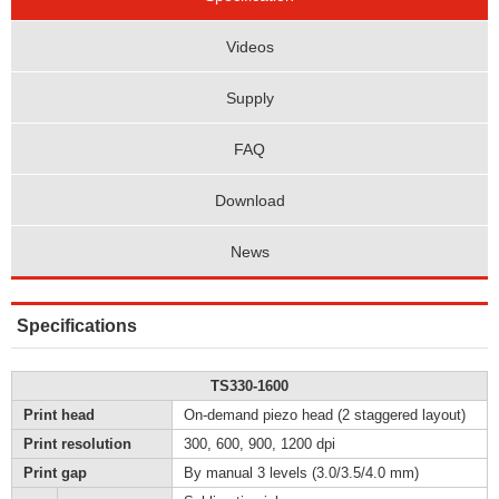
Videos
Supply
FAQ
Download
News
Specifications
TS330-1600
Print head
On-demand piezo head (2 staggered layout)
Print resolution
300, 600, 900, 1200 dpi
Print gap
By manual 3 levels (3.0/3.5/4.0 mm)