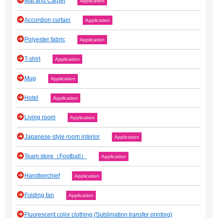
Mat and Carpet
Application
Accordion curtain
Application
Polyester fabric
Application
T-shirt
Application
Mug
Application
Hotel
Application
Living room
Application
Japanese‐style room interior
Application
Team store（Football）
Application
Handkerchief
Application
Folding fan
Application
Fluorescent color clothing (Sublimation transfer printing)