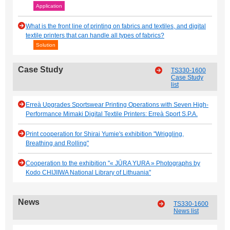
Application
What is the front line of printing on fabrics and textiles, and digital
textile printers that can handle all types of fabrics?
Solution
Case Study
TS330-1600
Case Study
list
Erreà Upgrades Sportswear Printing Operations with Seven High-
Performance Mimaki Digital Textile Printers: Erreà Sport S.P.A.
Print cooperation for Shirai Yumie's exhibition "Wriggling,
Breathing and Rolling"
Cooperation to the exhibition "« JŪRA YURA » Photographs by
Kodo CHIJIIWA National Library of Lithuania"
News
TS330-1600
News list