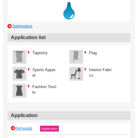
Sublimation
Application list
Tapestry
Flag
Sports Appar
Interior Fabri
el
cs
Fashion Texti
le
Application
Pet goods
Application