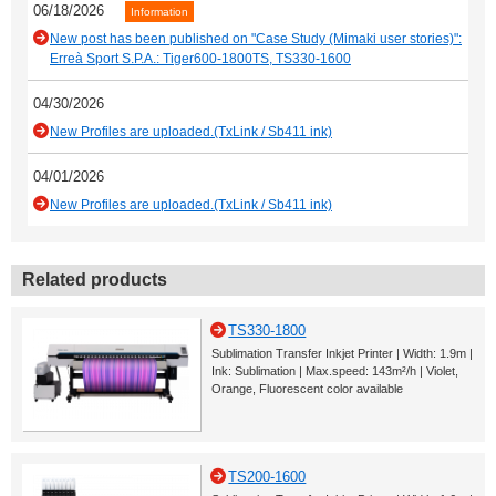
06/18/2026
Information
New post has been published on "Case Study (Mimaki user stories)":
Erreà Sport S.P.A.: Tiger600-1800TS, TS330-1600
04/30/2026
New Profiles are uploaded.(TxLink / Sb411 ink)
04/01/2026
New Profiles are uploaded.(TxLink / Sb411 ink)
Related products
TS330-1800
Sublimation Transfer Inkjet Printer | Width: 1.9m |
Ink: Sublimation | Max.speed: 143m²/h | Violet,
Orange, Fluorescent color available
TS200-1600