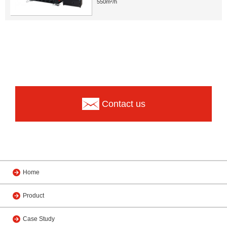
550m²/h
Contact us
Home
Product
Case Study