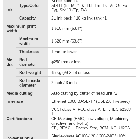
Sublimation ink
Type/Color
Sb411 (Bl, M, Y, K, Lbl, Lm, Lk, Vi, Or, Fp,
Ink
Fy), Sb410 (Fp, Fy)
Capacity
2L Ink pack / 10 kg Ink tank *1
Maximum print
1,610 mm (63.4")
width
Maximum
1,620 mm (63.8")
width
Thickness
1 mm or lower
Me
Roll
φ250 mm or less
dia
diameter
Roll weight
45 kg (99.2 lb) or less
Roll inside
2 inch / 3 inch
diameter
Media cutting
Auto cutting by cutter of head unit *2
Interface
Ethernet 1000 BASE-T / (USB2.0 Hi-speed)
VCCI class A, FCC class A, ETL IEC 62368-
1,
Certifications
CE Marking (EMC, Low voltage, Machinery
directive, and RoHS),
CB, REACH, Energy Star, RCM, KC, UKCA
Single-phase AC100-120 / 200-240V±10%,
Power supply