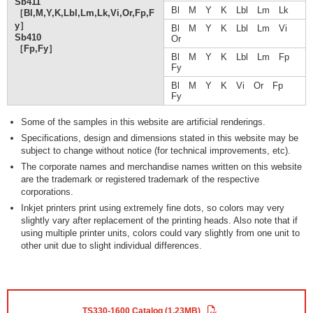
Sb411
Bl M Y K Lbl Lm Lk
［Bl,M,Y,K,Lbl,Lm,Lk,Vi,Or,Fp,F
y］
Bl M Y K Lbl Lm Vi
Sb410
Or
［Fp,Fy］
Bl M Y K Lbl Lm Fp
Fy
Bl M Y K Vi Or Fp
Fy
Some of the samples in this website are artificial renderings.
Specifications, design and dimensions stated in this website may be
subject to change without notice (for technical improvements, etc).
The corporate names and merchandise names written on this website
are the trademark or registered trademark of the respective
corporations.
Inkjet printers print using extremely fine dots, so colors may very
slightly vary after replacement of the printing heads. Also note that if
using multiple printer units, colors could vary slightly from one unit to
other unit due to slight individual differences.
TS330-1600 Catalog (1.23MB)