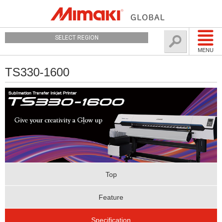
SELECT REGION
MENU
TS330-1600
Top
Feature
Specification