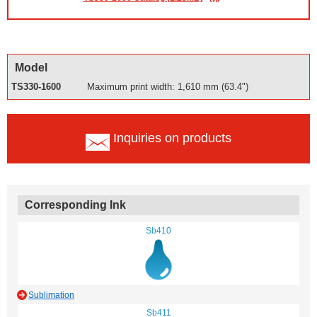
Model
TS330-1600
Maximum print width: 1,610 mm (63.4")
Inquiries on products
Corresponding Ink
Sb410
Sublimation
Sb411