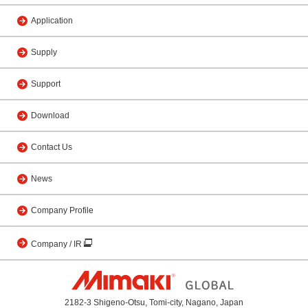
Application
Supply
Support
Download
Contact Us
News
Company Profile
Company / IR
2182-3 Shigeno-Otsu, Tomi-city, Nagano, Japan