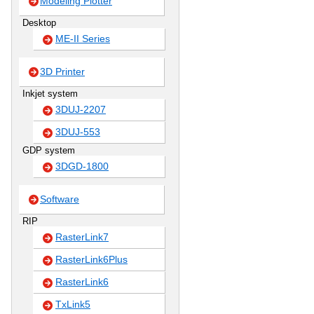
Modeling Plotter
Desktop
ME-II Series
3D Printer
Inkjet system
3DUJ-2207
3DUJ-553
GDP system
3DGD-1800
Software
RIP
RasterLink7
RasterLink6Plus
RasterLink6
TxLink5