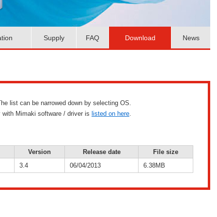
ation
Supply
FAQ
Download
News
g. The list can be narrowed down by selecting OS.
 with Mimaki software / driver is
listed on here
.
Version
Release date
File size
3.4
06/04/2013
6.38MB