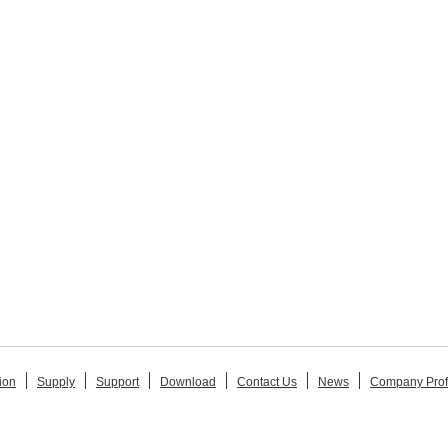
ion
Supply
Support
Download
Contact Us
News
Company Prof