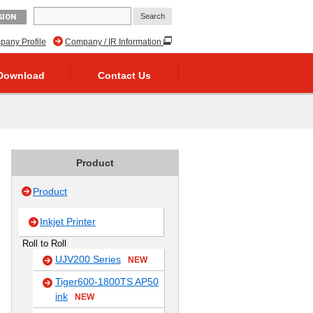
GION
any Profile
Company / IR Information
Download
Contact Us
Product
Product
Inkjet Printer
Roll to Roll
UJV200 Series
NEW
Tiger600-1800TS AP50
ink
NEW