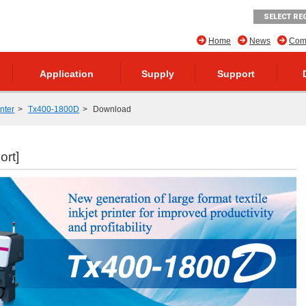
SELECT RE
Home
News
Comp
Application
Supply
Support
inter
Tx400-1800D
Download
ort]