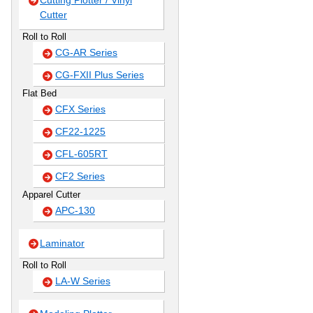
Cutting Plotter / Vinyl
Cutter
Roll to Roll
CG-AR Series
CG-FXII Plus Series
Flat Bed
CFX Series
CF22-1225
CFL-605RT
CF2 Series
Apparel Cutter
APC-130
Laminator
Roll to Roll
LA-W Series