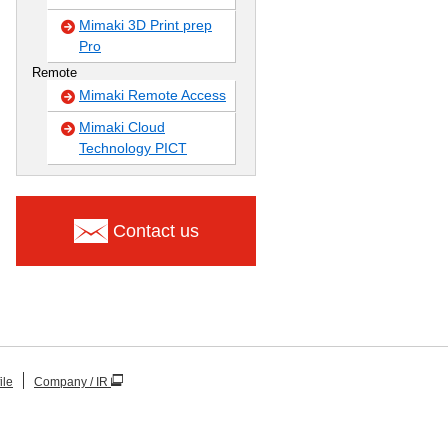
Mimaki 3D Print prep
Pro
Remote
Mimaki Remote Access
Mimaki Cloud
Technology PICT
Contact us
ile
Company / IR