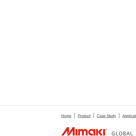
Home
Product
Case Study
Applicat