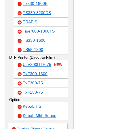
Tx330-1800B
TS330-3200DS
TRAPIS
Tiger600-1800TS
TS330-1600
TS55-1800
DTF Printer (Direct-to-Film）
UJV300DTF-75
NEW
TxF300-1600
TxF300-75
TxF150-75
Option
Kebab HS
Kebab MkII Series