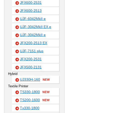
JFX600-2531
JFX600-2513
UJF-6042MkII e
UJF-3042MkII EX e
UJF-3042MkII e
JFX200-2513 EX
UJF-7151 plus
JFX200-2531
JFX500-2131
Hybrid
UJ330H-160
NEW
Textile Printer
TS330-1800
NEW
TS200-1600
NEW
Tx330-1800