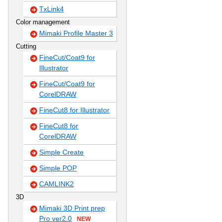
TxLink4
Color management
Mimaki Profile Master 3
Cutting
FineCut/Coat9 for
Illustrator
FineCut/Coat9 for
CorelDRAW
FineCut8 for Illustrator
FineCut8 for
CorelDRAW
Simple Create
Simple POP
CAMLINK2
3D
Mimaki 3D Print prep
Pro ver2.0
NEW