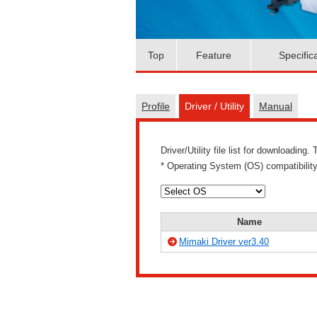
Top
Feature
Specific
Profile
Driver / Utility
Manual
Driver/Utility file list for downloadin
* Operating System (OS) compatibility
Name
Mimaki Driver ver3.40