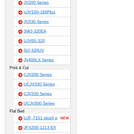
JV200 Series
UJV100-160Plus
JV330 Series
SWJ-320EA
UJV55-320
SIJ-320UV
JV400LX Series
Print & Cut
CJV200 Series
UCJV330 Series
CJV330 Series
UCJV300 Series
Flat Bed
UJF-7151 plusII e
NEW
JFX200-1213 EX