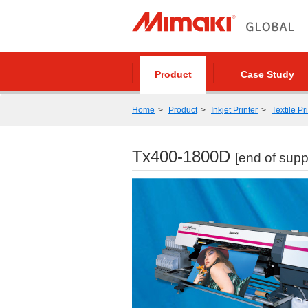
Product
Case Study
Home
Product
Inkjet Printer
Textile Pr
Tx400-1800D
[end of supp