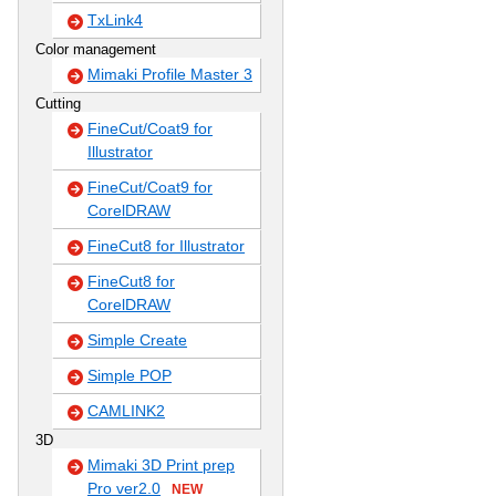
TxLink4
Color management
Mimaki Profile Master 3
Cutting
FineCut/Coat9 for
Illustrator
FineCut/Coat9 for
CorelDRAW
FineCut8 for Illustrator
FineCut8 for
CorelDRAW
Simple Create
Simple POP
CAMLINK2
3D
Mimaki 3D Print prep
Pro ver2.0
NEW