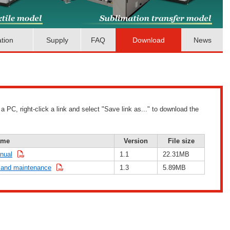
ation
Supply
FAQ
Download
News
PC, right-click a link and select "Save link as..." to download the
ame
Version
File size
nual
1.1
22.31MB
 and maintenance
1.3
5.89MB