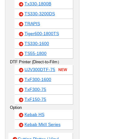
Tx330-1800B
TS330-3200DS
TRAPIS
Tiger600-1800TS
TS330-1600
TS55-1800
DTF Printer (Direct-to-Film）
UJV300DTF-75
NEW
TxF300-1600
TxF300-75
TxF150-75
Option
Kebab HS
Kebab MkII Series