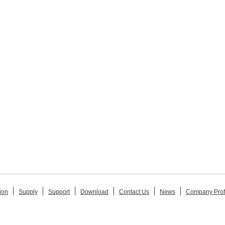
ion
Supply
Support
Download
Contact Us
News
Company Prof