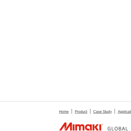
Home
Product
Case Study
Applicat