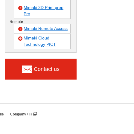
Mimaki 3D Print prep
Pro
Remote
Mimaki Remote Access
Mimaki Cloud
Technology PICT
Contact us
ile
Company / IR