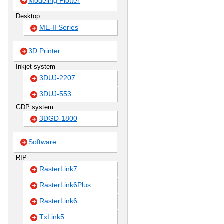
Modeling Plotter
Desktop
ME-II Series
3D Printer
Inkjet system
3DUJ-2207
3DUJ-553
GDP system
3DGD-1800
Software
RIP
RasterLink7
RasterLink6Plus
RasterLink6
TxLink5