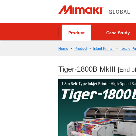
Product
Case Study
Home
Product
Inkjet Printer
Textile Pr
Tiger-1800B MkIII
[End of