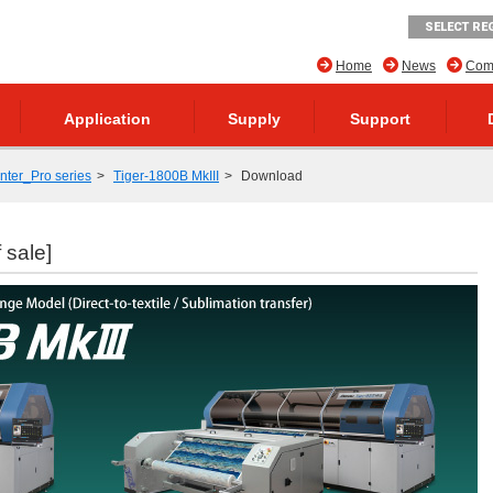
SELECT RE
Home
News
Comp
Application
Supply
Support
inter_Pro series
Tiger-1800B MkIII
Download
 sale]