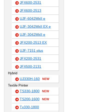
JFX600-2531
JFX600-2513
UJF-6042MkII e
UJF-3042MkII EX e
UJF-3042MkII e
JFX200-2513 EX
UJF-7151 plus
JFX200-2531
JFX500-2131
Hybrid
UJ330H-160
NEW
Textile Printer
TS330-1800
NEW
TS200-1600
NEW
Tx330-1800