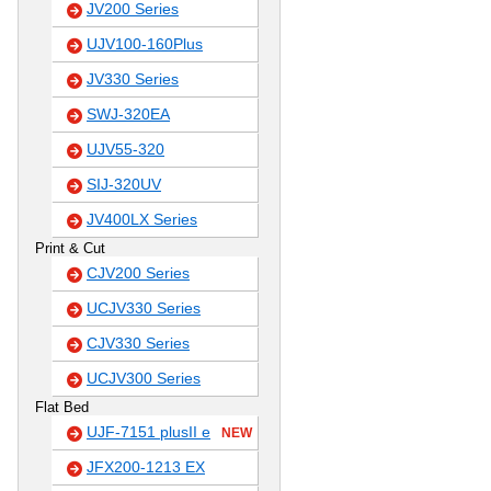
JV200 Series
UJV100-160Plus
JV330 Series
SWJ-320EA
UJV55-320
SIJ-320UV
JV400LX Series
Print & Cut
CJV200 Series
UCJV330 Series
CJV330 Series
UCJV300 Series
Flat Bed
UJF-7151 plusII e
NEW
JFX200-1213 EX