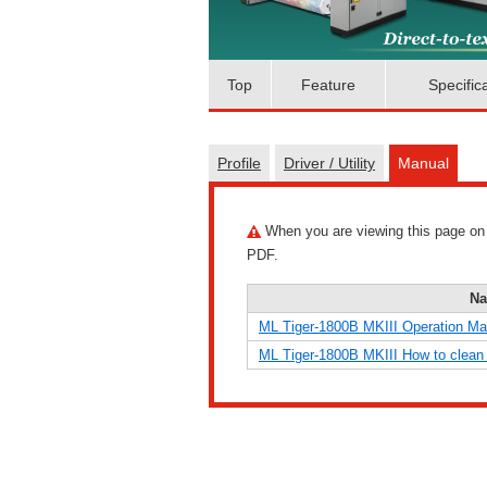
Top
Feature
Specific
Profile
Driver / Utility
Manual
When you are viewing this page on a 
PDF.
N
ML Tiger-1800B MKIII Operation Ma
ML Tiger-1800B MKIII How to clean