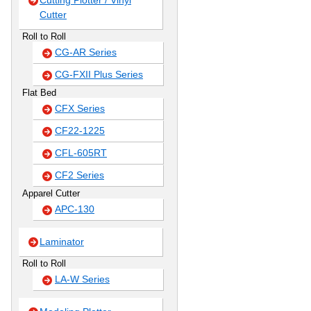
Cutting Plotter / Vinyl
Cutter
Roll to Roll
CG-AR Series
CG-FXII Plus Series
Flat Bed
CFX Series
CF22-1225
CFL-605RT
CF2 Series
Apparel Cutter
APC-130
Laminator
Roll to Roll
LA-W Series