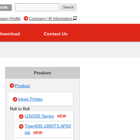
GION
any Profile
Company / IR Information
Download
Contact Us
Product
Product
Inkjet Printer
Roll to Roll
UJV200 Series
NEW
Tiger600-1800TS AP50
ink
NEW