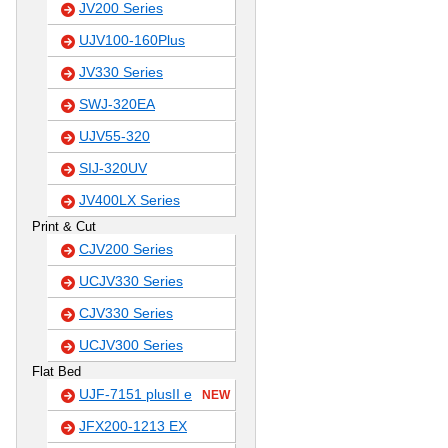
JV200 Series
UJV100-160Plus
JV330 Series
SWJ-320EA
UJV55-320
SIJ-320UV
JV400LX Series
Print & Cut
CJV200 Series
UCJV330 Series
CJV330 Series
UCJV300 Series
Flat Bed
UJF-7151 plusII e
NEW
JFX200-1213 EX