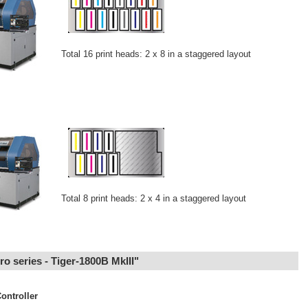
Total 16 print heads: 2 x 8 in a staggered layout
Total 8 print heads: 2 x 4 in a staggered layout
Pro series - Tiger-1800B MkIII"
ontroller