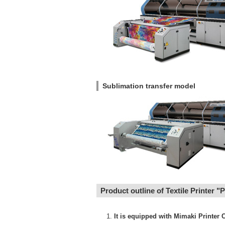
Sublimation transfer model
Product outline of Textile Printer "
It is equipped with Mimaki Printer C