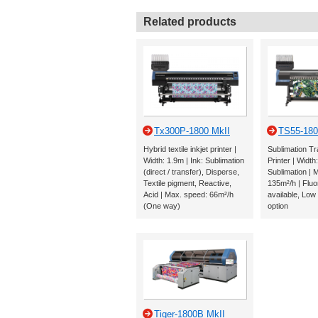
Related products
Tx300P-1800 MkII
TS55-180
Hybrid textile inkjet printer |
Sublimation Tr
Width: 1.9m | Ink: Sublimation
Printer | Width
(direct / transfer), Disperse,
Sublimation | 
Textile pigment, Reactive,
135m²/h | Fluo
Acid | Max. speed: 66m²/h
available, Low
(One way)
option
Tiger-1800B MkII