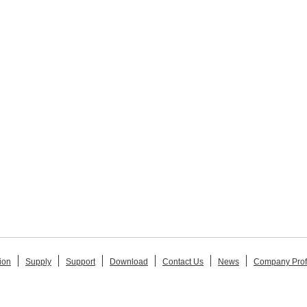
ion
Supply
Support
Download
Contact Us
News
Company Prof