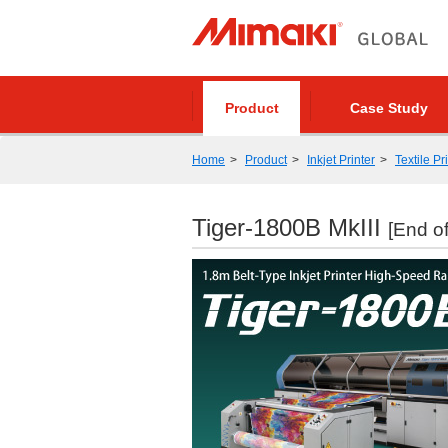
Product
Case Study
Home
Product
Inkjet Printer
Textile Pr
Tiger-1800B MkIII
[End of