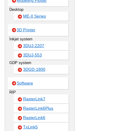
Modeling Plotter
Desktop
ME-II Series
3D Printer
Inkjet system
3DUJ-2207
3DUJ-553
GDP system
3DGD-1800
Software
RIP
RasterLink7
RasterLink6Plus
RasterLink6
TxLink5