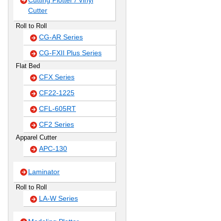
Cutting Plotter / Vinyl
Cutter
Roll to Roll
CG-AR Series
CG-FXII Plus Series
Flat Bed
CFX Series
CF22-1225
CFL-605RT
CF2 Series
Apparel Cutter
APC-130
Laminator
Roll to Roll
LA-W Series