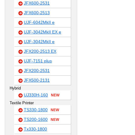
JFX600-2531
JFX600-2513
UJF-6042MkII e
UJF-3042MkII EX e
UJF-3042MkII e
JFX200-2513 EX
UJF-7151 plus
JFX200-2531
JFX500-2131
Hybrid
UJ330H-160
NEW
Textile Printer
TS330-1800
NEW
TS200-1600
NEW
Tx330-1800