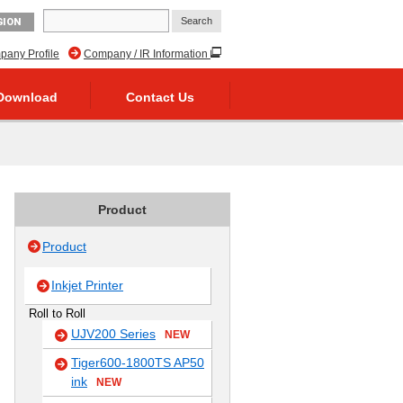
GION
any Profile
Company / IR Information
Download
Contact Us
Product
Product
Inkjet Printer
Roll to Roll
UJV200 Series
NEW
Tiger600-1800TS AP50
ink
NEW