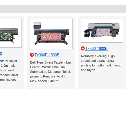
Tx500-1800B
0
Tx300P-1800B
Reliability evolving. High
speed and quality digital
ansfer Inkjet
Belt-Type Direct Textile Inkjet
printing for cotton, silk, hemp
: 1.9m | Ink:
Printer | Width: 1.8m | Ink:
and rayon.
Max.speed:
Sublimation, Disperse, Textile
rescent color
pigment, Reactive, Acid |
 running cost
Max. speed: 54m²/h