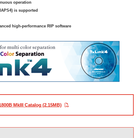
inuous operation
APS4) is supported
vanced high-performance RIP software
1800B MkIII Catalog (2.15MB)