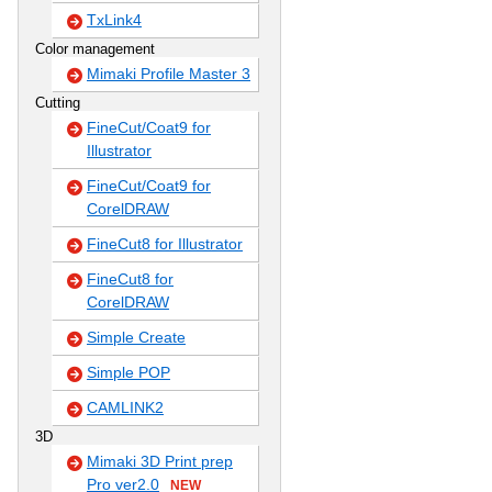
TxLink4
Color management
Mimaki Profile Master 3
Cutting
FineCut/Coat9 for
Illustrator
FineCut/Coat9 for
CorelDRAW
FineCut8 for Illustrator
FineCut8 for
CorelDRAW
Simple Create
Simple POP
CAMLINK2
3D
Mimaki 3D Print prep
Pro ver2.0
NEW