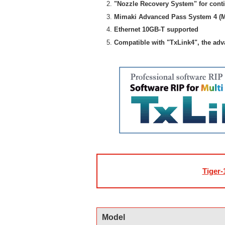
"Nozzle Recovery System" for cont
Mimaki Advanced Pass System 4 (M
Ethernet 10GB-T supported
Compatible with "TxLink4", the ad
Tiger-
Model