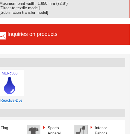
Maximum print width: 1,850 mm (72.8")
[Direct-to-textile model]
[Sublimation transfer model]
Inquiries on products
MLRc500
Reactive-Dye
Flag
Sports
Interior
Apparel
Fabrics