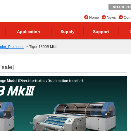
SELECT RE
Home
News
Comp
Application
Supply
Support
inter_Pro series
Tiger-1800B MkIII
 sale]