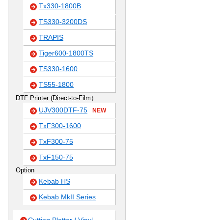
Tx330-1800B
TS330-3200DS
TRAPIS
Tiger600-1800TS
TS330-1600
TS55-1800
DTF Printer (Direct-to-Film）
UJV300DTF-75
NEW
TxF300-1600
TxF300-75
TxF150-75
Option
Kebab HS
Kebab MkII Series