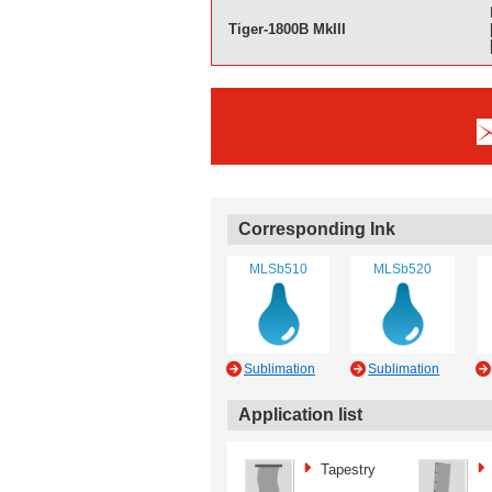
Tiger-1800B MkIII
Corresponding Ink
MLSb510
MLSb520
Sublimation
Sublimation
Application list
Tapestry