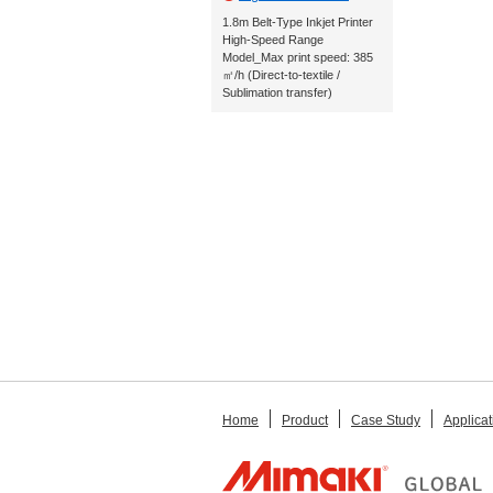
1.8m Belt-Type Inkjet Printer
High-Speed Range
Model_Max print speed: 385
㎡/h (Direct-to-textile /
Sublimation transfer)
Home
Product
Case Study
Applicat