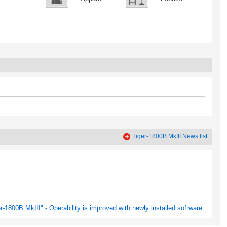
Tiger-1800B MkIII News list
-1800B MkIII" - Operability is improved with newly installed software