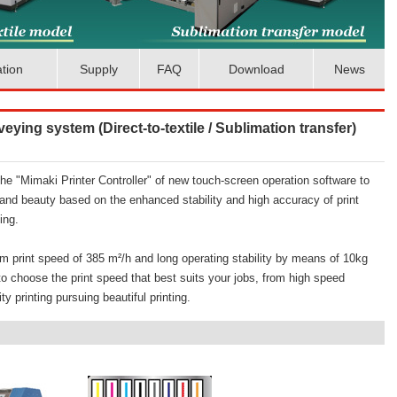
ation
Supply
FAQ
Download
News
nveying system (Direct-to-textile / Sublimation transfer)
e "Mimaki Printer Controller" of new touch-screen operation software to
and beauty based on the enhanced stability and high accuracy of print
ing.
m print speed of 385 m²/h and long operating stability by means of 10kg
 to choose the print speed that best suits your jobs, from high speed
ty printing pursuing beautiful printing.