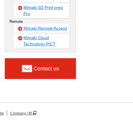
Mimaki 3D Print prep
Pro
Remote
Mimaki Remote Access
Mimaki Cloud
Technology PICT
Contact us
ile
Company / IR