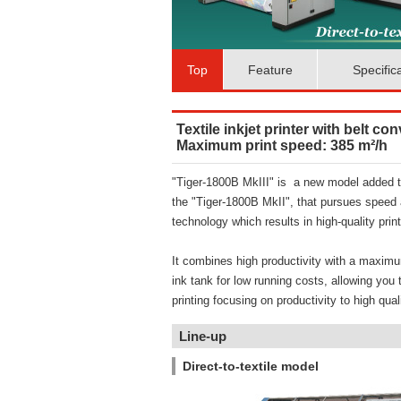
Top
Feature
Specific
Textile inkjet printer with belt co
Maximum print speed: 385 m²/h
"Tiger-1800B MkIII" is a new model added th
the "Tiger-1800B MkII", that pursues speed 
technology which results in high-quality print
It combines high productivity with a maximu
ink tank for low running costs, allowing you
printing focusing on productivity to high quali
Line-up
Direct-to-textile model