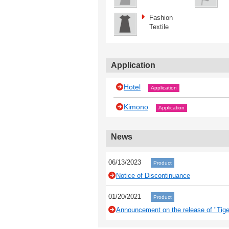
Fashion
Textile
Application
Hotel
Application
Kimono
Application
News
06/13/2023
Product
Notice of Discontinuance
01/20/2021
Product
Announcement on the release of "Tiger