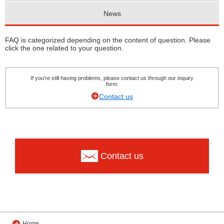
News
FAQ is categorized depending on the content of question. Please
click the one related to your question.
If you're still having problems, please contact us through our inquiry
form.
Contact us
Contact us
Home