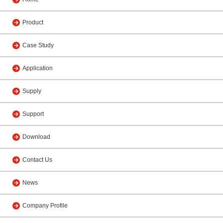
Product
Case Study
Application
Supply
Support
Download
Contact Us
News
Company Profile