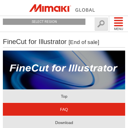
SELECT REGION
MENU
FineCut for Illustrator
[End of sale]
Top
FAQ
Download