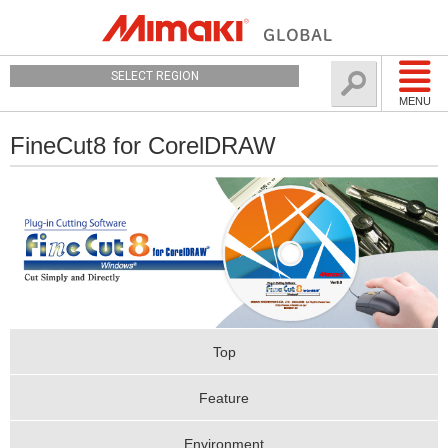
SELECT REGION
MENU
FineCut8 for CorelDRAW
Top
Feature
Environment