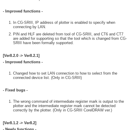
- Improved functions -
In CG-SRIII, IP address of plotter is enabled to specify when
connecting by LAN.
PIN and HLF are deleted from tool of CG-SRIII, and CT6 and CT7
are added for supporting so that the tool which is changed from CG-
SRIII have been formally supported.
[Ver8.2.0 -> Ver8.2.1]
- Improved functions -
Changed how to set LAN connection to how to select from the
connected device list. (Only in CG-SRIII)
- Fixed bugs -
The wrong command of intermediate register mark is output to the
plotter and the intermediate register mark cannot be detected
correctly by the plotter. (Only in CG-SRIII CorelDRAW ver.)
[Ver8.1.2 -> Ver8.2]
- Newly functions -