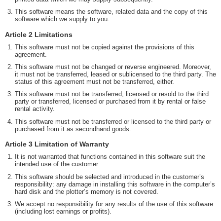
This software means the software, related data and the copy of this
software which we supply to you.
Article 2 Limitations
This software must not be copied against the provisions of this
agreement.
This software must not be changed or reverse engineered. Moreover,
it must not be transferred, leased or sublicensed to the third party. The
status of this agreement must not be transferred, either.
This software must not be transferred, licensed or resold to the third
party or transferred, licensed or purchased from it by rental or false
rental activity.
This software must not be transferred or licensed to the third party or
purchased from it as secondhand goods.
Article 3 Limitation of Warranty
It is not warranted that functions contained in this software suit the
intended use of the customer.
This software should be selected and introduced in the customer’s
responsibility: any damage in installing this software in the computer’s
hard disk and the plotter’s memory is not covered.
We accept no responsibility for any results of the use of this software
(including lost earnings or profits).