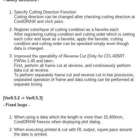
Specify Cutting Direction Function
Cutting direction can be changed after checking cutting direction at
CorelDRAW and click pass.
Register color/layer of cutting condition as a favorite each
After registering cutting condition and cutting order which is setting
each color and layer as a favorite, apply the favorite, cutting
condition and cutting order can be operated simply even though
data is changed.
Improved the operability of Reverse Cut (Only for CFL-605RT
FWVer.1.40 and later）
First, perform all frame cut at obverse, and continuously perform
data cut at reverse.
To perform separately frame cut and reverse cut in two processes,
separated operation of frame and data cutting can be performed at
separate timing.
[Ver8.5.2 -> Ver8.5.3]
- Fixed bugs -
When using a data which the length is more than 15,400mm,
CorelDRAW freezes when displaying plot dialog.
When executing printed & cut with RL output, squire pass around
the date is printed.