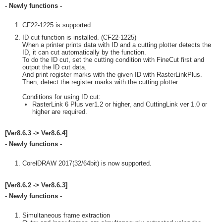
- Newly functions -
CF22-1225 is supported.
ID cut function is installed. (CF22-1225)
When a printer prints data with ID and a cutting plotter detects the
ID, it can cut automatically by the function.
To do the ID cut, set the cutting condition with FineCut first and
output the ID cut data.
And print register marks with the given ID with RasterLinkPlus.
Then, detect the register marks with the cutting plotter.
Conditions for using ID cut:
RasterLink 6 Plus ver1.2 or higher, and CuttingLink ver 1.0 or
higher are required.
[Ver8.6.3 -> Ver8.6.4]
- Newly functions -
CorelDRAW 2017(32/64bit) is now supported.
[Ver8.6.2 -> Ver8.6.3]
- Newly functions -
Simultaneous frame extraction