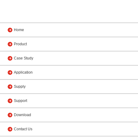
Home
Product
Case Study
Application
Supply
Support
Download
Contact Us