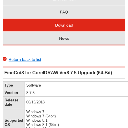
FAQ
Download
News
Return back to list
FineCut8 for CorelDRAW Ver8.7.5 Upgrade(64-Bit)
Type
Software
Version
8.7.5
Release
06/15/2018
date
Windows 7
Windows 7 (64bit)
Supported
Windows 8.1
OS
Windows 8.1 (64bit)