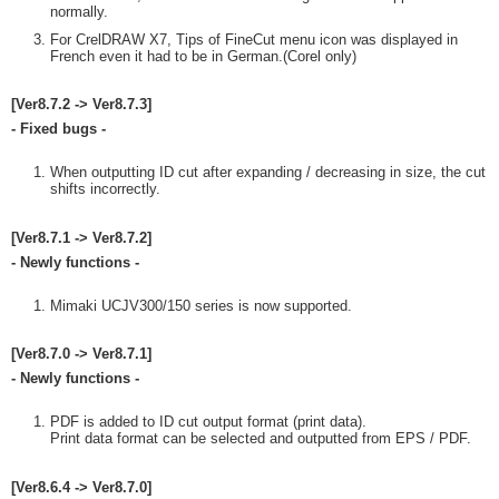
normally.
For CrelDRAW X7, Tips of FineCut menu icon was displayed in
French even it had to be in German.(Corel only)
[Ver8.7.2 -> Ver8.7.3]
- Fixed bugs -
When outputting ID cut after expanding / decreasing in size, the cut
shifts incorrectly.
[Ver8.7.1 -> Ver8.7.2]
- Newly functions -
Mimaki UCJV300/150 series is now supported.
[Ver8.7.0 -> Ver8.7.1]
- Newly functions -
PDF is added to ID cut output format (print data).
Print data format can be selected and outputted from EPS / PDF.
[Ver8.6.4 -> Ver8.7.0]