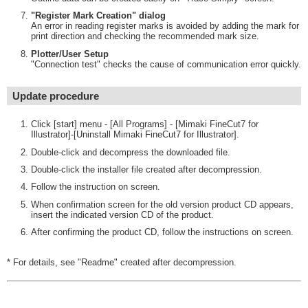
"Register Mark Creation" dialog
An error in reading register marks is avoided by adding the mark for
print direction and checking the recommended mark size.
Plotter/User Setup
"Connection test" checks the cause of communication error quickly.
Update procedure
Click [start] menu - [All Programs] - [Mimaki FineCut7 for
Illustrator]-[Uninstall Mimaki FineCut7 for Illustrator].
Double-click and decompress the downloaded file.
Double-click the installer file created after decompression.
Follow the instruction on screen.
When confirmation screen for the old version product CD appears,
insert the indicated version CD of the product.
After confirming the product CD, follow the instructions on screen.
* For details, see "Readme" created after decompression.