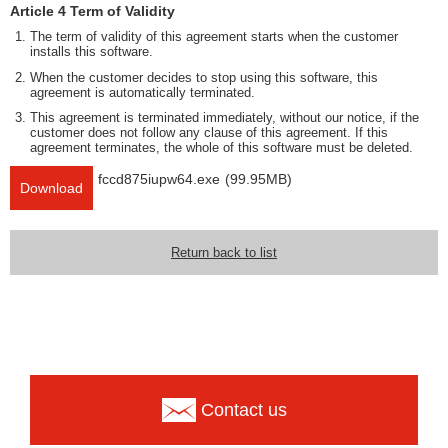
Article 4 Term of Validity
The term of validity of this agreement starts when the customer
installs this software.
When the customer decides to stop using this software, this
agreement is automatically terminated.
This agreement is terminated immediately, without our notice, if the
customer does not follow any clause of this agreement. If this
agreement terminates, the whole of this software must be deleted.
fccd875iupw64.exe
(99.95MB)
Download
Return back to list
Contact us