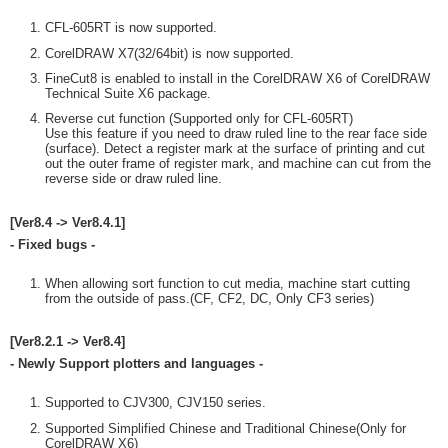
CFL-605RT is now supported.
CorelDRAW X7(32/64bit) is now supported.
FineCut8 is enabled to install in the CorelDRAW X6 of CorelDRAW
Technical Suite X6 package.
Reverse cut function (Supported only for CFL-605RT)
Use this feature if you need to draw ruled line to the rear face side
(surface). Detect a register mark at the surface of printing and cut
out the outer frame of register mark, and machine can cut from the
reverse side or draw ruled line.
[Ver8.4 -> Ver8.4.1]
- Fixed bugs -
When allowing sort function to cut media, machine start cutting
from the outside of pass.(CF, CF2, DC, Only CF3 series)
[Ver8.2.1 -> Ver8.4]
- Newly Support plotters and languages -
Supported to CJV300, CJV150 series.
Supported Simplified Chinese and Traditional Chinese(Only for
CorelDRAW X6)