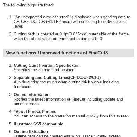
The following bugs are fixed:
"An unexpected error occurred" is displayed when sending data to
CF, CF2, DC, CF3(R1/TF2 head) with selecting tools by color or
layer.
Cutting path is created at 0.1pt(0.035mm) outer side of the frame
when the offset value on frame extraction set to 0.
New functions / Improved functions of FineCut8
Cutting Start Position Specification
Specifies the cutting start position.
Separating and Cutting Lines(CF/DC/CF2/CF3)
Avoids cutting too much when cutting thick works including
formboard.
Online Information
Notifies the latest information of FineCut including update and
announcement.
"About FineCut" menu
You can access to the operation manual quickly from this screen.
Illustrator CS5 compatible.
Outline Extraction
Outline data can be created easily on "Trace Simply" screen.