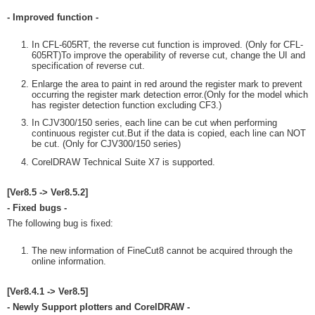
- Improved function -
In CFL-605RT, the reverse cut function is improved. (Only for CFL-
605RT)To improve the operability of reverse cut, change the UI and
specification of reverse cut.
Enlarge the area to paint in red around the register mark to prevent
occurring the register mark detection error.(Only for the model which
has register detection function excluding CF3.)
In CJV300/150 series, each line can be cut when performing
continuous register cut.But if the data is copied, each line can NOT
be cut. (Only for CJV300/150 series)
CorelDRAW Technical Suite X7 is supported.
[Ver8.5 -> Ver8.5.2]
- Fixed bugs -
The following bug is fixed:
The new information of FineCut8 cannot be acquired through the
online information.
[Ver8.4.1 -> Ver8.5]
- Newly Support plotters and CorelDRAW -