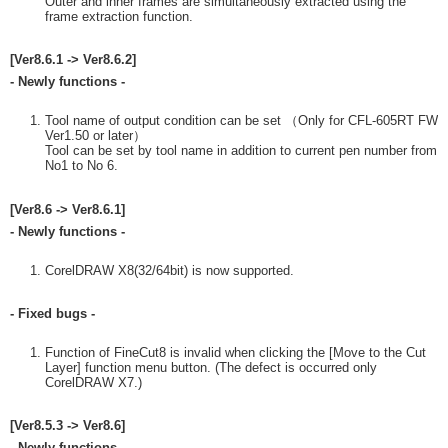
Outer and inner frames are simultaneously extracted using the
frame extraction function.
[Ver8.6.1 -> Ver8.6.2]
- Newly functions -
Tool name of output condition can be set （Only for CFL-605RT FW
Ver1.50 or later）
Tool can be set by tool name in addition to current pen number from
No1 to No 6.
[Ver8.6 -> Ver8.6.1]
- Newly functions -
CorelDRAW X8(32/64bit) is now supported.
- Fixed bugs -
Function of FineCut8 is invalid when clicking the [Move to the Cut
Layer] function menu button. (The defect is occurred only
CorelDRAW X7.)
[Ver8.5.3 -> Ver8.6]
- Newly functions -