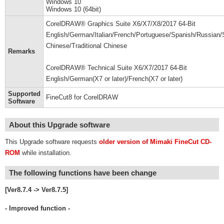
Windows 10
Windows 10 (64bit)
CorelDRAW® Graphics Suite X6/X7/X8/2017 64-Bit
English/German/Italian/French/Portuguese/Spanish/Russian/S
Chinese/Traditional Chinese
Remarks
CorelDRAW® Technical Suite X6/X7/2017 64-Bit
English/German(X7 or later)/French(X7 or later)
Supported
FineCut8 for CorelDRAW
Software
About this Upgrade software
This Upgrade software requests
older version of Mimaki FineCut CD-
ROM
while installation.
The following functions have been change
[Ver8.7.4 -> Ver8.7.5]
- Improved function -