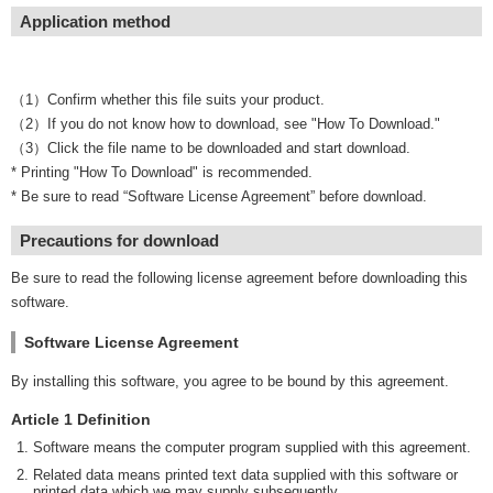
Application method
（1）Confirm whether this file suits your product.
（2）If you do not know how to download, see "How To Download."
（3）Click the file name to be downloaded and start download.
* Printing "How To Download" is recommended.
* Be sure to read “Software License Agreement” before download.
Precautions for download
Be sure to read the following license agreement before downloading this
software.
Software License Agreement
By installing this software, you agree to be bound by this agreement.
Article 1 Definition
Software means the computer program supplied with this agreement.
Related data means printed text data supplied with this software or
printed data which we may supply subsequently.