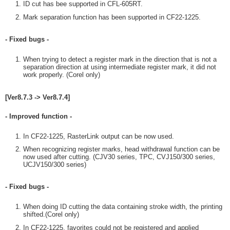
ID cut has bee supported in CFL-605RT.
Mark separation function has been supported in CF22-1225.
- Fixed bugs -
When trying to detect a register mark in the direction that is not a
separation direction at using intermediate register mark, it did not
work properly. (Corel only)
[Ver8.7.3 -> Ver8.7.4]
- Improved function -
In CF22-1225, RasterLink output can be now used.
When recognizing register marks, head withdrawal function can be
now used after cutting. (CJV30 series, TPC, CVJ150/300 series,
UCJV150/300 series)
- Fixed bugs -
When doing ID cutting the data containing stroke width, the printing
shifted.(Corel only)
In CF22-1225, favorites could not be registered and applied