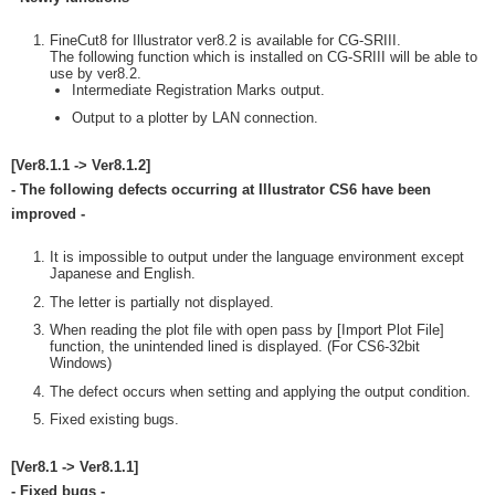
FineCut8 for Illustrator ver8.2 is available for CG-SRIII.
The following function which is installed on CG-SRIII will be able to
use by ver8.2.
Intermediate Registration Marks output.
Output to a plotter by LAN connection.
[Ver8.1.1 -> Ver8.1.2]
- The following defects occurring at Illustrator CS6 have been
improved -
It is impossible to output under the language environment except
Japanese and English.
The letter is partially not displayed.
When reading the plot file with open pass by [Import Plot File]
function, the unintended lined is displayed. (For CS6-32bit
Windows)
The defect occurs when setting and applying the output condition.
Fixed existing bugs.
[Ver8.1 -> Ver8.1.1]
- Fixed bugs -