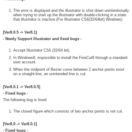
The error is displayed and the illustrator is shut down unintentionally
when trying to start up the illustrator with double-clicking in a state
that illustrator is inactive.(For Illustrator CS6(32/64bit) Windows)
[Ver8.0.5 -> Ver8.1]
- Newly Support Illustrator and fixed bugs -
Accept Illustrator CS6 (32/64 bit).
In Windows8, impossible to install the FineCut8 through a standard
user account.
When the midpoint of Bezier curve between 2 anchor points exist
on a straight-line, an unintended line is cut.
[Ver8.0.1 -> Ver8.0.5]
- Fixed bugs -
The following bug is fixed:
The closed figure which consists of two anchor points is not cut.
[Ver8.0 -> Ver8.0.1]
- Fixed bugs -