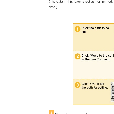
(The data in this layer is set as non-printed,
data.)