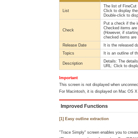
The list of FineCut 
List
Click to display th
Double-click to dis
Put a check if the 
Checked items are n
Check
(However, if starti
checked items are 
Release Date
It is the released d
Topics
It is an outline of t
Details: The detail
Description
URL: Click to displ
Important
This screen is not displayed when unconnect
For Macintosh, it is displayed on Mac OS X 1
Improved Functions
[1] Easy outline extraction
"Trace Simply" screen enables you to create