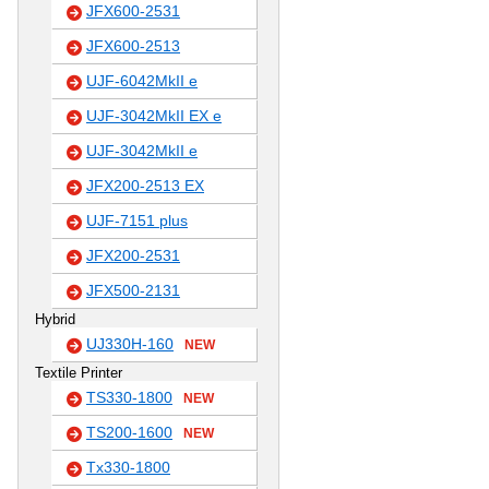
JFX600-2531
JFX600-2513
UJF-6042MkII e
UJF-3042MkII EX e
UJF-3042MkII e
JFX200-2513 EX
UJF-7151 plus
JFX200-2531
JFX500-2131
Hybrid
UJ330H-160
NEW
Textile Printer
TS330-1800
NEW
TS200-1600
NEW
Tx330-1800