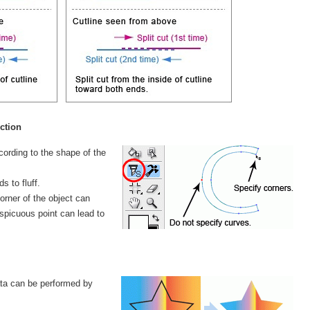
ction
cording to the shape of the
s to fluff.
corner of the object can
nspicuous point can lead to
data can be performed by