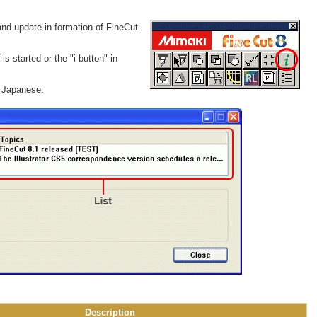
and update in formation of FineCut
is started or the "i button" in
r Japanese.
Description