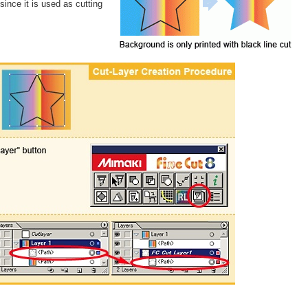
 since it is used as cutting