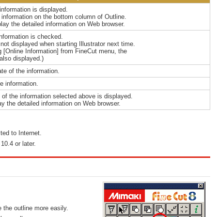
information is displayed.
e information on the bottom column of Outline.
play the detailed information on Web browser.
information is checked.
ot displayed when starting Illustrator next time.
ng [Online Information] from FineCut menu, the
also displayed.)
ate of the information.
he information.
s of the information selected above is displayed.
ay the detailed information on Web browser.
ed to Internet.
0.4 or later.
 the outline more easily.