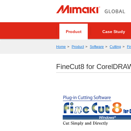
Product
Case Study
Home
Product
Software
Cutting
Fi
FineCut8 for CorelDRA