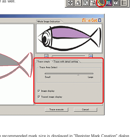
as well.
the recommended mark size is displayed in "Register Mark Creation" dialog.