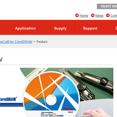
SELECT RE
Home
News
Comp
Application
Supply
Support
neCut8 for CorelDRAW
Feature
W