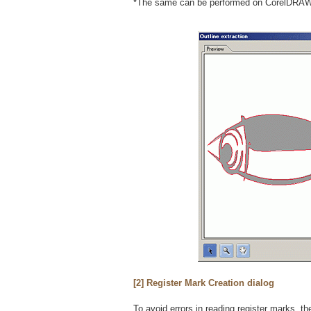
*The same can be performed on CorelDRAW 
[2] Register Mark Creation dialog
To avoid errors in reading register marks, 