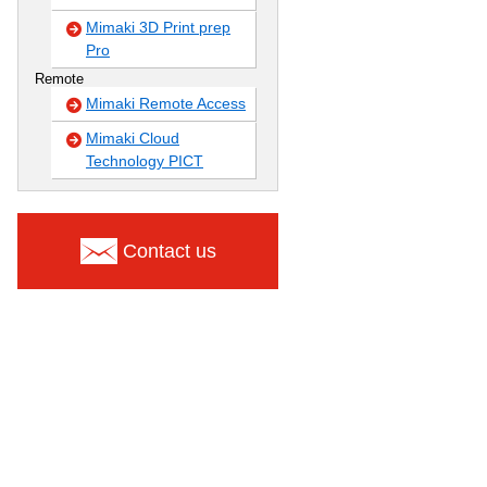
Mimaki 3D Print prep
Pro
Remote
Mimaki Remote Access
Mimaki Cloud
Technology PICT
Contact us