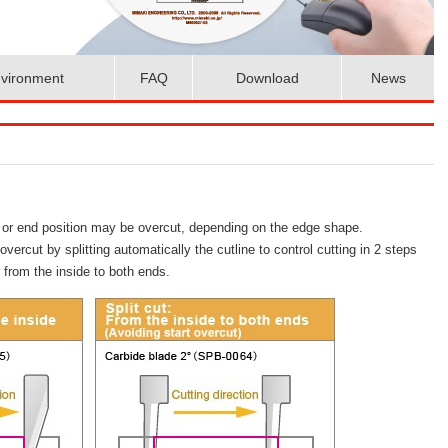
vironment
FAQ
Download
News
rt or end position may be overcut, depending on the edge shape.
ercut by splitting automatically the cutline to control cutting in 2 steps
r from the inside to both ends.