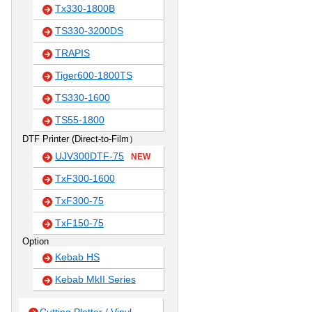
Tx330-1800B
TS330-3200DS
TRAPIS
Tiger600-1800TS
TS330-1600
TS55-1800
DTF Printer (Direct-to-Film）
UJV300DTF-75
NEW
TxF300-1600
TxF300-75
TxF150-75
Option
Kebab HS
Kebab MkII Series