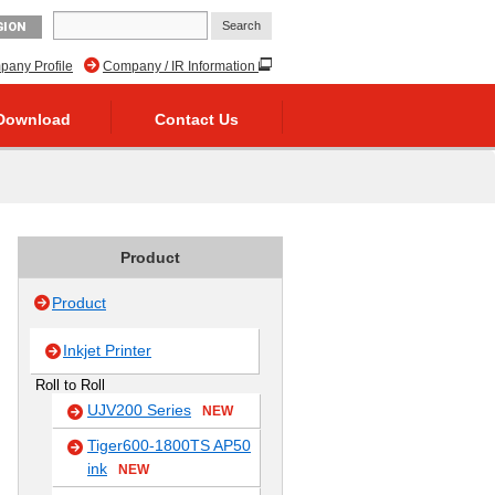
GION
any Profile
Company / IR Information
Download
Contact Us
Product
Product
Inkjet Printer
Roll to Roll
UJV200 Series
NEW
Tiger600-1800TS AP50
ink
NEW