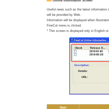
Online Information Screen
Useful news such as the latest information 
will be provided by Web.
Information will be displayed when Illustrator 
FineCut menu is clicked.
* This screen is displayed only in English o
Item