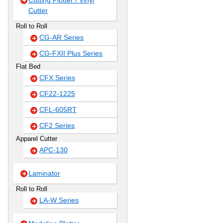
Cutting Plotter / Vinyl
Cutter
Roll to Roll
CG-AR Series
CG-FXII Plus Series
Flat Bed
CFX Series
CF22-1225
CFL-605RT
CF2 Series
Apparel Cutter
APC-130
Laminator
Roll to Roll
LA-W Series