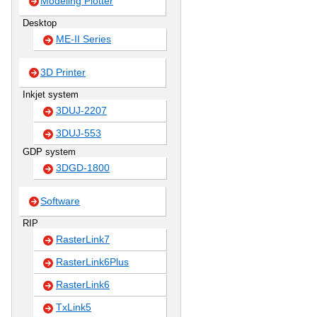
Modeling Plotter
Desktop
ME-II Series
3D Printer
Inkjet system
3DUJ-2207
3DUJ-553
GDP system
3DGD-1800
Software
RIP
RasterLink7
RasterLink6Plus
RasterLink6
TxLink5