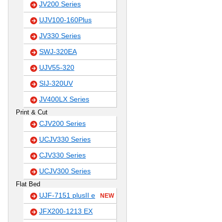
JV200 Series
UJV100-160Plus
JV330 Series
SWJ-320EA
UJV55-320
SIJ-320UV
JV400LX Series
Print & Cut
CJV200 Series
UCJV330 Series
CJV330 Series
UCJV300 Series
Flat Bed
UJF-7151 plusII e
NEW
JFX200-1213 EX