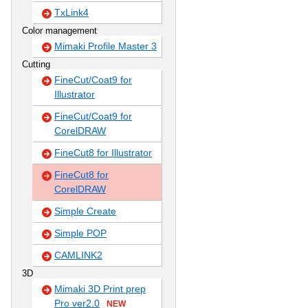
TxLink4
Color management
Mimaki Profile Master 3
Cutting
FineCut/Coat9 for
Illustrator
FineCut/Coat9 for
CorelDRAW
FineCut8 for Illustrator
FineCut8 for
CorelDRAW
Simple Create
Simple POP
CAMLINK2
3D
Mimaki 3D Print prep
Pro ver2.0
NEW