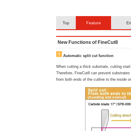
Top
Feature
En
New Functions of FineCut8
Automatic split cut function
When cutting a thick substrate, cutting sta
Therefore, FineCut8 can prevent substrates ov
from both ends of the cutline to the inside o