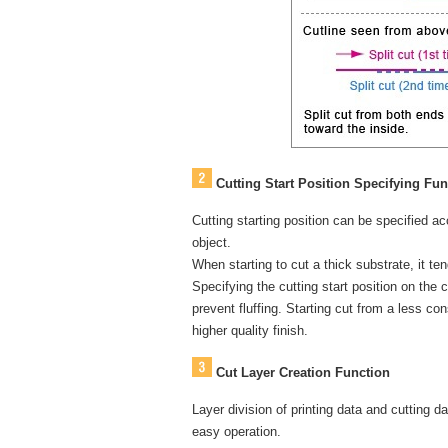
Cutting Start Position Specifying Fun
Cutting starting position can be specified ac
object.
When starting to cut a thick substrate, it tend
Specifying the cutting start position on the 
prevent fluffing. Starting cut from a less co
higher quality finish.
Cut Layer Creation Function
Layer division of printing data and cutting 
easy operation.