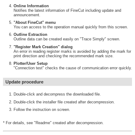
Online Information
Notifies the latest information of FineCut including update and
announcement.
"About FineCut" menu
You can access to the operation manual quickly from this screen.
Outline Extraction
Outline data can be created easily on "Trace Simply" screen.
"Register Mark Creation" dialog
An error in reading register marks is avoided by adding the mark for
print direction and checking the recommended mark size.
Plotter/User Setup
"Connection test" checks the cause of communication error quickly.
Update procedure
Double-click and decompress the downloaded file.
Double-click the installer file created after decompression.
Follow the instruction on screen.
* For details, see "Readme" created after decompression.