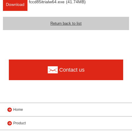
fccd85itrialw64.exe
(41.74MB)
Download
Return back to list
Contact us
Home
Product