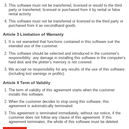
This software must not be transferred, licensed or resold to the third
party or transferred, licensed or purchased from it by rental or false
rental activity.
This software must not be transferred or licensed to the third party or
purchased from it as secondhand goods.
Article 3 Limitation of Warranty
It is not warranted that functions contained in this software suit the
intended use of the customer.
This software should be selected and introduced in the customer’s
responsibility: any damage in installing this software in the computer’s
hard disk and the plotter’s memory is not covered.
We accept no responsibility for any results of the use of this software
(including lost earnings or profits).
Article 4 Term of Validity
The term of validity of this agreement starts when the customer
installs this software.
When the customer decides to stop using this software, this
agreement is automatically terminated.
This agreement is terminated immediately, without our notice, if the
customer does not follow any clause of this agreement. If this
agreement terminates, the whole of this software must be deleted.