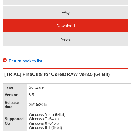
FAQ
Download
News
Return back to list
[TRIAL] FineCut8 for CorelDRAW Ver8.5 (64-Bit)
Type
Software
Version
8.5
Release
05/15/2015
date
Windows Vista (64bit)
Supported
Windows 7 (64bit)
OS
Windows 8 (64bit)
Windows 8.1 (64bit)