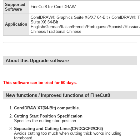
Supported
FineCut8 for CorelDRAW
Software
CorelDRAW® Graphics Suite X6/X7 64-Bit / CorelDRAW® T
Suite X6 64-Bit
Application
English/German/Italian/French/Portuguese/Spanish/Russian/
Chinese/Traditional Chinese
About this Upgrade software
This software can be tried for 60 days.
New functions / Improved functions of FineCut8
CorelDRAW X7(64-Bit) compatible.
Cutting Start Position Specification
Specifies the cutting start position.
Separating and Cutting Lines(CF/DC/CF2/CF3)
Avoids cutting too much when cutting thick works including
formboard.