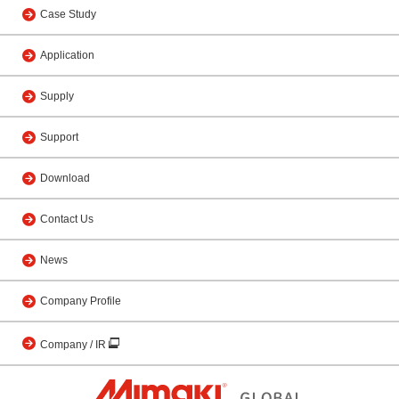
Case Study
Application
Supply
Support
Download
Contact Us
News
Company Profile
Company / IR