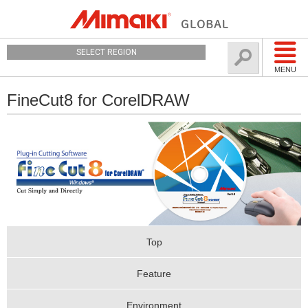
SELECT REGION
MENU
FineCut8 for CorelDRAW
Top
Feature
Environment