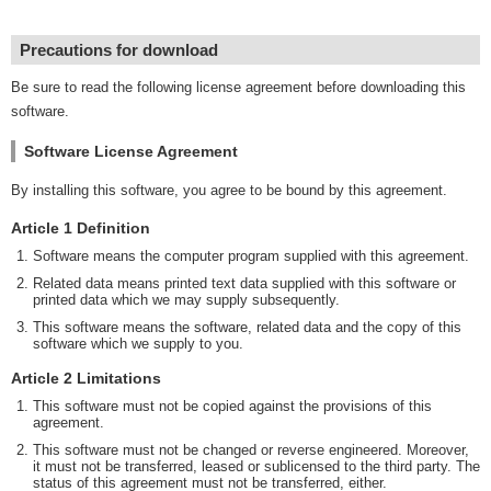
Precautions for download
Be sure to read the following license agreement before downloading this
software.
Software License Agreement
By installing this software, you agree to be bound by this agreement.
Article 1 Definition
Software means the computer program supplied with this agreement.
Related data means printed text data supplied with this software or
printed data which we may supply subsequently.
This software means the software, related data and the copy of this
software which we supply to you.
Article 2 Limitations
This software must not be copied against the provisions of this
agreement.
This software must not be changed or reverse engineered. Moreover,
it must not be transferred, leased or sublicensed to the third party. The
status of this agreement must not be transferred, either.