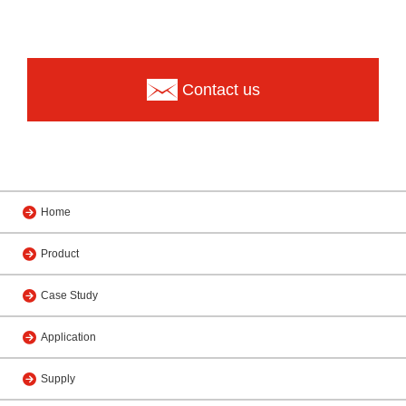
Contact us
Home
Product
Case Study
Application
Supply