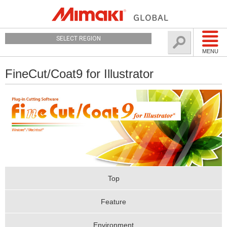
SELECT REGION
MENU
FineCut/Coat9 for Illustrator
Top
Feature
Environment