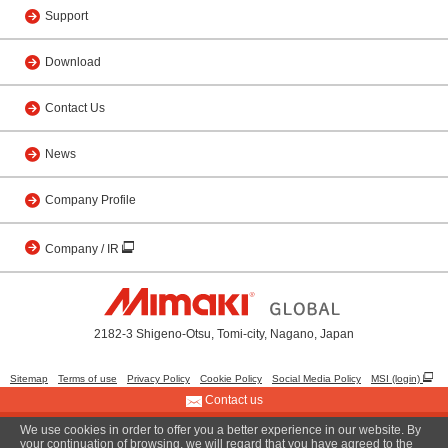
Support
Download
Contact Us
News
Company Profile
Company / IR
2182-3 Shigeno-Otsu, Tomi-city, Nagano, Japan
Sitemap
Terms of use
Privacy Policy
Cookie Policy
Social Media Policy
MSI (login)
Contact us
We use cookies in order to offer you a better experience in our website. By
© 2001 MIMAKI ENGINEERING CO., LTD.
your continuation of browsing, we will regard that you have agreed to the