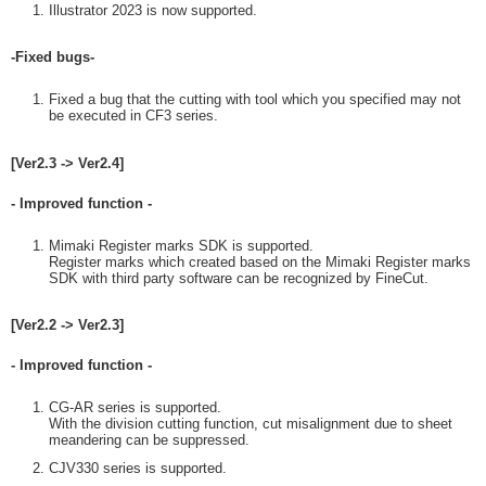
Illustrator 2023 is now supported.
-Fixed bugs-
Fixed a bug that the cutting with tool which you specified may not
be executed in CF3 series.
[Ver2.3 -> Ver2.4]
- Improved function -
Mimaki Register marks SDK is supported.
Register marks which created based on the Mimaki Register marks
SDK with third party software can be recognized by FineCut.
[Ver2.2 -> Ver2.3]
- Improved function -
CG-AR series is supported.
With the division cutting function, cut misalignment due to sheet
meandering can be suppressed.
CJV330 series is supported.