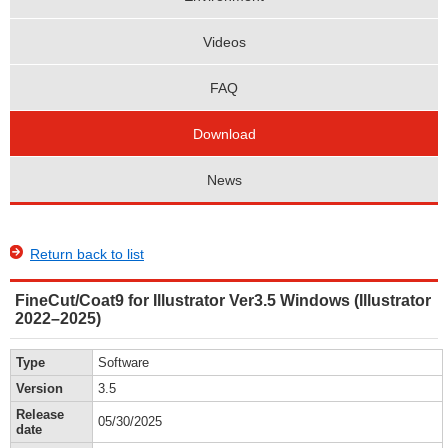
Videos
FAQ
Download
News
Return back to list
FineCut/Coat9 for Illustrator Ver3.5 Windows (Illustrator
2022–2025)
Type
Software
Version
3.5
Release
05/30/2025
date