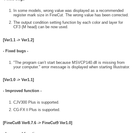
In some models, wrong value was displayed as a recommended
register mark size in FineCut. The wrong value has been corrected.
The output condition setting function by each color and layer for
CF3 (M head) can be now used.
[Ver1.1 -> Ver1.2]
- Fixed bugs -
"The program can’t start because MSVCP140.dll is missing from
your computer." error message is displayed when starting Illustrator.
[Ver1.0 -> Ver1.1]
- Improved function -
CJV300 Plus is supported.
CG-FXⅡPlus is supported.
[FineCut8 Ver8.7.6 -> FineCut9 Ver1.0]