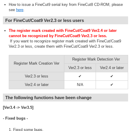
How to issue a FineCut9 serial key from FineCut8 CD-ROM, please
see
here
.
For FineCut/Coat9 Ver2.3 or less users
The register mark created with FineCut/Coat9 Ver2.4 or later
cannot be recognized by FineCut/Coat9 Ver2.3 or less.
If you want to recognize register mark created with FineCut/Coat9
Ver2.3 or less, create them with FineCut/Coat9 Ver2.3 or less.
Register Mark Detection Ver
Register Mark Creation Ver
Ver2.3 or less
Ver2.4 or later
Ver2.3 or less
✔
✔
Ver2.4 or later
N/A
✔
The following functions have been change
[Ver3.4 -> Ver3.5]
- Fixed bugs -
Fiexd some bugs.