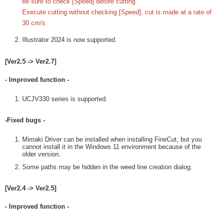
be sure to check [Speed] before cutting.
Execute cutting without checking [Speed], cut is made at a rate of
30 cm/s.
Illustrator 2024 is now supported.
[Ver2.5 -> Ver2.7]
- Improved function -
UCJV330 series is supported.
-Fixed bugs -
Mimaki Driver can be installed when installing FineCut, but you
cannot install it in the Windows 11 environment because of the
older version.
Some paths may be hidden in the weed line creation dialog.
[Ver2.4 -> Ver2.5]
- Improved function -