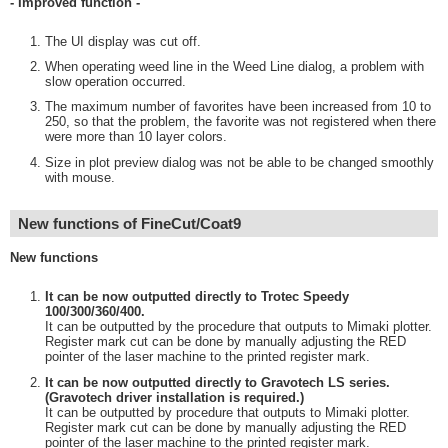
- Improved function -
The UI display was cut off.
When operating weed line in the Weed Line dialog, a problem with
slow operation occurred.
The maximum number of favorites have been increased from 10 to
250, so that the problem, the favorite was not registered when there
were more than 10 layer colors.
Size in plot preview dialog was not be able to be changed smoothly
with mouse.
New functions of FineCut/Coat9
New functions
It can be now outputted directly to Trotec Speedy
100/300/360/400.
It can be outputted by the procedure that outputs to Mimaki plotter.
Register mark cut can be done by manually adjusting the RED
pointer of the laser machine to the printed register mark.
It can be now outputted directly to Gravotech LS series.
(Gravotech driver installation is required.)
It can be outputted by procedure that outputs to Mimaki plotter.
Register mark cut can be done by manually adjusting the RED
pointer of the laser machine to the printed register mark.