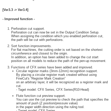
[Ver3.3 -> Ver3.4]
- Improved function -
Perforation cut support.
Perforation cut can now be set in the Output Condition Setup.
When assigning the condition which you enabled perforation cut,
the path will be cut with perforations.
Sort function improvements.
For flat machines, the cutting order is set based on the shortest
circumference and closest to the origin.
In addition, an option has been added to change the cut start
position on all models to reduce the path of the pen-up movement.
Functions of CFX series have been added and improved.
Circular register marks (3mm-12mm) recognition support.
By placing a circular register mark created without using
FineCut's “Register Mark Creation”
on an arbitrary layer, it will be recognized as a register mark and
cut.
- Taget model: CFX Series, CFX Series(R10-Head)
Flute function cut preview support.
You can use the cut preview to check the path that specifies the
amount of push (Z position/pressure value)
in the paper width direction using the ruling tool.
- Target model: CFX Series