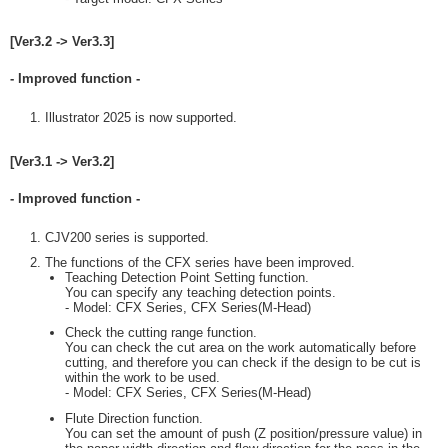
[Ver3.2 -> Ver3.3]
- Improved function -
Illustrator 2025 is now supported.
[Ver3.1 -> Ver3.2]
- Improved function -
CJV200 series is supported.
The functions of the CFX series have been improved.
Teaching Detection Point Setting function.
You can specify any teaching detection points.
- Model: CFX Series, CFX Series(M-Head)
Check the cutting range function.
You can check the cut area on the work automatically before
cutting, and therefore you can check if the design to be cut is
within the work to be used.
- Model: CFX Series, CFX Series(M-Head)
Flute Direction function.
You can set the amount of push (Z position/pressure value) in