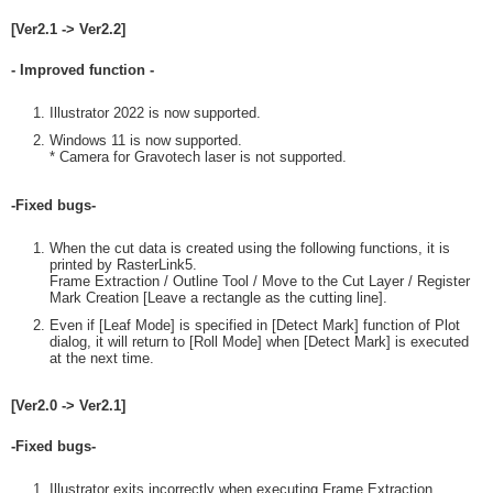
[Ver2.1 -> Ver2.2]
- Improved function -
Illustrator 2022 is now supported.
Windows 11 is now supported.
* Camera for Gravotech laser is not supported.
-Fixed bugs-
When the cut data is created using the following functions, it is
printed by RasterLink5.
Frame Extraction / Outline Tool / Move to the Cut Layer / Register
Mark Creation [Leave a rectangle as the cutting line].
Even if [Leaf Mode] is specified in [Detect Mark] function of Plot
dialog, it will return to [Roll Mode] when [Detect Mark] is executed
at the next time.
[Ver2.0 -> Ver2.1]
-Fixed bugs-
Illustrator exits incorrectly when executing Frame Extraction,