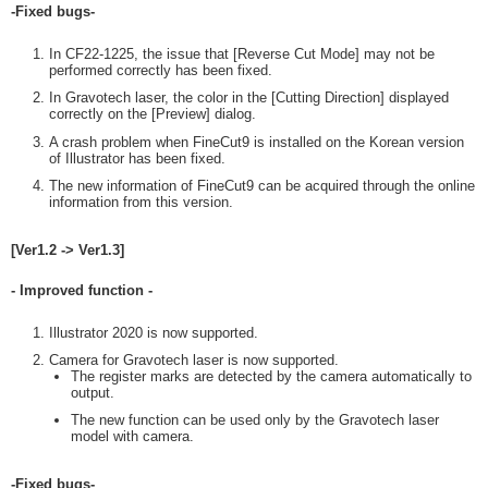
-Fixed bugs-
In CF22-1225, the issue that [Reverse Cut Mode] may not be
performed correctly has been fixed.
In Gravotech laser, the color in the [Cutting Direction] displayed
correctly on the [Preview] dialog.
A crash problem when FineCut9 is installed on the Korean version
of Illustrator has been fixed.
The new information of FineCut9 can be acquired through the online
information from this version.
[Ver1.2 -> Ver1.3]
- Improved function -
Illustrator 2020 is now supported.
Camera for Gravotech laser is now supported.
The register marks are detected by the camera automatically to
output.
The new function can be used only by the Gravotech laser
model with camera.
-Fixed bugs-