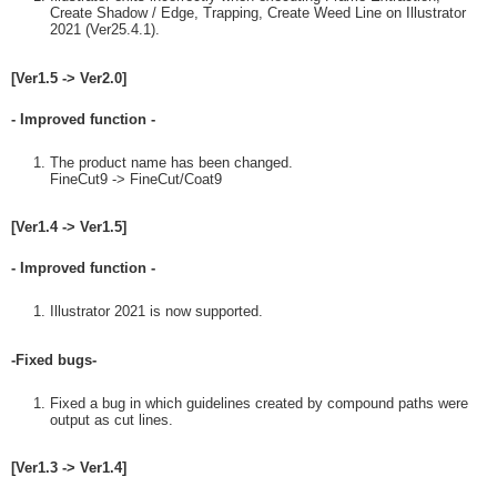
Create Shadow / Edge, Trapping, Create Weed Line on Illustrator
2021 (Ver25.4.1).
[Ver1.5 -> Ver2.0]
- Improved function -
The product name has been changed.
FineCut9 -> FineCut/Coat9
[Ver1.4 -> Ver1.5]
- Improved function -
Illustrator 2021 is now supported.
-Fixed bugs-
Fixed a bug in which guidelines created by compound paths were
output as cut lines.
[Ver1.3 -> Ver1.4]