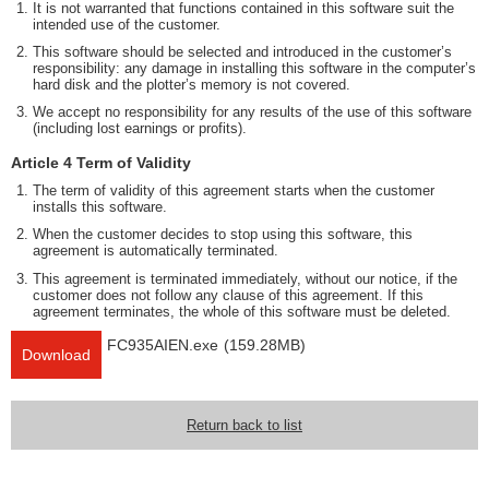
It is not warranted that functions contained in this software suit the
intended use of the customer.
This software should be selected and introduced in the customer’s
responsibility: any damage in installing this software in the computer’s
hard disk and the plotter’s memory is not covered.
We accept no responsibility for any results of the use of this software
(including lost earnings or profits).
Article 4 Term of Validity
The term of validity of this agreement starts when the customer
installs this software.
When the customer decides to stop using this software, this
agreement is automatically terminated.
This agreement is terminated immediately, without our notice, if the
customer does not follow any clause of this agreement. If this
agreement terminates, the whole of this software must be deleted.
FC935AIEN.exe
(159.28MB)
Download
Return back to list