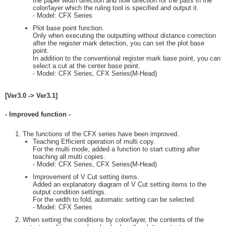
the paper width direction and flow direction for the pass in the
color/layer which the ruling tool is specified and output it.
- Model: CFX Series
Plot base point function.
Only when executing the outputting without distance correction
after the register mark detection, you can set the plot base
point.
In addition to the conventional register mark base point, you can
select a cut at the center base point.
- Model: CFX Series, CFX Series(M-Head)
[Ver3.0 -> Ver3.1]
- Improved function -
The functions of the CFX series have been improved.
Teaching Efficient operation of multi copy.
For the multi mode, added a function to start cutting after
teaching all multi copies.
- Model: CFX Series, CFX Series(M-Head)
Improvement of V Cut setting items.
Added an explanatory diagram of V Cut setting items to the
output condition settings.
For the width to fold, automatic setting can be selected.
- Model: CFX Series
When setting the conditions by color/layer, the contents of the