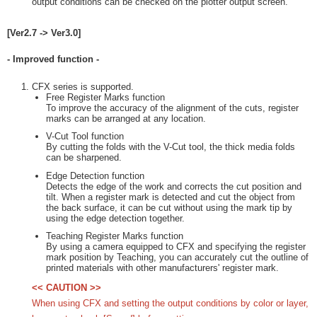
output conditions can be checked on the plotter output screen.
[Ver2.7 -> Ver3.0]
- Improved function -
CFX series is supported.
Free Register Marks function
To improve the accuracy of the alignment of the cuts, register
marks can be arranged at any location.
V-Cut Tool function
By cutting the folds with the V-Cut tool, the thick media folds
can be sharpened.
Edge Detection function
Detects the edge of the work and corrects the cut position and
tilt. When a register mark is detected and cut the object from
the back surface, it can be cut without using the mark tip by
using the edge detection together.
Teaching Register Marks function
By using a camera equipped to CFX and specifying the register
mark position by Teaching, you can accurately cut the outline of
printed materials with other manufacturers' register mark.
<< CAUTION >>
When using CFX and setting the output conditions by color or layer,