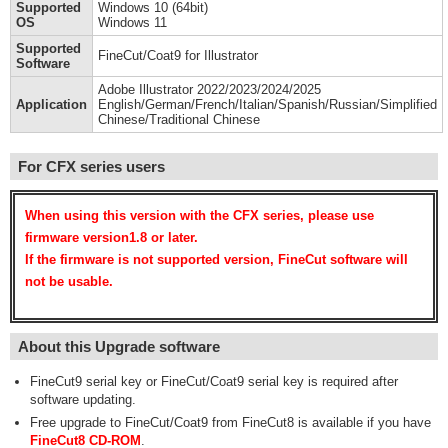
Supported
Windows 10 (64bit)
OS
Windows 11
Supported
FineCut/Coat9 for Illustrator
Software
Adobe Illustrator 2022/2023/2024/2025
Application
English/German/French/Italian/Spanish/Russian/Simplified
Chinese/Traditional Chinese
For CFX series users
When using this version with the CFX series, please use
firmware version1.8 or later.
If the firmware is not supported version, FineCut software will
not be usable.
About this Upgrade software
FineCut9 serial key or FineCut/Coat9 serial key is required after
software updating.
Free upgrade to FineCut/Coat9 from FineCut8 is available if you have
FineCut8 CD-ROM
.