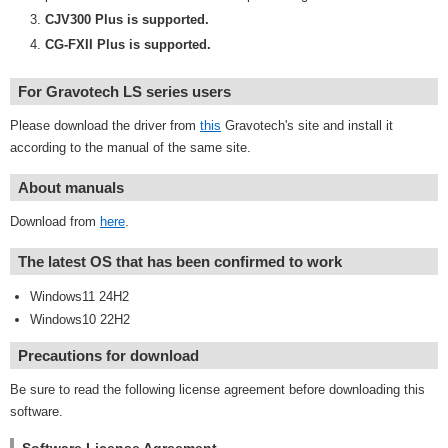
CJV300 Plus is supported.
CG-FXII Plus is supported.
For Gravotech LS series users
Please download the driver from
this
Gravotech's site and install it
according to the manual of the same site.
About manuals
Download from
here
.
The latest OS that has been confirmed to work
Windows11 24H2
Windows10 22H2
Precautions for download
Be sure to read the following license agreement before downloading this
software.
Software License Agreement