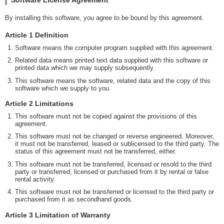
By installing this software, you agree to be bound by this agreement.
Article 1 Definition
Software means the computer program supplied with this agreement.
Related data means printed text data supplied with this software or
printed data which we may supply subsequently.
This software means the software, related data and the copy of this
software which we supply to you.
Article 2 Limitations
This software must not be copied against the provisions of this
agreement.
This software must not be changed or reverse engineered. Moreover,
it must not be transferred, leased or sublicensed to the third party. The
status of this agreement must not be transferred, either.
This software must not be transferred, licensed or resold to the third
party or transferred, licensed or purchased from it by rental or false
rental activity.
This software must not be transferred or licensed to the third party or
purchased from it as secondhand goods.
Article 3 Limitation of Warranty