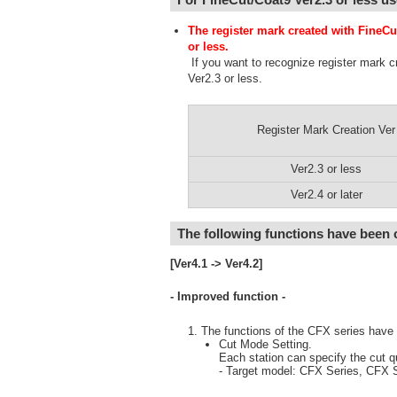
The register mark created with FineCu
or less.
If you want to recognize register mark c
Ver2.3 or less.
Register Mark Creation Ver
Ver2.3 or less
Ver2.4 or later
The following functions have been
[Ver4.1 -> Ver4.2]
- Improved function -
The functions of the CFX series have
Cut Mode Setting.
Each station can specify the cut q
- Target model: CFX Series, CFX S