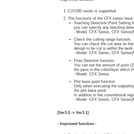
CJV200 series is supported.
The functions of the CFX series have
Teaching Detection Point Setting f
you can specify any teaching detec
- Model: CFX Series, CFX Series
Check the cutting range function.
You can check the cut area on the 
design to be cut is within the work
- Model: CFX Series, CFX Series
Flute Direction function.
You can set the amount of push (Z p
the pass in the color/layer which th
- Model: CFX Series
Plot base point function.
Only when executing the outputting
the plot base point.
In addition to the conventional reg
- Model: CFX Series, CFX Series
[Ver3.0 -> Ver3.1]
- Improved function -