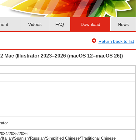
ment
Videos
FAQ
Download
News
Return back to list
r4.2 Mac (Illustrator 2023–2026 (macOS 12–macOS 26))
rator
/2024/2025/2026
Italian/Spanish/Russian/Simplified Chinese/Traditional Chinese