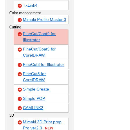
TxLink4
Color management
Mimaki Profile Master 3
Cutting
FineCut/Coat9 for
Illustrator
FineCut/Coat9 for
CorelDRAW
FineCut8 for Illustrator
FineCut8 for
CorelDRAW
Simple Create
Simple POP
CAMLINK2
3D
Mimaki 3D Print prep
Pro ver2.0
NEW