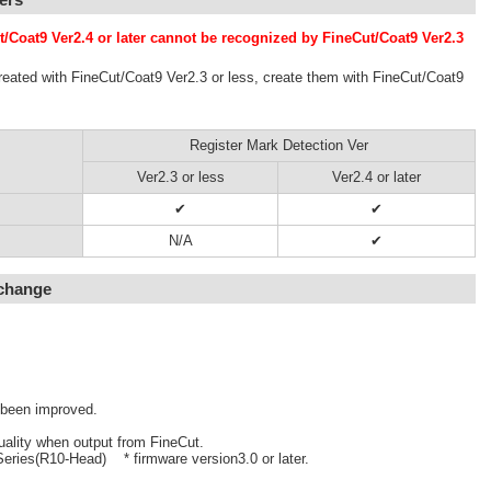
t/Coat9 Ver2.4 or later cannot be recognized by FineCut/Coat9 Ver2.3
reated with FineCut/Coat9 Ver2.3 or less, create them with FineCut/Coat9
Register Mark Detection Ver
Ver2.3 or less
Ver2.4 or later
✔
✔
N/A
✔
 change
 been improved.
uality when output from FineCut.
eries(R10-Head) * firmware version3.0 or later.