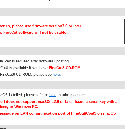
eries, please use firmware version3.0 or later.
n, FineCut software will not be usable.
al key is required after software updating.
Cut8 is available if you have
FineCut8 CD-ROM
.
om FineCut8 CD-ROM, please see
here
.
cOS is failed, please refer to
here
to take measures.
er) does not support macOS 12.0 or later. Issue a serial key with a
 less, or Windows PC.
" message on LAN communication port of FineCut/Coat9 on macOS
ers