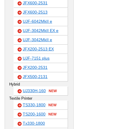
JFX600-2531
JFX600-2513
UJF-6042MkII e
UJF-3042MkII EX e
UJF-3042MkII e
JFX200-2513 EX
UJF-7151 plus
JFX200-2531
JFX500-2131
Hybrid
UJ330H-160
NEW
Textile Printer
TS330-1800
NEW
TS200-1600
NEW
Tx330-1800