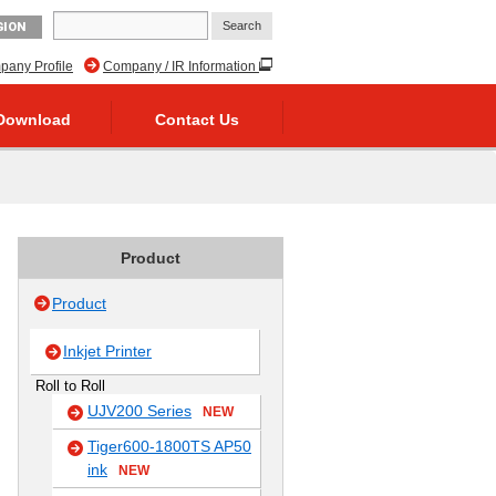
GION
any Profile
Company / IR Information
Download
Contact Us
Product
Product
Inkjet Printer
Roll to Roll
UJV200 Series
NEW
Tiger600-1800TS AP50
ink
NEW