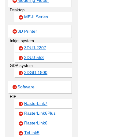
Modeling Plotter
Desktop
ME-II Series
3D Printer
Inkjet system
3DUJ-2207
3DUJ-553
GDP system
3DGD-1800
Software
RIP
RasterLink7
RasterLink6Plus
RasterLink6
TxLink5