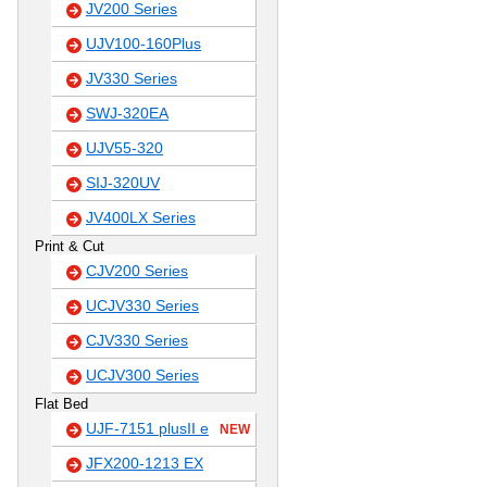
JV200 Series
UJV100-160Plus
JV330 Series
SWJ-320EA
UJV55-320
SIJ-320UV
JV400LX Series
Print & Cut
CJV200 Series
UCJV330 Series
CJV330 Series
UCJV300 Series
Flat Bed
UJF-7151 plusII e
NEW
JFX200-1213 EX