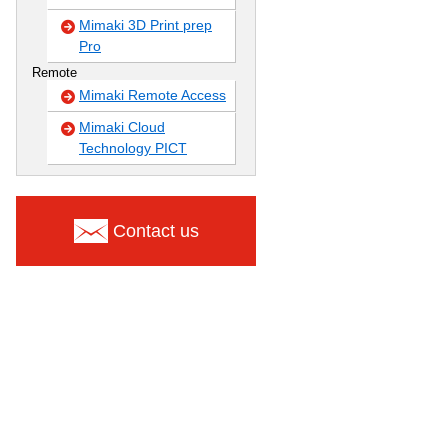
Mimaki 3D Print prep
Pro
Remote
Mimaki Remote Access
Mimaki Cloud
Technology PICT
Contact us