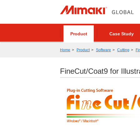
Product
Case Study
Home
Product
Software
Cutting
Fi
FineCut/Coat9 for Illustr