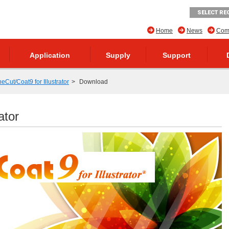
SELECT RE
Home
News
Comp
Application
Supply
Support
neCut/Coat9 for Illustrator
Download
ator