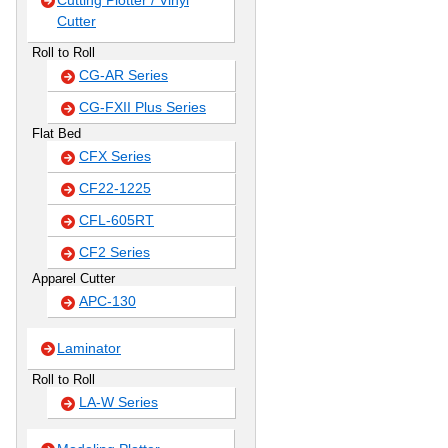
Cutting Plotter / Vinyl
Cutter
Roll to Roll
CG-AR Series
CG-FXII Plus Series
Flat Bed
CFX Series
CF22-1225
CFL-605RT
CF2 Series
Apparel Cutter
APC-130
Laminator
Roll to Roll
LA-W Series