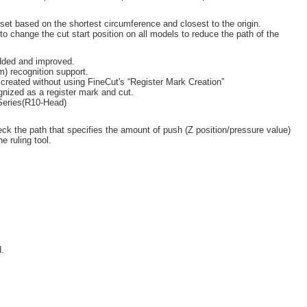
s set based on the shortest circumference and closest to the origin.
to change the cut start position on all models to reduce the path of the
dded and improved.
) recognition support.
 created without using FineCut's “Register Mark Creation”
cognized as a register mark and cut.
Series(R10-Head)
ck the path that specifies the amount of push (Z position/pressure value)
e ruling tool.
.