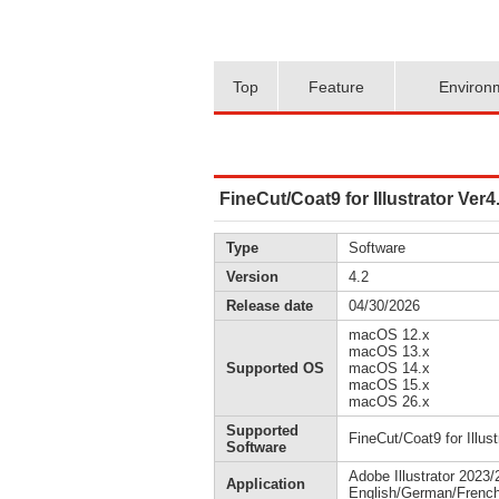
Top
Feature
Environ
FineCut/Coat9 for Illustrator Ve
Type
Software
Version
4.2
Release date
04/30/2026
macOS 12.x
macOS 13.x
Supported OS
macOS 14.x
macOS 15.x
macOS 26.x
Supported
FineCut/Coat9 for Illust
Software
Adobe Illustrator 2023
Application
English/German/French/