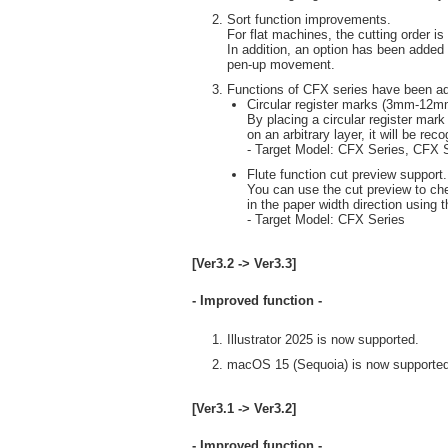
Sort function improvements.
For flat machines, the cutting order i
In addition, an option has been added 
pen-up movement.
Functions of CFX series have been a
Circular register marks (3mm-12mm
By placing a circular register mark
on an arbitrary layer, it will be re
- Target Model: CFX Series, CFX 
Flute function cut preview support.
You can use the cut preview to che
in the paper width direction using th
- Target Model: CFX Series
[Ver3.2 -> Ver3.3]
- Improved function -
Illustrator 2025 is now supported.
macOS 15 (Sequoia) is now supported
[Ver3.1 -> Ver3.2]
- Improved function -