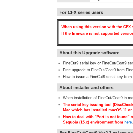
For CFX series users
When using this version with the CFX s
If the firmware is not supported versio
About this Upgrade software
FineCut9 serial key or FineCut/Coat9 seri
Free upgrade to FineCut/Coat9 from Fine
How to issue a FineCut9 serial key fr
About installer and others
When installation of FineCut/Coat9 in ma
The serial key issuing tool (DiscCheck
Mac which has installed macOS 11 or
How to deal with "Port is not found
Sequoia (15.x) environment from
here
.
For FineCut/Coat9 Ver2.3 or less us