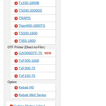
Tx330-1800B
TS330-3200DS
TRAPIS
Tiger600-1800TS
TS330-1600
TS55-1800
DTF Printer (Direct-to-Film）
UJV300DTF-75
NEW
TxF300-1600
TxF300-75
TxF150-75
Option
Kebab HS
Kebab MkII Series