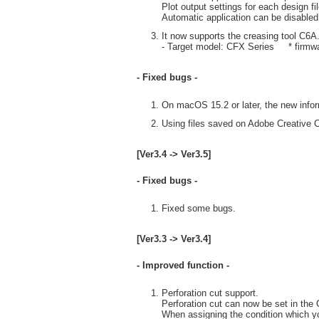
Plot output settings for each design fi
Automatic application can be disabled
It now supports the creasing tool C6A
- Target model: CFX Series * firmwar
- Fixed bugs -
On macOS 15.2 or later, the new infor
Using files saved on Adobe Creative C
[Ver3.4 -> Ver3.5]
- Fixed bugs -
Fixed some bugs.
[Ver3.3 -> Ver3.4]
- Improved function -
Perforation cut support.
Perforation cut can now be set in the
When assigning the condition which you