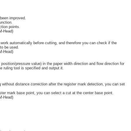
 been improved.
unction.
tion points.
(M-Head)
work automatically before cutting, and therefore you can check if the
 to be used.
(M-Head)
osition/pressure value) in the paper width direction and flow direction for
e ruling tool is specified and output it.
 without distance correction after the register mark detection, you can set
ister mark base point, you can select a cut at the center base point.
(M-Head)