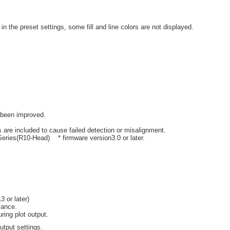
n the preset settings, some fill and line colors are not displayed.
 been improved.
 are included to cause failed detection or misalignment.
eries(R10-Head) * firmware version3.0 or later.
 or later)
vance.
ring plot output.
output settings.