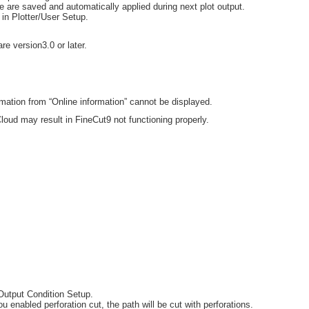
le are saved and automatically applied during next plot output.
 in Plotter/User Setup.
.
e version3.0 or later.
mation from “Online information” cannot be displayed.
loud may result in FineCut9 not functioning properly.
 Output Condition Setup.
 enabled perforation cut, the path will be cut with perforations.