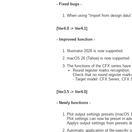
- Fixed bugs -
When using "Import from design data" i
[Ver4.0 -> Ver4.1]
- Improved function -
Illustrator 2026 is now supported.
macOS 26 (Tahoe) is now supported.
The functions of the CFX series have
Round register marks recognition.
Check that no round register marks
- Target model: CFX Series, CFX S
[Ver3.5 -> Ver4.0]
- Newly functions -
Plot output settings presets (macOS 13
Plot settings can now be preset in ad
Applys output settings from presets du
Automatic application of file-specific 