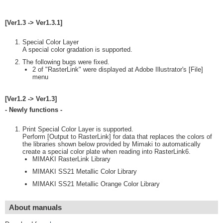
[Ver1.3 -> Ver1.3.1]
Special Color Layer
A special color gradation is supported.
The following bugs were fixed.
2 of "RasterLink" were displayed at Adobe Illustrator's [File]
menu
[Ver1.2 -> Ver1.3]
- Newly functions -
Print Special Color Layer is supported.
Perform [Output to RasterLink] for data that replaces the colors of
the libraries shown below provided by Mimaki to automatically
create a special color plate when reading into RasterLink6.
MIMAKI RasterLink Library
MIMAKI SS21 Metallic Color Library
MIMAKI SS21 Metallic Orange Color Library
About manuals