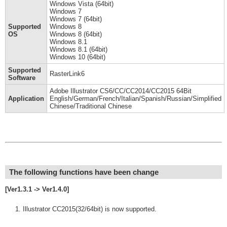
Windows Vista (64bit)
Windows 7
Windows 7 (64bit)
Supported
Windows 8
OS
Windows 8 (64bit)
Windows 8.1
Windows 8.1 (64bit)
Windows 10 (64bit)
Supported
RasterLink6
Software
Adobe Illustrator CS6/CC/CC2014/CC2015 64Bit
Application
English/German/French/Italian/Spanish/Russian/Simplified
Chinese/Traditional Chinese
The following functions have been change
[Ver1.3.1 -> Ver1.4.0]
Illustrator CC2015(32/64bit) is now supported.