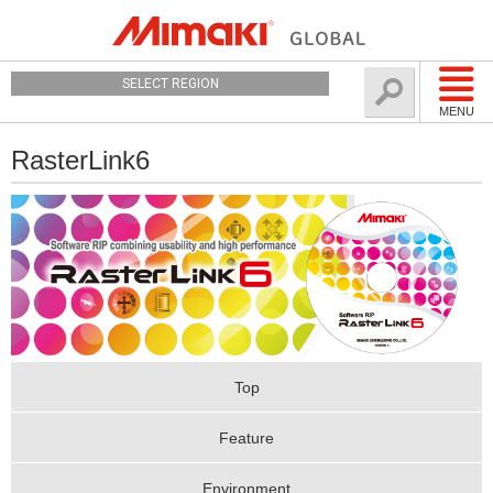
SELECT REGION
MENU
RasterLink6
Top
Feature
Environment