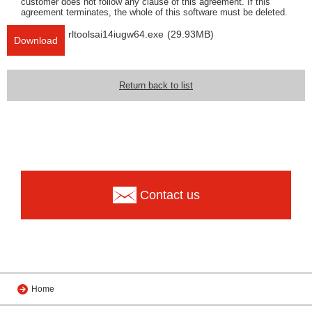
customer does not follow any clause of this agreement. If this
agreement terminates, the whole of this software must be deleted.
rltoolsai14iugw64.exe
(29.93MB)
Download
Return back to list
Contact us
Home