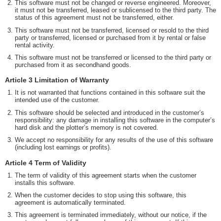
This software must not be changed or reverse engineered. Moreover,
it must not be transferred, leased or sublicensed to the third party. The
status of this agreement must not be transferred, either.
This software must not be transferred, licensed or resold to the third
party or transferred, licensed or purchased from it by rental or false
rental activity.
This software must not be transferred or licensed to the third party or
purchased from it as secondhand goods.
Article 3 Limitation of Warranty
It is not warranted that functions contained in this software suit the
intended use of the customer.
This software should be selected and introduced in the customer’s
responsibility: any damage in installing this software in the computer’s
hard disk and the plotter’s memory is not covered.
We accept no responsibility for any results of the use of this software
(including lost earnings or profits).
Article 4 Term of Validity
The term of validity of this agreement starts when the customer
installs this software.
When the customer decides to stop using this software, this
agreement is automatically terminated.
This agreement is terminated immediately, without our notice, if the