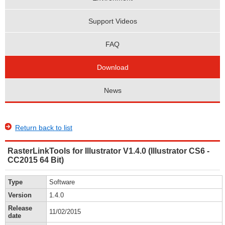
Support Videos
FAQ
Download
News
Return back to list
RasterLinkTools for Illustrator V1.4.0 (Illustrator CS6 -
CC2015 64 Bit)
Type
Software
Version
1.4.0
Release
11/02/2015
date