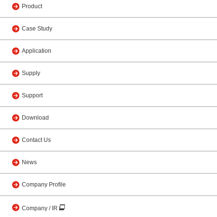
Product
Case Study
Application
Supply
Support
Download
Contact Us
News
Company Profile
Company / IR