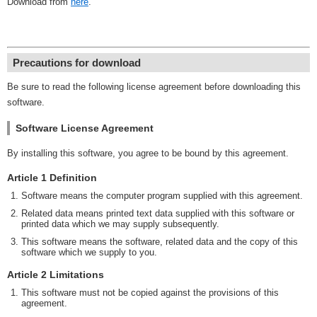
Download from
here
.
Precautions for download
Be sure to read the following license agreement before downloading this
software.
Software License Agreement
By installing this software, you agree to be bound by this agreement.
Article 1 Definition
Software means the computer program supplied with this agreement.
Related data means printed text data supplied with this software or
printed data which we may supply subsequently.
This software means the software, related data and the copy of this
software which we supply to you.
Article 2 Limitations
This software must not be copied against the provisions of this
agreement.