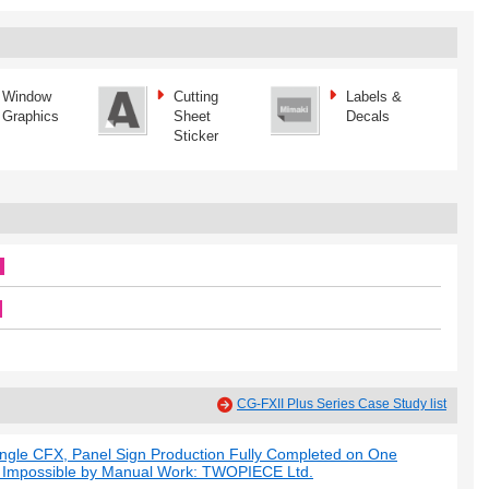
Window
Cutting
Labels &
Graphics
Sheet
Decals
Sticker
CG-FXII Plus Series Case Study list
ngle CFX, Panel Sign Production Fully Completed on One
d Impossible by Manual Work: TWOPIECE Ltd.