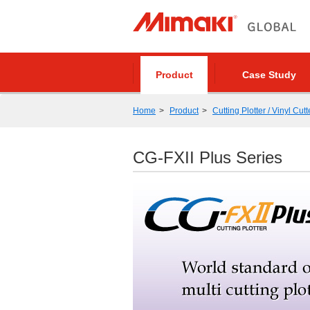
Product
Case Study
Home
Product
Cutting Plotter / Vinyl Cutt
CG-FXII Plus Series