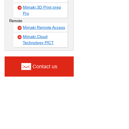
Mimaki 3D Print prep
Pro
Remote
Mimaki Remote Access
Mimaki Cloud
Technology PICT
Contact us