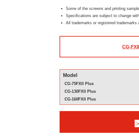
Some of the screens and printing samples 
Specifications are subject to change with
All trademarks or registered trademarks 
CG-FXII
Model
CG-75FXII Plus
CG-130FXII Plus
CG-160FXII Plus