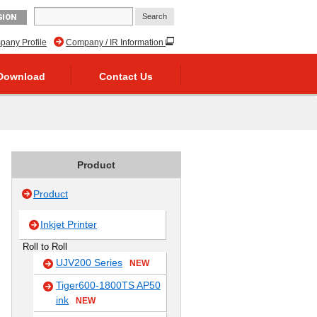
GION
any Profile
Company / IR Information
Download
Contact Us
Product
Product
Inkjet Printer
Roll to Roll
UJV200 Series
NEW
Tiger600-1800TS AP50
ink
NEW