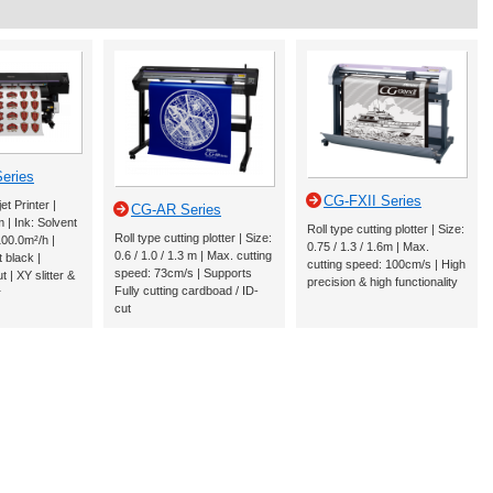
eries
CG-FXII Series
et Printer |
CG-AR Series
m | Ink: Solvent
Roll type cutting plotter | Size:
Roll type cutting plotter | Size:
00.0m²/h |
0.75 / 1.3 / 1.6m | Max.
0.6 / 1.0 / 1.3 m | Max. cutting
 black |
cutting speed: 100cm/s | High
speed: 73cm/s | Supports
 | XY slitter &
precision & high functionality
Fully cutting cardboad / ID-
r
cut