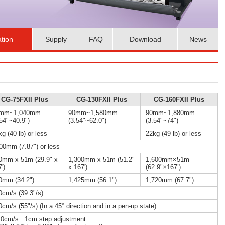
ation
Supply
FAQ
Download
News
CG-75FXII Plus
CG-130FXII Plus
CG-160FXII Plus
mm~1,040mm
90mm~1,580mm
90mm~1,880mm
.54"~40.9")
(3.54"~62.0")
(3.54"~74")
g (40 lb) or less
22kg (49 lb) or less
00mm (7.87") or less
0mm x 51m (29.9" x
1,300mm x 51m (51.2"
1,600mm×51m
')
x 167')
(62.9"×167’)
0mm (34.2")
1,425mm (56.1")
1,720mm (67.7")
0cm/s (39.3"/s)
cm/s (55"/s) (In a 45° direction and in a pen-up state)
10cm/s : 1cm step adjustment