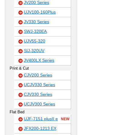
JV200 Series
UJV100-160Plus
JV330 Series
SWJ-320EA
UJV55-320
SIJ-320UV
JV400LX Series
Print & Cut
CJV200 Series
UCJV330 Series
CJV330 Series
UCJV300 Series
Flat Bed
UJF-7151 plusII e
NEW
JFX200-1213 EX