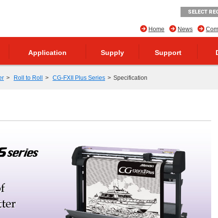
SELECT RE
Home
News
Comp
Application
Supply
Support
er
Roll to Roll
CG-FXII Plus Series
Specification