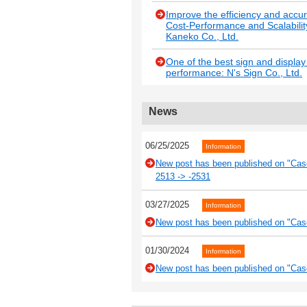
Improve the efficiency and accu
Cost-Performance and Scalabilit
Kaneko Co., Ltd.
One of the best sign and displa
performance: N's Sign Co., Ltd.
News
06/25/2025
Information
New post has been published on "Case
2513 -> -2531
03/27/2025
Information
New post has been published on "Case
01/30/2024
Information
New post has been published on "Cas