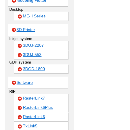
Modeling Plotter
Desktop
ME-II Series
3D Printer
Inkjet system
3DUJ-2207
3DUJ-553
GDP system
3DGD-1800
Software
RIP
RasterLink7
RasterLink6Plus
RasterLink6
TxLink5