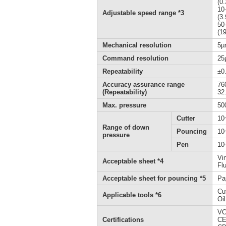
(0
10
Adjustable speed range *3
(3
50
(1
Mechanical resolution
5µ
Command resolution
25
Repeatability
±0
Accuracy assurance range
76
(Repeatability)
32.
Max. pressure
50
Cutter
10
Range of down
Pouncing
10
pressure
Pen
10
Vi
Acceptable sheet *4
Fl
Acceptable sheet for pouncing *5
Pa
Cu
Applicable tools *6
Oi
VC
Certifications
CE