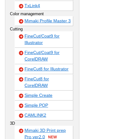
TxLink4
Color management
Mimaki Profile Master 3
Cutting
FineCut/Coat9 for
Illustrator
FineCut/Coat9 for
CorelDRAW
FineCut8 for Illustrator
FineCut8 for
CorelDRAW
Simple Create
Simple POP
CAMLINK2
3D
Mimaki 3D Print prep
Pro ver2.0
NEW