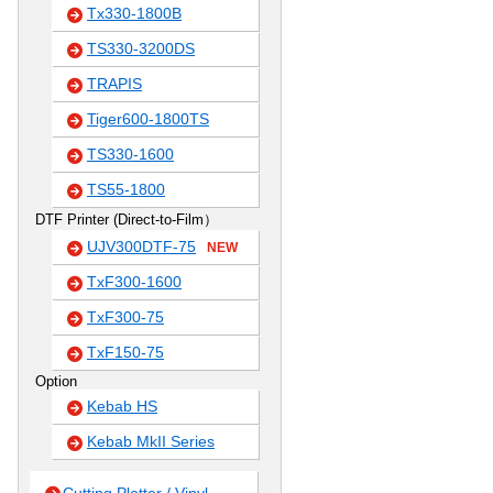
Tx330-1800B
TS330-3200DS
TRAPIS
Tiger600-1800TS
TS330-1600
TS55-1800
DTF Printer (Direct-to-Film）
UJV300DTF-75
NEW
TxF300-1600
TxF300-75
TxF150-75
Option
Kebab HS
Kebab MkII Series