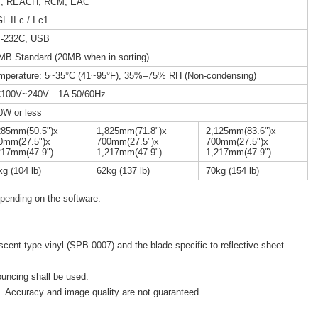
, REACH, RCM, EAC
-II c / I c1
-232C, USB
MB Standard (20MB when in sorting)
mperature: 5~35°C (41~95°F), 35%–75% RH (Non-condensing)
100V~240V 1A 50/60Hz
0W or less
285mm(50.5")x
1,825mm(71.8")x
2,125mm(83.6")x
0mm(27.5")x
700mm(27.5")x
700mm(27.5")x
217mm(47.9")
1,217mm(47.9")
1,217mm(47.9")
kg (104 lb)
62kg (137 lb)
70kg (154 lb)
pending on the software.
escent type vinyl (SPB-0007) and the blade specific to reflective sheet
ouncing shall be used.
 Accuracy and image quality are not guaranteed.