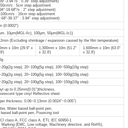
.39"-3.94"/s : 0.39" step adjustment)
-50cm/s : 5cm step adjustment
.94"-19.68"/s : 2" step adjustment)
-100cm/s : 10cm step adjustment
9.68"-39.37" : 3.94" step adjustment)
m (0.0002")
μm, 10μm(MGL-IIc), 100μm, 50μm(MGL-Ic1)
.2mm (Excluding shrinkage / expansion caused by the film temperature)
0mm x 10m (29.9" x
1,300mm x 10m (51.2"
1,600mm x 10m (63.0"
8')
x 32.8')
x 32.8')
0g
~20g(2g step), 20~100g(5g step), 100~500g(10g step)
~20g(2g step), 20~100g(5g step), 100~500g(10g step)
~20g(2g step), 20~100g(5g step), 100~150g(10g step)
nyl up to 0.25mm(0.01")thickness,
uorescent type vinyl Reflective sheet
per thickness: 0.06~0.13mm (0.0024"~0.005")
tter, Water based ball-point pen,
l based ball-point pen, Pouncing tool
CI class A, FCC class A, ETL IEC 60950-1
 Marking (EMC, Low voltage, Machinery directive, and RoHS),