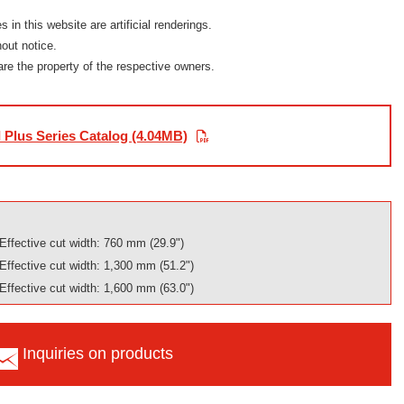
in this website are artificial renderings.
out notice.
are the property of the respective owners.
 Plus Series Catalog (4.04MB)
Effective cut width: 760 mm (29.9")
Effective cut width: 1,300 mm (51.2")
Effective cut width: 1,600 mm (63.0")
Inquiries on products