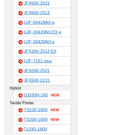
JFX600-2531
JFX600-2513
UJF-6042MkII e
UJF-3042MkII EX e
UJF-3042MkII e
JFX200-2513 EX
UJF-7151 plus
JFX200-2531
JFX500-2131
Hybrid
UJ330H-160
NEW
Textile Printer
TS330-1800
NEW
TS200-1600
NEW
Tx330-1800