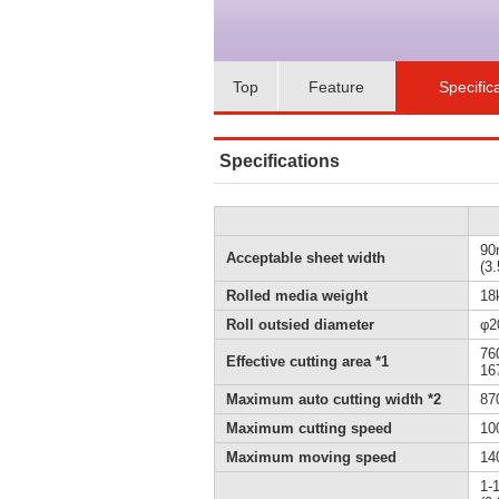
Top
Feature
Specific
Specifications
90
Acceptable sheet width
(3
Rolled media weight
18k
Roll outsied diameter
φ2
76
Effective cutting area *1
167
Maximum auto cutting width *2
87
Maximum cutting speed
10
Maximum moving speed
140
1-