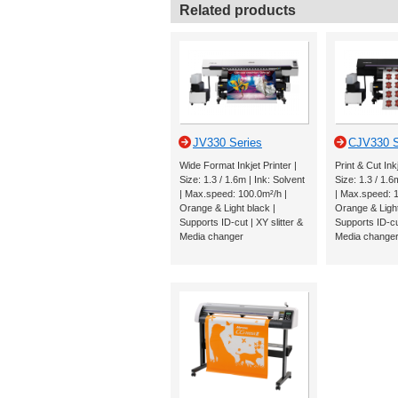
Related products
JV330 Series
CJV330 S
Wide Format Inkjet Printer |
Print & Cut Inkj
Size: 1.3 / 1.6m | Ink: Solvent
Size: 1.3 / 1.6
| Max.speed: 100.0m²/h |
| Max.speed: 1
Orange & Light black |
Orange & Light
Supports ID-cut | XY slitter &
Supports ID-cut
Media changer
Media change