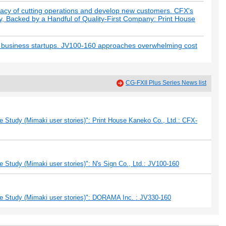
racy of cutting operations and develop new customers. CFX's
y, Backed by a Handful of Quality-First Company: Print House
y business startups. JV100-160 approaches overwhelming cost
CG-FXII Plus Series News list
 Study (Mimaki user stories)": Print House Kaneko Co., Ltd.: CFX-
 Study (Mimaki user stories)": N's Sign Co., Ltd.: JV100-160
e Study (Mimaki user stories)": DORAMA Inc. : JV330-160