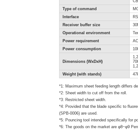
CB
Type of command
MGL
Interface
RS
Receiver buffer size
30
Operational environment
Te
Power requirement
AC
Power consumption
10
1,
Dimensions (WxDxH)
70
1,
Weight (with stands)
47
*1: Maximum sheet feeding length differs de
*2: Sheet width to cut off from the roll.
*3: Restricted sheet width.
*4: Provided that the blade specific to fluor
(SPB-0006) are used.
*5: Pouncing tool intended specifically for p
*6: The goods on the market are φ8~φ9 Pen.