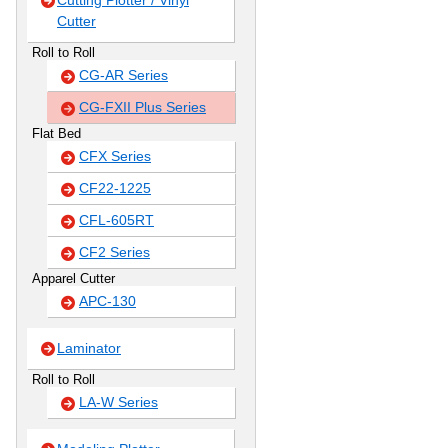
Cutting Plotter / Vinyl
Cutter
Roll to Roll
CG-AR Series
CG-FXII Plus Series
Flat Bed
CFX Series
CF22-1225
CFL-605RT
CF2 Series
Apparel Cutter
APC-130
Laminator
Roll to Roll
LA-W Series