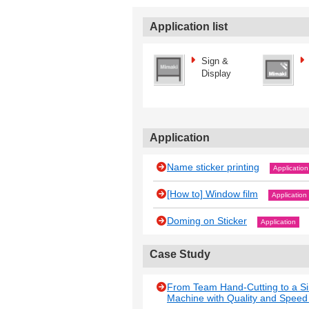
Application list
Sign &
Display
Application
Name sticker printing
Application
[How to] Window film
Application
Doming on Sticker
Application
Case Study
From Team Hand-Cutting to a Si
Machine with Quality and Spee