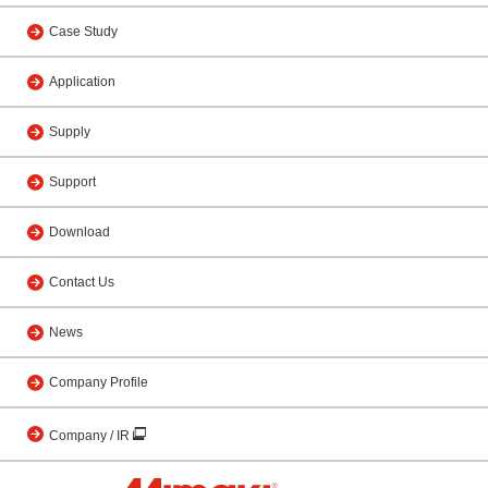
Case Study
Application
Supply
Support
Download
Contact Us
News
Company Profile
Company / IR