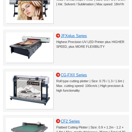
| Ink: Solvent / Sublimation | Max.speed: 18m²/h
JFXplus Series
Highest Precision UV LED Printer plus HIGHER
SPEED, plus MORE FLEXIBILITY
CG-FXII Series
Roll type cutting plotter | Size: 0.75 / 1.3 / 1.6m |
Max. cutting speed: 100cm/s | High precision &
high functionality
CF2 Series
Flatbed Cutting Plotter | Size: 0.9 × 1.2m - 1.2 ×
1.8m | Max. media thickness: 25mm | Total of 30