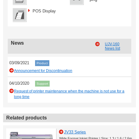
POS Display
News
UJV-160
News list
03/09/2021
Product
Announcement for Discontinuation
04/10/2020
Support
Request of printer maintenance when the machine is not use for a
long time
Related products
JV33 Series
Wide Format Inkjet Printer | Size: 1.3 / 1.6 / 2.6m