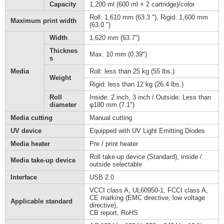
Capacity
1,200 ml (600 ml × 2 cartridge)/color
Roll: 1,610 mm (63.3 "), Rigid: 1,600 mm
Maximum print width
(63.0 ")
Width
1,620 mm (63.7")
Thicknes
Max. 10 mm (0.39")
s
Media
Roll: less than 25 kg (55 lbs.)
Weight
Rigid: less than 12 kg (26.4 lbs.)
Roll
Inside: 2 inch, 3 inch / Outside: Less than
diameter
φ180 mm (7.1")
Media cutting
Manual cutting
UV device
Equipped with UV Light Emitting Diodes
Media heater
Pre / print heater
Roll take-up device (Standard), inside /
Media take-up device
outside selectable
Interface
USB 2.0
VCCI class A, UL60950-1, FCCI class A,
CE marking (EMC directive, low voltage
Applicable standard
directive),
CB report, RoHS