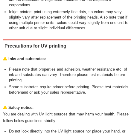
corporations.
Inkjet printers print using extremely fine dots, so colors may very
slightly vary after replacement of the printing heads. Also note that if
using multiple printer units, colors could vary slightly from one unit to
other unit due to slight individual differences.
Precautions for UV printing
Inks and substrates:
Please note that properties and adhesion, weather resistance etc. of
ink and substrates can vary. Therefore please test materials before
printing.
Some substrates require primer before printing. Please test materials
beforehand or ask your sales representative.
Safety notice:
You are dealing with UV light sources that may harm your health. Please
follow below guidelines strictly:
Do not look directly into the UV light source nor place your hand, or