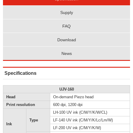
Supply
FAQ
Download
News
Specifications
UJV-160
Head
On-demand Piezo head
Print resolution
600 dpi, 1200 dpi
LH-100 UV ink (C/M/Y/K/W/CL)
Type
LF-140 UV ink (C/M/Y/K/Lc/Lm/W)
Ink
LF-200 UV ink (C/M/Y/K/W)