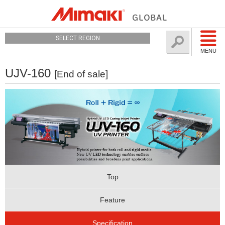
SELECT REGION
MENU
UJV-160
[End of sale]
Top
Feature
Specification