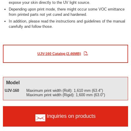
expose your skin directly to the UV light source.
Depending upon print mode, there might occur some VOC emittance
from printed parts not yet cured and hardened.
In addition, please read the instructions and guidelines of the manual
carefully and follow those.
UJV-160 Catalog (2.46MB)
Model
UJV-160
Maximum print width (Roll): 1,610 mm (63.4")
Maximum print width (Rigid): 1,600 mm (63.0")
Inquiries on products