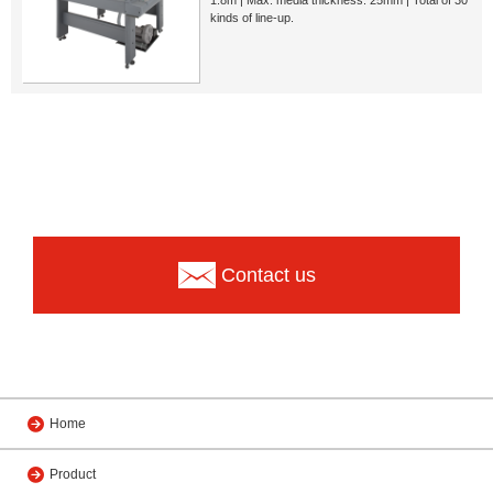
kinds of line-up.
Contact us
Home
Product