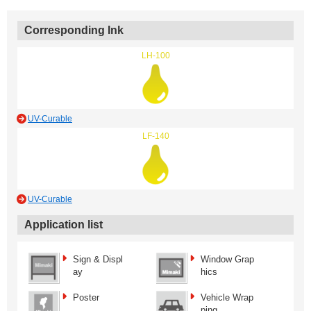
Corresponding Ink
LH-100
UV-Curable
LF-140
UV-Curable
Application list
Sign & Displ
Window Grap
ay
hics
Poster
Vehicle Wrap
ping