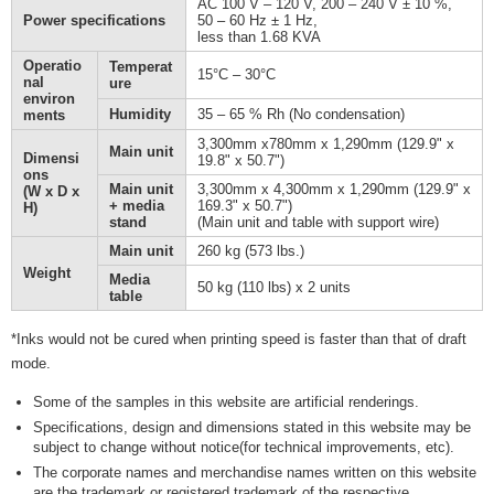
AC 100 V – 120 V, 200 – 240 V ± 10 %,
Power specifications
50 – 60 Hz ± 1 Hz,
less than 1.68 KVA
Operatio
Temperat
15°C – 30°C
nal
ure
environ
Humidity
35 – 65 % Rh (No condensation)
ments
3,300mm x780mm x 1,290mm (129.9" x
Main unit
Dimensi
19.8" x 50.7")
ons
Main unit
3,300mm x 4,300mm x 1,290mm (129.9" x
(W x D x
+ media
169.3" x 50.7")
H)
stand
(Main unit and table with support wire)
Main unit
260 kg (573 lbs.)
Weight
Media
50 kg (110 lbs) x 2 units
table
*Inks would not be cured when printing speed is faster than that of draft
mode.
Some of the samples in this website are artificial renderings.
Specifications, design and dimensions stated in this website may be
subject to change without notice(for technical improvements, etc).
The corporate names and merchandise names written on this website
are the trademark or registered trademark of the respective