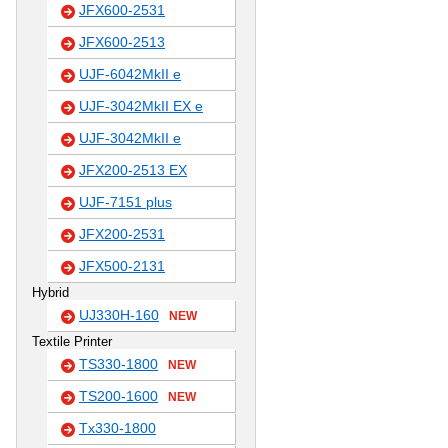
JFX600-2531
JFX600-2513
UJF-6042MkII e
UJF-3042MkII EX e
UJF-3042MkII e
JFX200-2513 EX
UJF-7151 plus
JFX200-2531
JFX500-2131
Hybrid
UJ330H-160
NEW
Textile Printer
TS330-1800
NEW
TS200-1600
NEW
Tx330-1800