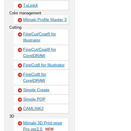
TxLink4
Color management
Mimaki Profile Master 3
Cutting
FineCut/Coat9 for
Illustrator
FineCut/Coat9 for
CorelDRAW
FineCut8 for Illustrator
FineCut8 for
CorelDRAW
Simple Create
Simple POP
CAMLINK2
3D
Mimaki 3D Print prep
Pro ver2.0
NEW