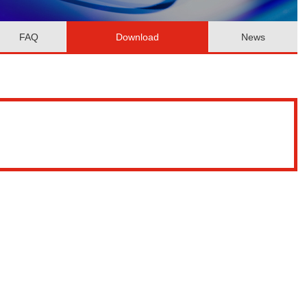
FAQ
Download
News