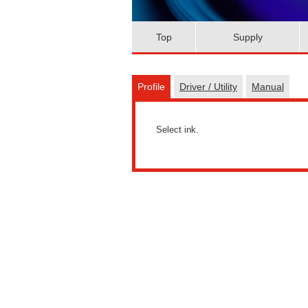
Top
Supply
Profile
Driver / Utility
Manual
Select ink.