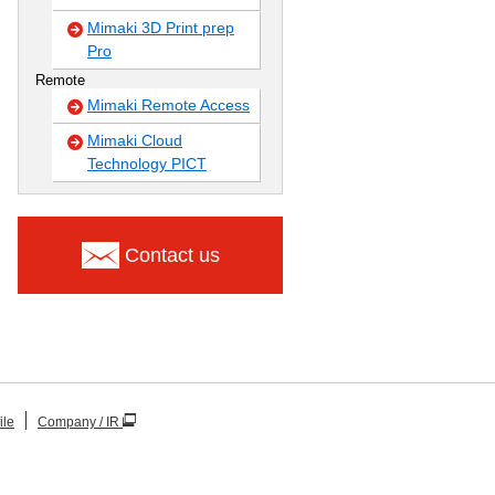
Mimaki 3D Print prep
Pro
Remote
Mimaki Remote Access
Mimaki Cloud
Technology PICT
Contact us
ile
Company / IR