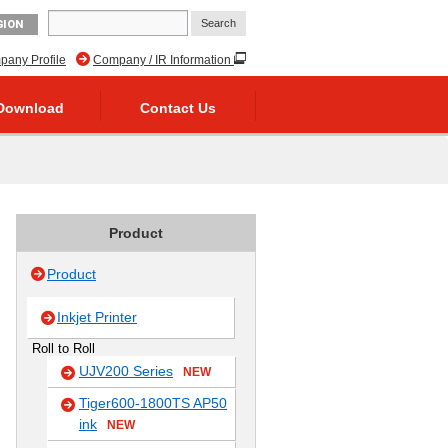
GION
any Profile
Company / IR Information
Download
Contact Us
Product
Product
Inkjet Printer
Roll to Roll
UJV200 Series
NEW
Tiger600-1800TS AP50
ink
NEW