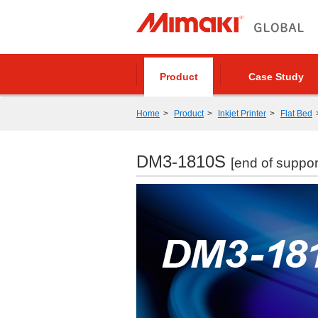
Product
Case Study
Home
Product
Inkjet Printer
Flat Bed
DM3-1810S
[end of suppor