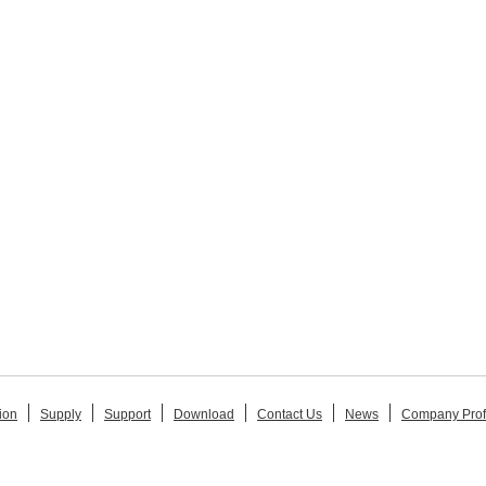
ion
Supply
Support
Download
Contact Us
News
Company Prof