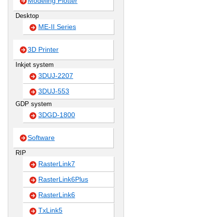
Modeling Plotter
Desktop
ME-II Series
3D Printer
Inkjet system
3DUJ-2207
3DUJ-553
GDP system
3DGD-1800
Software
RIP
RasterLink7
RasterLink6Plus
RasterLink6
TxLink5