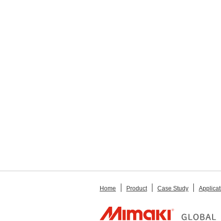
Home
Product
Case Study
Applicat