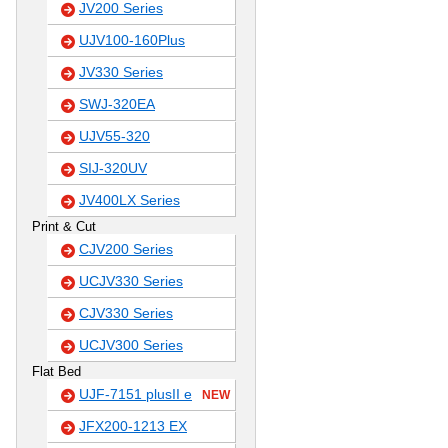
JV200 Series
UJV100-160Plus
JV330 Series
SWJ-320EA
UJV55-320
SIJ-320UV
JV400LX Series
Print & Cut
CJV200 Series
UCJV330 Series
CJV330 Series
UCJV300 Series
Flat Bed
UJF-7151 plusII e
NEW
JFX200-1213 EX