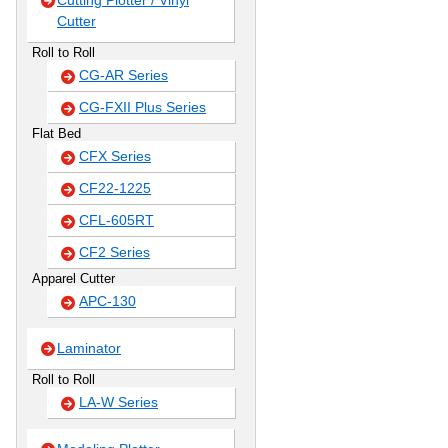
Cutting Plotter / Vinyl
Cutter
Roll to Roll
CG-AR Series
CG-FXII Plus Series
Flat Bed
CFX Series
CF22-1225
CFL-605RT
CF2 Series
Apparel Cutter
APC-130
Laminator
Roll to Roll
LA-W Series