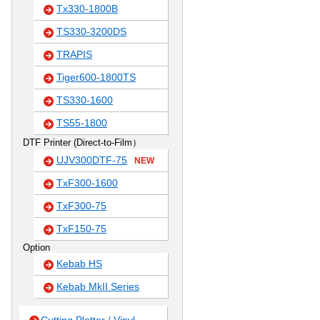
Tx330-1800B
TS330-3200DS
TRAPIS
Tiger600-1800TS
TS330-1600
TS55-1800
DTF Printer (Direct-to-Film）
UJV300DTF-75
NEW
TxF300-1600
TxF300-75
TxF150-75
Option
Kebab HS
Kebab MkII Series