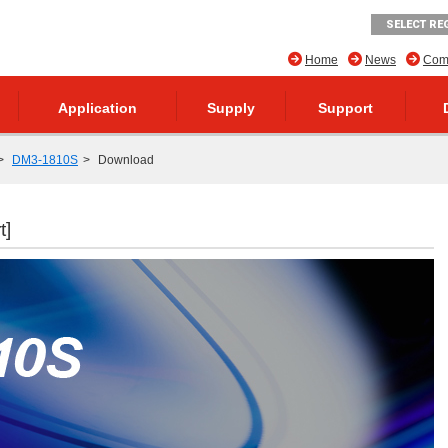
SELECT RE
Home
News
Comp
Application
Supply
Support
DM3-1810S
Download
t]