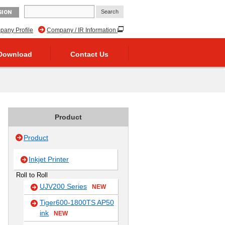
GION
any Profile
Company / IR Information
Download
Contact Us
Product
Product
Inkjet Printer
Roll to Roll
UJV200 Series
NEW
Tiger600-1800TS AP50
ink
NEW