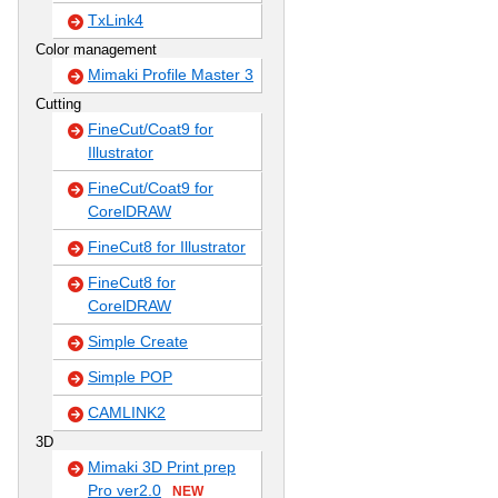
TxLink4
Color management
Mimaki Profile Master 3
Cutting
FineCut/Coat9 for
Illustrator
FineCut/Coat9 for
CorelDRAW
FineCut8 for Illustrator
FineCut8 for
CorelDRAW
Simple Create
Simple POP
CAMLINK2
3D
Mimaki 3D Print prep
Pro ver2.0
NEW