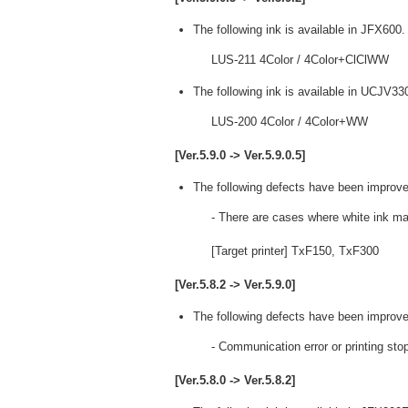
The following ink is available in JFX600.
LUS-211 4Color / 4Color+ClClWW
The following ink is available in UCJV33
LUS-200 4Color / 4Color+WW
[Ver.5.9.0 -> Ver.5.9.0.5]
The following defects have been improve
- There are cases where white ink ma
[Target printer] TxF150, TxF300
[Ver.5.8.2 -> Ver.5.9.0]
The following defects have been improve
- Communication error or printing st
[Ver.5.8.0 -> Ver.5.8.2]