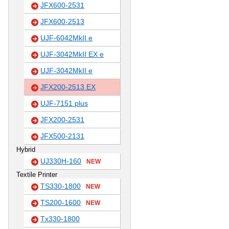
JFX600-2531
JFX600-2513
UJF-6042MkII e
UJF-3042MkII EX e
UJF-3042MkII e
JFX200-2513 EX
UJF-7151 plus
JFX200-2531
JFX500-2131
Hybrid
UJ330H-160
NEW
Textile Printer
TS330-1800
NEW
TS200-1600
NEW
Tx330-1800