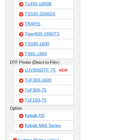
Tx330-1800B
TS330-3200DS
TRAPIS
Tiger600-1800TS
TS330-1600
TS55-1800
DTF Printer (Direct-to-Film）
UJV300DTF-75
NEW
TxF300-1600
TxF300-75
TxF150-75
Option
Kebab HS
Kebab MkII Series