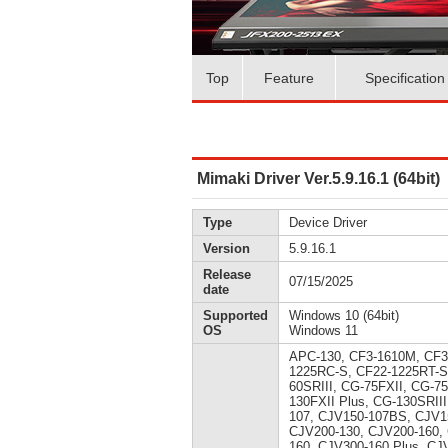
Top
Feature
Specification
Mimaki Driver Ver.5.9.16.1 (64bit)
Type
Device Driver
Version
5.9.16.1
Release
07/15/2025
date
Supported
Windows 10 (64bit)
OS
Windows 11
APC-130, CF3-1610M, CF3
1225RC-S, CF22-1225RT-S
60SRIII, CG-75FXII, CG-7
130FXII Plus, CG-130SRII
107, CJV150-107BS, CJV1
CJV200-130, CJV200-160,
160, CJV300-160 Plus, CJ