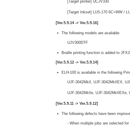
[Target printer] UCJV330
[Target Inkset] LUS-170 6C+WW /
[Ver.5.9.14 -> Ver.5.9.16]
The following models are available.
UJV300DTF
Braille printing function is added to JF
[Ver.5.9.12 -> Ver.5.9.14]
ELH-100 is available in the following Prin
UJF-3042MkII, UJF-3042MkIIEX, UJ
UJF-3042MkIIe, UJF-3042MkIIEXe, U
[Ver.5.9.11 -> Ver.5.9.12]
The following defects have been improve
- When multiple jobs are selected for