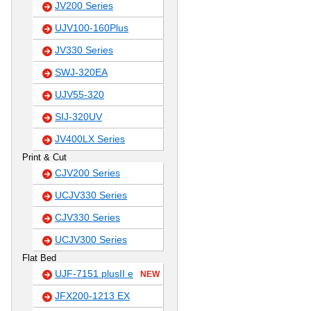
JV200 Series
UJV100-160Plus
JV330 Series
SWJ-320EA
UJV55-320
SIJ-320UV
JV400LX Series
Print & Cut
CJV200 Series
UCJV330 Series
CJV330 Series
UCJV300 Series
Flat Bed
UJF-7151 plusII e
NEW
JFX200-1213 EX