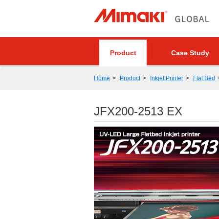
Product
Case Study
Home
Product
Inkjet Printer
Flat Bed
JFX200-2513 EX