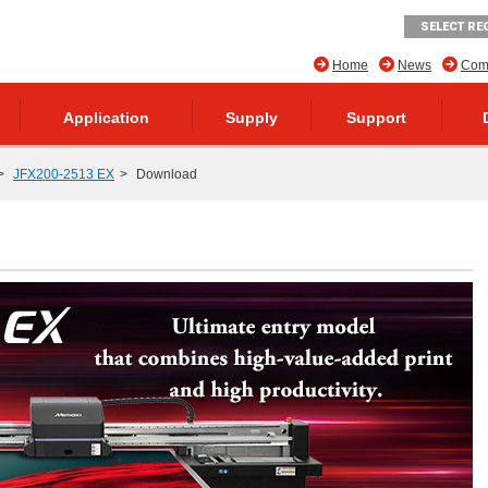
SELECT RE
Home
News
Comp
Application
Supply
Support
JFX200-2513 EX
Download