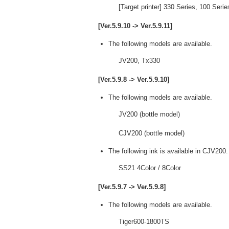
[Target printer] 330 Series, 100 Ser
[Ver.5.9.10 -> Ver.5.9.11]
The following models are available.
JV200, Tx330
[Ver.5.9.8 -> Ver.5.9.10]
The following models are available.
JV200 (bottle model)
CJV200 (bottle model)
The following ink is available in CJV200.
SS21 4Color / 8Color
[Ver.5.9.7 -> Ver.5.9.8]
The following models are available.
Tiger600-1800TS