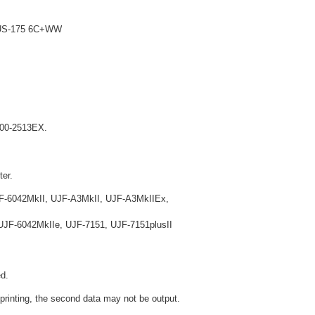
 LUS-175 6C+WW
X200-2513EX.
ter.
F-6042MkII, UJF-A3MkII, UJF-A3MkIIEx,
JF-6042MkIIe, UJF-7151, UJF-7151plusII
d.
 printing, the second data may not be output.