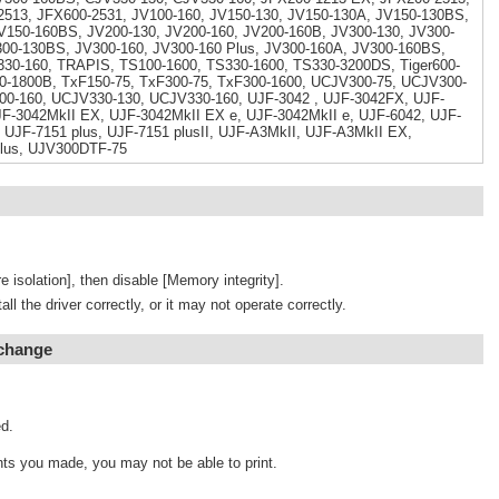
513, JFX600-2531, JV100-160, JV150-130, JV150-130A, JV150-130BS,
V150-160BS, JV200-130, JV200-160, JV200-160B, JV300-130, JV300-
300-130BS, JV300-160, JV300-160 Plus, JV300-160A, JV300-160BS,
330-160, TRAPIS, TS100-1600, TS330-1600, TS330-3200DS, Tiger600-
0-1800B, TxF150-75, TxF300-75, TxF300-1600, UCJV300-75, UCJV300-
00-160, UCJV330-130, UCJV330-160, UJF-3042 , UJF-3042FX, UJF-
F-3042MkII EX, UJF-3042MkII EX e, UJF-3042MkII e, UJF-6042, UJF-
 UJF-7151 plus, UJF-7151 plusII, UJF-A3MkII, UJF-A3MkII EX,
lus, UJV300DTF-75
e isolation], then disable [Memory integrity].
tall the driver correctly, or it may not operate correctly.
 change
d.
ts you made, you may not be able to print.