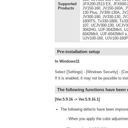
Supported
JFX200-2513 EX, JFX600-2
Products
JV150-160, JV150-160A, J
130 Plus, JV300-130A, JV
JV300-190, JV330-130, JV
1800TS, Tx330-1800, Tx33
107, UCJV300-130, UCJV3
3042HG, UJF-3042MkII, UJ
6042MkII, UJF-6042MkII e,
UJV100-160, UJV100-160P
Pre-installation setup
In Windows11
Select [Settings] - [Windows Security] - [Cor
If it is enabled, it may not be possible to ins
The following functions have been
[Ver.5.9.16 -> Ver.5.9.16.1]
The following defects have been improve
- When you apply the color adjustmen