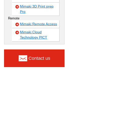
Mimaki 3D Print prep
Pro
Remote
Mimaki Remote Access
Mimaki Cloud
Technology PICT
Contact us