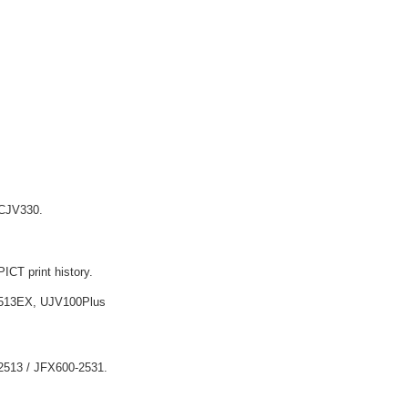
/ CJV330.
ICT print history.
513EX, UJV100Plus
-2513 / JFX600-2531.