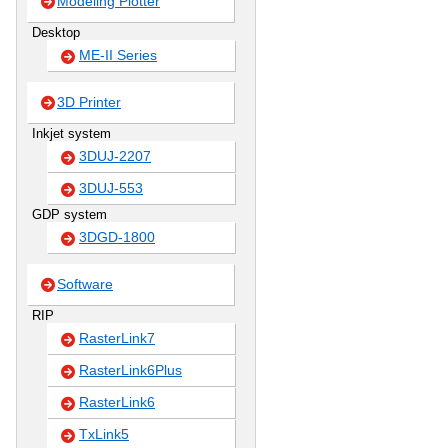
Modeling Plotter
Desktop
ME-II Series
3D Printer
Inkjet system
3DUJ-2207
3DUJ-553
GDP system
3DGD-1800
Software
RIP
RasterLink7
RasterLink6Plus
RasterLink6
TxLink5