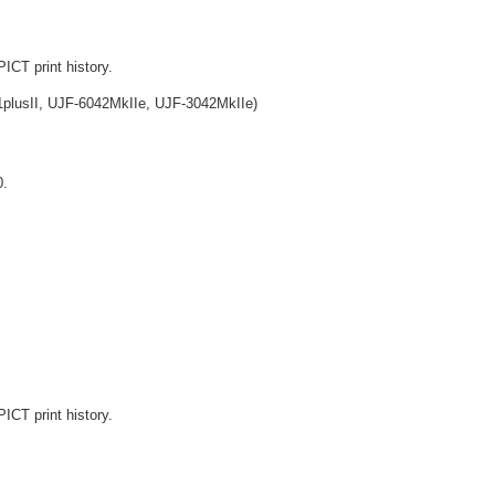
ICT print history.
lusII, UJF-6042MkIIe, UJF-3042MkIIe)
0.
ICT print history.