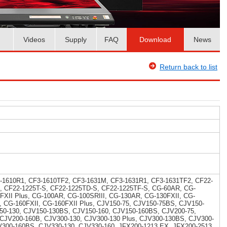
Videos
Supply
FAQ
Download
News
Return back to list
-1610R1, CF3-1610TF2, CF3-1631M, CF3-1631R1, CF3-1631TF2, CF22-
, CF22-1225T-S, CF22-1225TD-S, CF22-1225TF-S, CG-60AR, CG-
5FXII Plus, CG-100AR, CG-100SRIII, CG-130AR, CG-130FXII, CG-
I, CG-160FXII, CG-160FXII Plus, CJV150-75, CJV150-75BS, CJV150-
50-130, CJV150-130BS, CJV150-160, CJV150-160BS, CJV200-75,
 CJV200-160B, CJV300-130, CJV300-130 Plus, CJV300-130BS, CJV300-
V300-160BS, CJV330-130, CJV330-160, JFX200-1213 EX, JFX200-2513,