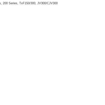
ies, 200 Series, TxF150/300, JV300/CJV300