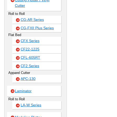
Cutting Plotter / Vinyl
Cutter
Roll to Roll
CG-AR Series
CG-FXII Plus Series
Flat Bed
CFX Series
CF22-1225
CFL-605RT
CF2 Series
Apparel Cutter
APC-130
Laminator
Roll to Roll
LA-W Series