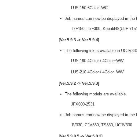
LUS-150 6Color+WCl
Job names can now be displayed in the P
TxF150, TxF300, KebabHS(UJF-7151p
[Ver.5.9.3 -> Ver.5.9.4]
The following ink is available in UCJV33
LUS-190 4Color / 4Color+WW
LUS-210 4Color / 4Color+WW
[Ver.5.9.2 -> Ver.5.9.3]
The following models are available.
JFX600-2531
Job names can now be displayed in the P
JV330, CJV330, TS330, UCJV330
[Ver.5.9.0.5 -> Ver.5.9.2]