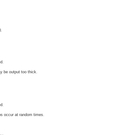
0.
d.
y be output too thick.
d.
ops occur at random times.