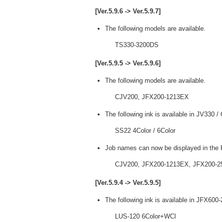
[Ver.5.9.6 -> Ver.5.9.7]
The following models are available.
TS330-3200DS
[Ver.5.9.5 -> Ver.5.9.6]
The following models are available.
CJV200, JFX200-1213EX
The following ink is available in JV330 
SS22 4Color / 6Color
Job names can now be displayed in the P
CJV200, JFX200-1213EX, JFX200-2
[Ver.5.9.4 -> Ver.5.9.5]
The following ink is available in JFX600
LUS-120 6Color+WCl