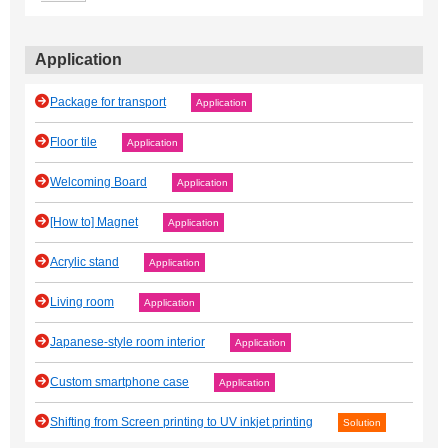
Application
Package for transport
Application
Floor tile
Application
Welcoming Board
Application
[How to] Magnet
Application
Acrylic stand
Application
Living room
Application
Japanese‐style room interior
Application
Custom smartphone case
Application
Shifting from Screen printing to UV inkjet printing
Solution