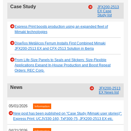
Case Study
JFX200-2513
EX Case
Study list
Express Print boosts production using an expanded fleet of
Mimaki technologies
Diseños Metálicos Ferrum Installs First Combined Mimaki
JFX200-2513 EX and CFX-2513 Solution in Iberia
From Life-Size Panels to Seals and Stickers: Size-Flexible
Applications Expand In-House Production and Boost Repeat
Orders: REC Corp.
News
JFX200-2513
EX News list
05/01/2026
Information
New post has been published on "Case Study (Mimaki user stories)":
Express Print: UCJV330-160, TxF300-75, JFX200-2513 EX etc.
04/21/2026
Information