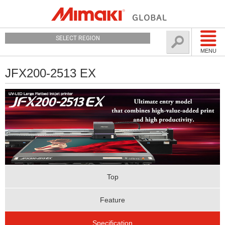
SELECT REGION
MENU
JFX200-2513 EX
Top
Feature
Specification