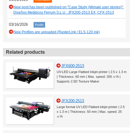
New post has been published on "Case Study (Mimaki user stories)":
Diseños Metálicos Ferrum S.L.U.: JFX200-2513 EX, CFX-2513
03/16/2026
Profile
New Profiles are uploaded.(RasterLink / ELS-120 ink)
Related products
JFX600-2513
UV-LED Large Flatbed Inkjet printer | 2.5 x 1.3 m
| Thickness: 60 mm | Max. speed: 200 ㎡/h |
Supports 2.5D Texture Maker
JFX200-2513
Large format UV LED Flatbed inkjet printer | 2.5
x 1.3 m | Thickness: 50 mm | Max. speed: 25
㎡/h