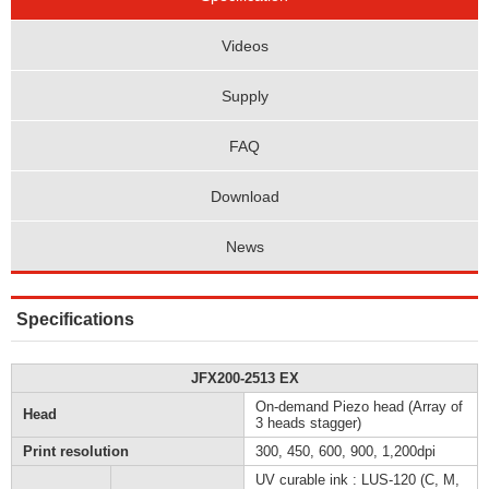
Videos
Supply
FAQ
Download
News
Specifications
JFX200-2513 EX
On-demand Piezo head (Array of
Head
3 heads stagger)
Print resolution
300, 450, 600, 900, 1,200dpi
UV curable ink : LUS-120 (C, M,