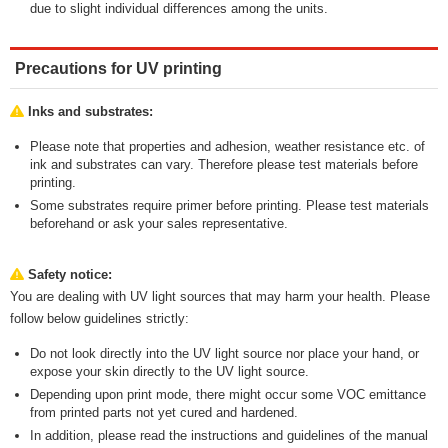
due to slight individual differences among the units.
Precautions for UV printing
Inks and substrates:
Please note that properties and adhesion, weather resistance etc. of
ink and substrates can vary. Therefore please test materials before
printing.
Some substrates require primer before printing. Please test materials
beforehand or ask your sales representative.
Safety notice:
You are dealing with UV light sources that may harm your health. Please
follow below guidelines strictly:
Do not look directly into the UV light source nor place your hand, or
expose your skin directly to the UV light source.
Depending upon print mode, there might occur some VOC emittance
from printed parts not yet cured and hardened.
In addition, please read the instructions and guidelines of the manual