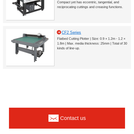
Compact yet has eccentric, tangential, and
reciprocating cuttings and creasing functions.
CF2 Series
Flatbed Cutting Plotter | Size: 0.9 × 1.2m - 1.2 ×
1.8m | Max. media thickness: 25mm | Total of 30
kinds of line-up.
Contact us