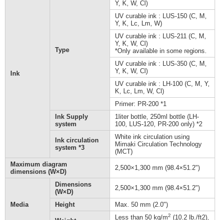
Y, K, W, Cl)
UV curable ink : LUS-150 (C, M,
Y, K, Lc, Lm, W)
UV curable ink : LUS-211 (C, M,
Y, K, W, Cl)
Type
*Only available in some regions.
UV curable ink : LUS-350 (C, M,
Y, K, W, Cl)
Ink
UV curable ink : LH-100 (C, M, Y,
K, Lc, Lm, W, Cl)
Primer: PR-200 *1
Ink Supply
1liter bottle, 250ml bottle (LH-
system
100, LUS-120, PR-200 only) *2
White ink circulation using
Ink circulation
Mimaki Circulation Technology
system *3
(MCT)
Maximum diagram
2,500×1,300 mm (98.4×51.2")
dimensions (W×D)
Dimensions
2,500×1,300 mm (98.4×51.2")
(W×D)
Media
Height
Max. 50 mm (2.0")
2
Less than 50 kg/m
(10.2 lb./ft2),