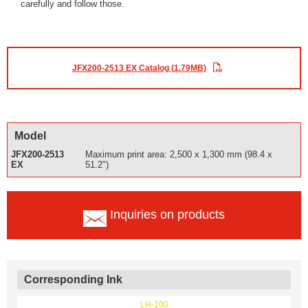
carefully and follow those.
JFX200-2513 EX Catalog (1.79MB)
Model
JFX200-2513
Maximum print area: 2,500 x 1,300 mm (98.4 x
EX
51.2")
Inquiries on products
Corresponding Ink
LH-100