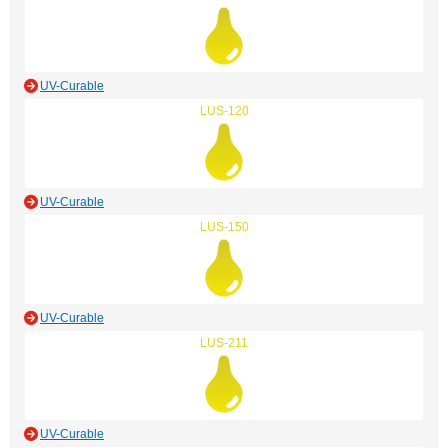
UV-Curable
LUS-120
UV-Curable
LUS-150
UV-Curable
LUS-211
UV-Curable