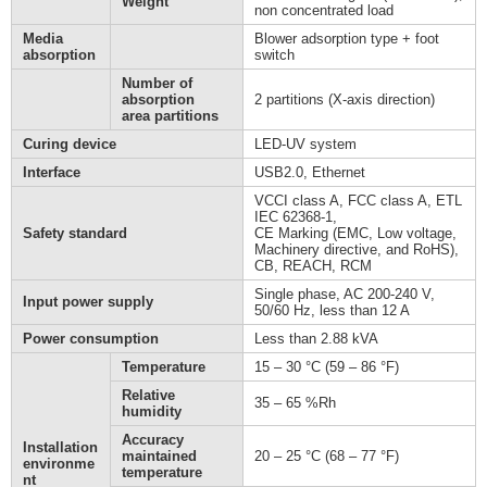
Weight
non concentrated load
Media
Blower adsorption type + foot
absorption
switch
Number of
absorption
2 partitions (X-axis direction)
area partitions
Curing device
LED-UV system
Interface
USB2.0, Ethernet
VCCI class A, FCC class A, ETL
IEC 62368-1,
Safety standard
CE Marking (EMC, Low voltage,
Machinery directive, and RoHS),
CB, REACH, RCM
Single phase, AC 200-240 V,
Input power supply
50/60 Hz, less than 12 A
Power consumption
Less than 2.88 kVA
Temperature
15 – 30 °C (59 – 86 °F)
Relative
35 – 65 %Rh
humidity
Accuracy
Installation
maintained
20 – 25 °C (68 – 77 °F)
environme
temperature
nt