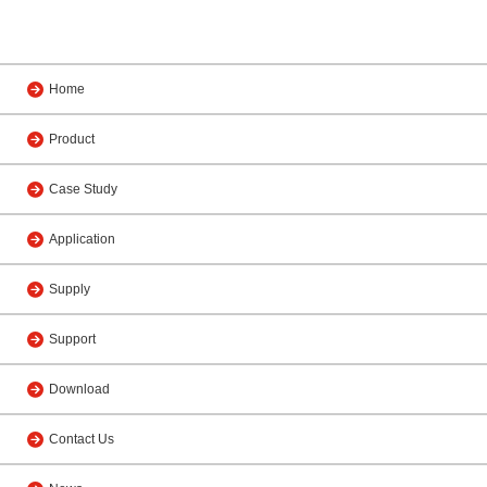
Home
Product
Case Study
Application
Supply
Support
Download
Contact Us