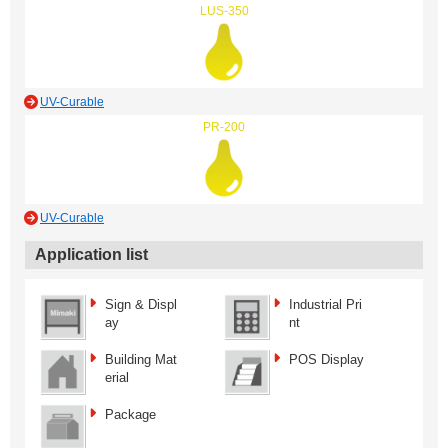
LUS-350
UV-Curable
PR-200
UV-Curable
Application list
Sign & Displ
Industrial Pri
ay
nt
Building Mat
POS Display
erial
Package