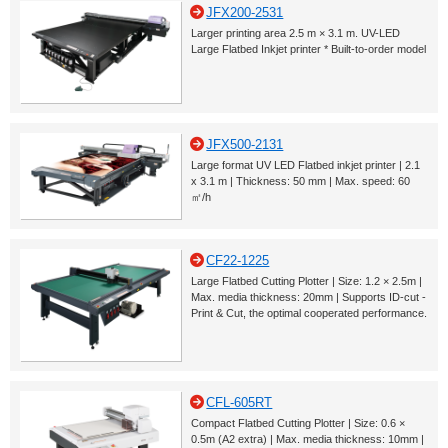
JFX200-2531
Larger printing area 2.5 m × 3.1 m. UV-LED
Large Flatbed Inkjet printer * Built-to-order model
JFX500-2131
Large format UV LED Flatbed inkjet printer | 2.1
x 3.1 m | Thickness: 50 mm | Max. speed: 60
㎡/h
CF22-1225
Large Flatbed Cutting Plotter | Size: 1.2 × 2.5m |
Max. media thickness: 20mm | Supports ID-cut -
Print & Cut, the optimal cooperated performance.
CFL-605RT
Compact Flatbed Cutting Plotter | Size: 0.6 ×
0.5m (A2 extra) | Max. media thickness: 10mm |