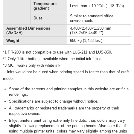
Temperature
Less than ± 10 °C/h (± 18 °F/h)
gradient
Similar to standard office
Dust
environments
Assembled Dimensions
4,400×2,450×1,250 mm
(W×D×H)
(173.2×96.4×49.2")
Weight
650 kg (1,433 lbs.)
*1 PR-200 is not compatible to use with LUS-211 and LUS-350.
*2 Only 1 liter bottle is available when the initial ink filling.
*3 MCT works only with white ink.
・Inks would not be cured when printing speed is faster than that of draft
mode.
Some of the screens and printing samples in this website are artificial
renderings.
Specifications are subject to change without notice.
All trademarks or registered trademarks are the property of their
respective owners.
Inkjet printers print using extremely fine dots, thus colors may vary
slightly following replacement of the printing heads. Also note that if
using multiple printer units, colors may vary slightly among the units