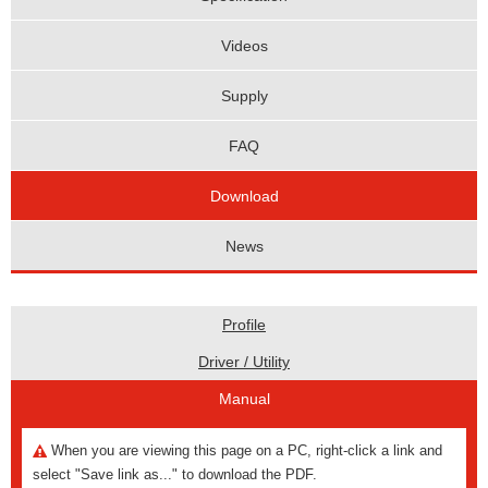
Videos
Supply
FAQ
Download
News
Profile
Driver / Utility
Manual
When you are viewing this page on a PC, right-click a link and
select "Save link as..." to download the PDF.