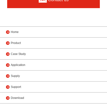
Home
Product
Case Study
Application
Supply
Support
Download