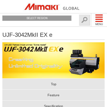
SELECT REGION
MENU
UJF-3042MkII EX e
Top
Feature
Specification