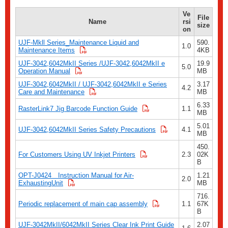
Ve
File
Name
rsi
size
on
UJF-Mkll Series_Maintenance Liquid and
590.
1.0
Maintenance Items
4KB
UJF-3042,6042MkII Series /UJF-3042,6042MkII e
19.9
5.0
Operation Manual
MB
UJF-3042,6042MkII / UJF-3042,6042MkII e Series
3.17
4.2
Care and Maintenance
MB
6.33
RasterLink7 Jig Barcode Function Guide
1.1
MB
5.01
UJF-3042,6042MkII Series Safety Precautions
4.1
MB
450.
For Customers Using UV Inkjet Printers
2.3
02K
B
OPT-J0424 Instruction Manual for Air-
1.21
2.0
ExhaustingUnit
MB
716.
Periodic replacement of main cap assembly
1.1
67K
B
UJF-3042MkII/6042MkII Series Clear Ink Print Guide
2.07