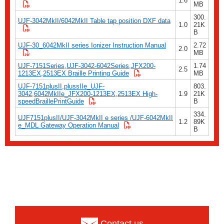
1.6
MB
300.
UJF-3042MkII/6042MkII Table tap position DXF data
1.0
21K
B
UJF-30_6042MkII series Ionizer Instruction Manual
2.72
2.0
MB
UJF-7151Series,UJF-3042-6042Series,JFX200-
1.74
2.5
1213EX,2513EX Braille Printing Guide
MB
UJF-7151plusII,plussIIe_UJF-
803.
3042,6042MkIIe_JFX200-1213EX,2513EX High-
1.9
21K
speedBraillePrintGuide
B
334.
UJF7151plusII/UJF-3042MkII e series /UJF-6042MkII
1.2
89K
e_MDL Gateway Operation Manual
B
Contact us