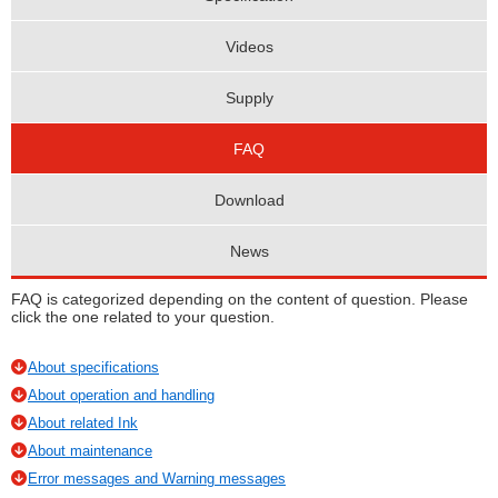
Videos
Supply
FAQ
Download
News
FAQ is categorized depending on the content of question. Please
click the one related to your question.
About specifications
About operation and handling
About related Ink
About maintenance
Error messages and Warning messages