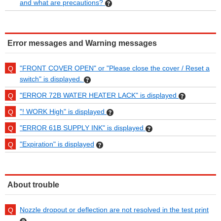
and what are precautions?
Error messages and Warning messages
"FRONT COVER OPEN" or "Please close the cover / Reset a
switch" is displayed.
"ERROR 72B WATER HEATER LACK" is displayed
"! WORK High" is displayed
"ERROR 61B SUPPLY INK" is displayed
"Expiration" is displayed
About trouble
Nozzle dropout or deflection are not resolved in the test print