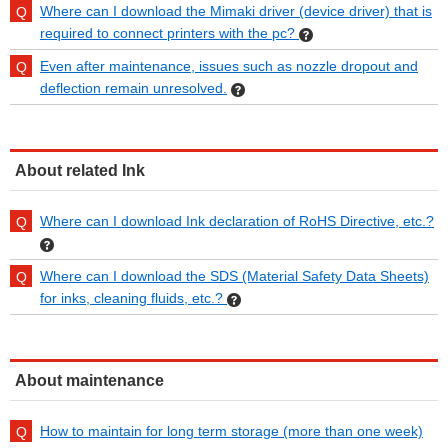
Where can I download the Mimaki driver (device driver) that is
required to connect printers with the pc?
Even after maintenance, issues such as nozzle dropout and
deflection remain unresolved.
About related Ink
Where can I download Ink declaration of RoHS Directive, etc.?
Where can I download the SDS (Material Safety Data Sheets)
for inks, cleaning fluids, etc.?
About maintenance
How to maintain for long term storage (more than one week)