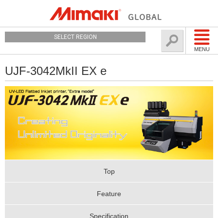
SELECT REGION
MENU
UJF-3042MkII EX e
Top
Feature
Specification