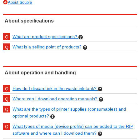
About trouble
About specifications
What are product specifications?
What is a selling point of products?
About operation and handling
How do I discard ink in the waste ink tank?
Where can I download operation manuals?
What are the types of printer supplies (consumables) and
optional products?
What types of media (device profile) can be added to the RIP
software and where can I download them?