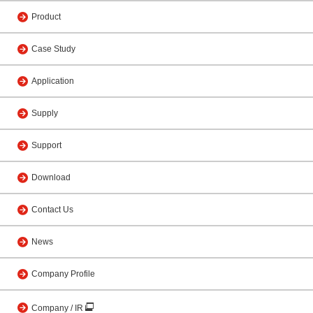
Product
Case Study
Application
Supply
Support
Download
Contact Us
News
Company Profile
Company / IR