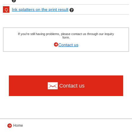
Ink splatters on the print result
If you're still having problems, please contact us through our inquiry
form.
Contact us
Contact us
Home