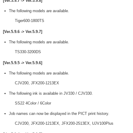
[Ver.5.9.7 -> Ver.5.9.8]
The following models are available.
Tiger600-1800TS
[Ver.5.9.6 -> Ver.5.9.7]
The following models are available.
TS330-3200DS
[Ver.5.9.5 -> Ver.5.9.6]
The following models are available.
CJV200, JFX200-1213EX
The following ink is available in JV330 / CJV330.
SS22 4Color / 6Color
Job names can now be displayed in the PICT print history.
CJV200, JFX200-1213EX, JFX200-2513EX, UJV100Plus