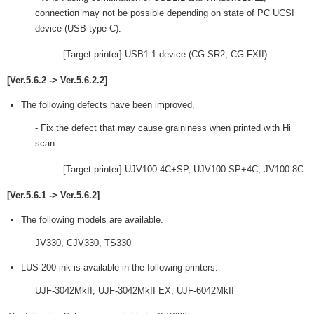
connection may not be possible depending on state of PC UCSI
device (USB type-C).
[Target printer] USB1.1 device (CG-SR2, CG-FXII)
[Ver.5.6.2 -> Ver.5.6.2.2]
The following defects have been improved.
- Fix the defect that may cause graininess when printed with Hi
scan.
[Target printer] UJV100 4C+SP, UJV100 SP+4C, JV100 8C
[Ver.5.6.1 -> Ver.5.6.2]
The following models are available.
JV330, CJV330, TS330
LUS-200 ink is available in the following printers.
UJF-3042MkII, UJF-3042MkII EX, UJF-6042MkII