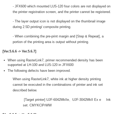
- JFX600 which mounted LUS-120 four colors are not displayed on
the printer registration screen, and the printer cannot be registered.
- The layer output icon is not displayed on the thumbnail image
during 2.5D printing/ composite printing.
- When combining the pre-print margin and [Step & Repeat], a
portion of the printing area is output without printing.
[Ver.5.6.6 -> Ver.5.6.7]
When using RasterLink7, primer recommended density has been
supported at LH-100 and LUS-120 in JFX600
The following defects have been improved.
When using RasterLink7, white ink at higher density printing
cannot be executed in the combinations of printer and ink set
described below.
[Target printer] UJF-6042MkIIe、UJF-3042MkII Ex e Ink
set: CMYKClPrWW