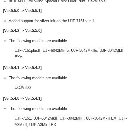
In JFX600, following Special Color Over Print is available.
[Ver.5.5.0 -> Ver.5.5.1]
Added support for silver ink on the UJF-7151plusII.
[Ver.5.4.2 -> Ver.5.5.0]
The following models are available.
UJF-7151plusII, UJF-6042MkIIe, UJF-3042MkIIe, UJF-3042MkII
EXe
[Ver.5.4.1 -> Ver.5.4.2]
The following models are available.
UCJV300
[Ver.5.4.0 -> Ver.5.4.1]
The following models are available.
UJF-7151, UJF-6042MkII, UJF-3042MkII, UJF-3042MkII EX, UJF-
A3MkII, UJF-A3MkII EX