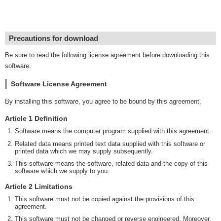
Precautions for download
Be sure to read the following license agreement before downloading this
software.
Software License Agreement
By installing this software, you agree to be bound by this agreement.
Article 1 Definition
Software means the computer program supplied with this agreement.
Related data means printed text data supplied with this software or
printed data which we may supply subsequently.
This software means the software, related data and the copy of this
software which we supply to you.
Article 2 Limitations
This software must not be copied against the provisions of this
agreement.
This software must not be changed or reverse engineered. Moreover,