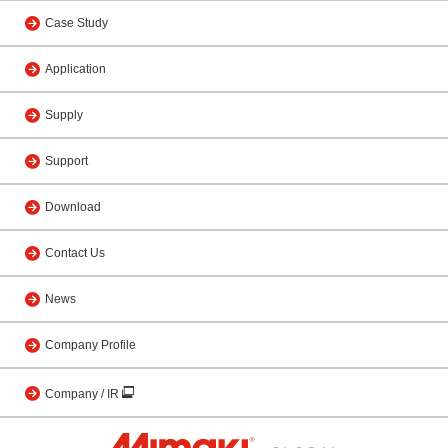
Case Study
Application
Supply
Support
Download
Contact Us
News
Company Profile
Company / IR