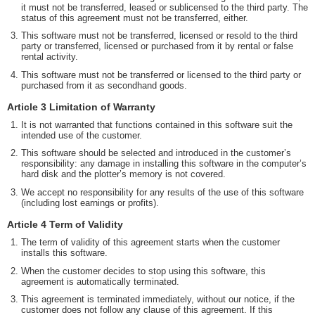
it must not be transferred, leased or sublicensed to the third party. The
status of this agreement must not be transferred, either.
This software must not be transferred, licensed or resold to the third
party or transferred, licensed or purchased from it by rental or false
rental activity.
This software must not be transferred or licensed to the third party or
purchased from it as secondhand goods.
Article 3 Limitation of Warranty
It is not warranted that functions contained in this software suit the
intended use of the customer.
This software should be selected and introduced in the customer’s
responsibility: any damage in installing this software in the computer’s
hard disk and the plotter’s memory is not covered.
We accept no responsibility for any results of the use of this software
(including lost earnings or profits).
Article 4 Term of Validity
The term of validity of this agreement starts when the customer
installs this software.
When the customer decides to stop using this software, this
agreement is automatically terminated.
This agreement is terminated immediately, without our notice, if the
customer does not follow any clause of this agreement. If this