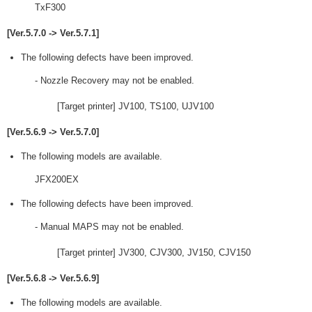
TxF300
[Ver.5.7.0 -> Ver.5.7.1]
The following defects have been improved.
- Nozzle Recovery may not be enabled.
[Target printer] JV100, TS100, UJV100
[Ver.5.6.9 -> Ver.5.7.0]
The following models are available.
JFX200EX
The following defects have been improved.
- Manual MAPS may not be enabled.
[Target printer] JV300, CJV300, JV150, CJV150
[Ver.5.6.8 -> Ver.5.6.9]
The following models are available.