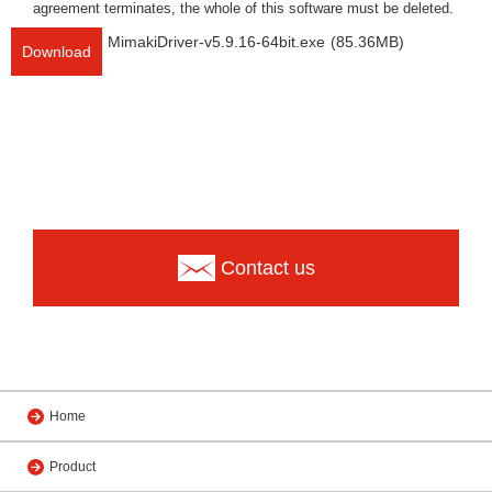
agreement terminates, the whole of this software must be deleted.
MimakiDriver-v5.9.16-64bit.exe
(85.36MB)
Download
Contact us
Home
Product