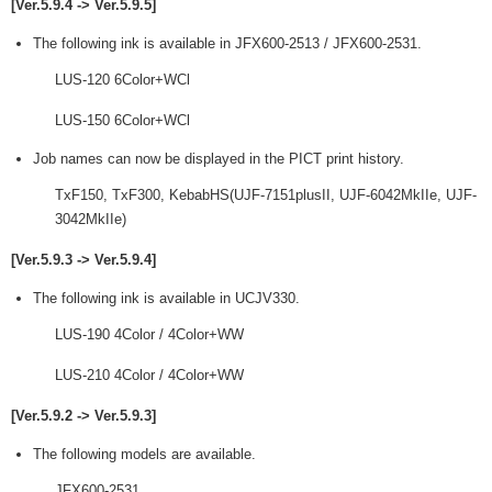
[Ver.5.9.4 -> Ver.5.9.5]
The following ink is available in JFX600-2513 / JFX600-2531.
LUS-120 6Color+WCl
LUS-150 6Color+WCl
Job names can now be displayed in the PICT print history.
TxF150, TxF300, KebabHS(UJF-7151plusII, UJF-6042MkIIe, UJF-
3042MkIIe)
[Ver.5.9.3 -> Ver.5.9.4]
The following ink is available in UCJV330.
LUS-190 4Color / 4Color+WW
LUS-210 4Color / 4Color+WW
[Ver.5.9.2 -> Ver.5.9.3]
The following models are available.
JFX600-2531