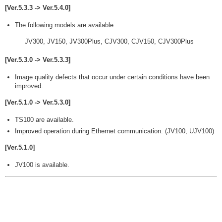
[Ver.5.3.3 -> Ver.5.4.0]
The following models are available.
JV300, JV150, JV300Plus, CJV300, CJV150, CJV300Plus
[Ver.5.3.0 -> Ver.5.3.3]
Image quality defects that occur under certain conditions have been
improved.
[Ver.5.1.0 -> Ver.5.3.0]
TS100 are available.
Improved operation during Ethernet communication. (JV100, UJV100)
[Ver.5.1.0]
JV100 is available.