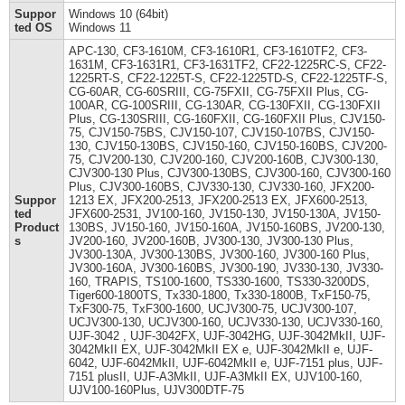
Suppor
Windows 10 (64bit)
ted OS
Windows 11
APC-130, CF3-1610M, CF3-1610R1, CF3-1610TF2, CF3-
1631M, CF3-1631R1, CF3-1631TF2, CF22-1225RC-S, CF22-
1225RT-S, CF22-1225T-S, CF22-1225TD-S, CF22-1225TF-S,
CG-60AR, CG-60SRIII, CG-75FXII, CG-75FXII Plus, CG-
100AR, CG-100SRIII, CG-130AR, CG-130FXII, CG-130FXII
Plus, CG-130SRIII, CG-160FXII, CG-160FXII Plus, CJV150-
75, CJV150-75BS, CJV150-107, CJV150-107BS, CJV150-
130, CJV150-130BS, CJV150-160, CJV150-160BS, CJV200-
75, CJV200-130, CJV200-160, CJV200-160B, CJV300-130,
CJV300-130 Plus, CJV300-130BS, CJV300-160, CJV300-160
Plus, CJV300-160BS, CJV330-130, CJV330-160, JFX200-
Suppor
1213 EX, JFX200-2513, JFX200-2513 EX, JFX600-2513,
ted
JFX600-2531, JV100-160, JV150-130, JV150-130A, JV150-
Product
130BS, JV150-160, JV150-160A, JV150-160BS, JV200-130,
s
JV200-160, JV200-160B, JV300-130, JV300-130 Plus,
JV300-130A, JV300-130BS, JV300-160, JV300-160 Plus,
JV300-160A, JV300-160BS, JV300-190, JV330-130, JV330-
160, TRAPIS, TS100-1600, TS330-1600, TS330-3200DS,
Tiger600-1800TS, Tx330-1800, Tx330-1800B, TxF150-75,
TxF300-75, TxF300-1600, UCJV300-75, UCJV300-107,
UCJV300-130, UCJV300-160, UCJV330-130, UCJV330-160,
UJF-3042 , UJF-3042FX, UJF-3042HG, UJF-3042MkII, UJF-
3042MkII EX, UJF-3042MkII EX e, UJF-3042MkII e, UJF-
6042, UJF-6042MkII, UJF-6042MkII e, UJF-7151 plus, UJF-
7151 plusII, UJF-A3MkII, UJF-A3MkII EX, UJV100-160,
UJV100-160Plus, UJV300DTF-75