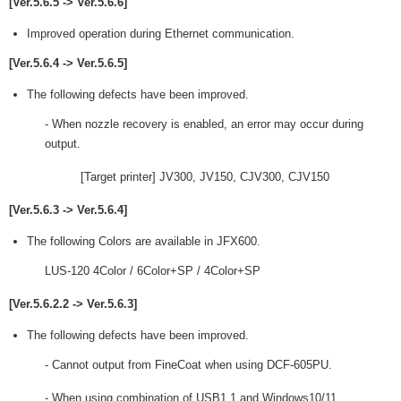
[Ver.5.6.5 -> Ver.5.6.6]
Improved operation during Ethernet communication.
[Ver.5.6.4 -> Ver.5.6.5]
The following defects have been improved.
- When nozzle recovery is enabled, an error may occur during
output.
[Target printer] JV300, JV150, CJV300, CJV150
[Ver.5.6.3 -> Ver.5.6.4]
The following Colors are available in JFX600.
LUS-120 4Color / 6Color+SP / 4Color+SP
[Ver.5.6.2.2 -> Ver.5.6.3]
The following defects have been improved.
- Cannot output from FineCoat when using DCF-605PU.
- When using combination of USB1.1 and Windows10/11,