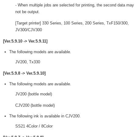
- When multiple jobs are selected for printing, the second data may
not be output.
[Target printer] 330 Series, 100 Series, 200 Series, TxF150/300,
JV300/CJV300
[Ver.5.9.10 -> Ver.5.9.11]
The following models are available.
JV200, Tx330
[Ver.5.9.8 -> Ver.5.9.10]
The following models are available.
JV200 (bottle model)
CJV200 (bottle model)
The following ink is available in CJV200.
SS21 4Color / 8Color