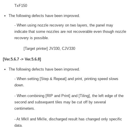
TxF150
The following defects have been improved.
- When using nozzle recovery on two layers, the panel may
indicate that some nozzles are not recoverable even though nozzle
recovery is possible.
[Target printer] JV330, CJV330
[Ver.5.6.7 -> Ver.5.6.8]
The following defects have been improved.
- When setting [Step & Repeat] and print, printing speed slows
down.
- When combining [RIP and Print] and [Tiling], the left edge of the
second and subsequent tiles may be cut off by several
centimeters.
- At MkII and MkIIe, discharged result has changed only specific
data.