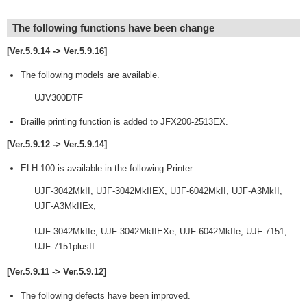
The following functions have been change
[Ver.5.9.14 -> Ver.5.9.16]
The following models are available.
UJV300DTF
Braille printing function is added to JFX200-2513EX.
[Ver.5.9.12 -> Ver.5.9.14]
ELH-100 is available in the following Printer.
UJF-3042MkII, UJF-3042MkIIEX, UJF-6042MkII, UJF-A3MkII,
UJF-A3MkIIEx,
UJF-3042MkIIe, UJF-3042MkIIEXe, UJF-6042MkIIe, UJF-7151,
UJF-7151plusII
[Ver.5.9.11 -> Ver.5.9.12]
The following defects have been improved.