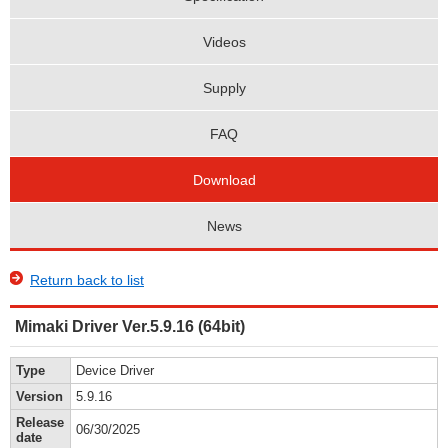
Videos
Supply
FAQ
Download
News
Return back to list
Mimaki Driver Ver.5.9.16 (64bit)
Type
Device Driver
Version
5.9.16
Release
06/30/2025
date