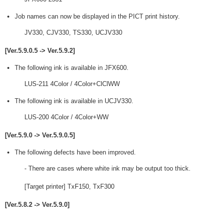
Job names can now be displayed in the PICT print history.
JV330, CJV330, TS330, UCJV330
[Ver.5.9.0.5 -> Ver.5.9.2]
The following ink is available in JFX600.
LUS-211 4Color / 4Color+ClClWW
The following ink is available in UCJV330.
LUS-200 4Color / 4Color+WW
[Ver.5.9.0 -> Ver.5.9.0.5]
The following defects have been improved.
- There are cases where white ink may be output too thick.
[Target printer] TxF150, TxF300
[Ver.5.8.2 -> Ver.5.9.0]