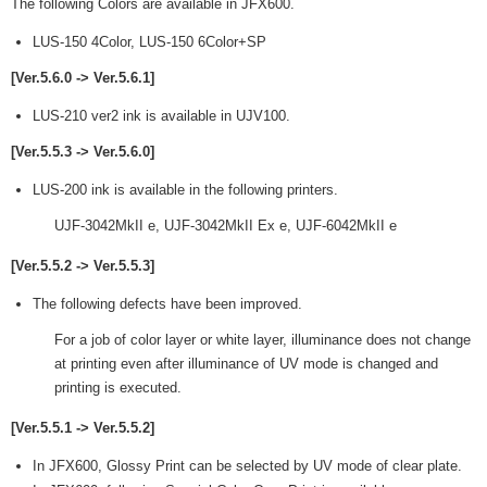
The following Colors are available in JFX600.
LUS-150 4Color, LUS-150 6Color+SP
[Ver.5.6.0 -> Ver.5.6.1]
LUS-210 ver2 ink is available in UJV100.
[Ver.5.5.3 -> Ver.5.6.0]
LUS-200 ink is available in the following printers.
UJF-3042MkII e, UJF-3042MkII Ex e, UJF-6042MkII e
[Ver.5.5.2 -> Ver.5.5.3]
The following defects have been improved.
For a job of color layer or white layer, illuminance does not change
at printing even after illuminance of UV mode is changed and
printing is executed.
[Ver.5.5.1 -> Ver.5.5.2]
In JFX600, Glossy Print can be selected by UV mode of clear plate.