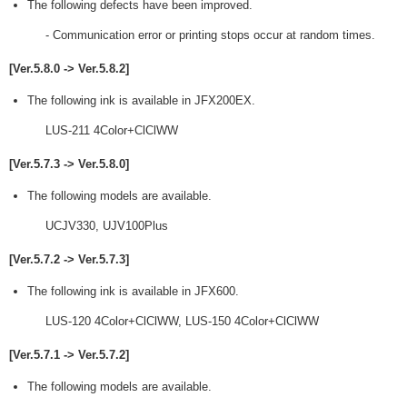
The following defects have been improved.
- Communication error or printing stops occur at random times.
[Ver.5.8.0 -> Ver.5.8.2]
The following ink is available in JFX200EX.
LUS-211 4Color+ClClWW
[Ver.5.7.3 -> Ver.5.8.0]
The following models are available.
UCJV330, UJV100Plus
[Ver.5.7.2 -> Ver.5.7.3]
The following ink is available in JFX600.
LUS-120 4Color+ClClWW, LUS-150 4Color+ClClWW
[Ver.5.7.1 -> Ver.5.7.2]
The following models are available.