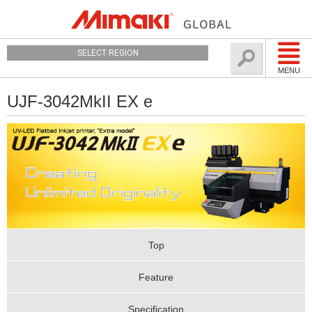
SELECT REGION
MENU
UJF-3042MkII EX e
Top
Feature
Specification