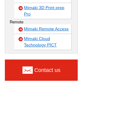
Mimaki 3D Print prep
Pro
Remote
Mimaki Remote Access
Mimaki Cloud
Technology PICT
Contact us