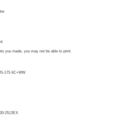
ter.
d.
ts you made, you may not be able to print.
 LUS-175 6C+WW
X200-2513EX.