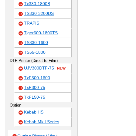
Tx330-1800B
TS330-3200DS
TRAPIS
Tiger600-1800TS
TS330-1600
TS55-1800
DTF Printer (Direct-to-Film）
UJV300DTF-75
NEW
TxF300-1600
TxF300-75
TxF150-75
Option
Kebab HS
Kebab MkII Series