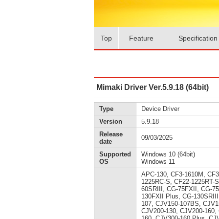
Top
Feature
Specification
Mimaki Driver Ver.5.9.18 (64bit)
Type
Device Driver
Version
5.9.18
Release
09/03/2025
date
Supported
Windows 10 (64bit)
OS
Windows 11
APC-130, CF3-1610M, CF3
1225RC-S, CF22-1225RT-S
60SRIII, CG-75FXII, CG-7
130FXII Plus, CG-130SRII
107, CJV150-107BS, CJV1
CJV200-130, CJV200-160,
160, CJV300-160 Plus, CJ