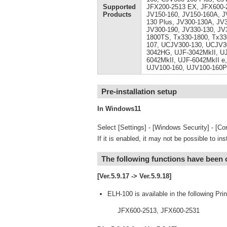
Supported
JFX200-2513 EX, JFX600-2
Products
JV150-160, JV150-160A, J
130 Plus, JV300-130A, JV
JV300-190, JV330-130, JV
1800TS, Tx330-1800, Tx33
107, UCJV300-130, UCJV3
3042HG, UJF-3042MkII, UJ
6042MkII, UJF-6042MkII e,
UJV100-160, UJV100-160P
Pre-installation setup
In Windows11
Select [Settings] - [Windows Security] - [Cor
If it is enabled, it may not be possible to ins
The following functions have been
[Ver.5.9.17 -> Ver.5.9.18]
ELH-100 is available in the following Prin
JFX600-2513, JFX600-2531