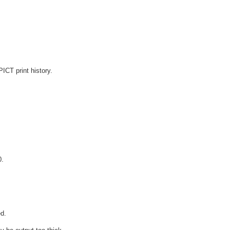
ICT print history.
0.
d.