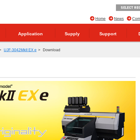
SELECT RE
Home
News
Comp
Application
Supply
Support
UJF-3042MkII EX e
Download