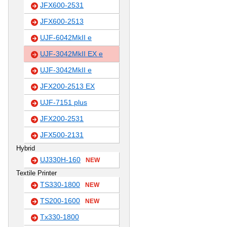
JFX600-2531
JFX600-2513
UJF-6042MkII e
UJF-3042MkII EX e
UJF-3042MkII e
JFX200-2513 EX
UJF-7151 plus
JFX200-2531
JFX500-2131
Hybrid
UJ330H-160
NEW
Textile Printer
TS330-1800
NEW
TS200-1600
NEW
Tx330-1800