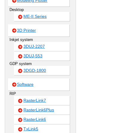
Modeling Plotter
Desktop
ME-II Series
3D Printer
Inkjet system
3DUJ-2207
3DUJ-553
GDP system
3DGD-1800
Software
RIP
RasterLink7
RasterLink6Plus
RasterLink6
TxLink5