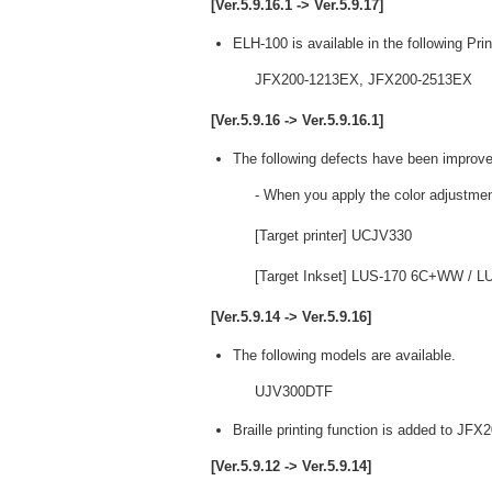
[Ver.5.9.16.1 -> Ver.5.9.17]
ELH-100 is available in the following Prin
JFX200-1213EX, JFX200-2513EX
[Ver.5.9.16 -> Ver.5.9.16.1]
The following defects have been improve
- When you apply the color adjustmen
[Target printer] UCJV330
[Target Inkset] LUS-170 6C+WW /
[Ver.5.9.14 -> Ver.5.9.16]
The following models are available.
UJV300DTF
Braille printing function is added to JF
[Ver.5.9.12 -> Ver.5.9.14]