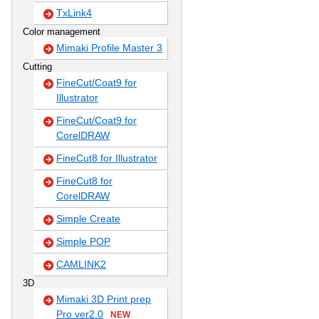
TxLink4
Color management
Mimaki Profile Master 3
Cutting
FineCut/Coat9 for
Illustrator
FineCut/Coat9 for
CorelDRAW
FineCut8 for Illustrator
FineCut8 for
CorelDRAW
Simple Create
Simple POP
CAMLINK2
3D
Mimaki 3D Print prep
Pro ver2.0
NEW