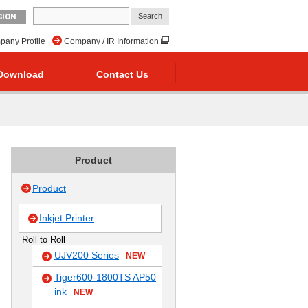
GION
any Profile
Company / IR Information
Download
Contact Us
Product
Product
Inkjet Printer
Roll to Roll
UJV200 Series
NEW
Tiger600-1800TS AP50
ink
NEW