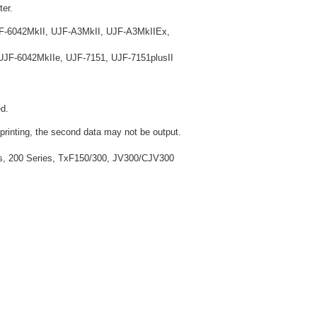
ter.
F-6042MkII, UJF-A3MkII, UJF-A3MkIIEx,
JF-6042MkIIe, UJF-7151, UJF-7151plusII
d.
 printing, the second data may not be output.
ies, 200 Series, TxF150/300, JV300/CJV300