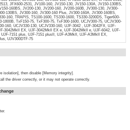
513, JFX600-2531, JV100-160, JV150-130, JV150-130A, JV150-130BS,
V150-160BS, JV200-130, JV200-160, JV200-160B, JV300-130, JV300-
300-130BS, JV300-160, JV300-160 Plus, JV300-160A, JV300-160BS,
330-160, TRAPIS, TS100-1600, TS330-1600, TS330-3200DS, Tiger600-
0-1800B, TxF150-75, TxF300-75, TxF300-1600, UCJV300-75, UCJV300-
00-160, UCJV330-130, UCJV330-160, UJF-3042 , UJF-3042FX, UJF-
F-3042MkII EX, UJF-3042MkII EX e, UJF-3042MkII e, UJF-6042, UJF-
 UJF-7151 plus, UJF-7151 plusII, UJF-A3MkII, UJF-A3MkII EX,
lus, UJV300DTF-75
e isolation], then disable [Memory integrity].
tall the driver correctly, or it may not operate correctly.
 change
ter.