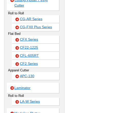
Cutting Plotter / Vinyl
Cutter
Roll to Roll
CG-AR Series
CG-FXII Plus Series
Flat Bed
CFX Series
CF22-1225
CFL-605RT
CF2 Series
Apparel Cutter
APC-130
Laminator
Roll to Roll
LA-W Series