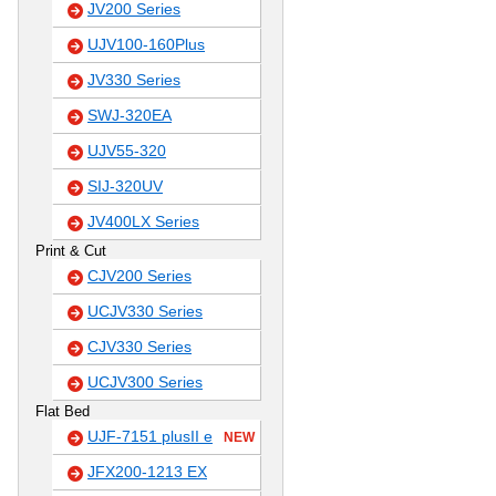
JV200 Series
UJV100-160Plus
JV330 Series
SWJ-320EA
UJV55-320
SIJ-320UV
JV400LX Series
Print & Cut
CJV200 Series
UCJV330 Series
CJV330 Series
UCJV300 Series
Flat Bed
UJF-7151 plusII e
NEW
JFX200-1213 EX