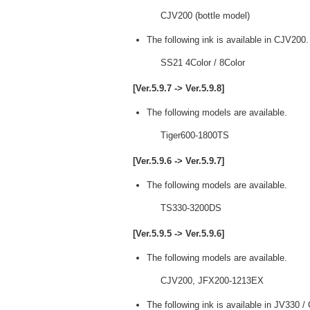
CJV200 (bottle model)
The following ink is available in CJV200.
SS21 4Color / 8Color
[Ver.5.9.7 -> Ver.5.9.8]
The following models are available.
Tiger600-1800TS
[Ver.5.9.6 -> Ver.5.9.7]
The following models are available.
TS330-3200DS
[Ver.5.9.5 -> Ver.5.9.6]
The following models are available.
CJV200, JFX200-1213EX
The following ink is available in JV330 