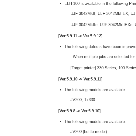
ELH-100 is available in the following Prin
UJF-3042MkII, UJF-3042MkIIEX, UJ
UJF-3042MkIIe, UJF-3042MkIIEXe, U
[Ver.5.9.11 -> Ver.5.9.12]
The following defects have been improve
- When multiple jobs are selected for
[Target printer] 330 Series, 100 Ser
[Ver.5.9.10 -> Ver.5.9.11]
The following models are available.
JV200, Tx330
[Ver.5.9.8 -> Ver.5.9.10]
The following models are available.
JV200 (bottle model)