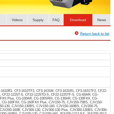
Videos
Supply
FAQ
Download
News
Return back to list
-1610R1, CF3-1610TF2, CF3-1631M, CF3-1631R1, CF3-1631TF2, CF22-
, CF22-1225T-S, CF22-1225TD-S, CF22-1225TF-S, CG-60AR, CG-
5FXII Plus, CG-100AR, CG-100SRIII, CG-130AR, CG-130FXII, CG-
I, CG-160FXII, CG-160FXII Plus, CJV150-75, CJV150-75BS, CJV150-
50-130, CJV150-130BS, CJV150-160, CJV150-160BS, CJV200-75,
 CJV200-160B, CJV300-130, CJV300-130 Plus, CJV300-130BS, CJV300-
V300-160BS, CJV330-130, CJV330-160, JFX200-1213 EX, JFX200-2513,