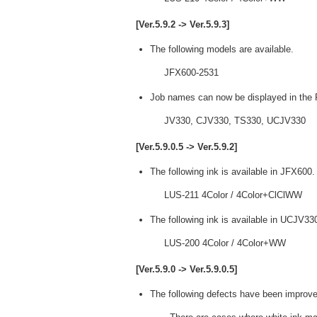
[Ver.5.9.2 -> Ver.5.9.3]
The following models are available.
JFX600-2531
Job names can now be displayed in the P
JV330, CJV330, TS330, UCJV330
[Ver.5.9.0.5 -> Ver.5.9.2]
The following ink is available in JFX600.
LUS-211 4Color / 4Color+ClClWW
The following ink is available in UCJV33
LUS-200 4Color / 4Color+WW
[Ver.5.9.0 -> Ver.5.9.0.5]
The following defects have been improve