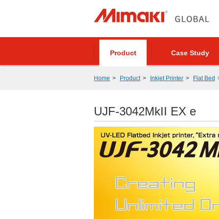
Product
Case Study
Home
Product
Inkjet Printer
Flat Bed
UJF-3042MkII EX e