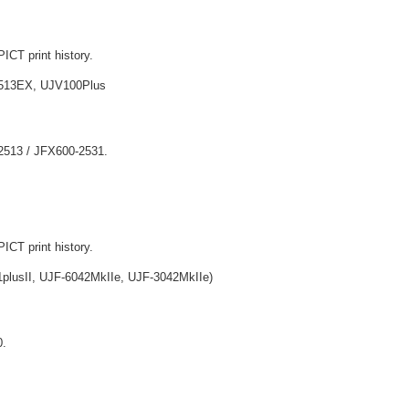
ICT print history.
513EX, UJV100Plus
-2513 / JFX600-2531.
ICT print history.
lusII, UJF-6042MkIIe, UJF-3042MkIIe)
0.