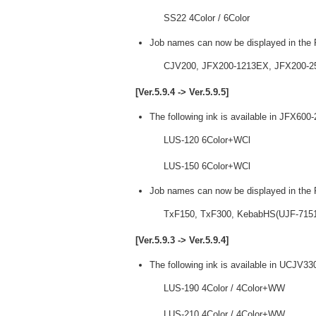
SS22 4Color / 6Color
Job names can now be displayed in the P
CJV200, JFX200-1213EX, JFX200-2
[Ver.5.9.4 -> Ver.5.9.5]
The following ink is available in JFX600
LUS-120 6Color+WCl
LUS-150 6Color+WCl
Job names can now be displayed in the P
TxF150, TxF300, KebabHS(UJF-7151p
[Ver.5.9.3 -> Ver.5.9.4]
The following ink is available in UCJV33
LUS-190 4Color / 4Color+WW
LUS-210 4Color / 4Color+WW