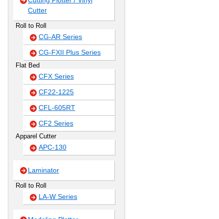
Cutting Plotter / Vinyl
Cutter
Roll to Roll
CG-AR Series
CG-FXII Plus Series
Flat Bed
CFX Series
CF22-1225
CFL-605RT
CF2 Series
Apparel Cutter
APC-130
Laminator
Roll to Roll
LA-W Series