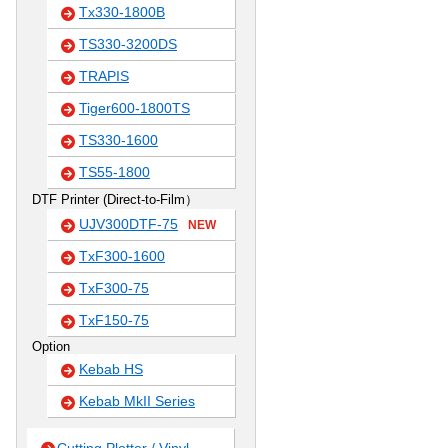
Tx330-1800B
TS330-3200DS
TRAPIS
Tiger600-1800TS
TS330-1600
TS55-1800
DTF Printer (Direct-to-Film）
UJV300DTF-75
NEW
TxF300-1600
TxF300-75
TxF150-75
Option
Kebab HS
Kebab MkII Series