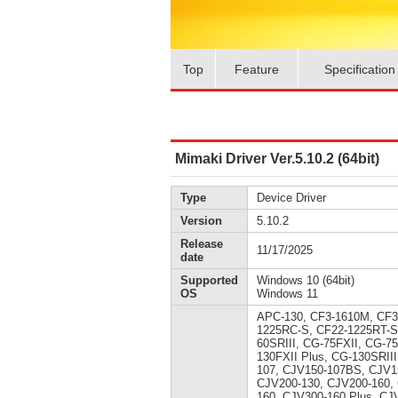
Top
Feature
Specification
Mimaki Driver Ver.5.10.2 (64bit)
Type
Device Driver
Version
5.10.2
Release
11/17/2025
date
Supported
Windows 10 (64bit)
OS
Windows 11
APC-130, CF3-1610M, CF3
1225RC-S, CF22-1225RT-S
60SRIII, CG-75FXII, CG-7
130FXII Plus, CG-130SRII
107, CJV150-107BS, CJV1
CJV200-130, CJV200-160,
160, CJV300-160 Plus, CJ