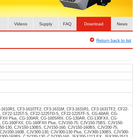
Videos
Supply
FAQ
Download
News
Return back to list
-1610R1, CF3-1610TF2, CF3-1631M, CF3-1631R1, CF3-1631TF2, CF22-
, CF22-1225T-S, CF22-1225TD-S, CF22-1225TF-S, CG-60AR, CG-
5FXII Plus, CG-100AR, CG-100SRIII, CG-130AR, CG-130FXII, CG-
I, CG-160FXII, CG-160FXII Plus, CJV150-75, CJV150-75BS, CJV150-
50-130, CJV150-130BS, CJV150-160, CJV150-160BS, CJV200-75,
 CJV200-160B, CJV300-130, CJV300-130 Plus, CJV300-130BS, CJV300-
V300-160BS, CJV330-130, CJV330-160, JFX200-1213 EX, JFX200-2513,