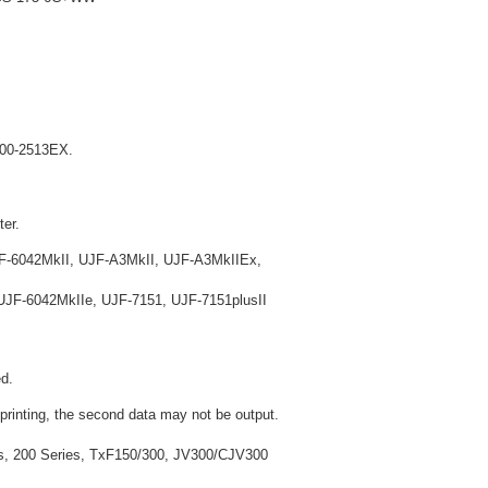
X200-2513EX.
ter.
F-6042MkII, UJF-A3MkII, UJF-A3MkIIEx,
JF-6042MkIIe, UJF-7151, UJF-7151plusII
d.
 printing, the second data may not be output.
ies, 200 Series, TxF150/300, JV300/CJV300