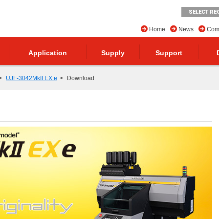
SELECT RE
Home
News
Comp
Application
Supply
Support
UJF-3042MkII EX e
Download