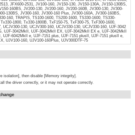
513, JFX600-2531, JV100-160, JV150-130, JV150-130A, JV150-130BS,
V150-160BS, JV200-130, JV200-160, JV200-160B, JV300-130, JV300-
300-130BS, JV300-160, JV300-160 Plus, JV300-160A, JV300-160BS,
330-160, TRAPIS, TS100-1600, TS200-1600, TS330-1600, TS330-
 Tx330-1800, Tx330-1800B, TxF150-75, TxF300-75, TxF300-1600,
, UCJV300-130, UCJV300-160, UCJV330-130, UCJV330-160, UJF-3042
, UJF-3042MkII, UJF-3042MkII EX, UJF-3042MkII EX e, UJF-3042MkII
, UJF-6042MkII e, UJF-7151 plus, UJF-7151 plusII, UJF-7151 plusII e,
EX, UJV100-160, UJV100-160Plus, UJV300DTF-75
e isolation], then disable [Memory integrity].
tall the driver correctly, or it may not operate correctly.
 change