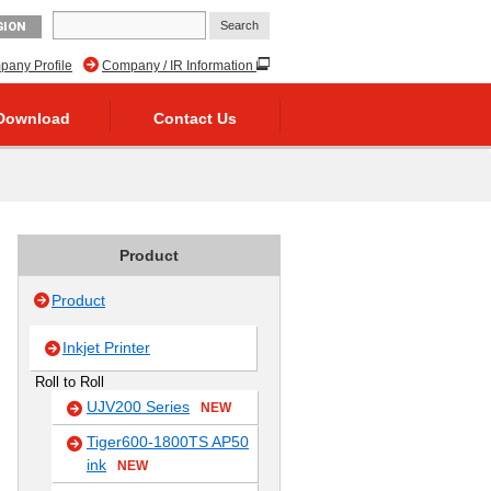
GION
any Profile
Company / IR Information
Download
Contact Us
Product
Product
Inkjet Printer
Roll to Roll
UJV200 Series
NEW
Tiger600-1800TS AP50
ink
NEW