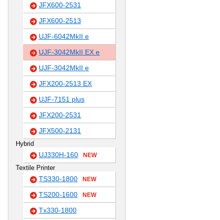
JFX600-2531
JFX600-2513
UJF-6042MkII e
UJF-3042MkII EX e
UJF-3042MkII e
JFX200-2513 EX
UJF-7151 plus
JFX200-2531
JFX500-2131
Hybrid
UJ330H-160
NEW
Textile Printer
TS330-1800
NEW
TS200-1600
NEW
Tx330-1800