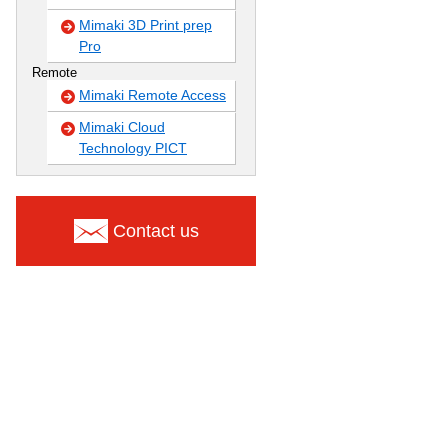
Mimaki 3D Print prep
Pro
Remote
Mimaki Remote Access
Mimaki Cloud
Technology PICT
Contact us