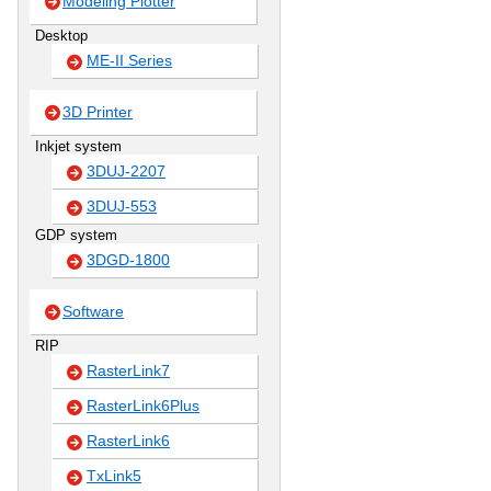
Modeling Plotter
Desktop
ME-II Series
3D Printer
Inkjet system
3DUJ-2207
3DUJ-553
GDP system
3DGD-1800
Software
RIP
RasterLink7
RasterLink6Plus
RasterLink6
TxLink5