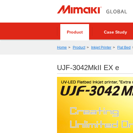
Product
Case Study
Home
Product
Inkjet Printer
Flat Bed
UJF-3042MkII EX e