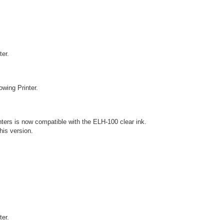
ter.
owing Printer.
nters is now compatible with the ELH-100 clear ink.
this version.
ter.