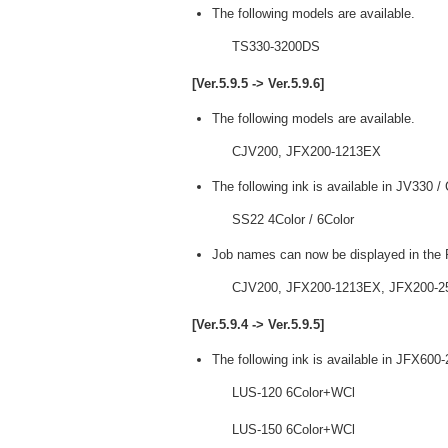
The following models are available.
TS330-3200DS
[Ver.5.9.5 -> Ver.5.9.6]
The following models are available.
CJV200, JFX200-1213EX
The following ink is available in JV330 
SS22 4Color / 6Color
Job names can now be displayed in the P
CJV200, JFX200-1213EX, JFX200-2
[Ver.5.9.4 -> Ver.5.9.5]
The following ink is available in JFX600
LUS-120 6Color+WCl
LUS-150 6Color+WCl