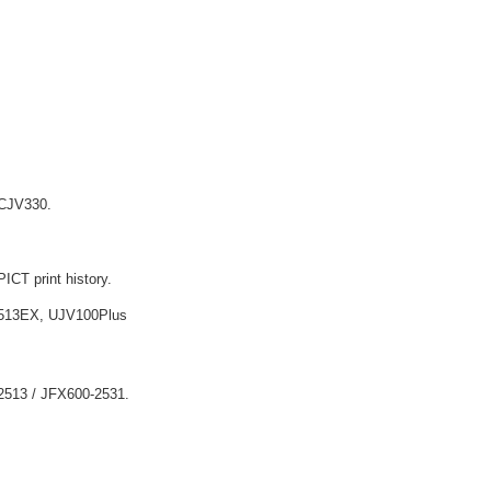
/ CJV330.
ICT print history.
513EX, UJV100Plus
-2513 / JFX600-2531.