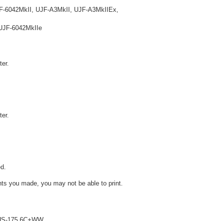
F-6042MkII, UJF-A3MkII, UJF-A3MkIIEx,
UJF-6042MkIIe
ter.
ter.
d.
ts you made, you may not be able to print.
 LUS-175 6C+WW