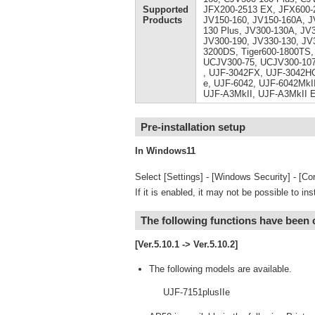
Supported
JFX200-2513 EX, JFX600-2
Products
JV150-160, JV150-160A, J
130 Plus, JV300-130A, JV
JV300-190, JV330-130, JV
3200DS, Tiger600-1800TS,
UCJV300-75, UCJV300-107
, UJF-3042FX, UJF-3042HG
e, UJF-6042, UJF-6042MkII
UJF-A3MkII, UJF-A3MkII 
Pre-installation setup
In Windows11
Select [Settings] - [Windows Security] - [Cor
If it is enabled, it may not be possible to ins
The following functions have been
[Ver.5.10.1 -> Ver.5.10.2]
The following models are available.
UJF-7151plusIIe