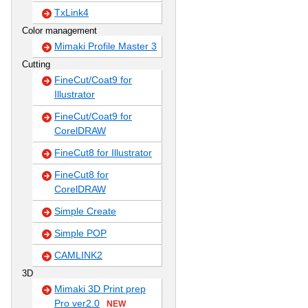
TxLink4
Color management
Mimaki Profile Master 3
Cutting
FineCut/Coat9 for
Illustrator
FineCut/Coat9 for
CorelDRAW
FineCut8 for Illustrator
FineCut8 for
CorelDRAW
Simple Create
Simple POP
CAMLINK2
3D
Mimaki 3D Print prep
Pro ver2.0
NEW