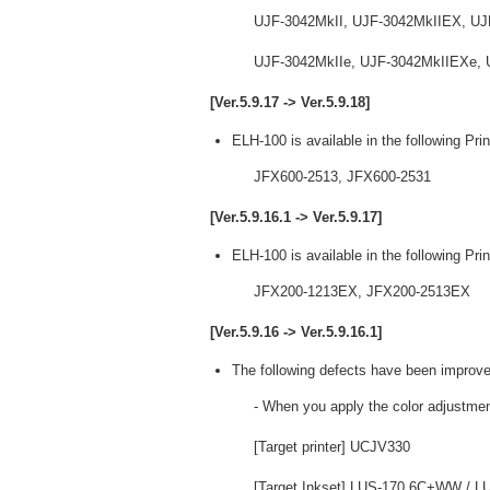
UJF-3042MkII, UJF-3042MkIIEX, UJ
UJF-3042MkIIe, UJF-3042MkIIEXe, 
[Ver.5.9.17 -> Ver.5.9.18]
ELH-100 is available in the following Prin
JFX600-2513, JFX600-2531
[Ver.5.9.16.1 -> Ver.5.9.17]
ELH-100 is available in the following Prin
JFX200-1213EX, JFX200-2513EX
[Ver.5.9.16 -> Ver.5.9.16.1]
The following defects have been improve
- When you apply the color adjustmen
[Target printer] UCJV330
[Target Inkset] LUS-170 6C+WW /