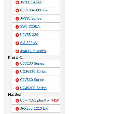
JV200 Series
UJV100-160Plus
JV330 Series
SWJ-320EA
UJV55-320
SIJ-320UV
JV400LX Series
Print & Cut
CJV200 Series
UCJV330 Series
CJV330 Series
UCJV300 Series
Flat Bed
UJF-7151 plusII e
NEW
JFX200-1213 EX