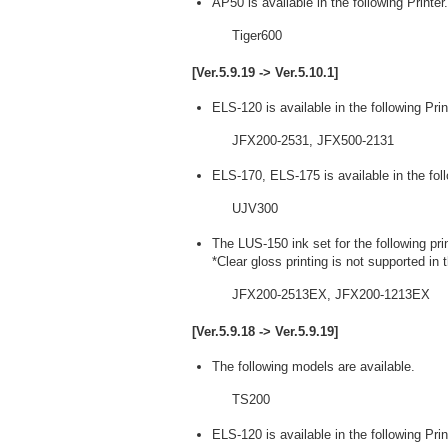
AP50 is available in the following Printer.
Tiger600
[Ver.5.9.19 -> Ver.5.10.1]
ELS-120 is available in the following Prin
JFX200-2531, JFX500-2131
ELS-170, ELS-175 is available in the foll
UJV300
The LUS-150 ink set for the following pri
*Clear gloss printing is not supported in 
JFX200-2513EX, JFX200-1213EX
[Ver.5.9.18 -> Ver.5.9.19]
The following models are available.
TS200
ELS-120 is available in the following Prin