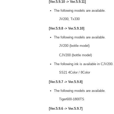
[Ver.5.9.10 -> Ver.5.9.11]
The following models are available.
JV200, Tx330
[Ver.5.9.8 -> Ver.5.9.10]
The following models are available.
JV200 (bottle model)
CJV200 (bottle model)
The following ink is available in CJV200.
SS21 4Color / 8Color
[Ver.5.9.7 -> Ver.5.9.8]
The following models are available.
Tiger600-1800TS
[Ver.5.9.6 -> Ver.5.9.7]