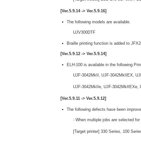
[Ver.5.9.14 -> Ver.5.9.16]
The following models are available.
UJV300DTF
Braille printing function is added to JF
[Ver.5.9.12 -> Ver.5.9.14]
ELH-100 is available in the following Prin
UJF-3042MkII, UJF-3042MkIIEX, UJ
UJF-3042MkIIe, UJF-3042MkIIEXe, U
[Ver.5.9.11 -> Ver.5.9.12]
The following defects have been improve
- When multiple jobs are selected for
[Target printer] 330 Series, 100 Ser