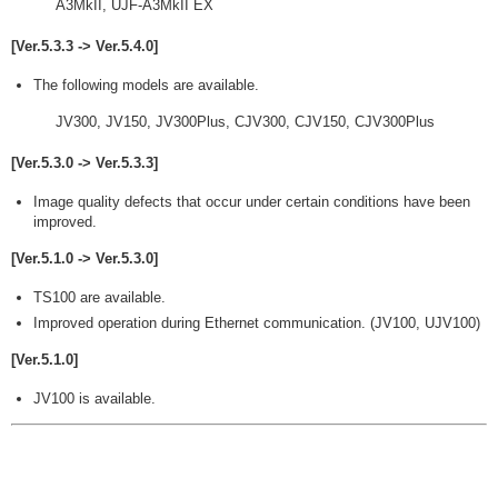
A3MkII, UJF-A3MkII EX
[Ver.5.3.3 -> Ver.5.4.0]
The following models are available.
JV300, JV150, JV300Plus, CJV300, CJV150, CJV300Plus
[Ver.5.3.0 -> Ver.5.3.3]
Image quality defects that occur under certain conditions have been
improved.
[Ver.5.1.0 -> Ver.5.3.0]
TS100 are available.
Improved operation during Ethernet communication. (JV100, UJV100)
[Ver.5.1.0]
JV100 is available.