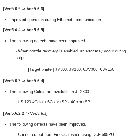
[Ver.5.6.5 -> Ver.5.6.6]
Improved operation during Ethernet communication.
[Ver.5.6.4 -> Ver.5.6.5]
The following defects have been improved.
- When nozzle recovery is enabled, an error may occur during
output.
[Target printer] JV300, JV150, CJV300, CJV150
[Ver.5.6.3 -> Ver.5.6.4]
The following Colors are available in JFX600.
LUS-120 4Color / 6Color+SP / 4Color+SP
[Ver.5.6.2.2 -> Ver.5.6.3]
The following defects have been improved.
- Cannot output from FineCoat when using DCF-605PU.