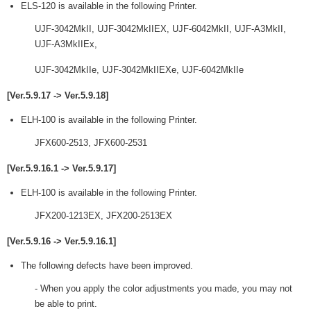
ELS-120 is available in the following Printer.
UJF-3042MkII, UJF-3042MkIIEX, UJF-6042MkII, UJF-A3MkII,
UJF-A3MkIIEx,
UJF-3042MkIIe, UJF-3042MkIIEXe, UJF-6042MkIIe
[Ver.5.9.17 -> Ver.5.9.18]
ELH-100 is available in the following Printer.
JFX600-2513, JFX600-2531
[Ver.5.9.16.1 -> Ver.5.9.17]
ELH-100 is available in the following Printer.
JFX200-1213EX, JFX200-2513EX
[Ver.5.9.16 -> Ver.5.9.16.1]
The following defects have been improved.
- When you apply the color adjustments you made, you may not
be able to print.