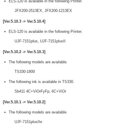
ELS-120 is available in the following Printer.
JFX200-2513EX, JFX200-1213EX
[Ver.5.10.3 -> Ver.5.10.4]
ELS-120 is available in the following Printer.
UJF-7151plus, UJF-7151plusII
[Ver.5.10.2 -> Ver.5.10.3]
The following models are available.
TS330-1800
The following ink is available in TS330.
Sb411 4C+ViOrFyFp, 6C+ViOr
[Ver.5.10.1 -> Ver.5.10.2]
The following models are available.
UJF-7151plusIIe