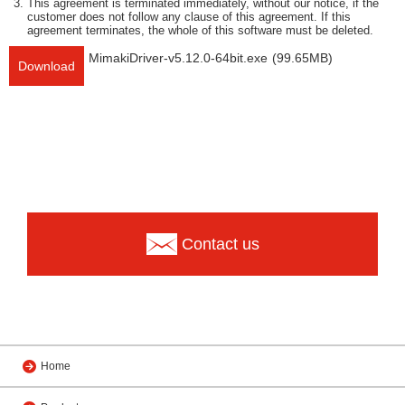
This agreement is terminated immediately, without our notice, if the
customer does not follow any clause of this agreement. If this
agreement terminates, the whole of this software must be deleted.
MimakiDriver-v5.12.0-64bit.exe
(99.65MB)
Download
Contact us
Home