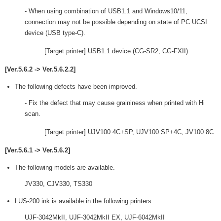
- When using combination of USB1.1 and Windows10/11,
connection may not be possible depending on state of PC UCSI
device (USB type-C).
[Target printer] USB1.1 device (CG-SR2, CG-FXII)
[Ver.5.6.2 -> Ver.5.6.2.2]
The following defects have been improved.
- Fix the defect that may cause graininess when printed with Hi
scan.
[Target printer] UJV100 4C+SP, UJV100 SP+4C, JV100 8C
[Ver.5.6.1 -> Ver.5.6.2]
The following models are available.
JV330, CJV330, TS330
LUS-200 ink is available in the following printers.
UJF-3042MkII, UJF-3042MkII EX, UJF-6042MkII