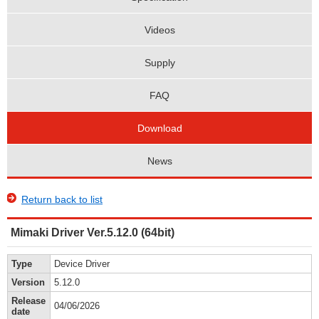
Videos
Supply
FAQ
Download
News
Return back to list
Mimaki Driver Ver.5.12.0 (64bit)
Type
Device Driver
Version
5.12.0
Release
04/06/2026
date