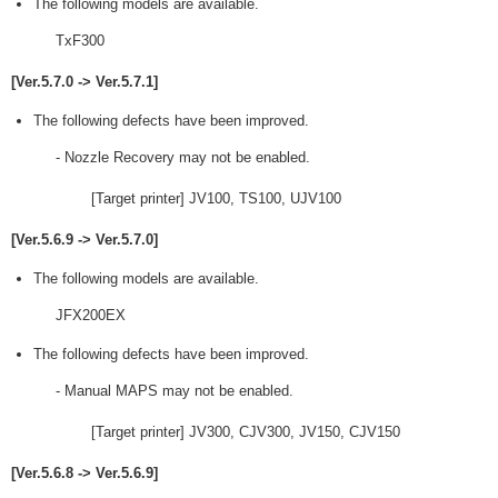
The following models are available.
TxF300
[Ver.5.7.0 -> Ver.5.7.1]
The following defects have been improved.
- Nozzle Recovery may not be enabled.
[Target printer] JV100, TS100, UJV100
[Ver.5.6.9 -> Ver.5.7.0]
The following models are available.
JFX200EX
The following defects have been improved.
- Manual MAPS may not be enabled.
[Target printer] JV300, CJV300, JV150, CJV150
[Ver.5.6.8 -> Ver.5.6.9]