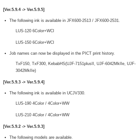
[Ver.5.9.4 -> Ver.5.9.5]
The following ink is available in JFX600-2513 / JFX600-2531.
LUS-120 6Color+WCl
LUS-150 6Color+WCl
Job names can now be displayed in the PICT print history.
TxF150, TxF300, KebabHS(UJF-7151plusII, UJF-6042MkIIe, UJF-
3042MkIIe)
[Ver.5.9.3 -> Ver.5.9.4]
The following ink is available in UCJV330.
LUS-190 4Color / 4Color+WW
LUS-210 4Color / 4Color+WW
[Ver.5.9.2 -> Ver.5.9.3]
The following models are available.