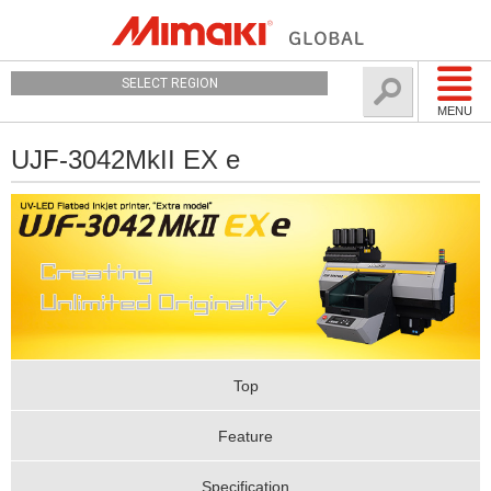
SELECT REGION
MENU
UJF-3042MkII EX e
Top
Feature
Specification