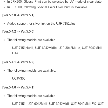
In JFX600, Glossy Print can be selected by UV mode of clear plate.
In JFX600, following Special Color Over Print is available.
[Ver.5.5.0 -> Ver.5.5.1]
Added support for silver ink on the UJF-7151plusII.
[Ver.5.4.2 -> Ver.5.5.0]
The following models are available.
UJF-7151plusII, UJF-6042MkIIe, UJF-3042MkIIe, UJF-3042MkII
EXe
[Ver.5.4.1 -> Ver.5.4.2]
The following models are available.
UCJV300
[Ver.5.4.0 -> Ver.5.4.1]
The following models are available.
UJF-7151, UJF-6042MkII, UJF-3042MkII, UJF-3042MkII EX, UJF-