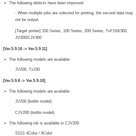
The following defects have been improved.
- When multiple jobs are selected for printing, the second data may
not be output.
[Target printer] 330 Series, 100 Series, 200 Series, TxF150/300,
JV300/CJV300
[Ver.5.9.10 -> Ver.5.9.11]
The following models are available.
JV200, Tx330
[Ver.5.9.8 -> Ver.5.9.10]
The following models are available.
JV200 (bottle model)
CJV200 (bottle model)
The following ink is available in CJV200.
SS21 4Color / 8Color