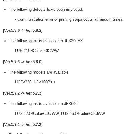
The following defects have been improved.
- Communication error or printing stops occur at random times.
[Ver.5.8.0 -> Ver.5.8.2]
The following ink is available in JFX200EX.
LUS-211 4Color+ClClWW
[Ver.5.7.3 -> Ver.5.8.0]
The following models are available.
UCJV330, UJV100Plus
[Ver.5.7.2 -> Ver.5.7.3]
The following ink is available in JFX600.
LUS-120 4Color+ClClWW, LUS-150 4Color+ClClWW
[Ver.5.7.1 -> Ver.5.7.2]