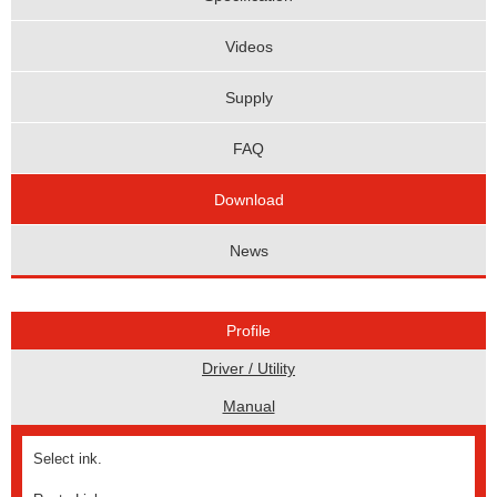
Videos
Supply
FAQ
Download
News
Profile
Driver / Utility
Manual
Select ink.