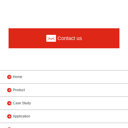
Contact us
Home
Product
Case Study
Application