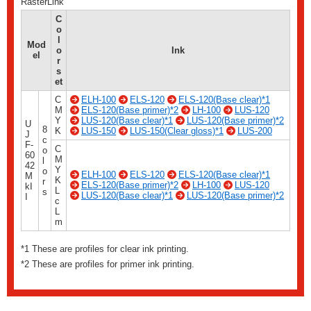
RasterLink
C
o
l
Mod
o
Ink
el
r
s
et
C
ELH-100
ELS-120
ELS-120(Base clear)*1
M
ELS-120(Base primer)*2
LH-100
LUS-120
Y
LUS-120(Base clear)*1
LUS-120(Base primer)*2
U
8
K
LUS-150
LUS-150(Clear gloss)*1
LUS-200
J
c
F-
C
o
60
M
l
42
Y
o
ELH-100
ELS-120
ELS-120(Base clear)*1
M
K
r
ELS-120(Base primer)*2
LH-100
LUS-120
kI
L
s
LUS-120(Base clear)*1
LUS-120(Base primer)*2
I
c
L
m
*1 These are profiles for clear ink printing.
*2 These are profiles for primer ink printing.