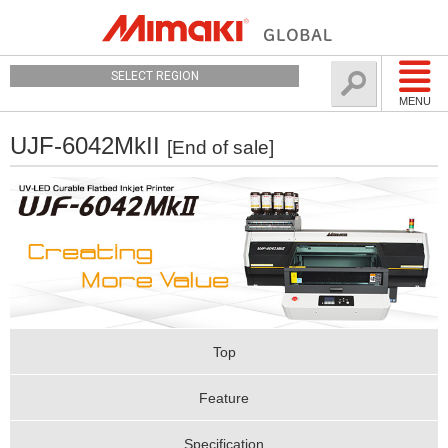
SELECT REGION
MENU
UJF-6042MkII
[End of sale]
Top
Feature
Specification