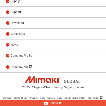
Supply
Support
Download
Contact Us
News
Company Profile
Company / IR
2182-3 Shigeno-Otsu, Tomi-city, Nagano, Japan
Sitemap
Terms of use
Privacy Policy
Cookie Policy
Social Media Policy
MSI (login)
Contact us