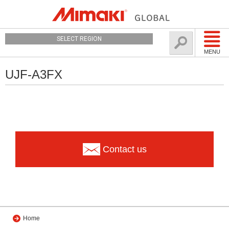
SELECT REGION
MENU
UJF-A3FX
Contact us
Home