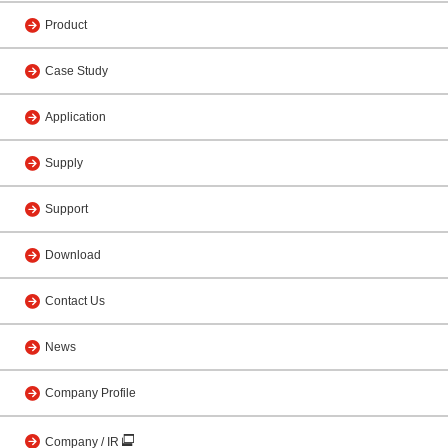
Product
Case Study
Application
Supply
Support
Download
Contact Us
News
Company Profile
Company / IR