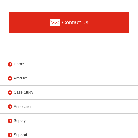
Contact us
Home
Product
Case Study
Application
Supply
Support