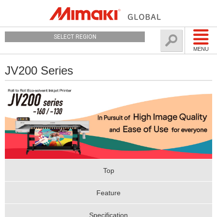
SELECT REGION
MENU
JV200 Series
Top
Feature
Specification