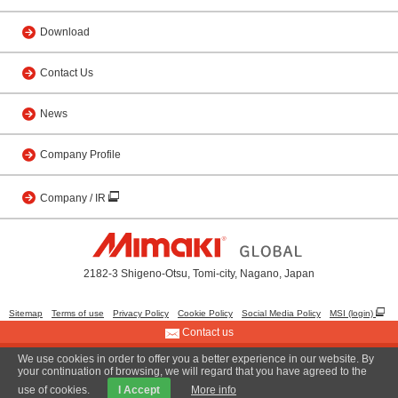
Download
Contact Us
News
Company Profile
Company / IR
2182-3 Shigeno-Otsu, Tomi-city, Nagano, Japan
Sitemap
Terms of use
Privacy Policy
Cookie Policy
Social Media Policy
MSI (login)
Contact us
We use cookies in order to offer you a better experience in our website. By
© 2001 MIMAKI ENGINEERING CO., LTD.
your continuation of browsing, we will regard that you have agreed to the
use of cookies.
I Accept
More info