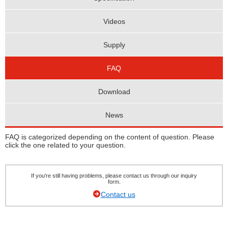
Videos
Supply
FAQ
Download
News
FAQ is categorized depending on the content of question. Please
click the one related to your question.
If you're still having problems, please contact us through our inquiry
form.
Contact us