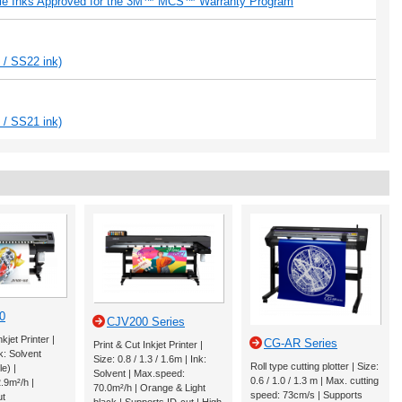
ble Inks Approved for the 3M™ MCS™ Warranty Program
 / SS22 ink)
 / SS21 ink)
0
CJV200 Series
jet Printer |
CG-AR Series
Print & Cut Inkjet Printer |
k: Solvent
Size: 0.8 / 1.3 / 1.6m | Ink:
Roll type cutting plotter | Size:
le) |
Solvent | Max.speed:
0.6 / 1.0 / 1.3 m | Max. cutting
.9m²/h |
70.0m²/h | Orange & Light
speed: 73cm/s | Supports
ut