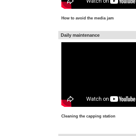
How to avoid the media jam
Daily maintenance
Cleaning the capping station