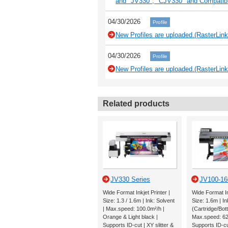
and "JV330", "CJV330" and Compati
04/30/2026
Profile
New Profiles are uploaded.(RasterLink
04/30/2026
Profile
New Profiles are uploaded.(RasterLink
Related products
JV330 Series
JV100-16
Wide Format Inkjet Printer |
Wide Format Ink
Size: 1.3 / 1.6m | Ink: Solvent
Size: 1.6m | In
| Max.speed: 100.0m²/h |
(Cartridge/Bott
Orange & Light black |
Max.speed: 62
Supports ID-cut | XY slitter &
Supports ID-c