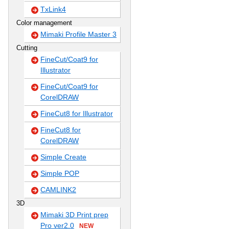
TxLink4
Color management
Mimaki Profile Master 3
Cutting
FineCut/Coat9 for
Illustrator
FineCut/Coat9 for
CorelDRAW
FineCut8 for Illustrator
FineCut8 for
CorelDRAW
Simple Create
Simple POP
CAMLINK2
3D
Mimaki 3D Print prep
Pro ver2.0
NEW