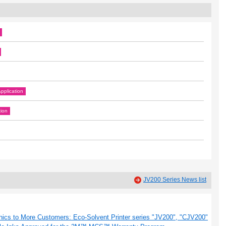
pplication
tion
JV200 Series News list
hics to More Customers: Eco-Solvent Printer series "JV200", "CJV200"