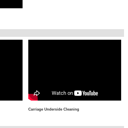
Carriage Underside Cleaning