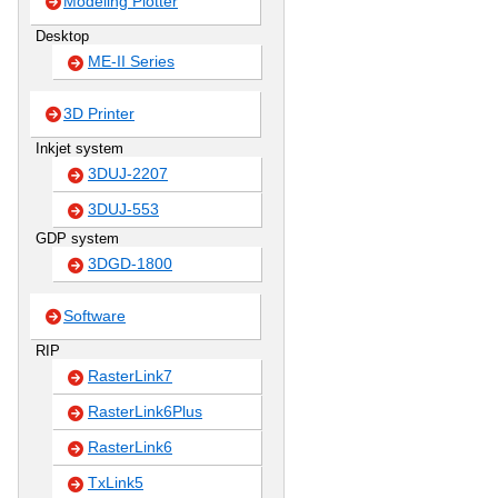
Modeling Plotter
Desktop
ME-II Series
3D Printer
Inkjet system
3DUJ-2207
3DUJ-553
GDP system
3DGD-1800
Software
RIP
RasterLink7
RasterLink6Plus
RasterLink6
TxLink5