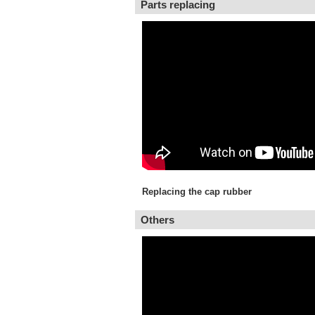
Parts replacing
Replacing the cap rubber
Others