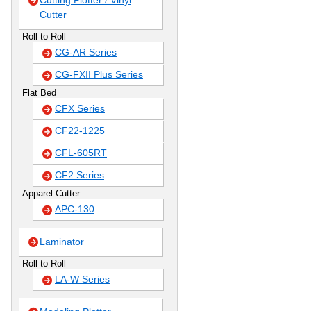
Cutting Plotter / Vinyl
Cutter
Roll to Roll
CG-AR Series
CG-FXII Plus Series
Flat Bed
CFX Series
CF22-1225
CFL-605RT
CF2 Series
Apparel Cutter
APC-130
Laminator
Roll to Roll
LA-W Series