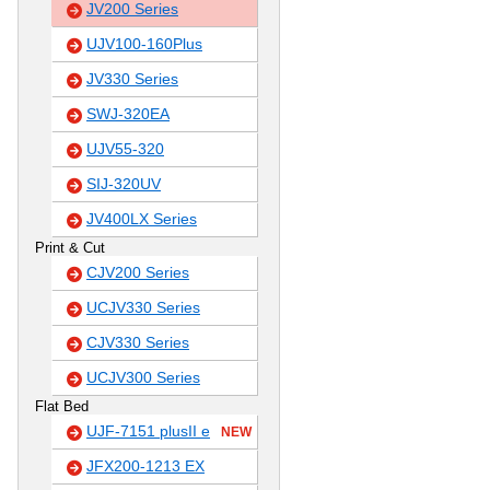
JV200 Series
UJV100-160Plus
JV330 Series
SWJ-320EA
UJV55-320
SIJ-320UV
JV400LX Series
Print & Cut
CJV200 Series
UCJV330 Series
CJV330 Series
UCJV300 Series
Flat Bed
UJF-7151 plusII e
NEW
JFX200-1213 EX