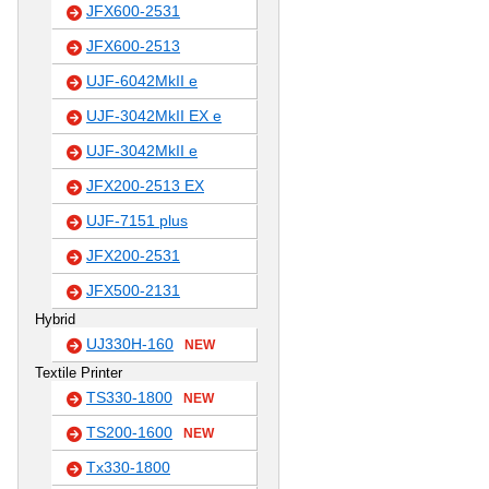
JFX600-2531
JFX600-2513
UJF-6042MkII e
UJF-3042MkII EX e
UJF-3042MkII e
JFX200-2513 EX
UJF-7151 plus
JFX200-2531
JFX500-2131
Hybrid
UJ330H-160
NEW
Textile Printer
TS330-1800
NEW
TS200-1600
NEW
Tx330-1800