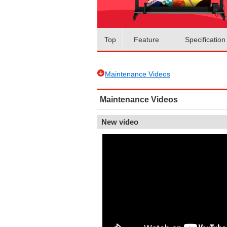
Top
Feature
Specification
Maintenance Videos
Maintenance Videos
New video