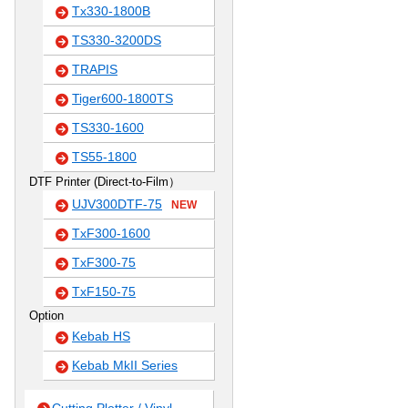
Tx330-1800B
TS330-3200DS
TRAPIS
Tiger600-1800TS
TS330-1600
TS55-1800
DTF Printer (Direct-to-Film）
UJV300DTF-75
NEW
TxF300-1600
TxF300-75
TxF150-75
Option
Kebab HS
Kebab MkII Series