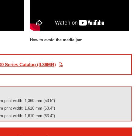
How to avoid the media jam
0 Series Catalog (4.36MB)
 print width: 1,360 mm (53.5")
 print width: 1,610 mm (63.4")
 print width: 1,610 mm (63.4")