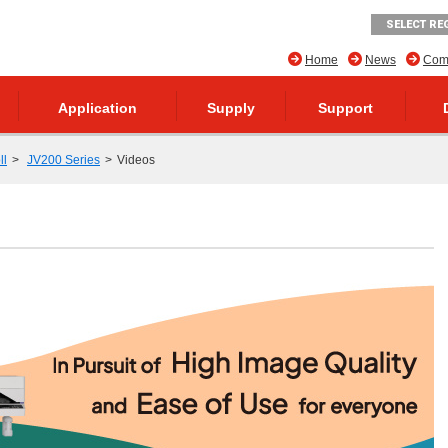
SELECT RE
Home
News
Comp
Application
Supply
Support
ll
JV200 Series
Videos