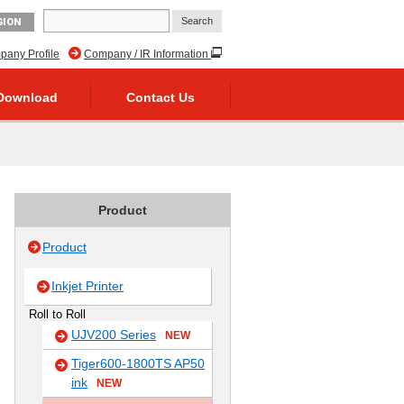
GION
any Profile
Company / IR Information
Download
Contact Us
Product
Product
Inkjet Printer
Roll to Roll
UJV200 Series
NEW
Tiger600-1800TS AP50
ink
NEW