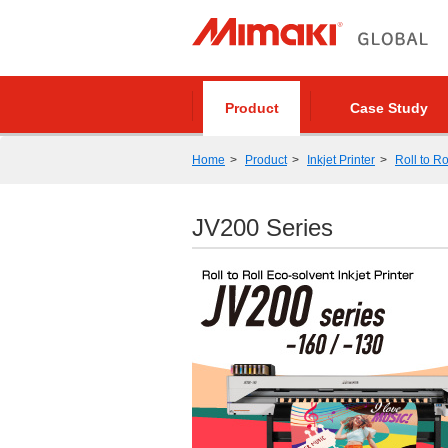
Product
Case Study
Home
Product
Inkjet Printer
Roll to Ro
JV200 Series