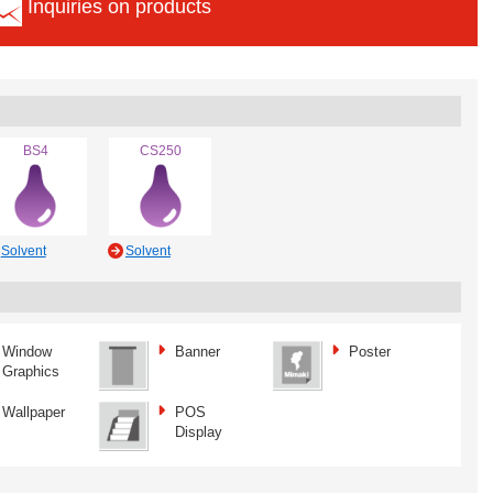
Inquiries on products
BS4
CS250
Solvent
Solvent
Window
Banner
Poster
Graphics
Wallpaper
POS
Display