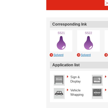
Corresponding Ink
SS21
SS22
Solvent
Solvent
Application list
Sign &
Display
Vehicle
Wrapping