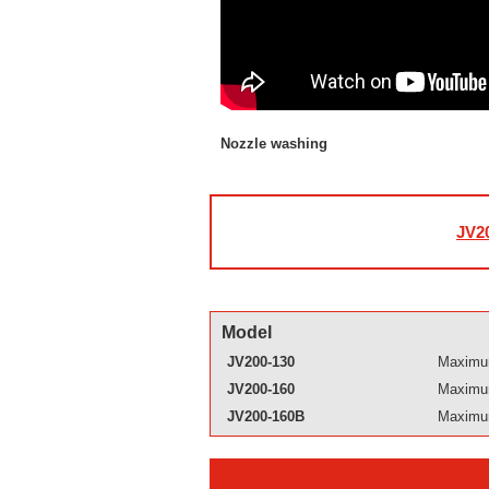
Nozzle washing
JV20
Model
JV200-130
Maximum
JV200-160
Maximum
JV200-160B
Maximum