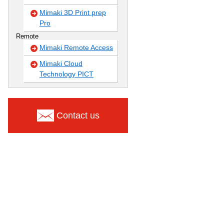
Mimaki 3D Print prep
Pro
Remote
Mimaki Remote Access
Mimaki Cloud
Technology PICT
Contact us