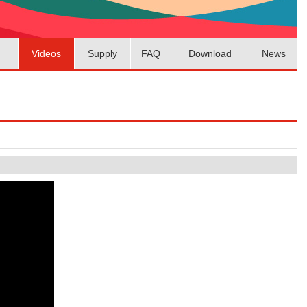
Videos
Supply
FAQ
Download
News