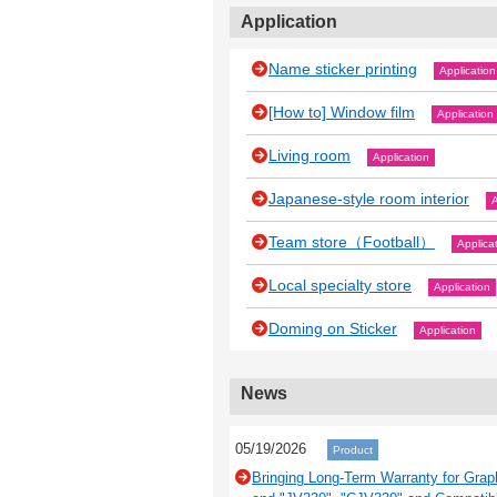
Application
Name sticker printing
Application
[How to] Window film
Application
Living room
Application
Japanese‐style room interior
A
Team store（Football）
Applica
Local specialty store
Application
Doming on Sticker
Application
News
05/19/2026
Product
Bringing Long-Term Warranty for Grap