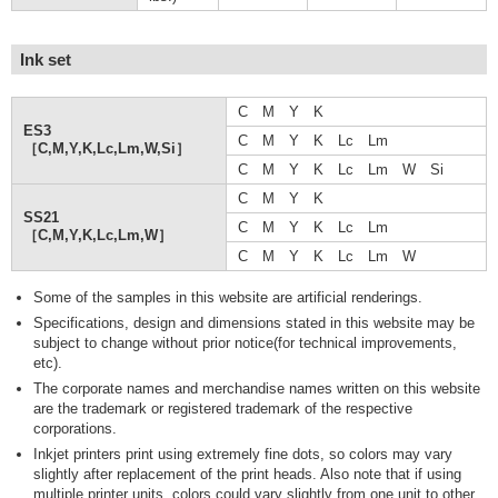
Ink set
C M Y K
ES3
C M Y K Lc Lm
［C,M,Y,K,Lc,Lm,W,Si］
C M Y K Lc Lm W Si
C M Y K
SS21
C M Y K Lc Lm
［C,M,Y,K,Lc,Lm,W］
C M Y K Lc Lm W
Some of the samples in this website are artificial renderings.
Specifications, design and dimensions stated in this website may be
subject to change without prior notice(for technical improvements,
etc).
The corporate names and merchandise names written on this website
are the trademark or registered trademark of the respective
corporations.
Inkjet printers print using extremely fine dots, so colors may vary
slightly after replacement of the print heads. Also note that if using
multiple printer units, colors could vary slightly from one unit to other