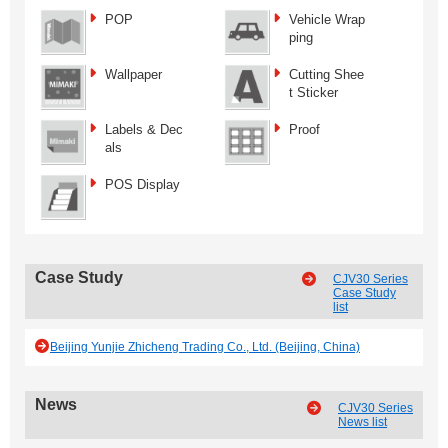
POP
Vehicle Wrap
ping
Wallpaper
Cutting Shee
t Sticker
Labels & Dec
Proof
als
POS Display
Case Study
CJV30 Series
Case Study
list
Beijing Yunjie Zhicheng Trading Co., Ltd. (Beijing, China)
News
CJV30 Series
News list