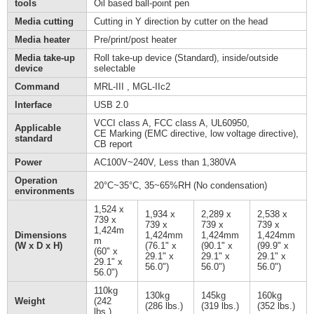
tools
Oil based ball-point pen
Media cutting
Cutting in Y direction by cutter on the head
Media heater
Pre/print/post heater
Media take-up
Roll take-up device (Standard), inside/outside
device
selectable
Command
MRL-III , MGL-IIc2
Interface
USB 2.0
VCCI class A, FCC class A, UL60950,
Applicable
CE Marking (EMC directive, low voltage directive),
standard
CB report
Power
AC100V~240V, Less than 1,380VA
Operation
20°C~35°C, 35~65%RH (No condensation)
environments
1,524 x
1,934 x
2,289 x
2,538 x
739 x
739 x
739 x
739 x
1,424m
Dimensions
1,424mm
1,424mm
1,424mm
m
(W x D x H)
(76.1" x
(90.1" x
(99.9" x
(60" x
29.1" x
29.1" x
29.1" x
29.1" x
56.0")
56.0")
56.0")
56.0")
110kg
130kg
145kg
160kg
Weight
(242
(286 lbs.)
(319 lbs.)
(352 lbs.)
lbs.)