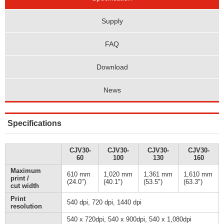
Supply
FAQ
Download
News
Specifications
CJV30-
CJV30-
CJV30-
CJV30-
60
100
130
160
Maximum
610 mm
1,020 mm
1,361 mm
1,610 mm
print /
(24.0")
(40.1")
(53.5")
(63.3")
cut width
Print
540 dpi, 720 dpi, 1440 dpi
resolution
540 x 720dpi, 540 x 900dpi, 540 x 1,080dpi