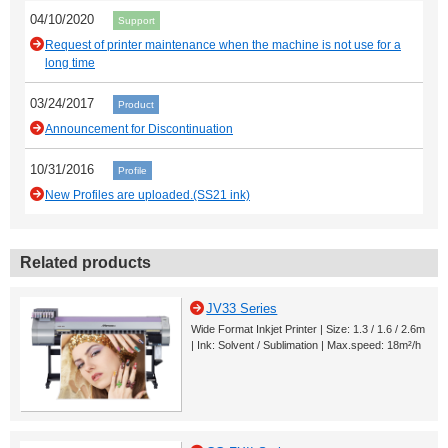
04/10/2020
Support
Request of printer maintenance when the machine is not use for a
long time
03/24/2017
Product
Announcement for Discontinuation
10/31/2016
Profile
New Profiles are uploaded.(SS21 ink)
Related products
JV33 Series
Wide Format Inkjet Printer | Size: 1.3 / 1.6 / 2.6m
| Ink: Solvent / Sublimation | Max.speed: 18m²/h