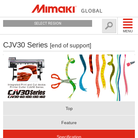
SELECT REGION
MENU
CJV30 Series
[end of support]
Top
Feature
Specification