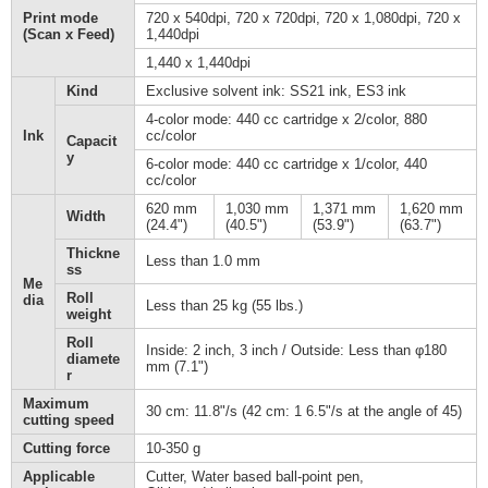
Print mode
720 x 540dpi, 720 x 720dpi, 720 x 1,080dpi, 720 x
(Scan x Feed)
1,440dpi
1,440 x 1,440dpi
Kind
Exclusive solvent ink: SS21 ink, ES3 ink
4-color mode: 440 cc cartridge x 2/color, 880
Ink
cc/color
Capacit
y
6-color mode: 440 cc cartridge x 1/color, 440
cc/color
620 mm
1,030 mm
1,371 mm
1,620 mm
Width
(24.4")
(40.5")
(53.9")
(63.7")
Thickne
Less than 1.0 mm
ss
Me
Roll
dia
Less than 25 kg (55 lbs.)
weight
Roll
Inside: 2 inch, 3 inch / Outside: Less than φ180
diamete
mm (7.1")
r
Maximum
30 cm: 11.8"/s (42 cm: 1 6.5"/s at the angle of 45)
cutting speed
Cutting force
10-350 g
Applicable
Cutter, Water based ball-point pen,