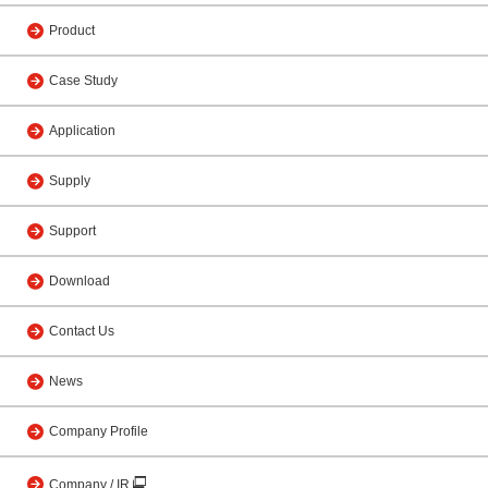
Product
Case Study
Application
Supply
Support
Download
Contact Us
News
Company Profile
Company / IR