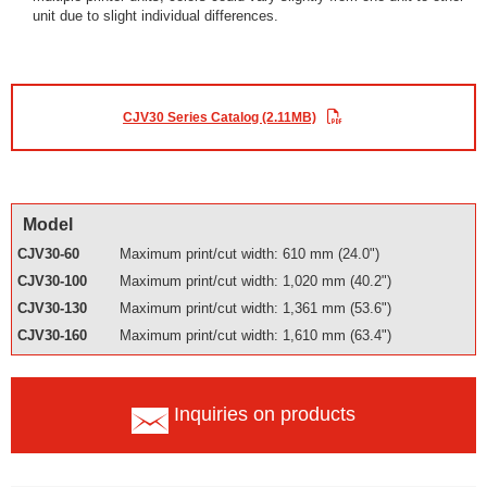
unit due to slight individual differences.
CJV30 Series Catalog (2.11MB)
Model
CJV30-60
Maximum print/cut width: 610 mm (24.0")
CJV30-100
Maximum print/cut width: 1,020 mm (40.2")
CJV30-130
Maximum print/cut width: 1,361 mm (53.6")
CJV30-160
Maximum print/cut width: 1,610 mm (63.4")
Inquiries on products