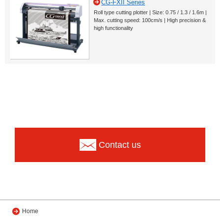
CG-FXII Series
Roll type cutting plotter | Size: 0.75 / 1.3 / 1.6m |
Max. cutting speed: 100cm/s | High precision &
high functionality
Contact us
Home