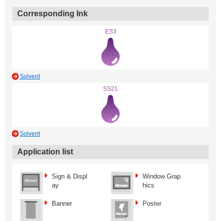
Corresponding Ink
ES3
Solvent
SS21
Solvent
Application list
Sign & Displ
Window Grap
ay
hics
Banner
Poster