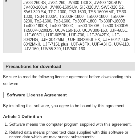
s
JV33-260BS, JV34-260, JV400-130LX, JV400-130SUV,
JV400-160LX, JV400-160SUV, SIJ-320UV, SWJ-320 S2,
SWJ-320 S4, TPC-1000, TS3-1600, TS5-1600AMF, TS30-
1300, TS34-1800A, TS300P-1800, TS500-1800, TS500P-
3200, Tx2-1600, Tx3-1600, Tx300P-1800, Tx300P-1800B,
Tx400-1800B, Tx400-1800D, Tx500-1800B, Tx500-1800DS,
Tx500P-3200DS, UCJV150-160, UCJV300-160, UJF-605C,
UJF-605CII, UJF-605RII, UJF-706, UJF-3042FX, UJF-
3042HG, UJF-3042MkII, UJF-3042MkII EX, UJF-6042, UJF-
6042MkII, UJF-7151 plus, UJF-A3FX, UJF-A3HG, UJV-110,
UJV-160, UJV55-320, UJV500-160
Precautions for download
Be sure to read the following license agreement before downloading this
software.
Software License Agreement
By installing this software, you agree to be bound by this agreement.
Article 1 Definition
Software means the computer program supplied with this agreement.
Related data means printed text data supplied with this software or
printed data which we may supply subsequently.