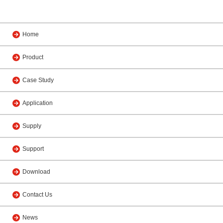
Home
Product
Case Study
Application
Supply
Support
Download
Contact Us
News