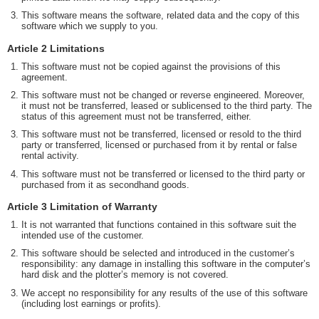
This software means the software, related data and the copy of this
software which we supply to you.
Article 2 Limitations
This software must not be copied against the provisions of this
agreement.
This software must not be changed or reverse engineered. Moreover,
it must not be transferred, leased or sublicensed to the third party. The
status of this agreement must not be transferred, either.
This software must not be transferred, licensed or resold to the third
party or transferred, licensed or purchased from it by rental or false
rental activity.
This software must not be transferred or licensed to the third party or
purchased from it as secondhand goods.
Article 3 Limitation of Warranty
It is not warranted that functions contained in this software suit the
intended use of the customer.
This software should be selected and introduced in the customer’s
responsibility: any damage in installing this software in the computer’s
hard disk and the plotter’s memory is not covered.
We accept no responsibility for any results of the use of this software
(including lost earnings or profits).