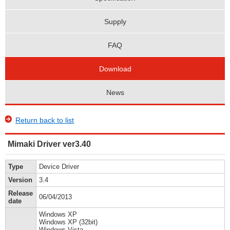
Supply
FAQ
Download
News
Return back to list
Mimaki Driver ver3.40
Type
Device Driver
Version
3.4
Release
06/04/2013
date
Windows XP
Windows XP (32bit)
Windows Vista