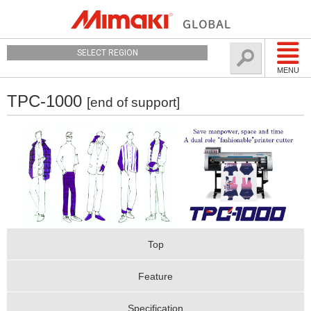
SELECT REGION
MENU
TPC-1000
[end of support]
Top
Feature
Specification