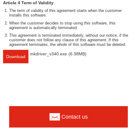
Article 4 Term of Validity
The term of validity of this agreement starts when the customer
installs this software.
When the customer decides to stop using this software, this
agreement is automatically terminated.
This agreement is terminated immediately, without our notice, if the
customer does not follow any clause of this agreement. If this
agreement terminates, the whole of this software must be deleted.
mkdriver_v340.exe
(6.38MB)
Download
Contact us