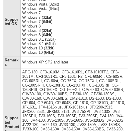
Windows Vista (32bit)
Windows Vista (64bit)
Windows 7
Windows 7 (32bit)
Suppor
Windows 7 (64bit)
ted OS
Windows 8
Windows 8 (32bit)
Windows 8 (64bit)
Windows 8.1 (32bit)
Windows 8.1 (64bit)
Windows 10 (32bit)
Windows 10 (64bit)
Remark
Windows XP SP2 and later
s
APC-130, CF3-1610M, CF3-1610R1, CF3-1610TF2, CF3-
1631M, CF3-1631R1, CF3-1631TF2, CFL-605RT, CG-60SR,
CG-60SRIII, CG-60st, CG-75FX, CG-75FXII, CG-100SRII,
CG-100SRIII, CG-130FX, CG-130FXII, CG-130SRII, CG-
130SRIII, CG-160FX, CG-160FXII, CJV30-60, CJV30-60BS,
CJV30-100, CJV30-100BS, CJV30-130, CJV30-130BS,
CJV30-160, CJV30-160BS, DM2-1810, DS-1600, DS-1800,
GP-604, GP-604D, GP-604S, GP-1810, GP-1810D, JF-1610,
JF-1631, JFX-1615plus, JFX-1631plus, JFX200-2513,
JFX200-2531, JFX500-2131, JV3-75SPII, JV3-130S, JV3-
130SPII, JV3-160S, JV3-160SP, JV3-250SP, JV4-130, JV4-
Suppor
160, JV4-180, JV5-130S, JV5-160S, JV5-320DS, JV5-320S,
ted
JV22-130, JV22-160, JV33-130, JV33-130A, JV33-130BS,
Product
JV33-160, JV33-160A, JV33-160A, JV33-160BS, JV33-260,