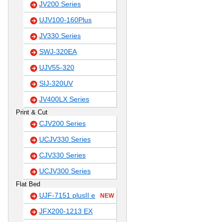
JV200 Series
UJV100-160Plus
JV330 Series
SWJ-320EA
UJV55-320
SIJ-320UV
JV400LX Series
Print & Cut
CJV200 Series
UCJV330 Series
CJV330 Series
UCJV300 Series
Flat Bed
UJF-7151 plusII e
NEW
JFX200-1213 EX