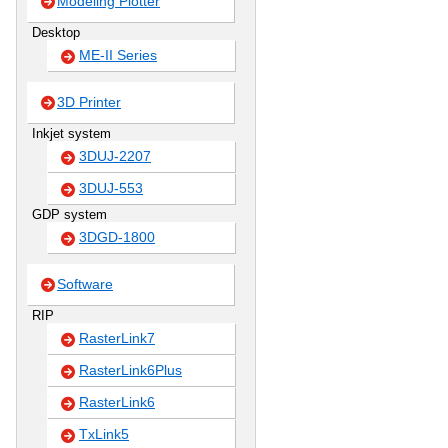
Modeling Plotter
Desktop
ME-II Series
3D Printer
Inkjet system
3DUJ-2207
3DUJ-553
GDP system
3DGD-1800
Software
RIP
RasterLink7
RasterLink6Plus
RasterLink6
TxLink5