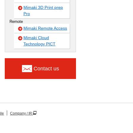
Mimaki 3D Print prep
Pro
Remote
Mimaki Remote Access
Mimaki Cloud
Technology PICT
Contact us
ile
Company / IR