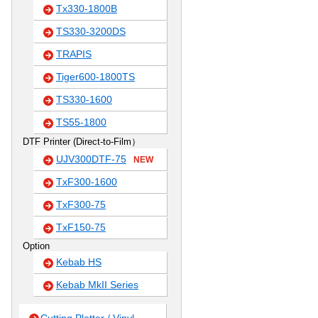
Tx330-1800B
TS330-3200DS
TRAPIS
Tiger600-1800TS
TS330-1600
TS55-1800
DTF Printer (Direct-to-Film）
UJV300DTF-75
NEW
TxF300-1600
TxF300-75
TxF150-75
Option
Kebab HS
Kebab MkII Series