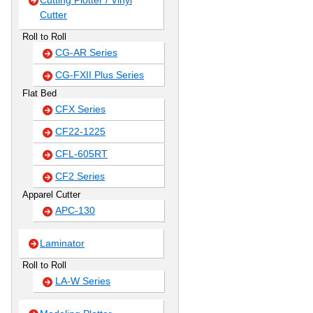
Cutting Plotter / Vinyl
Cutter
Roll to Roll
CG-AR Series
CG-FXII Plus Series
Flat Bed
CFX Series
CF22-1225
CFL-605RT
CF2 Series
Apparel Cutter
APC-130
Laminator
Roll to Roll
LA-W Series