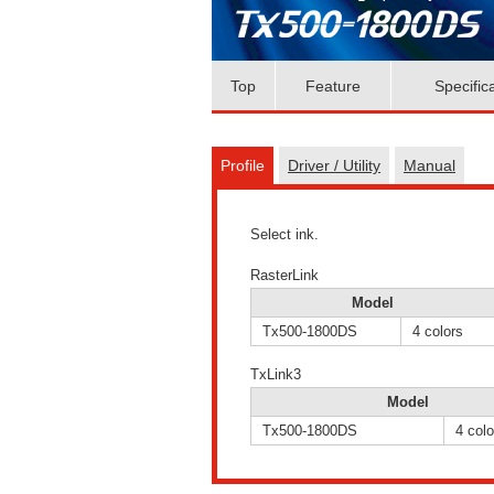
Top
Feature
Specific
Profile
Driver / Utility
Manual
Select ink.
RasterLink
Model
Tx500-1800DS
4 colors
TxLink3
Model
Tx500-1800DS
4 colo