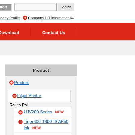
GION
any Profile
Company / IR Information
Download
Contact Us
Product
Product
Inkjet Printer
Roll to Roll
UJV200 Series
NEW
Tiger600-1800TS AP50
ink
NEW