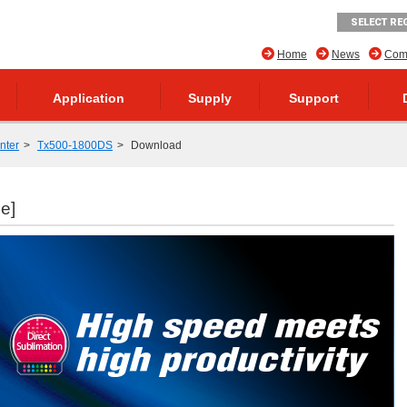
SELECT RE
Home
News
Comp
Application
Supply
Support
inter
Tx500-1800DS
Download
le]