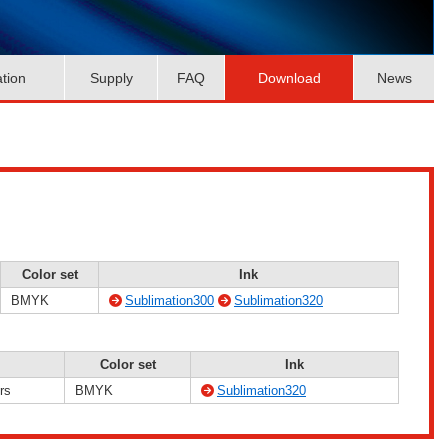
ation
Supply
FAQ
Download
News
Color set
Ink
BMYK
Sublimation300
Sublimation320
Color set
Ink
rs
BMYK
Sublimation320