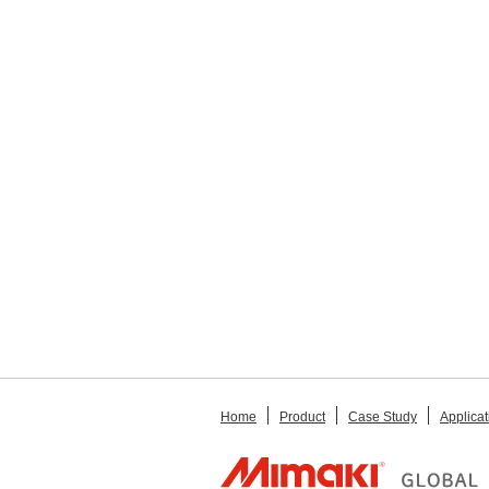
Home
Product
Case Study
Applicat