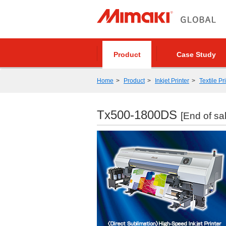
Product
Case Study
Home
Product
Inkjet Printer
Textile Pr
Tx500-1800DS
[End of sa