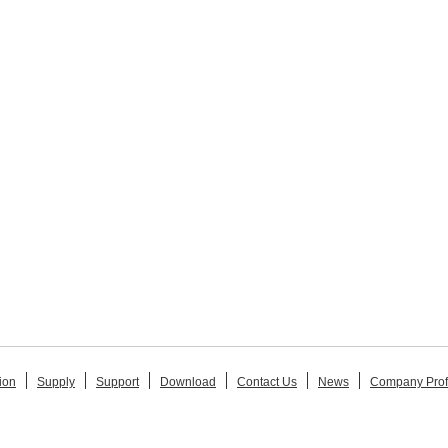
ion
Supply
Support
Download
Contact Us
News
Company Prof