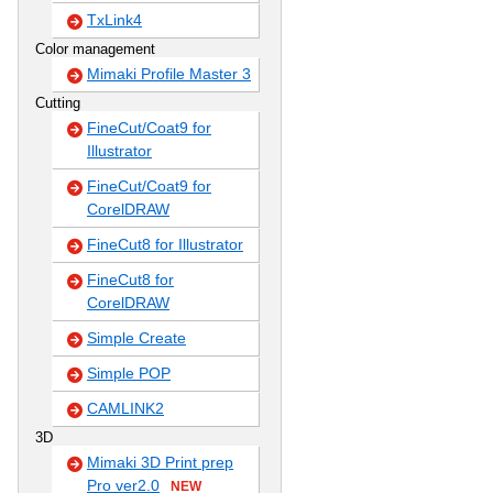
TxLink4
Color management
Mimaki Profile Master 3
Cutting
FineCut/Coat9 for
Illustrator
FineCut/Coat9 for
CorelDRAW
FineCut8 for Illustrator
FineCut8 for
CorelDRAW
Simple Create
Simple POP
CAMLINK2
3D
Mimaki 3D Print prep
Pro ver2.0
NEW