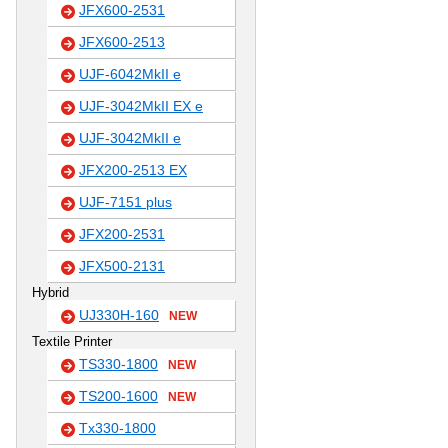
JFX600-2531
JFX600-2513
UJF-6042MkII e
UJF-3042MkII EX e
UJF-3042MkII e
JFX200-2513 EX
UJF-7151 plus
JFX200-2531
JFX500-2131
Hybrid
UJ330H-160
NEW
Textile Printer
TS330-1800
NEW
TS200-1600
NEW
Tx330-1800